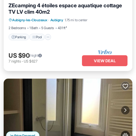
ZEcamping 4 étoiles espace aquatique cottage
TV LV clim 40m2
Aubigny-les-Clouzeaux
·
Aubigny
1.75 mi to center
Parking
Pool
Spa
Kitchen
2 Bedrooms
1 Bath
5 Guests
431 ft²
Parking
Pool
US $90
/night
VIEW DEAL
7
nights
-
US $627
Price Dropped