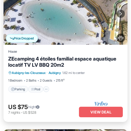
Price Dropped
House
ZEcamping 4 étoiles familial espace aquatique
locatif TV LV BBQ 20m2
Aubigny-les-Clouzeaux
·
Aubigny
1.62 mi to center
Parking
Pool
Spa
Kitchen
1 Bedroom
2 Baths
2 Guests
215 ft²
Parking
Pool
US $75
/night
VIEW DEAL
7
nights
-
US $528