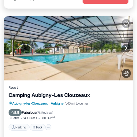
Resort
Camping Aubigny-Les Clouzeaux
Parking
Pool
Air Conditioner
Aubigny-les-Clouzeaux
·
Aubigny
1.45 mi to center
Internet
Fabulous
8.5
(
78 Reviews
)
3 Baths
14 Guests
301.39 ft²
Parking
Pool