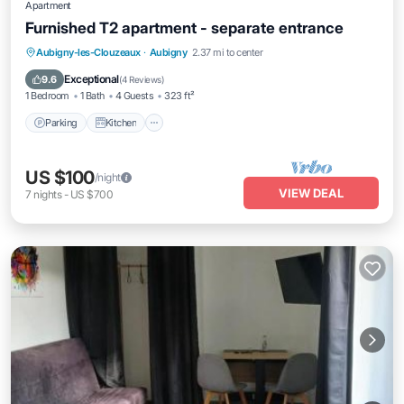
Apartment
Furnished T2 apartment - separate entrance
Parking
Kitchen
Internet
Aubigny-les-Clouzeaux
·
Aubigny
2.37 mi to center
Pet Friendly
Exceptional
9.6
(
4 Reviews
)
1 Bedroom
1 Bath
4 Guests
323 ft²
Parking
Kitchen
US $100
/night
VIEW DEAL
7
nights
-
US $700