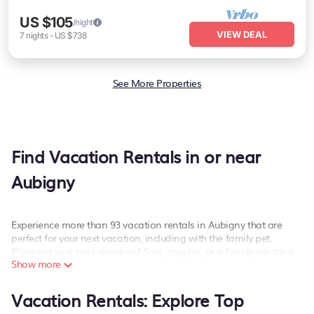
US $105
/night
VIEW DEAL
7
nights
-
US $738
See More Properties
Find Vacation Rentals in or near
Aubigny
Experience more than 93 vacation rentals in Aubigny that are
perfect for your next vacation, including with the family pet.
Planning your next vacation? Solo, couples, or a family vacation
Show more
in Aubigny, PetFriendly has the best kind of hotels and rental
properties with amazing amenities including spas, hot tubs, WiFi,
and more.
Vacation Rentals: Explore Top