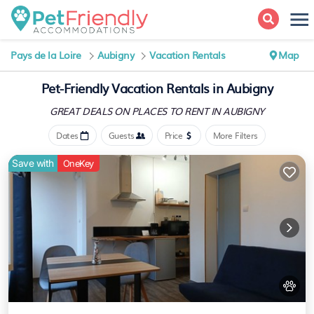
Pays de la Loire
Aubigny
Vacation Rentals
Map
Pet-Friendly Vacation Rentals in Aubigny
GREAT DEALS ON PLACES
TO RENT IN AUBIGNY
Dates
Guests
Price
More Filters
Save with
OneKey