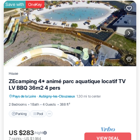
Save with
OneKey
House
ZEcamping 4* animé parc aquatique locatif TV
LV BBQ 36m2 4 pers
Pays de la Loire
·
Aubigny-les-Clouzeaux
1.30 mi to center
Parking
Pool
Spa
Kitchen
2 Bedrooms
1 Bath
4 Guests
388 ft²
Parking
Pool
US $283
/night
VIEW DEAL
7
nights
-
US $1,984