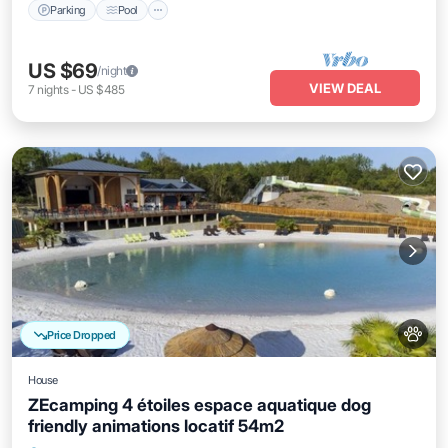
Parking
Pool
US $69
/night
VIEW DEAL
7
nights
-
US $485
Price Dropped
House
ZEcamping 4 étoiles espace aquatique dog
friendly animations locatif 54m2