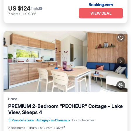
US $124
/night
VIEW DEAL
7
nights
-
US $866
House
PREMIUM 2-Bedroom "PECHEUR" Cottage - Lake
View, Sleeps 4
Pool
Balcony/Terrace
Kitchen
Pays de la Loire
·
Aubigny-les-Clouzeaux
1.27 mi to center
Air Conditioner
2 Bedrooms
1 Bath
4 Guests
312 ft²