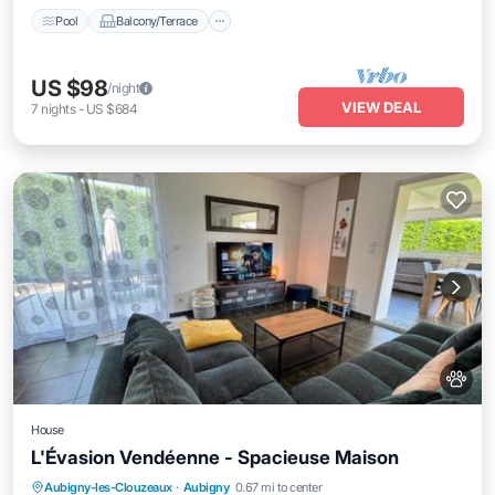
Pool
Balcony/Terrace
US $98
/night
VIEW DEAL
7
nights
-
US $684
House
L'Évasion Vendéenne - Spacieuse Maison
Parking
Balcony/Terrace
View
Aubigny-les-Clouzeaux
·
Aubigny
0.67 mi to center