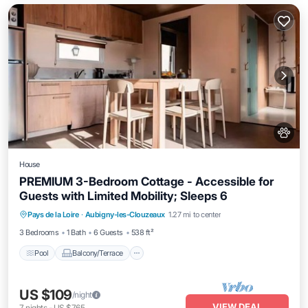
House
PREMIUM 3-Bedroom Cottage - Accessible for
Guests with Limited Mobility; Sleeps 6
Pool
Balcony/Terrace
Kitchen
Pays de la Loire
·
Aubigny-les-Clouzeaux
1.27 mi to center
Air Conditioner
3 Bedrooms
1 Bath
6 Guests
538 ft²
Pool
Balcony/Terrace
US $109
/night
VIEW DEAL
7
nights
-
US $765