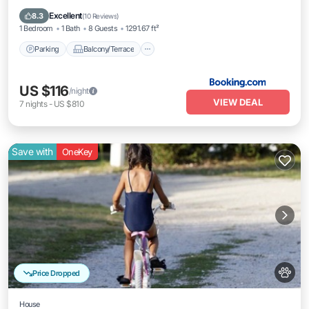
Internet
Excellent
8.3
(
10 Reviews
)
1 Bedroom
1 Bath
8 Guests
1291.67 ft²
Parking
Balcony/Terrace
US $116
/night
VIEW DEAL
7
nights
-
US $810
Save with
OneKey
Price Dropped
House