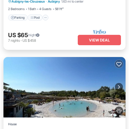
Aubigny-les-Clouzeaux
·
Aubigny
1.63 mi to center
Parking
Pool
Kitchen
Internet
2 Bedrooms
1 Bath
4 Guests
581 ft²
Parking
Pool
US $65
/night
VIEW DEAL
7
nights
-
US $458
House