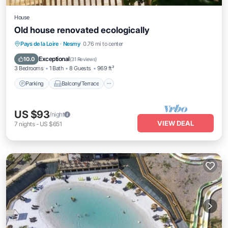
House
Old house renovated ecologically
Parking
Balcony/Terrace
Kitchen
Pays de la Loire
·
Nesmy
0.76 mi to center
Air Conditioner
Exceptional
10.0
(
31 Reviews
)
3 Bedrooms
1 Bath
8 Guests
969 ft²
Parking
Balcony/Terrace
US $93
/night
VIEW DEAL
7
nights
-
US $651