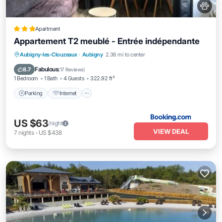
Apartment
Appartement T2 meublé - Entrée indépendante
Parking
Internet
Pet Friendly
Aubigny-les-Clouzeaux
·
Aubigny
2.36 mi to center
Child Friendly
Fabulous
8.7
(
17 Reviews
)
1 Bedroom
1 Bath
4 Guests
322.92 ft²
Parking
Internet
US $63
/night
VIEW DEAL
7
nights
-
US $438