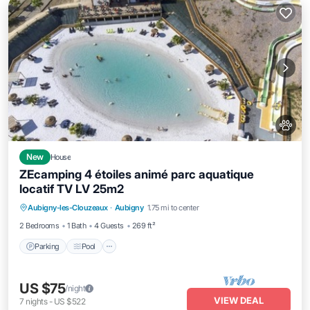
New
House
ZEcamping 4 étoiles animé parc aquatique
locatif TV LV 25m2
Aubigny-les-Clouzeaux
·
Aubigny
1.75 mi to center
Parking
Pool
Kitchen
Internet
2 Bedrooms
1 Bath
4 Guests
269 ft²
Parking
Pool
US $75
/night
VIEW DEAL
7
nights
-
US $522