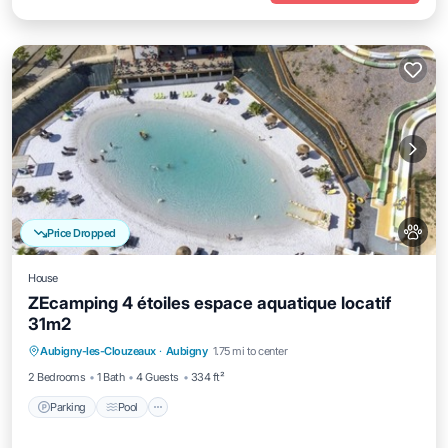
Price Dropped
House
ZEcamping 4 étoiles espace aquatique locatif
31m2
Aubigny-les-Clouzeaux
·
Aubigny
1.75 mi to center
Parking
Pool
Kitchen
Internet
2 Bedrooms
1 Bath
4 Guests
334 ft²
Parking
Pool