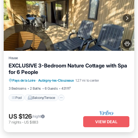
House
EXCLUSIVE 3-Bedroom Nature Cottage with Spa
for 6 People
Pool
Balcony/Terrace
Kitchen
Pays de la Loire
·
Aubigny-les-Clouzeaux
1.27 mi to center
Air Conditioner
3 Bedrooms
2 Baths
6 Guests
431 ft²
Pool
Balcony/Terrace
US $126
/night
VIEW DEAL
7
nights
-
US $883