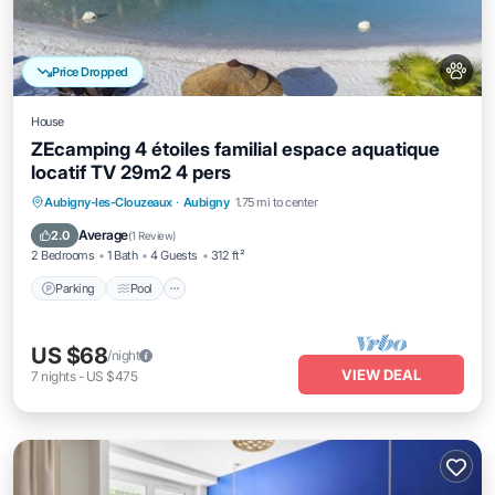
Price Dropped
House
ZEcamping 4 étoiles familial espace aquatique
locatif TV 29m2 4 pers
Aubigny-les-Clouzeaux
·
Aubigny
1.75 mi to center
Parking
Pool
Kitchen
Internet
Average
2.0
(
1 Review
)
2 Bedrooms
1 Bath
4 Guests
312 ft²
Parking
Pool
US $68
/night
VIEW DEAL
7
nights
-
US $475