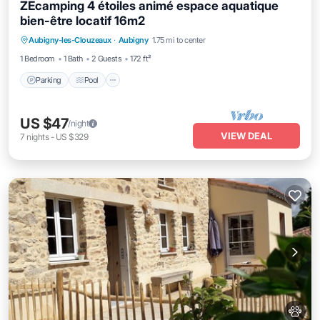
ZEcamping 4 étoiles animé espace aquatique
bien-être locatif 16m2
Parking
Pool
Kitchen
Aubigny-les-Clouzeaux
·
Aubigny
1.75 mi to center
Child Friendly
1 Bedroom
1 Bath
2 Guests
172 ft²
Parking
Pool
US $47
/night
VIEW DEAL
7
nights
-
US $329