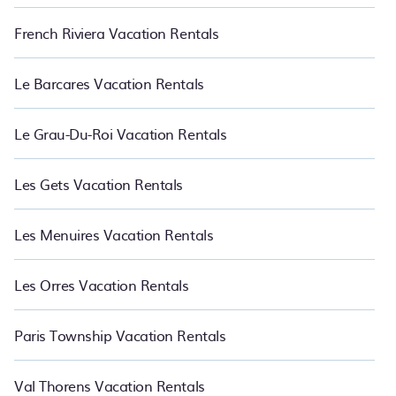
French Riviera Vacation Rentals
Le Barcares Vacation Rentals
Le Grau-Du-Roi Vacation Rentals
Les Gets Vacation Rentals
Les Menuires Vacation Rentals
Les Orres Vacation Rentals
Paris Township Vacation Rentals
Val Thorens Vacation Rentals