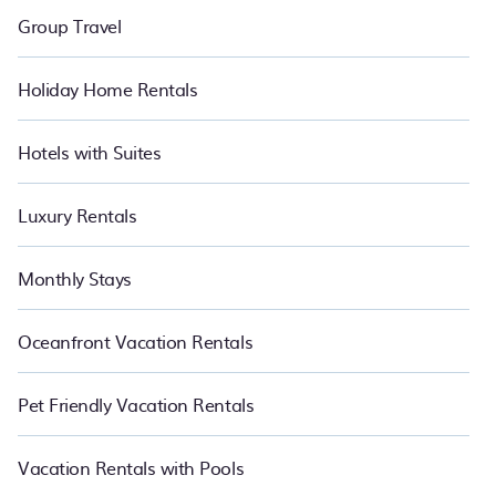
Group Travel
Holiday Home Rentals
Hotels with Suites
Luxury Rentals
Monthly Stays
Oceanfront Vacation Rentals
Pet Friendly Vacation Rentals
Vacation Rentals with Pools