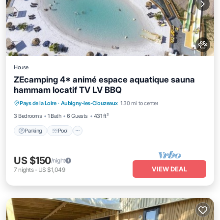
House
ZEcamping 4* animé espace aquatique sauna
hammam locatif TV LV BBQ
Pays de la Loire
·
Aubigny-les-Clouzeaux
1.30 mi to center
Parking
Pool
Spa
Kitchen
3 Bedrooms
1 Bath
6 Guests
431 ft²
Parking
Pool
US $150
/night
VIEW DEAL
7
nights
-
US $1,049