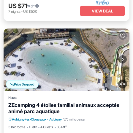
US $71
/night
VIEW DEAL
7
nights
-
US $500
Price Dropped
House
ZEcamping 4 étoiles familial animaux acceptés
animé parc aquatique
Aubigny-les-Clouzeaux
·
Aubigny
1.75 mi to center
Parking
Pool
Spa
Kitchen
3 Bedrooms
1 Bath
4 Guests
334 ft²