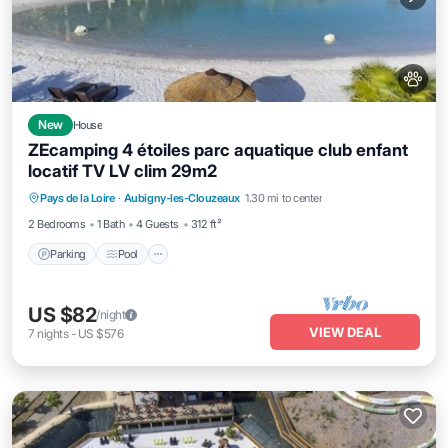
New
House
ZEcamping 4 étoiles parc aquatique club enfant
locatif TV LV clim 29m2
Pays de la Loire
·
Aubigny-les-Clouzeaux
1.30 mi to center
Parking
Pool
Spa
Kitchen
2 Bedrooms
1 Bath
4 Guests
312 ft²
Parking
Pool
US $82
/night
VIEW DEAL
7
nights
-
US $576