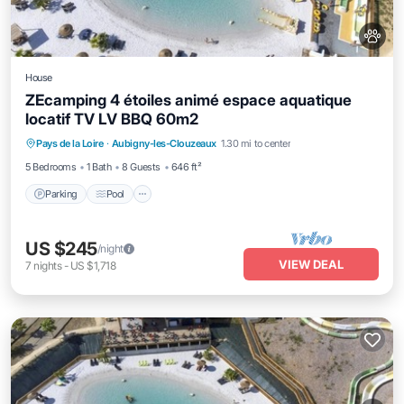
House
ZEcamping 4 étoiles animé espace aquatique
locatif TV LV BBQ 60m2
Pays de la Loire
·
Aubigny-les-Clouzeaux
1.30 mi to center
Parking
Pool
Spa
Kitchen
5 Bedrooms
1 Bath
8 Guests
646 ft²
Parking
Pool
US $245
/night
VIEW DEAL
7
nights
-
US $1,718