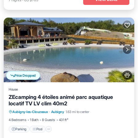
Price Dropped
House
ZEcamping 4 étoiles animé parc aquatique
locatif TV LV clim 40m2
Aubigny-les-Clouzeaux
·
Aubigny
1.63 mi to center
Parking
Pool
Kitchen
Internet
4 Bedrooms
1 Bath
8 Guests
431 ft²
Parking
Pool