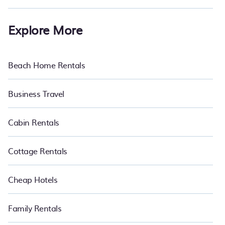
Explore More
Beach Home Rentals
Business Travel
Cabin Rentals
Cottage Rentals
Cheap Hotels
Family Rentals