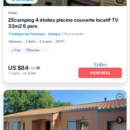
House
ZEcamping 4 étoiles piscine couverte locatif TV
33m2 6 pers
Pool
Kitchen
Internet
Aubigny-les-Clouzeaux
·
Aubigny
1.75 mi to center
Child Friendly
1 Bedroom
2 Baths
6 Guests
355 ft²
Pool
Kitchen
US $84
/night
VIEW DEAL
7
nights
-
US $586