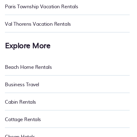
Paris Township Vacation Rentals
Val Thorens Vacation Rentals
Explore More
Beach Home Rentals
Business Travel
Cabin Rentals
Cottage Rentals
Cheap Hotels