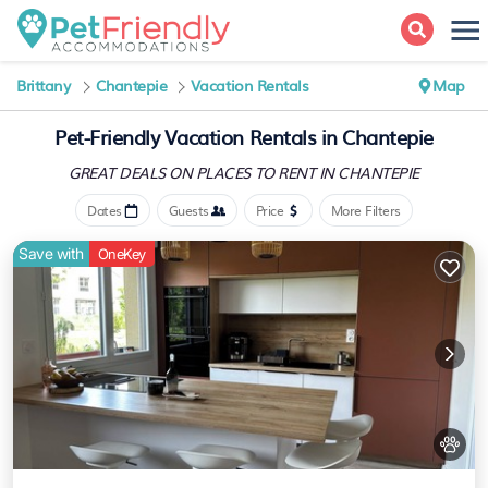
Brittany
Chantepie
Vacation Rentals
Map
Pet-Friendly Vacation Rentals in Chantepie
GREAT DEALS ON PLACES
TO RENT IN CHANTEPIE
Dates
Guests
Price
More Filters
Save with
OneKey