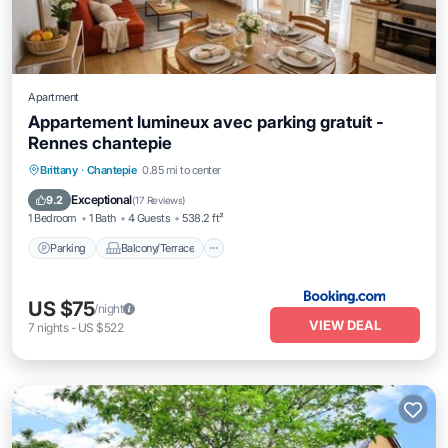
Apartment
Appartement lumineux avec parking gratuit -
Rennes chantepie
Parking
Balcony/Terrace
Internet
Brittany
·
Chantepie
0.85 mi to center
Child Friendly
Exceptional
9.2
(
17 Reviews
)
1 Bedroom
1 Bath
4 Guests
538.2 ft²
Parking
Balcony/Terrace
US $75
/night
VIEW DEAL
7
nights
-
US $522