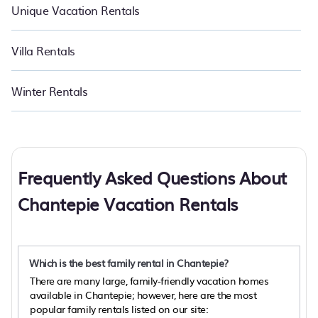
Unique Vacation Rentals
Villa Rentals
Winter Rentals
Frequently Asked Questions About
Chantepie Vacation Rentals
Which is the best family rental in Chantepie?
There are many large, family-friendly vacation homes
available in Chantepie; however, here are the most
popular family rentals listed on our site: