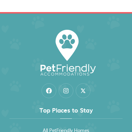
Top Places to Stay
All PetFriendly Homes