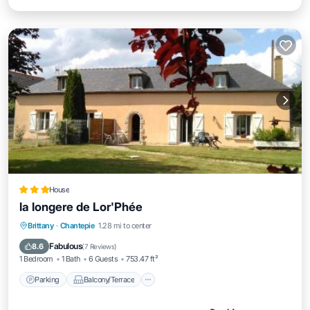
House
la longere de Lor'Phée
Parking
Balcony/Terrace
View
Brittany
·
Chantepie
1.28 mi to center
Kitchen
Fabulous
8.6
(
7 Reviews
)
1 Bedroom
1 Bath
6 Guests
753.47 ft²
Parking
Balcony/Terrace