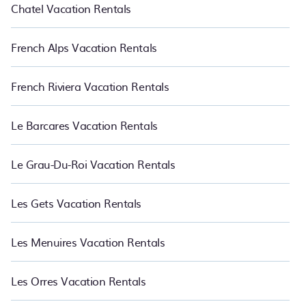
Chatel Vacation Rentals
French Alps Vacation Rentals
French Riviera Vacation Rentals
Le Barcares Vacation Rentals
Le Grau-Du-Roi Vacation Rentals
Les Gets Vacation Rentals
Les Menuires Vacation Rentals
Les Orres Vacation Rentals