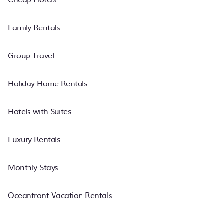
Family Rentals
Group Travel
Holiday Home Rentals
Hotels with Suites
Luxury Rentals
Monthly Stays
Oceanfront Vacation Rentals