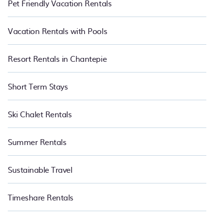
Pet Friendly Vacation Rentals
Vacation Rentals with Pools
Resort Rentals in Chantepie
Short Term Stays
Ski Chalet Rentals
Summer Rentals
Sustainable Travel
Timeshare Rentals