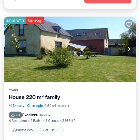
Save with
OneKey
House
House 220 m² family
Private Pool
Hot Tub
Parking
Brittany
·
Chantepie
0.69 mi to center
Pool
Excellent
8.0
(
1 Review
)
4 Bedrooms
2 Baths
8 Guests
2368 ft²
Private Pool
Hot Tub