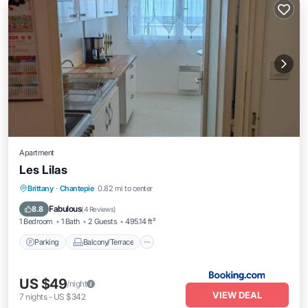
Apartment
Les Lilas
Brittany
·
Chantepie
0.82 mi to center
Parking
Balcony/Terrace
Child Friendly
Fabulous
8.8
(
4 Reviews
)
1 Bedroom
1 Bath
2 Guests
495.14 ft²
Parking
Balcony/Terrace
US $49
/night
VIEW DEAL
7
nights
-
US $342