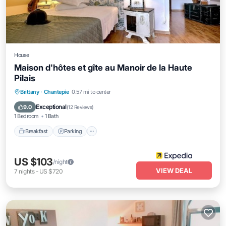
House
Maison d'hôtes et gîte au Manoir de la Haute
Pilais
Breakfast
Parking
Balcony/Terrace
Brittany
·
Chantepie
0.57 mi to center
Internet
Exceptional
9.0
(
12 Reviews
)
1 Bedroom
1 Bath
Breakfast
Parking
US $103
/night
VIEW DEAL
7
nights
-
US $720