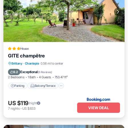
House
GITE champêtre
Parking
Balcony/Terrace
View
Brittany
·
Chantepie
0.56 mi to center
Internet
Exceptional
9.2
(
6 Reviews
)
2 Bedrooms
1 Bath
4 Guests
753.47 ft²
Parking
Balcony/Terrace
US $119
/night
VIEW DEAL
7
nights
-
US $833