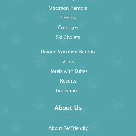
Vacation Rentals
Cabins
Cottages
Ski Chalets
Unique Vacation Rentals
Villas
Hotels with Suites
Resorts
Timeshares
About Us
About PetFriendly