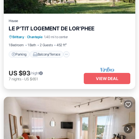
House
LE P'TIT LOGEMENT DE LOR'PHEE
Parking
Balcony/Terrace
Kitchen
Brittany
·
Chantepie
1.40 mi to center
Internet
1 Bedroom
1 Bath
2 Guests
452 ft²
Parking
Balcony/Terrace
US $93
/night
VIEW DEAL
7
nights
-
US $651