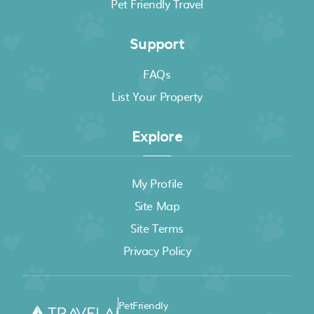
Pet Friendly Travel
Support
FAQs
List Your Property
Explore
My Profile
Site Map
Site Terms
Privacy Policy
PetFriendly