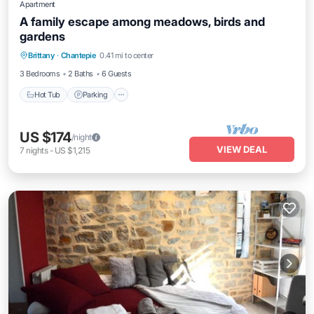
Apartment
A family escape among meadows, birds and
gardens
Hot Tub
Parking
Balcony/Terrace
Brittany
·
Chantepie
0.41 mi to center
Kitchen
3 Bedrooms
2 Baths
6 Guests
Hot Tub
Parking
US $174
/night
VIEW DEAL
7
nights
-
US $1,215