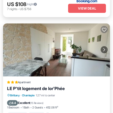
US $108
/night
VIEW DEAL
7
nights
-
US $756
Apartment
LE P'tit logement de lor'Phée
Oceanfront
Parking
Ocean View
Brittany
·
Chantepie
1.27 mi to center
Balcony/Terrace
Excellent
8.4
(
15 Reviews
)
1 Bedroom
1 Bath
2 Guests
452.08 ft²