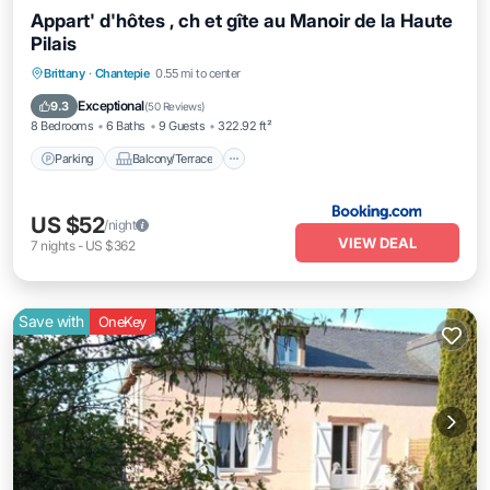
Appart' d'hôtes , ch et gîte au Manoir de la Haute
Pilais
Parking
Balcony/Terrace
View
Brittany
·
Chantepie
0.55 mi to center
Internet
Exceptional
9.3
(
50 Reviews
)
8 Bedrooms
6 Baths
9 Guests
322.92 ft²
Parking
Balcony/Terrace
US $52
/night
VIEW DEAL
7
nights
-
US $362
Save with
OneKey