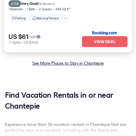
Security/Safety
Very Good
7.6
(
40 Reviews
)
1 Bedroom
1 Bath
2 Guests
484.38 ft²
Parking
Balcony/Terrace
US $61
/night
VIEW DEAL
7
nights
-
US $429
See More Places to Stay in Chantepie
Find Vacation Rentals in or near
Chantepie
Experience more than 16 vacation rentals in Chantepie that are
perfect for your next vacation, including with the family pet.
Planning your next vacation? Solo, couples, or a family vacation