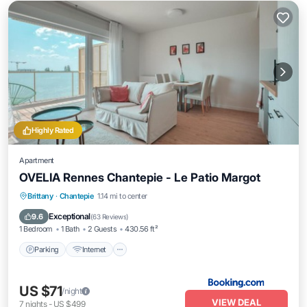
Highly Rated
Apartment
OVELIA Rennes Chantepie - Le Patio Margot
Parking
Internet
Accessibility
Brittany
·
Chantepie
1.14 mi to center
Security/Safety
Exceptional
9.6
(
63 Reviews
)
1 Bedroom
1 Bath
2 Guests
430.56 ft²
Parking
Internet
US $71
/night
VIEW DEAL
7
nights
-
US $499