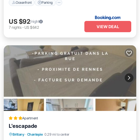
Oceanfront
Parking
US $92
/night
VIEW DEAL
7
nights
-
US $642
Apartment
L'escapade
Parking
Balcony/Terrace
Child Friendly
Brittany
·
Chantepie
0.29 mi to center