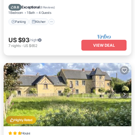
Pet Friendly
Exceptional
9.8
(
8 Reviews
)
1 Bedroom
1 Bath
4 Guests
Parking
Kitchen
US $93
/night
VIEW DEAL
7
nights
-
US $652
Highly Rated
House