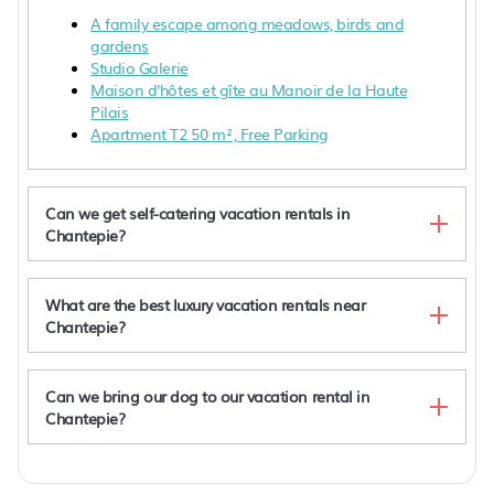
A family escape among meadows, birds and
gardens
Studio Galerie
Maison d'hôtes et gîte au Manoir de la Haute
Pilais
Apartment T2 50 m², Free Parking
Can we get self-catering vacation rentals in
Chantepie?
What are the best luxury vacation rentals near
Chantepie?
Can we bring our dog to our vacation rental in
Chantepie?