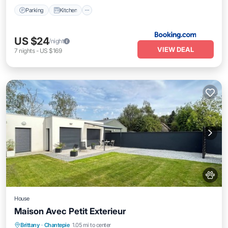
Parking
Kitchen
US $24
/night
VIEW DEAL
7
nights
-
US $169
House
Maison Avec Petit Exterieur
Parking
Kitchen
Internet
Brittany
·
Chantepie
1.05 mi to center