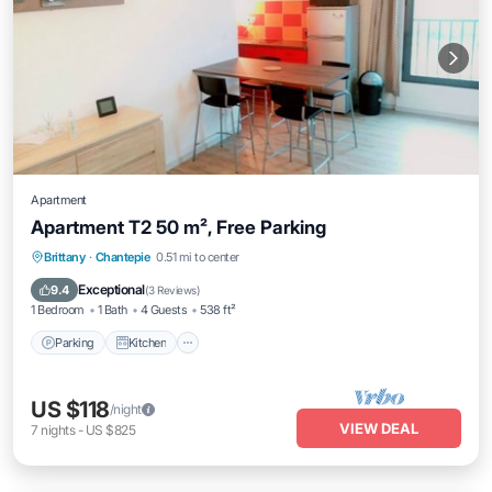
Apartment
Apartment T2 50 m², Free Parking
Parking
Kitchen
Internet
Brittany
·
Chantepie
0.51 mi to center
Child Friendly
Exceptional
9.4
(
3 Reviews
)
1 Bedroom
1 Bath
4 Guests
538 ft²
Parking
Kitchen
US $118
/night
VIEW DEAL
7
nights
-
US $825