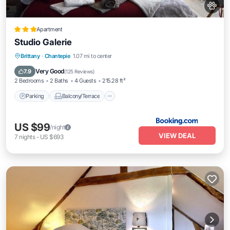
Apartment
Studio Galerie
Parking
Balcony/Terrace
Internet
Brittany
·
Chantepie
1.07 mi to center
Pet Friendly
Very Good
7.9
(
125 Reviews
)
2 Bedrooms
2 Baths
4 Guests
215.28 ft²
Parking
Balcony/Terrace
US $99
/night
VIEW DEAL
7
nights
-
US $693