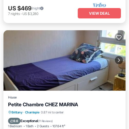
US $469
/night
VIEW DEAL
7
nights
-
US $3,280
House
Petite Chambre CHEZ MARINA
Brittany
·
Chantepie
0.87 mi to center
Parking
Kitchen
Internet
Laundry
Exceptional
9.6
(
11 Reviews
)
1 Bedroom
1 Bath
2 Guests
107.64 ft²