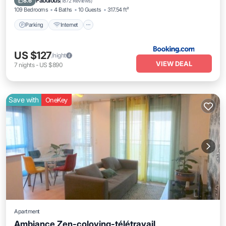
Fabulous
8.6
(
1872 Reviews
)
109 Bedrooms
4 Baths
10 Guests
317.54 ft²
Parking
Internet
US $127
/night
VIEW DEAL
7
nights
-
US $890
Save with
OneKey
Apartment
Ambiance Zen-coloving-télétravail