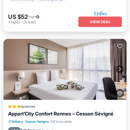
US $52
/night
VIEW DEAL
7
nights
-
US $362
Apartment
Appart’City Confort Rennes – Cesson Sévigné
Parking
Internet
Pet Friendly
Brittany
·
Cesson-Sevigne
1.57 mi to center
Child Friendly