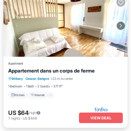
Apartment
Appartement dans un corps de ferme
Kitchen
Internet
Laundry
Brittany
·
Cesson-Sevigne
1.23 mi to center
Security/Safety
1 Bedroom
1 Bath
2 Guests
377 ft²
Kitchen
Internet
US $64
/night
VIEW DEAL
7
nights
-
US $449