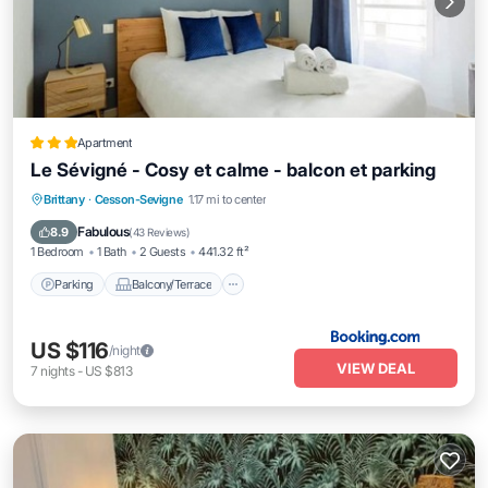
Apartment
Le Sévigné - Cosy et calme - balcon et parking
Parking
Balcony/Terrace
Internet
Brittany
·
Cesson-Sevigne
1.17 mi to center
Child Friendly
Fabulous
8.9
(
43 Reviews
)
1 Bedroom
1 Bath
2 Guests
441.32 ft²
Parking
Balcony/Terrace
US $116
/night
VIEW DEAL
7
nights
-
US $813