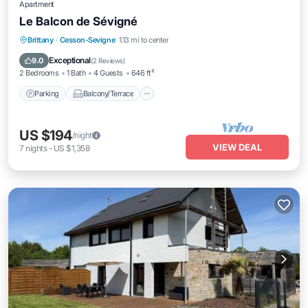
Apartment
Le Balcon de Sévigné
Parking
Balcony/Terrace
Kitchen
Brittany
·
Cesson-Sevigne
1.13 mi to center
Internet
Exceptional
9.0
(
2 Reviews
)
2 Bedrooms
1 Bath
4 Guests
646 ft²
Parking
Balcony/Terrace
US $194
/night
VIEW DEAL
7
nights
-
US $1,358