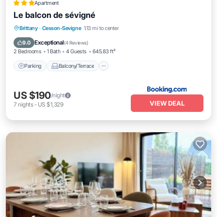
Apartment
Le balcon de sévigné
Parking
Balcony/Terrace
Internet
Brittany
·
Cesson-Sevigne
1.13 mi to center
Child Friendly
Exceptional
9.0
(
4 Reviews
)
2 Bedrooms
1 Bath
4 Guests
645.83 ft²
Parking
Balcony/Terrace
US $190
/night
VIEW DEAL
7
nights
-
US $1,329