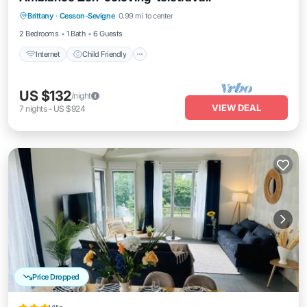
Internet
Child Friendly
Laundry
Brittany
·
Cesson-Sevigne
0.99 mi to center
Bedding/Linens
2 Bedrooms
1 Bath
6 Guests
Internet
Child Friendly
US $132
/night
VIEW DEAL
7
nights
-
US $924
Price Dropped