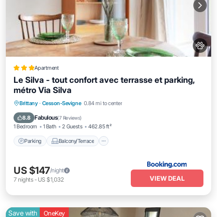
Apartment
Le Silva - tout confort avec terrasse et parking,
métro Via Silva
Parking
Balcony/Terrace
Internet
Brittany
·
Cesson-Sevigne
0.84 mi to center
Pet Friendly
Fabulous
8.8
(
7 Reviews
)
1 Bedroom
1 Bath
2 Guests
462.85 ft²
Parking
Balcony/Terrace
US $147
/night
VIEW DEAL
7
nights
-
US $1,032
Save with
OneKey