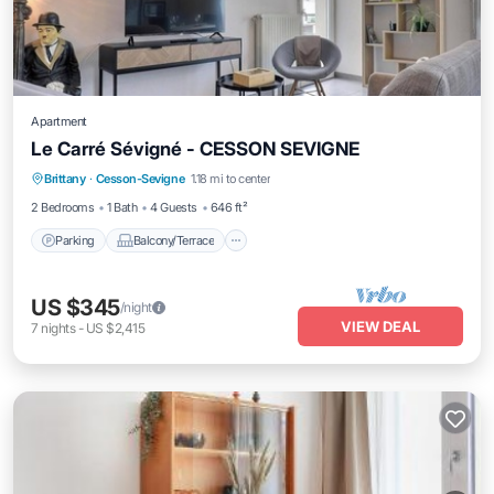
Apartment
Le Carré Sévigné - CESSON SEVIGNE
Parking
Balcony/Terrace
Kitchen
Brittany
·
Cesson-Sevigne
1.18 mi to center
Child Friendly
2 Bedrooms
1 Bath
4 Guests
646 ft²
Parking
Balcony/Terrace
US $345
/night
VIEW DEAL
7
nights
-
US $2,415