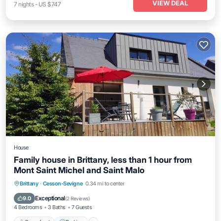
VIEW DEAL
7
nights
-
US $747
House
Family house in Brittany, less than 1 hour from
Mont Saint Michel and Saint Malo
Oceanfront
Parking
Ocean View
Brittany
·
Cesson-Sevigne
0.34 mi to center
Balcony/Terrace
Exceptional
9.0
(
2 Reviews
)
4 Bedrooms
3 Baths
7 Guests