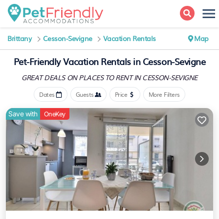
Brittany
Cesson-Sevigne
Vacation Rentals
Map
Pet-Friendly Vacation Rentals in Cesson-Sevigne
GREAT DEALS ON PLACES
TO RENT IN CESSON-SEVIGNE
Dates
Guests
Price
More Filters
Save with
OneKey