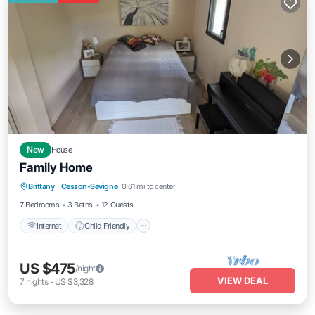
New
House
Family Home
Internet
Child Friendly
Laundry
Brittany
·
Cesson-Sevigne
0.61 mi to center
Bedding/Linens
7 Bedrooms
3 Baths
12 Guests
Internet
Child Friendly
US $475
/night
VIEW DEAL
7
nights
-
US $3,328