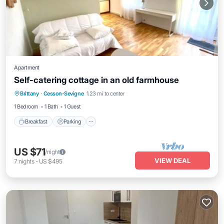
Apartment
Self-catering cottage in an old farmhouse
Breakfast
Parking
Kitchen
Brittany
·
Cesson-Sevigne
1.23 mi to center
Internet
1 Bedroom
1 Bath
1 Guest
Breakfast
Parking
US $71
/night
VIEW DEAL
7
nights
-
US $495