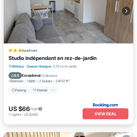
Apartment
Studio indépendant en rez-de-jardin
Parking
Internet
Child Friendly
Brittany
·
Cesson-Sevigne
0.73 mi to center
Security/Safety
Exceptional
9.5
(
33 Reviews
)
1 Bedroom
1 Bath
2 Guests
247.57 ft²
Parking
Internet
US $66
/night
VIEW DEAL
7
nights
-
US $465