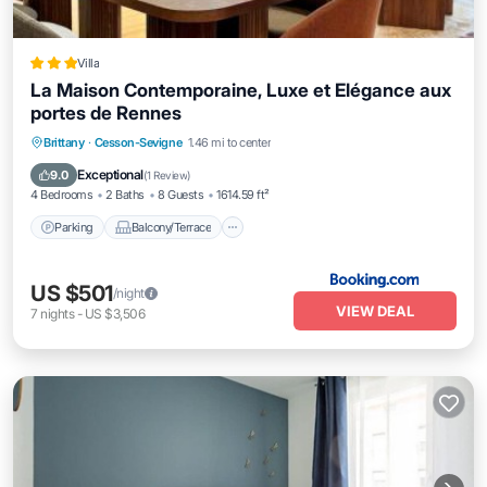
Villa
La Maison Contemporaine, Luxe et Elégance aux
portes de Rennes
Parking
Balcony/Terrace
Internet
Brittany
·
Cesson-Sevigne
1.46 mi to center
Child Friendly
Exceptional
9.0
(
1 Review
)
4 Bedrooms
2 Baths
8 Guests
1614.59 ft²
Parking
Balcony/Terrace
US $501
/night
VIEW DEAL
7
nights
-
US $3,506