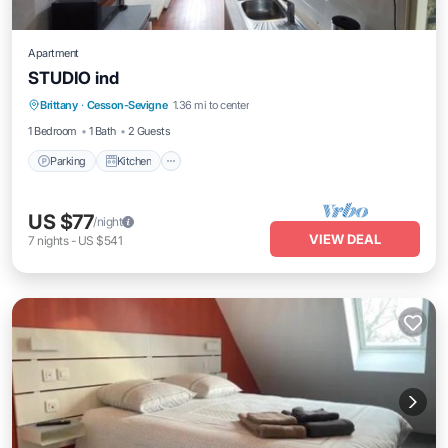
Apartment
STUDIO ind
Parking
Kitchen
Internet
Brittany
·
Cesson-Sevigne
1.36 mi to center
Child Friendly
1 Bedroom
1 Bath
2 Guests
Parking
Kitchen
US $77
/night
VIEW DEAL
7
nights
-
US $541