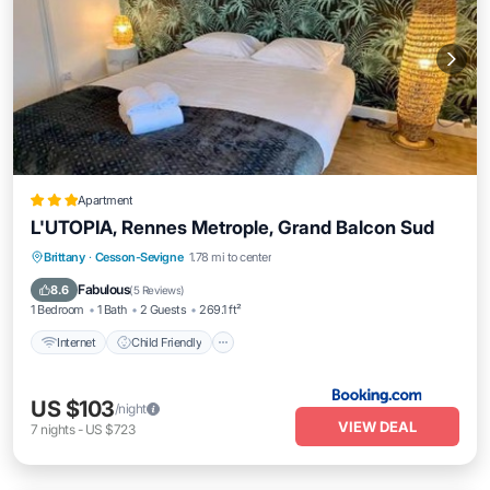
Apartment
L'UTOPIA, Rennes Metrople, Grand Balcon Sud
Internet
Child Friendly
Security/Safety
Brittany
·
Cesson-Sevigne
1.78 mi to center
Guest Services
Fabulous
8.6
(
5 Reviews
)
1 Bedroom
1 Bath
2 Guests
269.1 ft²
Internet
Child Friendly
US $103
/night
VIEW DEAL
7
nights
-
US $723