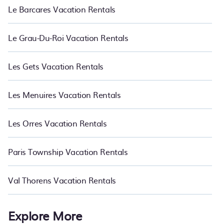
Le Barcares Vacation Rentals
Le Grau-Du-Roi Vacation Rentals
Les Gets Vacation Rentals
Les Menuires Vacation Rentals
Les Orres Vacation Rentals
Paris Township Vacation Rentals
Val Thorens Vacation Rentals
Explore More