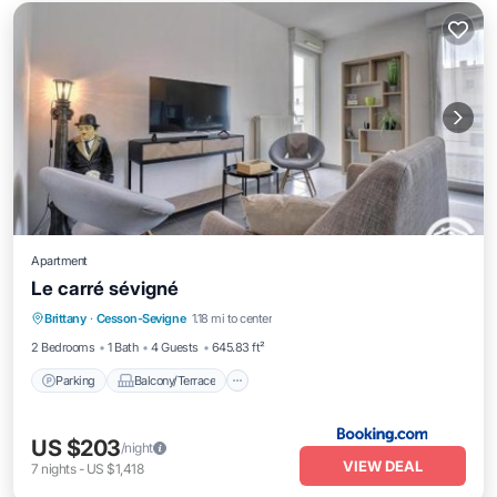
Apartment
Le carré sévigné
Parking
Balcony/Terrace
Child Friendly
Brittany
·
Cesson-Sevigne
1.18 mi to center
Accessibility
2 Bedrooms
1 Bath
4 Guests
645.83 ft²
Parking
Balcony/Terrace
US $203
/night
VIEW DEAL
7
nights
-
US $1,418