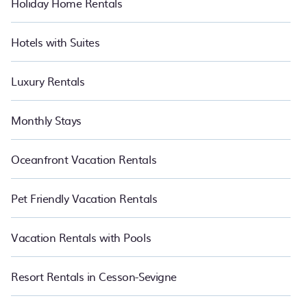
Holiday Home Rentals
Hotels with Suites
Luxury Rentals
Monthly Stays
Oceanfront Vacation Rentals
Pet Friendly Vacation Rentals
Vacation Rentals with Pools
Resort Rentals in Cesson-Sevigne