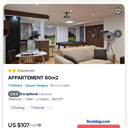
Apartment
APPARTEMENT 80m2
Brittany
·
Cesson-Sevigne
1.18 mi to center
Parking
Internet
Security/Safety
Exceptional
9.5
(
2 Reviews
)
1 Bedroom
1 Bath
2 Guests
861.11 ft²
Parking
Internet
US $107
/night