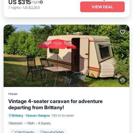
US $315
/night
VIEW DEAL
7
nights
-
US $2,203
House
Vintage 4-seater caravan for adventure
departing from Brittany!
Brittany
·
Cesson-Sevigne
1.93 mi to center
Child Friendly
Security/Safety
1 Bedroom
1 Bath
4 Guests
Child Friendly
Security/Safety