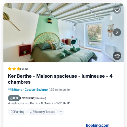
House
Ker Berthe - Maison spacieuse - lumineuse - 4
chambres
Parking
Balcony/Terrace
View
Brittany
·
Cesson-Sevigne
1.39 mi to center
Internet
Excellent
8.0
(
1 Review
)
4 Bedrooms
3 Baths
8 Guests
1291.67 ft²
Parking
Balcony/Terrace