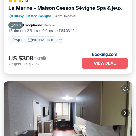
Villa
La Marine - Maison Cesson Sévigné Spa & jeux
Spa
Balcony/Terrace
Internet
Brittany
·
Cesson-Sevigne
0.47 mi to center
Child Friendly
Exceptional
10.0
(
1 Review
)
1 Bedroom
2 Baths
10 Guests
1184.03 ft²
Spa
Balcony/Terrace
US $308
/night
VIEW DEAL
7
nights
-
US $2,157