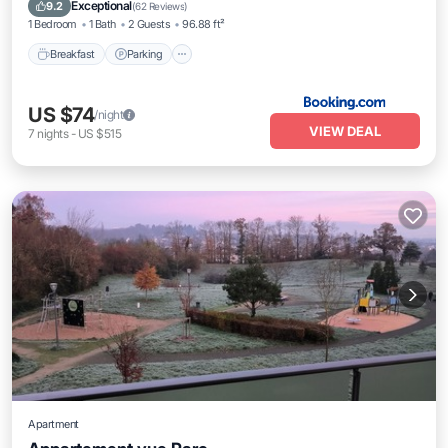
Kitchen
Exceptional
9.2
(
62 Reviews
)
1 Bedroom
1 Bath
2 Guests
96.88 ft²
Breakfast
Parking
US $74
/night
VIEW DEAL
7
nights
-
US $515
Apartment