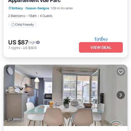
Appartement vue Parc
Brittany
·
Cesson-Sevigne
1.09 mi to center
Child Friendly
2 Bedrooms
1 Bath
4 Guests
Child Friendly
US $87
/night
VIEW DEAL
7
nights
-
US $609