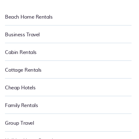
Beach Home Rentals
Business Travel
Cabin Rentals
Cottage Rentals
Cheap Hotels
Family Rentals
Group Travel