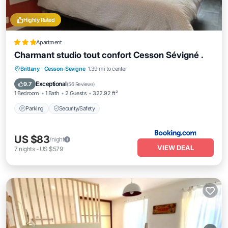
Highly Rated
Apartment
Charmant studio tout confort Cesson Sévigné .
Brittany
·
Cesson-Sevigne
1.39 mi to center
Parking
Security/Safety
Exceptional
9.7
(
56 Reviews
)
1 Bedroom
1 Bath
2 Guests
322.92 ft²
Parking
Security/Safety
US $83
/night
VIEW DEAL
7
nights
-
US $579