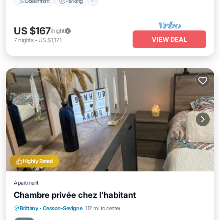
Oceanfront
Parking
US $167
/night
VIEW DEAL
7
nights
-
US $1,171
Highly Rated
Apartment
Chambre privée chez l'habitant
Breakfast
Parking
Balcony/Terrace
Brittany
·
Cesson-Sevigne
1.12 mi to center