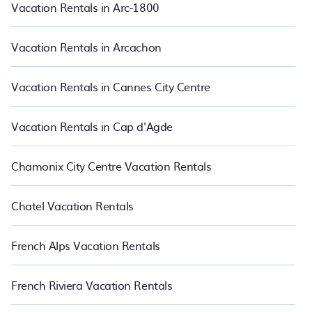
PetFriendly also makes it easy for you to compare vacations
Vacation Rentals in Arc-1800
rentals matching you with rental properties from different
vacation rental websites so that you can easily decide which one
suite your need. PetFriendly makes it easy to find and compare
Vacation Rentals in Arcachon
vacation rentals in Cesson-Sevigne.
Luxury vacation rental
prices
start from
US $116
per night and affordable condos in Cesson-
Sevigne start from
US $116
per night.
Vacation Rentals in Cannes City Centre
Vacation Rentals in Cap d'Agde
Chamonix City Centre Vacation Rentals
Chatel Vacation Rentals
French Alps Vacation Rentals
French Riviera Vacation Rentals