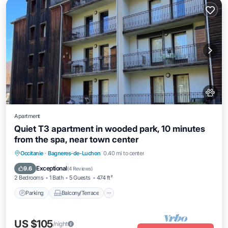
Apartment
Quiet T3 apartment in wooded park, 10 minutes
from the spa, near town center
Parking
Balcony/Terrace
Kitchen
Occitanie
·
Bagneres-de-Luchon
0.40 mi to center
Internet
Exceptional
9.6
(
4 Reviews
)
2 Bedrooms
1 Bath
5 Guests
474 ft²
Parking
Balcony/Terrace
US $105
/night