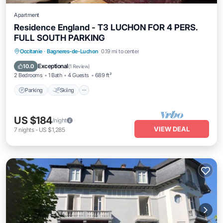
Apartment
Residence England - T3 LUCHON FOR 4 PERS.
FULL SOUTH PARKING
Parking
Skiing
Balcony/Terrace
Occitanie
·
Bagneres-de-Luchon
0.19 mi to center
Kitchen
Exceptional
10.0
(
1 Review
)
2 Bedrooms
1 Bath
4 Guests
689 ft²
Parking
Skiing
US $184
/night
VIEW DEAL
7
nights
-
US $1,285