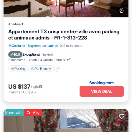
Apartment
Appartement T3 cosy centre-ville avec parking
et animaux admis - FR-1-313-228
Parking
Pet Friendly
Child Friendly
Occitanie
·
Bagneres-de-Luchon
0.19 mi to center
Accessibility
Exceptional
10.0
(
1 Review
)
2 Bedrooms
1 Bath
4 Guests
688.89 ft²
Parking
Pet Friendly
US $137
/night
VIEW DEAL
7
nights
-
US $957
Save with
OneKey