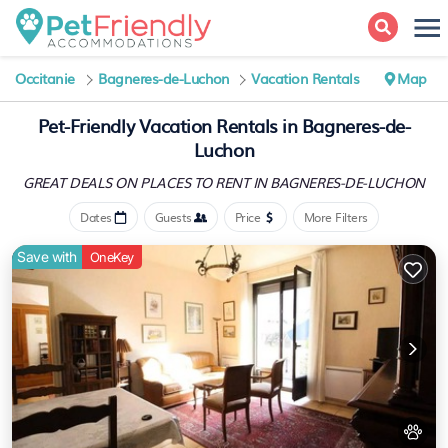
Occitanie
Bagneres-de-Luchon
Vacation Rentals
Map
Pet-Friendly Vacation Rentals in Bagneres-de-
Luchon
GREAT DEALS ON PLACES
TO RENT IN BAGNERES-DE-LUCHON
Dates
Guests
Price
More Filters
Save with
OneKey