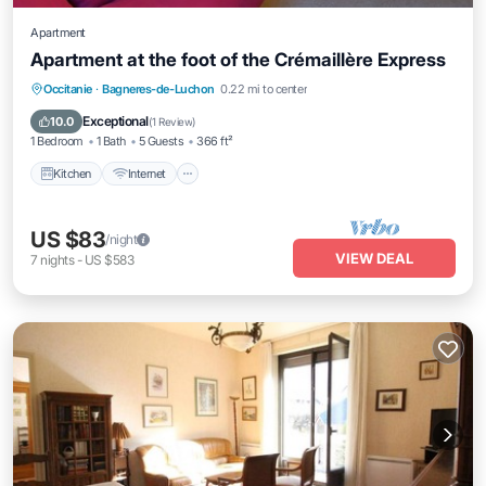
Apartment
Apartment at the foot of the Crémaillère Express
Kitchen
Internet
Pet Friendly
Occitanie
·
Bagneres-de-Luchon
0.22 mi to center
Child Friendly
Exceptional
10.0
(
1 Review
)
1 Bedroom
1 Bath
5 Guests
366 ft²
Kitchen
Internet
US $83
/night
VIEW DEAL
7
nights
-
US $583