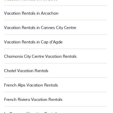
vacations rentals matching you with rental properties from
different vacation rental websites so that you can easily decide
which one suite your need. PetFriendly makes it easy to find and
Vacation Rentals in Arcachon
compare vacation rentals in Bagneres-de-Luchon.
Luxury
vacation rental
prices start from
US $33
per night and affordable
condos in Bagneres-de-Luchon start from
US $33
per night.
Vacation Rentals in Cannes City Centre
Vacation Rentals in Cap d'Agde
Chamonix City Centre Vacation Rentals
Chatel Vacation Rentals
French Alps Vacation Rentals
French Riviera Vacation Rentals