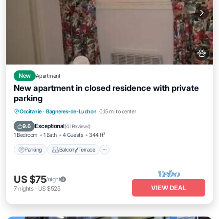
New
Apartment
New apartment in closed residence with private
parking
Parking
Balcony/Terrace
Kitchen
Occitanie
·
Bagneres-de-Luchon
0.15 mi to center
Pet Friendly
Exceptional
9.6
(
41 Reviews
)
1 Bedroom
1 Bath
4 Guests
344 ft²
Parking
Balcony/Terrace
US $75
/night
VIEW DEAL
7
nights
-
US $525