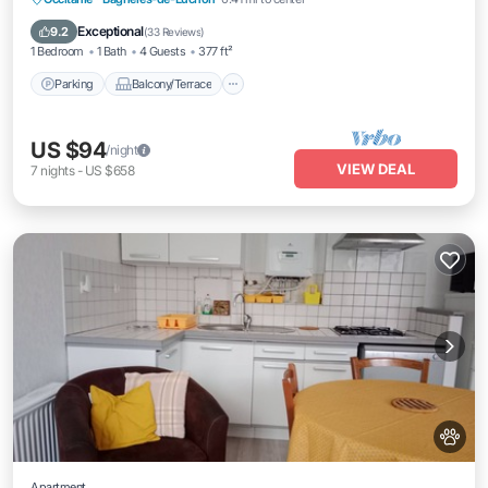
Internet
Exceptional
9.2
(
33 Reviews
)
1 Bedroom
1 Bath
4 Guests
377 ft²
Parking
Balcony/Terrace
US $94
/night
VIEW DEAL
7
nights
-
US $658
Apartment