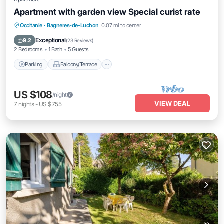
Apartment with garden view Special curist rate
Parking
Balcony/Terrace
Kitchen
Occitanie
·
Bagneres-de-Luchon
0.07 mi to center
Internet
Exceptional
9.2
(
23 Reviews
)
2 Bedrooms
1 Bath
5 Guests
Parking
Balcony/Terrace
US $108
/night
VIEW DEAL
7
nights
-
US $755