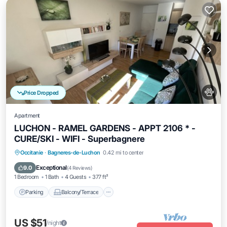
Price Dropped
Apartment
LUCHON - RAMEL GARDENS - APPT 2106 * -
CURE/SKI - WIFI - Superbagnere
Parking
Balcony/Terrace
Kitchen
Occitanie
·
Bagneres-de-Luchon
0.42 mi to center
Internet
Exceptional
9.0
(
4 Reviews
)
1 Bedroom
1 Bath
4 Guests
377 ft²
Parking
Balcony/Terrace
US $51
/night