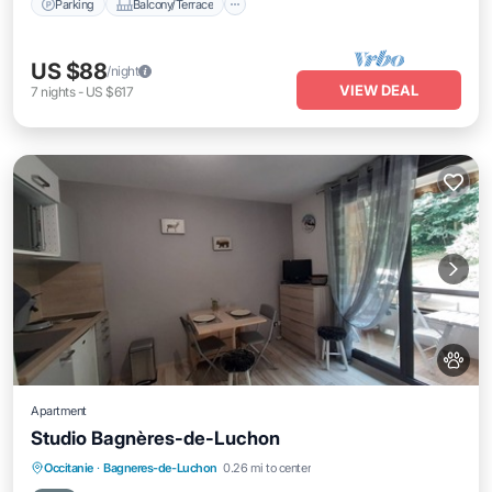
Parking
Balcony/Terrace
US $88
/night
VIEW DEAL
7
nights
-
US $617
Apartment
Studio Bagnères-de-Luchon
Parking
Skiing
Balcony/Terrace
Occitanie
·
Bagneres-de-Luchon
0.26 mi to center