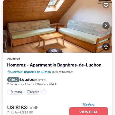
Apartment
Homerez - Apartment in Bagnères-de-Luchon
Parking
Kitchen
Air Conditioner
Occitanie
·
Bagneres-de-Luchon
0.38 mi to center
Internet
Exceptional
10.0
(
1 Review
)
2 Bedrooms
1 Bath
7 Guests
484 ft²
Parking
Kitchen
US $183
/night
VIEW DEAL
7
nights
-
US $1,281