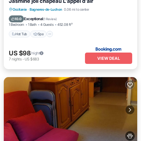
Jasmine joli chapeau L'appel d'air
Hot Tub
Spa
Skiing
Occitanie
·
Bagneres-de-Luchon
0.06 mi to center
Balcony/Terrace
Exceptional
10.0
(
1 Review
)
1 Bedroom
1 Bath
4 Guests
452.08 ft²
Hot Tub
Spa
US $98
/night
VIEW DEAL
7
nights
-
US $683