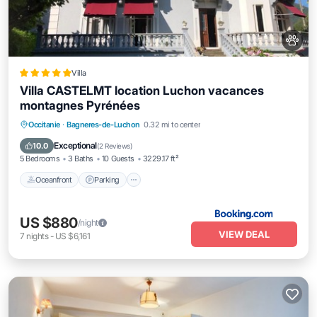
Villa
Villa CASTELMT location Luchon vacances
montagnes Pyrénées
Oceanfront
Parking
Ocean View
Occitanie
·
Bagneres-de-Luchon
0.32 mi to center
Balcony/Terrace
Exceptional
10.0
(
2 Reviews
)
5 Bedrooms
3 Baths
10 Guests
3229.17 ft²
Oceanfront
Parking
US $880
/night
VIEW DEAL
7
nights
-
US $6,161