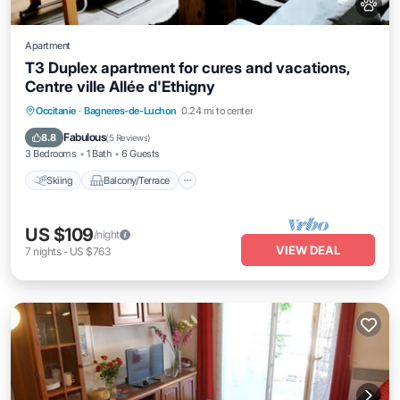
Apartment
T3 Duplex apartment for cures and vacations,
Centre ville Allée d'Ethigny
Skiing
Balcony/Terrace
Kitchen
Occitanie
·
Bagneres-de-Luchon
0.24 mi to center
Air Conditioner
Fabulous
8.8
(
5 Reviews
)
3 Bedrooms
1 Bath
6 Guests
Skiing
Balcony/Terrace
US $109
/night
VIEW DEAL
7
nights
-
US $763