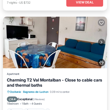
VIEW DEAL
7
nights
-
US $732
Apartment
Charming T2 Val Montalban - Close to cable cars
and thermal baths
Internet
Pet Friendly
Child Friendly
Occitanie
·
Bagneres-de-Luchon
0.09 mi to center
Laundry
Exceptional
9.4
(
3 Reviews
)
1 Bedroom
1 Bath
4 Guests