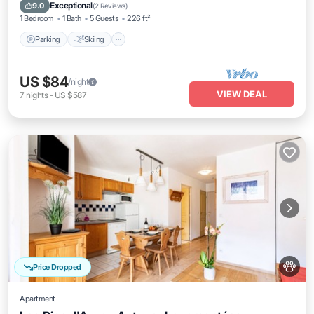
Kitchen
Exceptional
9.0
(
2 Reviews
)
1 Bedroom
1 Bath
5 Guests
226 ft²
Parking
Skiing
US $84
/night
VIEW DEAL
7
nights
-
US $587
Price Dropped
Apartment