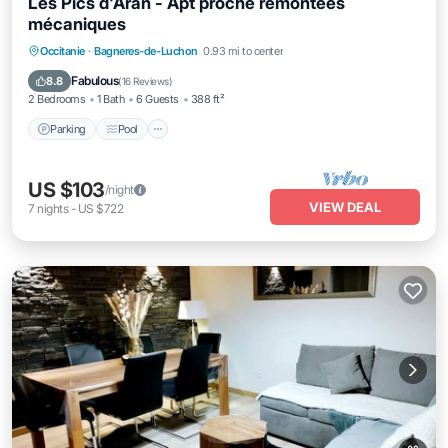
Les Pics d'Aran - Apt proche remontées
mécaniques
Parking
Pool
Balcony/Terrace
Occitanie
·
Bagneres-de-Luchon
0.93 mi to center
Kitchen
Fabulous
8.8
(
16 Reviews
)
2 Bedrooms
1 Bath
6 Guests
388 ft²
Parking
Pool
US $103
/night
VIEW DEAL
7
nights
-
US $722