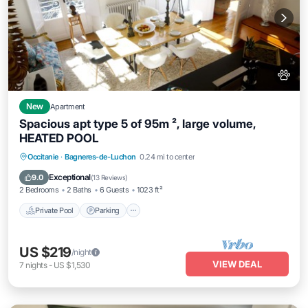
New
Apartment
Spacious apt type 5 of 95m ², large volume,
HEATED POOL
Private Pool
Parking
Pool
Occitanie
·
Bagneres-de-Luchon
0.24 mi to center
Balcony/Terrace
Exceptional
9.0
(
13 Reviews
)
2 Bedrooms
2 Baths
6 Guests
1023 ft²
Private Pool
Parking
US $219
/night
VIEW DEAL
7
nights
-
US $1,530