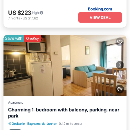
US $223
/night
VIEW DEAL
7
nights
-
US $1,562
Save with
OneKey
Apartment
Charming 1-bedroom with balcony, parking, near
park
Parking
Balcony/Terrace
Kitchen
Occitanie
·
Bagneres-de-Luchon
0.42 mi to center