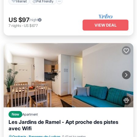
Internet
Pet Friendly
US $97
/night
VIEW DEAL
7
nights
-
US $677
New
Apartment
Les Jardins de Ramel - Apt proche des pistes
avec Wifi
Parking
Balcony/Terrace
Kitchen
Occitanie
·
Bagneres-de-Luchon
0.41 mi to center