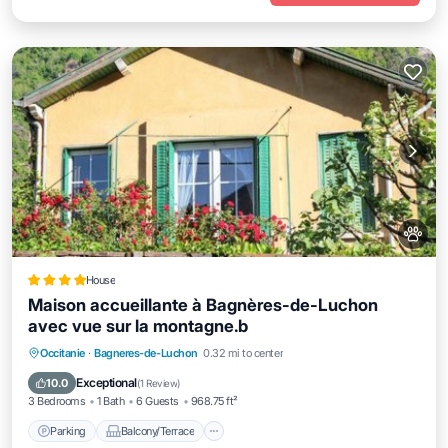
House
Maison accueillante à Bagnères-de-Luchon
avec vue sur la montagne.b
Parking
Balcony/Terrace
View
Occitanie
·
Bagneres-de-Luchon
0.32 mi to center
Internet
Exceptional
10.0
(
1 Review
)
3 Bedrooms
1 Bath
6 Guests
968.75 ft²
Parking
Balcony/Terrace