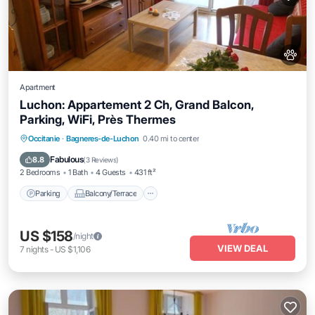
Apartment
Luchon: Appartement 2 Ch, Grand Balcon,
Parking, WiFi, Près Thermes
Parking
Balcony/Terrace
Kitchen
Occitanie
·
Bagneres-de-Luchon
0.40 mi to center
Internet
Fabulous
8.8
(
3 Reviews
)
2 Bedrooms
1 Bath
4 Guests
431 ft²
Parking
Balcony/Terrace
US $158
/night
VIEW DEAL
7
nights
-
US $1,106