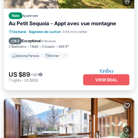
New
Apartment
Au Petit Sequoia - Appt avec vue montagne
Balcony/Terrace
Kitchen
Internet
Occitanie
·
Bagneres-de-Luchon
0.94 mi to center
Pet Friendly
Exceptional
9.2
(
9 Reviews
)
2 Bedrooms
1 Bath
5 Guests
646 ft²
Balcony/Terrace
Kitchen
US $89
/night
VIEW DEAL
7
nights
-
US $626