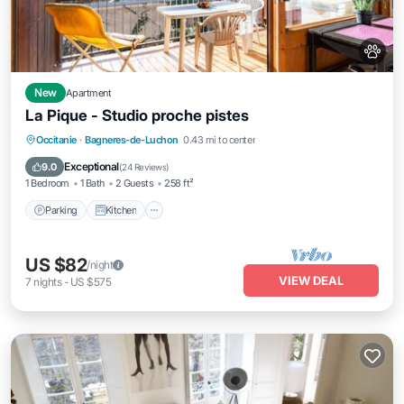
New
Apartment
La Pique - Studio proche pistes
Parking
Kitchen
Internet
Occitanie
·
Bagneres-de-Luchon
0.43 mi to center
Pet Friendly
Exceptional
9.0
(
24 Reviews
)
1 Bedroom
1 Bath
2 Guests
258 ft²
Parking
Kitchen
US $82
/night
VIEW DEAL
7
nights
-
US $575