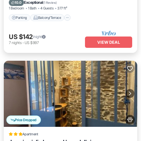
Pet Friendly
Exceptional
10.0
(
1 Review
)
1 Bedroom
1 Bath
4 Guests
377 ft²
Parking
Balcony/Terrace
US $142
/night
VIEW DEAL
7
nights
-
US $997
Price Dropped
Apartment