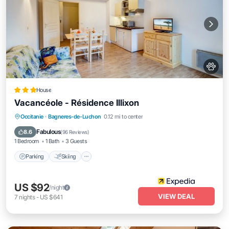
House
Vacancéole - Résidence Illixon
Occitanie
·
Bagneres-de-Luchon
0.12 mi to center
Parking
Skiing
Kitchen
Internet
Fabulous
8.6
(
96 Reviews
)
1 Bedroom
1 Bath
3 Guests
Parking
Skiing
US $92
/night
VIEW DEAL
7
nights
-
US $641