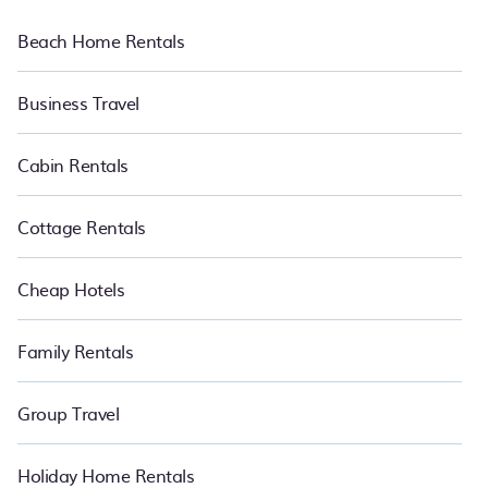
Beach Home Rentals
Business Travel
Cabin Rentals
Cottage Rentals
Cheap Hotels
Family Rentals
Group Travel
Holiday Home Rentals