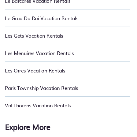
Le Barcares Vacation Rentals
Le Grau-Du-Roi Vacation Rentals
Les Gets Vacation Rentals
Les Menuires Vacation Rentals
Les Orres Vacation Rentals
Paris Township Vacation Rentals
Val Thorens Vacation Rentals
Explore More