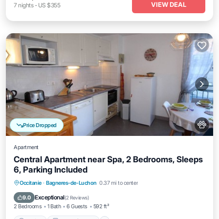
VIEW DEAL
7
nights
-
US $355
Price Dropped
Apartment
Central Apartment near Spa, 2 Bedrooms, Sleeps
6, Parking Included
Parking
Balcony/Terrace
Kitchen
Occitanie
·
Bagneres-de-Luchon
0.37 mi to center
Pet Friendly
Exceptional
9.0
(
2 Reviews
)
2 Bedrooms
1 Bath
6 Guests
592 ft²