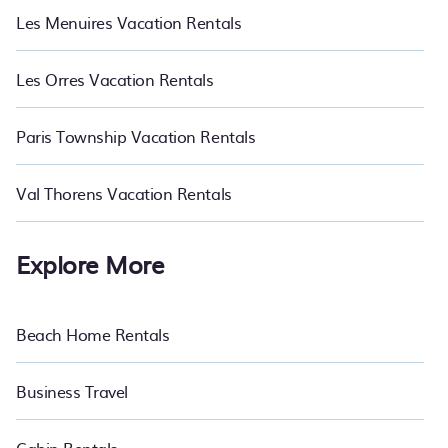
Les Menuires Vacation Rentals
Les Orres Vacation Rentals
Paris Township Vacation Rentals
Val Thorens Vacation Rentals
Explore More
Beach Home Rentals
Business Travel