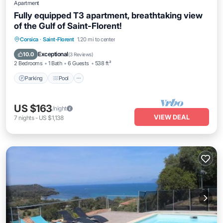
Apartment
Fully equipped T3 apartment, breathtaking view
of the Gulf of Saint-Florent!
Parking
Pool
Balcony/Terrace
Corsica
·
Saint-Florent
1.20 mi to center
Kitchen
Exceptional
10.0
(
3 Reviews
)
2 Bedrooms
1 Bath
6 Guests
538 ft²
Parking
Pool
US $163
/night
VIEW DEAL
7
nights
-
US $1,138