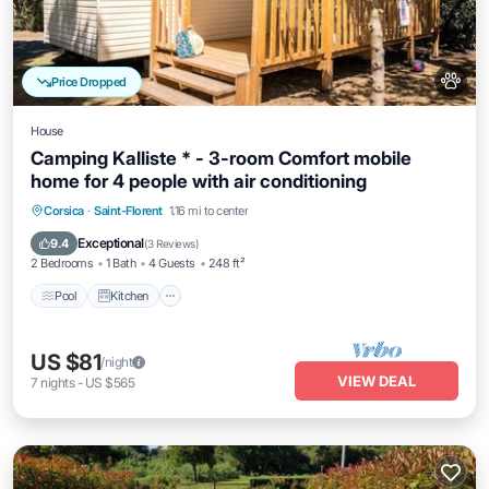
Price Dropped
House
Camping Kalliste * - 3-room Comfort mobile
home for 4 people with air conditioning
Pool
Kitchen
Air Conditioner
Corsica
·
Saint-Florent
1.16 mi to center
Child Friendly
Exceptional
9.4
(
3 Reviews
)
2 Bedrooms
1 Bath
4 Guests
248 ft²
Pool
Kitchen
US $81
/night
VIEW DEAL
7
nights
-
US $565