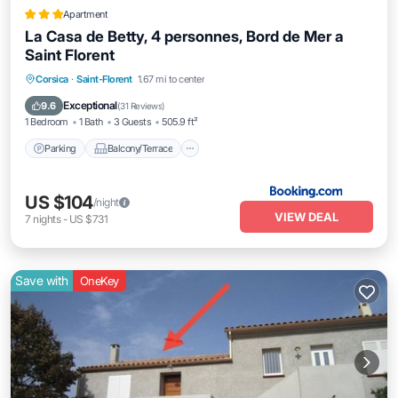
Apartment
La Casa de Betty, 4 personnes, Bord de Mer a
Saint Florent
Parking
Balcony/Terrace
Corsica
·
Saint-Florent
1.67 mi to center
Air Conditioner
Internet
Exceptional
9.6
(
31 Reviews
)
1 Bedroom
1 Bath
3 Guests
505.9 ft²
Parking
Balcony/Terrace
US $104
/night
VIEW DEAL
7
nights
-
US $731
Save with
OneKey