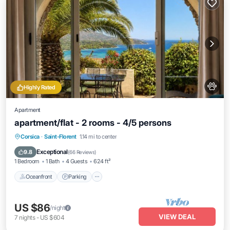
Highly Rated
Apartment
apartment/flat - 2 rooms - 4/5 persons
Oceanfront
Parking
Ocean View
Corsica
·
Saint-Florent
1.14 mi to center
Balcony/Terrace
Exceptional
9.8
(
66 Reviews
)
1 Bedroom
1 Bath
4 Guests
624 ft²
Oceanfront
Parking
US $86
/night
VIEW DEAL
7
nights
-
US $604