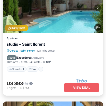
Highly Rated
Apartment
studio - Saint florent
Oceanfront
Pool
Ocean View
Corsica
·
Saint-Florent
1.24 mi to center
Balcony/Terrace
Exceptional
9.8
(
70 Reviews
)
1 Bedroom
1 Bath
4 Guests
388 ft²
Oceanfront
Pool
US $93
/night
VIEW DEAL
7
nights
-
US $654