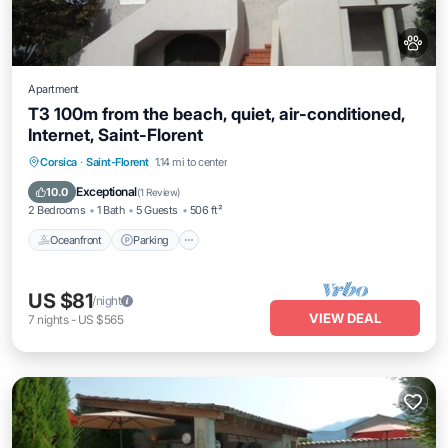
Apartment
T3 100m from the beach, quiet, air-conditioned,
Internet, Saint-Florent
Oceanfront
Parking
Ocean View
Corsica
·
Saint-Florent
1.14 mi to center
Balcony/Terrace
Exceptional
10.0
(
1 Review
)
2 Bedrooms
1 Bath
5 Guests
506 ft²
Oceanfront
Parking
US $81
/night
VIEW DEAL
7
nights
-
US $565