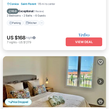
Parking
Kitchen
Air Conditioner
Corsica
·
Saint-Florent
1.15 mi to center
Internet
Exceptional
10.0
(
1 Review
)
2 Bedrooms
2 Baths
6 Guests
Parking
Kitchen
US $168
/night
VIEW DEAL
7
nights
-
US $1,179
Price Dropped