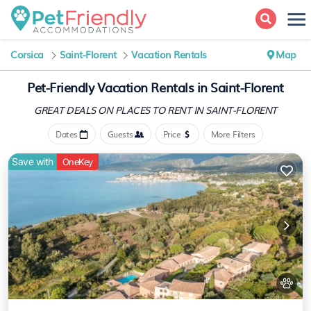
Corsica
Saint-Florent
Vacation Rentals
Map
Pet-Friendly Vacation Rentals in Saint-Florent
GREAT DEALS ON PLACES
TO RENT IN SAINT-FLORENT
Dates
Guests
Price
More Filters
Save with
OneKey