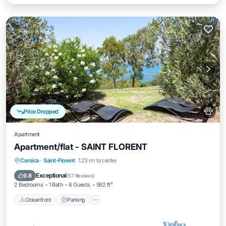
Price Dropped
Apartment
Apartment/flat - SAINT FLORENT
Oceanfront
Parking
Ocean View
Corsica
·
Saint-Florent
1.23 mi to center
Balcony/Terrace
Exceptional
9.8
(
57 Reviews
)
2 Bedrooms
1 Bath
6 Guests
592 ft²
Oceanfront
Parking