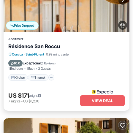
Price Dropped
Apartment
Résidence San Roccu
Kitchen
Internet
Pet Friendly
Corsica
·
Saint-Florent
0.99 mi to center
Child Friendly
Exceptional
10.0
(
5 Reviews
)
1 Bedroom
1 Bath
3 Guests
Kitchen
Internet
US $171
/night
VIEW DEAL
7
nights
-
US $1,200