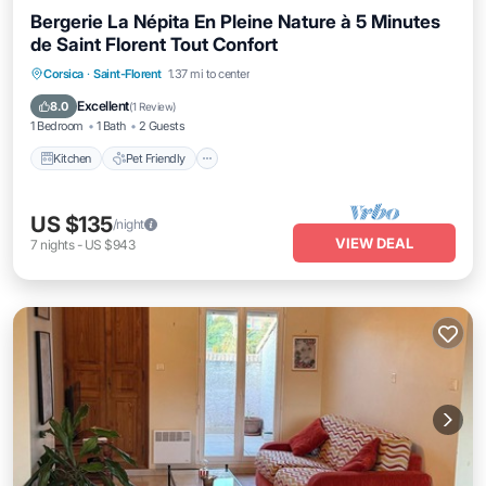
Bergerie La Népita En Pleine Nature à 5 Minutes
de Saint Florent Tout Confort
Kitchen
Pet Friendly
Child Friendly
Corsica
·
Saint-Florent
1.37 mi to center
Laundry
Excellent
8.0
(
1 Review
)
1 Bedroom
1 Bath
2 Guests
Kitchen
Pet Friendly
US $135
/night
VIEW DEAL
7
nights
-
US $943