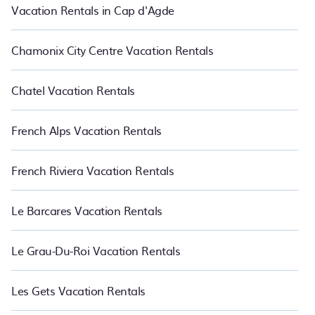
Vacation Rentals in Cap d'Agde
Chamonix City Centre Vacation Rentals
Chatel Vacation Rentals
French Alps Vacation Rentals
French Riviera Vacation Rentals
Le Barcares Vacation Rentals
Le Grau-Du-Roi Vacation Rentals
Les Gets Vacation Rentals