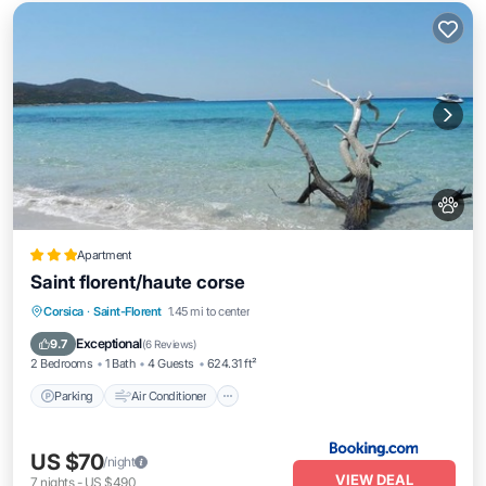
Apartment
Saint florent/haute corse
Parking
Air Conditioner
Internet
Corsica
·
Saint-Florent
1.45 mi to center
Pet Friendly
Exceptional
9.7
(
6 Reviews
)
2 Bedrooms
1 Bath
4 Guests
624.31 ft²
Parking
Air Conditioner
US $70
/night
VIEW DEAL
7
nights
-
US $490