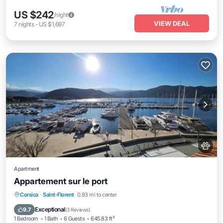
US $242
/night
VIEW DEAL
7
nights
-
US $1,697
Apartment
Appartement sur le port
Balcony/Terrace
Air Conditioner
Corsica
·
Saint-Florent
0.93 mi to center
Internet
Pet Friendly
Exceptional
9.7
(
3 Reviews
)
1 Bedroom
1 Bath
6 Guests
645.83 ft²