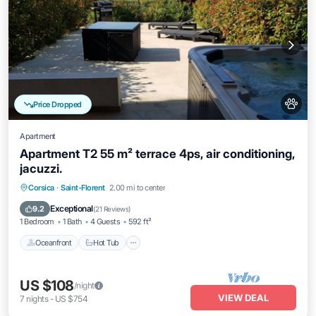
Price Dropped
Apartment
Apartment T2 55 m² terrace 4ps, air conditioning,
jacuzzi.
Oceanfront
Hot Tub
Parking
Corsica
·
Saint-Florent
2.00 mi to center
Ocean View
Exceptional
9.2
(
21 Reviews
)
1 Bedroom
1 Bath
4 Guests
592 ft²
Oceanfront
Hot Tub
US $108
/night
VIEW DEAL
7
nights
-
US $754