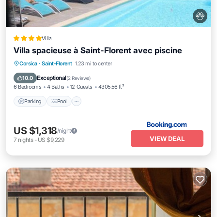
Villa
Villa spacieuse à Saint-Florent avec piscine
Parking
Pool
Balcony/Terrace
Corsica
·
Saint-Florent
1.23 mi to center
View
Exceptional
10.0
(
2 Reviews
)
6 Bedrooms
4 Baths
12 Guests
4305.56 ft²
Parking
Pool
US $1,318
/night
VIEW DEAL
7
nights
-
US $9,229