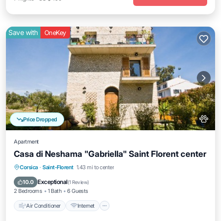
Save with
OneKey
Price Dropped
Apartment
Casa di Neshama "Gabriella" Saint Florent center
Air Conditioner
Internet
Pet Friendly
Corsica
·
Saint-Florent
1.43 mi to center
Child Friendly
Exceptional
10.0
(
1 Review
)
2 Bedrooms
1 Bath
6 Guests
Air Conditioner
Internet