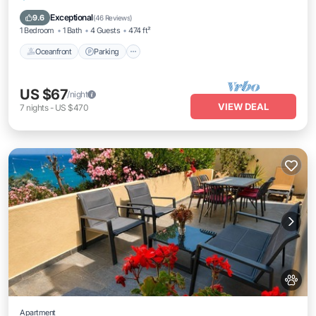
Balcony/Terrace
Exceptional
9.6
(
46 Reviews
)
1 Bedroom
1 Bath
4 Guests
474 ft²
Oceanfront
Parking
US $67
/night
VIEW DEAL
7
nights
-
US $470
Apartment