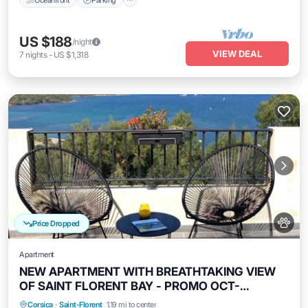
US $188
/night
VIEW DEAL
7
nights
-
US $1,318
Price Dropped
Apartment
NEW APARTMENT WITH BREATHTAKING VIEW
OF SAINT FLORENT BAY - PROMO OCT-
NOVEMBER
Oceanfront
Parking
Ocean View
Corsica
·
Saint-Florent
1.19 mi to center