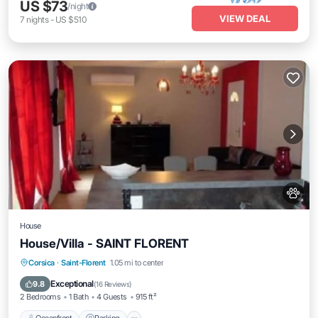
US $73
/night
VIEW DEAL
7
nights
-
US $510
House
House/Villa - SAINT FLORENT
Oceanfront
Parking
Pool
Corsica
·
Saint-Florent
1.05 mi to center
Ocean View
Exceptional
9.8
(
16 Reviews
)
2 Bedrooms
1 Bath
4 Guests
915 ft²
Oceanfront
Parking