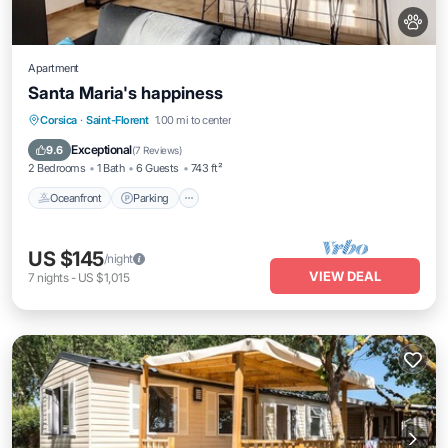
Apartment
Santa Maria's happiness
Oceanfront
Parking
Ocean View
Corsica
·
Saint-Florent
1.00 mi to center
Balcony/Terrace
Exceptional
9.6
(
7 Reviews
)
2 Bedrooms
1 Bath
6 Guests
743 ft²
Oceanfront
Parking
US $145
/night
VIEW DEAL
7
nights
-
US $1,015