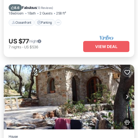
Ocean View
Fabulous
8.6
(
13 Reviews
)
1 Bedroom
1 Bath
2 Guests
258 ft²
Oceanfront
Parking
US $77
/night
VIEW DEAL
7
nights
-
US $536
House