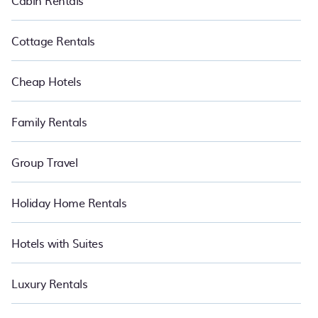
Cabin Rentals
Cottage Rentals
Cheap Hotels
Family Rentals
Group Travel
Holiday Home Rentals
Hotels with Suites
Luxury Rentals