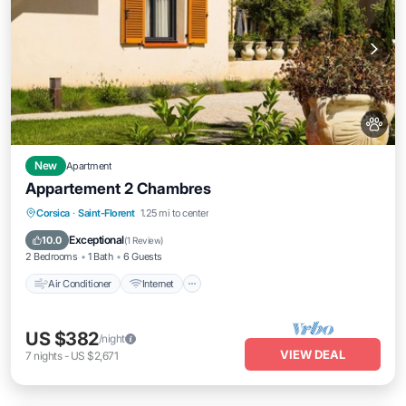
New
Apartment
Appartement 2 Chambres
Air Conditioner
Internet
Pet Friendly
Corsica
·
Saint-Florent
1.25 mi to center
Child Friendly
Exceptional
10.0
(
1 Review
)
2 Bedrooms
1 Bath
6 Guests
Air Conditioner
Internet
US $382
/night
VIEW DEAL
7
nights
-
US $2,671