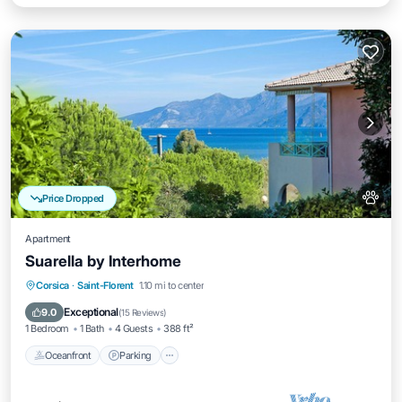
Price Dropped
Apartment
Suarella by Interhome
Oceanfront
Parking
Pool
Corsica
·
Saint-Florent
1.10 mi to center
Ocean View
Exceptional
9.0
(
15 Reviews
)
1 Bedroom
1 Bath
4 Guests
388 ft²
Oceanfront
Parking