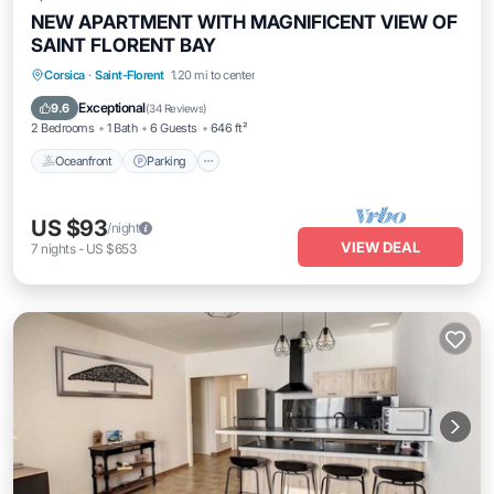
NEW APARTMENT WITH MAGNIFICENT VIEW OF
SAINT FLORENT BAY
Oceanfront
Parking
Ocean View
Corsica
·
Saint-Florent
1.20 mi to center
Balcony/Terrace
Exceptional
9.6
(
34 Reviews
)
2 Bedrooms
1 Bath
6 Guests
646 ft²
Oceanfront
Parking
US $93
/night
VIEW DEAL
7
nights
-
US $653