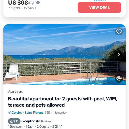
US $98
/night
VIEW DEAL
7
nights
-
US $689
Apartment
Beautiful apartment for 2 guests with pool, WIFI,
terrace and pets allowed
Parking
Pool
Balcony/Terrace
Corsica
·
Saint-Florent
1.39 mi to center
Kitchen
Exceptional
9.0
(
2 Reviews
)
1 Bedroom
1 Bath
2 Guests
258 ft²