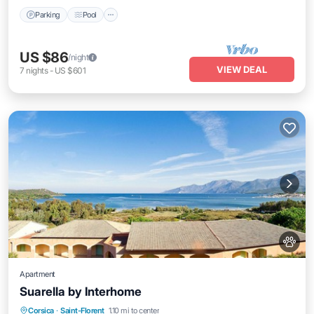
Parking
Pool
US $86
/night
VIEW DEAL
7
nights
-
US $601
Apartment
Suarella by Interhome
Oceanfront
Parking
Pool
Corsica
·
Saint-Florent
1.10 mi to center