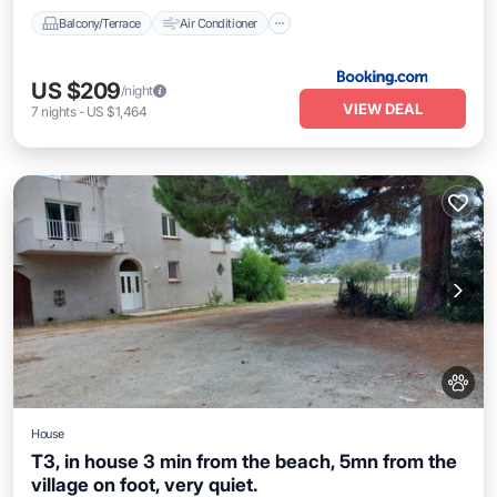
Balcony/Terrace
Air Conditioner
US $209
/night
VIEW DEAL
7
nights
-
US $1,464
House
T3, in house 3 min from the beach, 5mn from the
village on foot, very quiet.