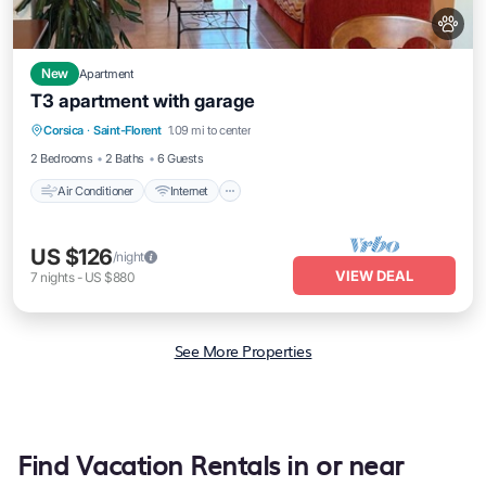
New
Apartment
T3 apartment with garage
Air Conditioner
Internet
Pet Friendly
Corsica
·
Saint-Florent
1.09 mi to center
Child Friendly
2 Bedrooms
2 Baths
6 Guests
Air Conditioner
Internet
US $126
/night
VIEW DEAL
7
nights
-
US $880
See More Properties
Find Vacation Rentals in or near