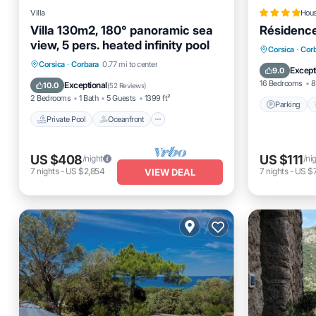
Villa
Hou
Villa 130m2, 180° panoramic sea
Résidenc
view, 5 pers. heated infinity pool
Parking
Corsica
·
Cor
Private Pool
Oceanfront
Parking
Corsica
·
Corbara
0.77 mi to center
View
Except
9.0
Pool
16 Bedrooms
8
Exceptional
10.0
(
52 Reviews
)
2 Bedrooms
1 Bath
5 Guests
1399 ft²
Parking
Private Pool
Oceanfront
US $408
US $111
/night
/ni
7
nights
-
US $2,854
7
nights
-
US $
VIEW DEAL