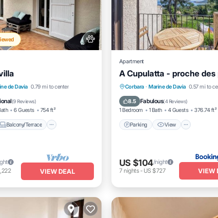
Viewed
Apartment
illa
A Cupulatta - proche des
Balcony/Terrace
Parking
View
Air Con
ine de Davia
0.79 mi to center
Corbara
·
Marine de Davia
0.57 mi to ce
Air Conditioner
Pet Friendly
ional
Fabulous
8.5
(
9 Reviews
)
(
4 Reviews
)
Bath
6 Guests
754 ft²
1 Bedroom
1 Bath
4 Guests
376.74 ft²
Balcony/Terrace
Parking
View
US $104
ight
/night
VIEW 
,222
7
nights
-
US $727
VIEW DEAL