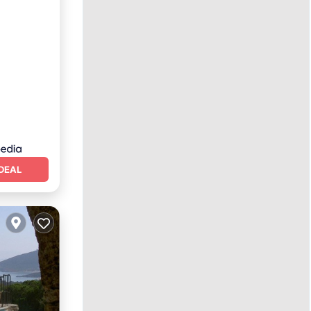
Terrace
DEAL