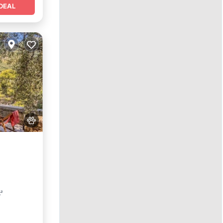
DEAL
Parking
t²