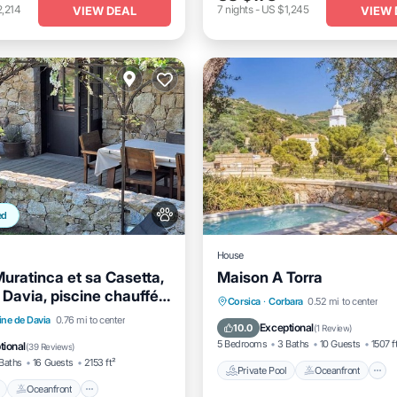
,214
7
nights
-
US $1,245
VIEW DEAL
VIEW 
ed
House
Muratinca et sa Casetta,
Maison A Torra
 Davia, piscine chauffée,
Private Pool
Oceanfront
Corsica
·
Corbara
0.52 mi to center
Pool
Oceanfront
Parking
ine de Davia
0.76 mi to center
Pool
Exceptional
10.0
(
1 Review
)
5 Bedrooms
3 Baths
10 Guests
1507 f
tional
(
39 Reviews
)
Baths
16 Guests
2153 ft²
Private Pool
Oceanfront
Oceanfront