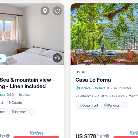
ed
House
Sea & mountain view -
Casa Le Fornu
Oceanfront
Parking
ng - Linen included
itioner
Internet
Corsica
·
Corbara
0.55 mi to center
Ocean View
Balcony/Terrac
bara
0.60 mi to center
dly
Child Friendly
2 Bedrooms
2 Baths
4 Guests
754 ft²
Bath
6 Guests
Oceanfront
Parking
oner
Internet
US $178
ight
/night