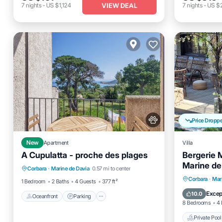
VIEW DEAL
7
nights
-
US $1,124
7
nights
-
US $2
Price Dropp
New
Apartment
Villa
A Cupulatta - proche des plages
Bergerie 
Oceanfront
Parking
Marine de
Corbara
·
Marine de Davia
0.57 mi to center
Ocean View
Balcony/Terrace
vue me
Private 
Corbara
·
Mar
1 Bedroom
2 Baths
4 Guests
377 ft²
Pool
Excep
10.0
Oceanfront
Parking
8 Bedrooms
4 
Private Pool