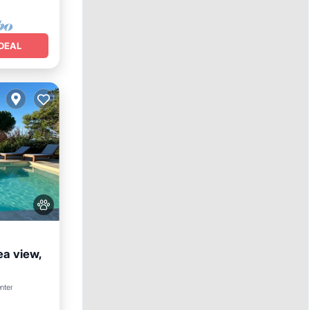
DEAL
ea view,
Parking
nter