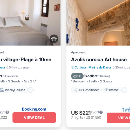
ent
Apartment
 village-Plage à 10mn
Azulik corsica Art house
Balcony/Terrace
Air Conditioner
Internet
bara
0.54 mi to center
Corbara
·
Marine de Davia
0.35 mi to ce
Pet Friendly
Pet Friendly
Child Friendly
nt
Excellent
8.0
(
14 Reviews
)
(
1 Review
)
Bath
3 Guests
538.2 ft²
1 Bedroom
1 Bath
2 Guests
Balcony/Terrace
Air Conditioner
Internet
US $221
ight
/night
VIEW DEAL
,022
7
nights
-
US $1,550
VIEW 