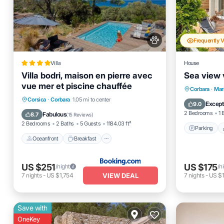
Frequently 
Villa
House
Villa bodri, maison en pierre avec
Sea view v
vue mer et piscine chauffée
Parking
Corbara
·
Mar
Oceanfront
Breakfast
Parking
Corsica
·
Corbara
1.05 mi to center
Kitchen
Except
9.0
Pool
2 Bedrooms
1 
Fabulous
8.7
(
15 Reviews
)
2 Bedrooms
2 Baths
5 Guests
1184.03 ft²
Parking
Oceanfront
Breakfast
US $251
US $175
/night
/n
VIEW DEAL
7
nights
-
US $1,754
7
nights
-
US $1
Save with
OneKey