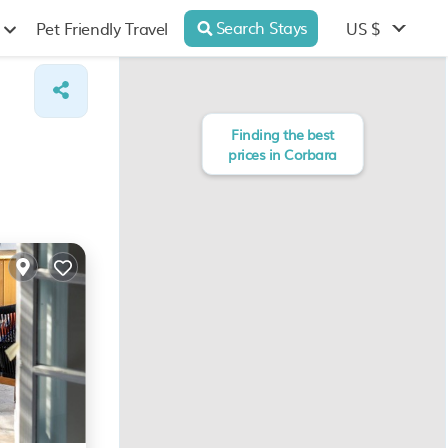
Search Stays
US $
Pet Friendly Travel
Finding the best
prices in Corbara