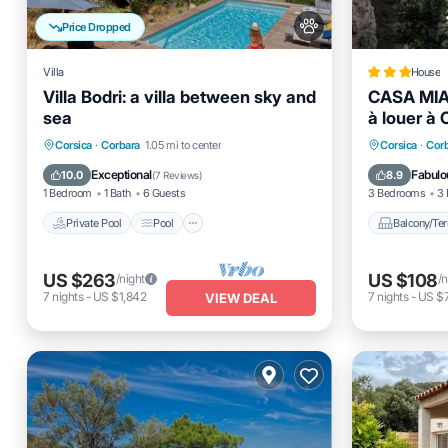
Price Dropped
Villa
House
Villa Bodri: a villa between sky and
CASA MIA
sea
à louer à 
Private Pool
Pool
Kitchen
Balcony
Corsica
·
Corbara
1.05 mi to center
Corsica
·
Cor
Internet
Pet Frien
Exceptional
Fabulo
10.0
8.9
(
7 Reviews
)
1 Bedroom
1 Bath
6 Guests
3 Bedrooms
3 
Private Pool
Pool
Balcony/Ter
US $263
US $108
/night
/n
7
nights
-
US $1,842
7
nights
-
US $
VIEW DEAL