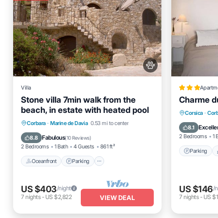
Villa
Apartm
Stone villa 7min walk from the
Charme du
beach, in estate with heated pool
Parking
Corsica
·
Cor
Oceanfront
Parking
Pool
Corbara
·
Marine de Davia
0.53 mi to center
Internet
Excelle
8.1
Ocean View
2 Bedrooms
1 
Fabulous
8.8
(
10 Reviews
)
2 Bedrooms
1 Bath
4 Guests
861 ft²
Parking
Oceanfront
Parking
US $403
US $146
/night
/n
7
nights
-
US $2,822
7
nights
-
US $1
VIEW DEAL