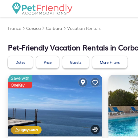
France
Corsica
Corbara
Vacation Rentals
Pet-Friendly Vacation Rentals in Corb
Dates
Price
Guests
More Filters
Save with
OneKey
Highly Rated