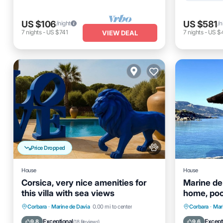
US $106
US $581
/night
/n
7
nights
-
US $741
7
nights
-
US $
VIEW DEAL
Price Dropped
House
House
Corsica, very nice amenities for
Marine de
this villa with sea views
home, poo
access
Private Pool
Oceanfront
Parking
Private 
Corbara
·
Marine de Davia
0.00 mi to center
Corbara
·
Mar
Pool
Ocean 
Exceptional
Except
9.8
9.6
(
18 Reviews
)