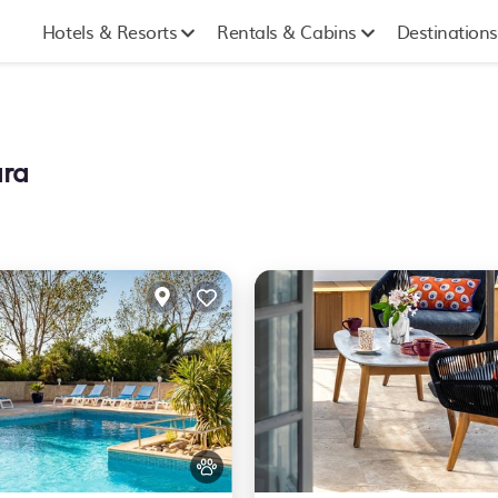
Hotels & Resorts
Rentals & Cabins
Destinations
ara