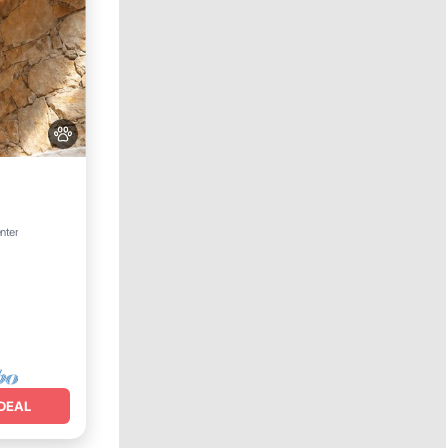
nter
DEAL