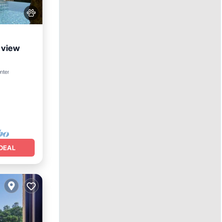
a view
ol
nter
DEAL