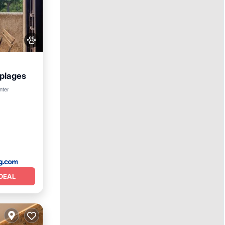
 plages
ditioner
nter
DEAL