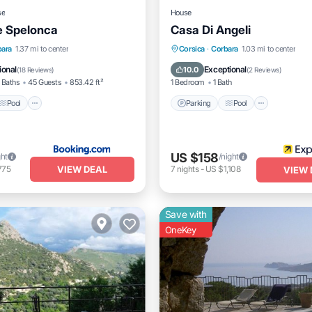
se
House
e Spelonca
Casa Di Angeli
Pool
Balcony/Terrace
Parking
Pool
Balcony/
bara
1.37 mi to center
Corsica
·
Corbara
1.03 mi to center
Internet
ional
Exceptional
10.0
(
18 Reviews
)
(
2 Reviews
)
 Baths
45 Guests
853.42 ft²
1 Bedroom
1 Bath
Pool
Parking
Pool
US $158
ght
/night
VIEW DEAL
775
7
nights
-
US $1,108
VIEW 
Save with
OneKey