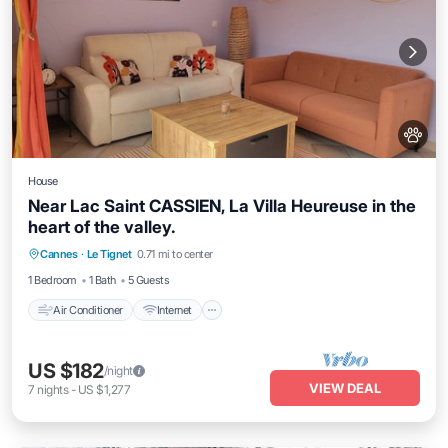
House
Near Lac Saint CASSIEN, La Villa Heureuse in the
heart of the valley.
Air Conditioner
Internet
Pet Friendly
Cannes
·
Le Tignet
0.71 mi to center
Child Friendly
1 Bedroom
1 Bath
5 Guests
Air Conditioner
Internet
US $182
/night
VIEW DEAL
7
nights
-
US $1,277