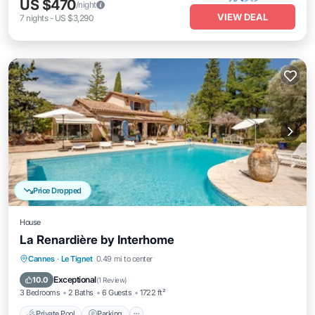
US $470
/night
VIEW DEAL
7
nights
-
US $3,290
Price Dropped
House
La Renardière by Interhome
Private Pool
Parking
Pool
Cannes
·
Le Tignet
0.49 mi to center
Balcony/Terrace
Exceptional
10.0
(
1 Review
)
3 Bedrooms
2 Baths
6 Guests
1722 ft²
Private Pool
Parking