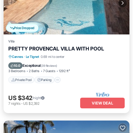
Price Dropped
Villa
PRETTY PROVENCAL VILLA WITH POOL
Private Pool
Parking
Pool
Cannes
·
Le Tignet
0.69 mi to center
Ocean View
Exceptional
10.0
(
39 Reviews
)
3 Bedrooms
2 Baths
7 Guests
1292 ft²
Private Pool
Parking
US $342
/night
VIEW DEAL
7
nights
-
US $2,392