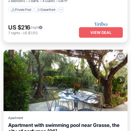
2 Bedrooms
2 Baths
4 Guests
538 ft²
Private Pool
Oceanfront
US $216
/night
VIEW DEAL
7
nights
-
US $1,512
Apartment
Apartment with swimming pool near Grasse, the