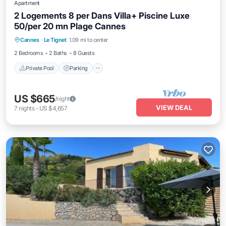
Apartment
2 Logements 8 per Dans Villa+ Piscine Luxe
50/per 20 mn Plage Cannes
Private Pool
Parking
Pool
Cannes
·
Le Tignet
1.09 mi to center
Balcony/Terrace
2 Bedrooms
2 Baths
8 Guests
Private Pool
Parking
US $665
/night
VIEW DEAL
7
nights
-
US $4,657