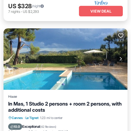
US $328
/night
VIEW DEAL
7
nights
-
US $2,293
House
In Mas, 1 Studio 2 persons + room 2 persons, with
additional costs
Private Pool
Oceanfront
Hot Tub
Cannes
·
Le Tignet
1.23 mi to center
Parking
Exceptional
10.0
(
42 Reviews
)