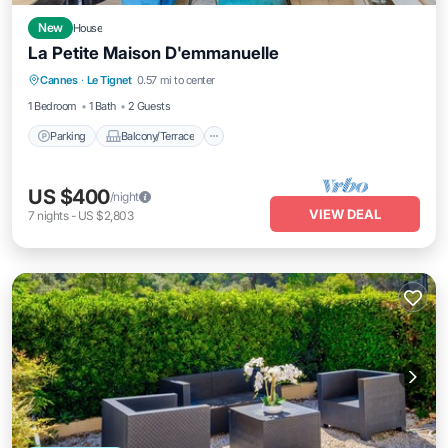
New
House
La Petite Maison D'emmanuelle
Parking
Balcony/Terrace
Kitchen
Cannes
·
Le Tignet
0.57 mi to center
Air Conditioner
1 Bedroom
1 Bath
2 Guests
Parking
Balcony/Terrace
US $400
/night
VIEW DEAL
7
nights
-
US $2,803