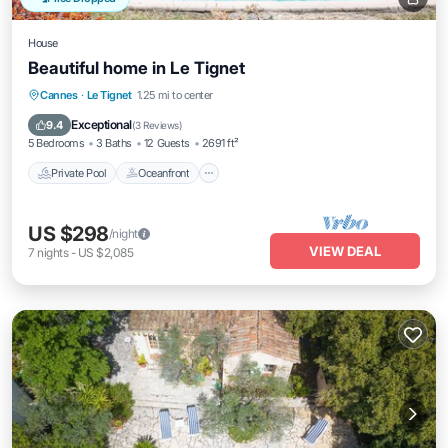
House
Beautiful home in Le Tignet
Private Pool
Oceanfront
Parking
Cannes
·
Le Tignet
1.25 mi to center
Pool
Exceptional
9.4
(
3 Reviews
)
5 Bedrooms
3 Baths
12 Guests
2691 ft²
Private Pool
Oceanfront
US $298
/night
VIEW DEAL
7
nights
-
US $2,085