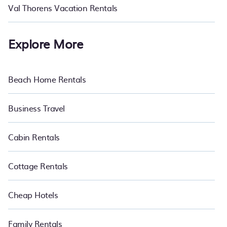
Val Thorens Vacation Rentals
Explore More
Beach Home Rentals
Business Travel
Cabin Rentals
Cottage Rentals
Cheap Hotels
Family Rentals