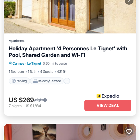
Apartment
Holiday Apartment '4 Personnes Le Tignet' with
Pool, Shared Garden and Wi-Fi
Parking
Balcony/Terrace
Kitchen
Cannes
·
Le Tignet
0.60 mi to center
Internet
1 Bedroom
1 Bath
4 Guests
431 ft²
Parking
Balcony/Terrace
US $269
/night
VIEW DEAL
7
nights
-
US $1,884