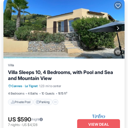
Villa
Villa Sleeps 10, 4 Bedrooms, with Pool and Sea
and Mountain View
Private Pool
Parking
Pool
Cannes
·
Le Tignet
1.23 mi to center
Ocean View
4 Bedrooms
4 Baths
10 Guests
1615 ft²
Private Pool
Parking
US $590
/night
VIEW DEAL
7
nights
-
US $4,128