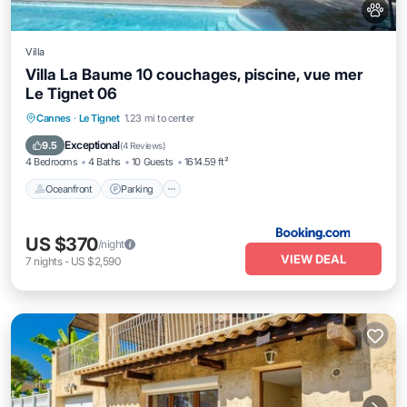
Villa
Villa La Baume 10 couchages, piscine, vue mer
Le Tignet 06
Oceanfront
Parking
Pool
Cannes
·
Le Tignet
1.23 mi to center
Ocean View
Exceptional
9.5
(
4 Reviews
)
4 Bedrooms
4 Baths
10 Guests
1614.59 ft²
Oceanfront
Parking
US $370
/night
VIEW DEAL
7
nights
-
US $2,590