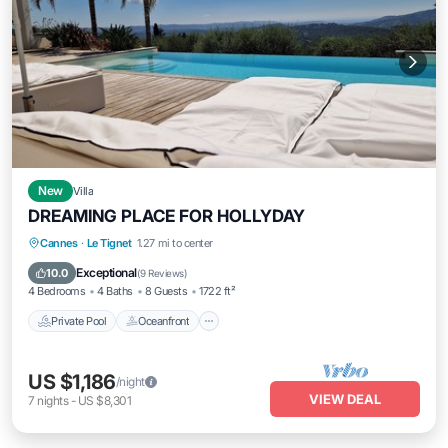
New
Villa
DREAMING PLACE FOR HOLLYDAY
Private Pool
Oceanfront
Hot Tub
Cannes
·
Le Tignet
1.27 mi to center
Parking
Exceptional
10.0
(
9 Reviews
)
4 Bedrooms
4 Baths
8 Guests
1722 ft²
Private Pool
Oceanfront
US $1,186
/night
VIEW DEAL
7
nights
-
US $8,301