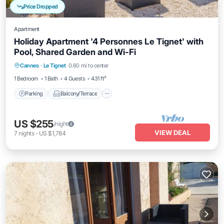
Price Dropped
Apartment
Holiday Apartment '4 Personnes Le Tignet' with
Pool, Shared Garden and Wi-Fi
Parking
Balcony/Terrace
Kitchen
Cannes
·
Le Tignet
0.60 mi to center
Internet
1 Bedroom
1 Bath
4 Guests
431 ft²
Parking
Balcony/Terrace
US $255
/night
VIEW DEAL
7
nights
-
US $1,784