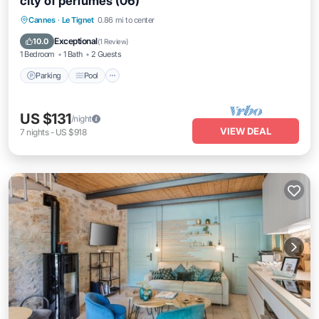
city of perfumes (06)
Parking
Pool
Balcony/Terrace
Cannes
·
Le Tignet
0.86 mi to center
Kitchen
Exceptional
10.0
(
1 Review
)
1 Bedroom
1 Bath
2 Guests
Parking
Pool
US $131
/night
VIEW DEAL
7
nights
-
US $918