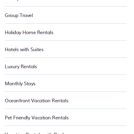
Group Travel
Holiday Home Rentals
Hotels with Suites
Luxury Rentals
Monthly Stays
Oceanfront Vacation Rentals
Pet Friendly Vacation Rentals