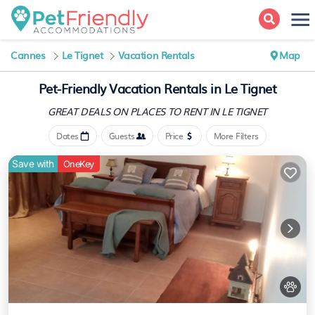
Cannes
Le Tignet
Vacation Rentals
Map
Pet-Friendly Vacation Rentals in Le Tignet
GREAT DEALS ON PLACES
TO RENT IN LE TIGNET
Dates
Guests
Price
More Filters
Save with
OneKey