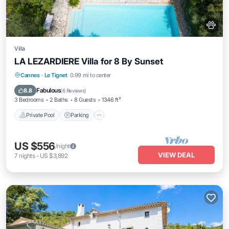
Villa
LA LEZARDIERE Villa for 8 By Sunset
Private Pool
Parking
Pool
Cannes
·
Le Tignet
0.99 mi to center
Balcony/Terrace
Fabulous
8.8
(
6 Reviews
)
3 Bedrooms
2 Baths
8 Guests
1346 ft²
Private Pool
Parking
US $556
/night
VIEW DEAL
7
nights
-
US $3,892