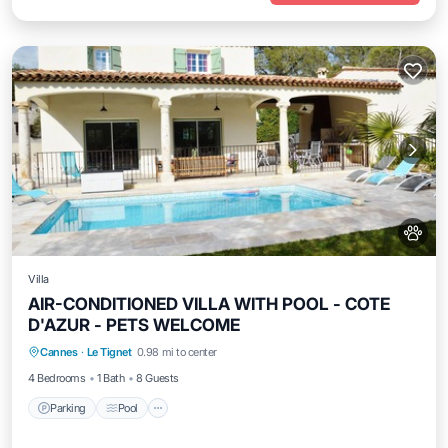
Villa
AIR-CONDITIONED VILLA WITH POOL - COTE
D'AZUR - PETS WELCOME
Parking
Pool
Kitchen
Cannes
·
Le Tignet
0.98 mi to center
Air Conditioner
4 Bedrooms
1 Bath
8 Guests
Parking
Pool