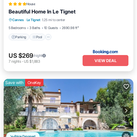
House
Beautiful Home In Le Tignet
Parking
Pool
Balcony/Terrace
Cannes
·
Le Tignet
1.25 mi to center
Air Conditioner
5 Bedrooms
3 Baths
10 Guests
2690.98 ft²
Parking
Pool
US $269
/night
VIEW DEAL
7
nights
-
US $1,883
Save with
OneKey
Price Dropped