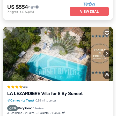
US $554
/night
VIEW DEAL
7
nights
-
US $3,881
Villa
LA LEZARDIERE Villa for 8 By Sunset
Parking
Balcony/Terrace
View
Cannes
·
Le Tignet
0.99 mi to center
Air Conditioner
Very Good
7.0
(
1 Review
)
3 Bedrooms
2 Baths
8 Guests
1345.49 ft²