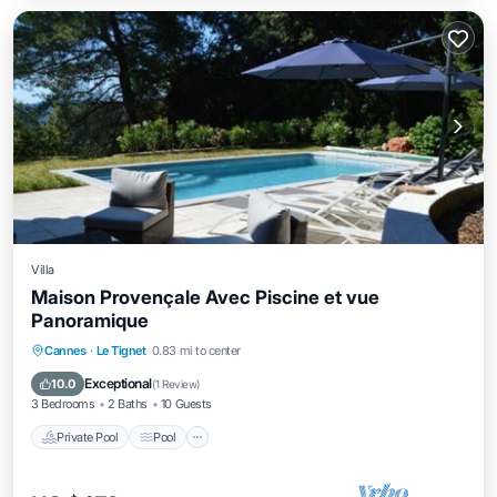
Villa
Maison Provençale Avec Piscine et vue
Panoramique
Private Pool
Pool
Balcony/Terrace
Cannes
·
Le Tignet
0.83 mi to center
Kitchen
Exceptional
10.0
(
1 Review
)
3 Bedrooms
2 Baths
10 Guests
Private Pool
Pool