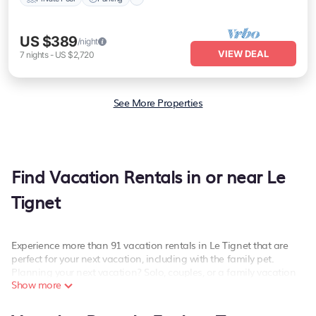
US $389
/night
VIEW DEAL
7
nights
-
US $2,720
See More Properties
Find Vacation Rentals in or near Le
Tignet
Experience more than 91 vacation rentals in Le Tignet that are
perfect for your next vacation, including with the family pet.
Planning your next vacation? Solo, couples, or a family vacation
Show more
in Le Tignet, PetFriendly has the best kind of hotels and rental
properties with amazing amenities including spas, hot tubs, WiFi,
and more.