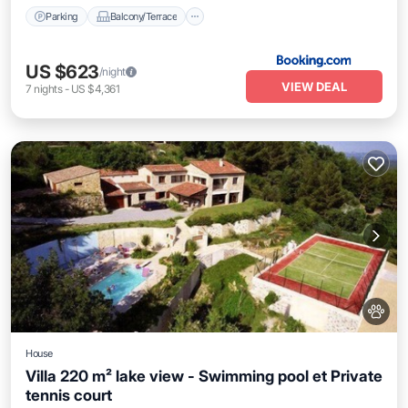
Parking
Balcony/Terrace
US $623
/night
VIEW DEAL
7
nights
-
US $4,361
House
Villa 220 m² lake view - Swimming pool et Private
tennis court