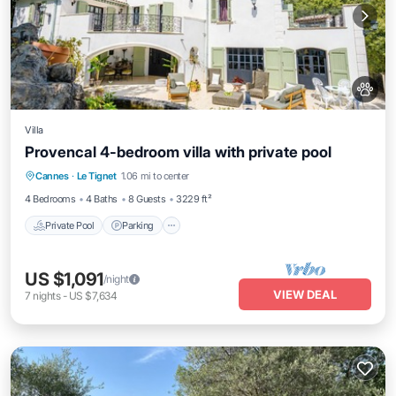
Villa
Provencal 4-bedroom villa with private pool
Private Pool
Parking
Pool
Cannes
·
Le Tignet
1.06 mi to center
Ocean View
4 Bedrooms
4 Baths
8 Guests
3229 ft²
Private Pool
Parking
US $1,091
/night
VIEW DEAL
7
nights
-
US $7,634