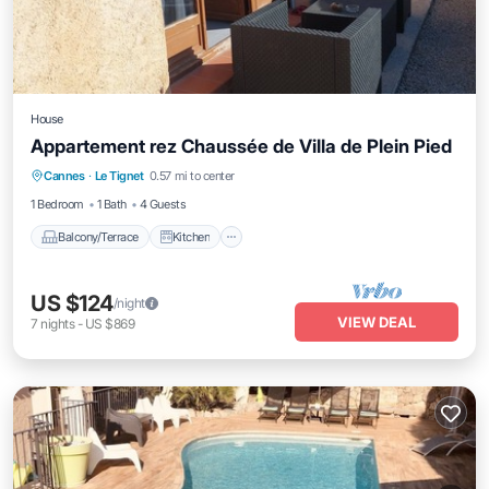
House
Appartement rez Chaussée de Villa de Plein Pied
Balcony/Terrace
Kitchen
Child Friendly
Cannes
·
Le Tignet
0.57 mi to center
Laundry
1 Bedroom
1 Bath
4 Guests
Balcony/Terrace
Kitchen
US $124
/night
VIEW DEAL
7
nights
-
US $869