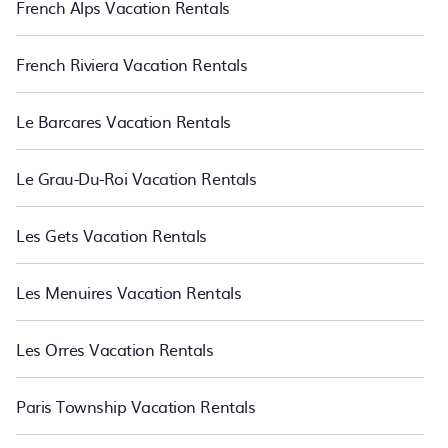
French Alps Vacation Rentals
French Riviera Vacation Rentals
Le Barcares Vacation Rentals
Le Grau-Du-Roi Vacation Rentals
Les Gets Vacation Rentals
Les Menuires Vacation Rentals
Les Orres Vacation Rentals
Paris Township Vacation Rentals