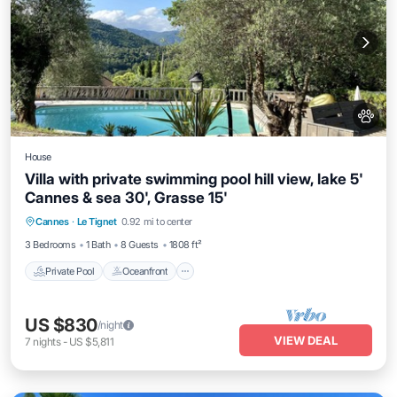
House
Villa with private swimming pool hill view, lake 5'
Cannes & sea 30', Grasse 15'
Private Pool
Oceanfront
Parking
Cannes
·
Le Tignet
0.92 mi to center
Pool
3 Bedrooms
1 Bath
8 Guests
1808 ft²
Private Pool
Oceanfront
US $830
/night
VIEW DEAL
7
nights
-
US $5,811