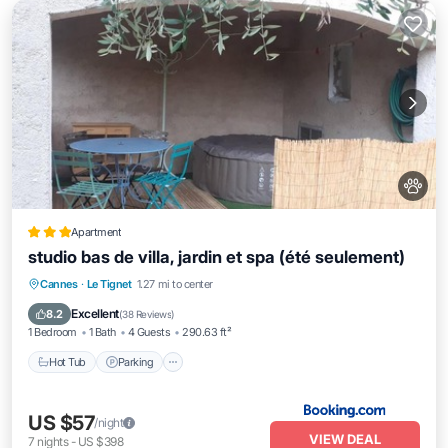
Apartment
studio bas de villa, jardin et spa (été seulement)
Hot Tub
Parking
Spa
Cannes
·
Le Tignet
1.27 mi to center
Balcony/Terrace
Excellent
8.2
(
38 Reviews
)
1 Bedroom
1 Bath
4 Guests
290.63 ft²
Hot Tub
Parking
US $57
/night
VIEW DEAL
7
nights
-
US $398