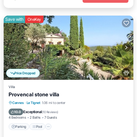
Save with
OneKey
Price Dropped
Villa
Provencal stone villa
Parking
Pool
Ocean View
Cannes
·
Le Tignet
1.06 mi to center
Balcony/Terrace
Exceptional
10.0
(
10 Reviews
)
4 Bedrooms
2 Baths
7 Guests
Parking
Pool