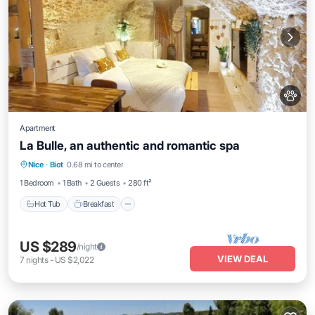
Apartment
La Bulle, an authentic and romantic spa
Hot Tub
Breakfast
Parking
Nice
·
Biot
0.68 mi to center
Kitchen
1 Bedroom
1 Bath
2 Guests
280 ft²
Hot Tub
Breakfast
US $289
/night
VIEW DEAL
7
nights
-
US $2,022