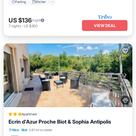
Parking
Kitchen
US $136
/night
VIEW DEAL
7
nights
-
US $950
Apartment
Ecrin d'Azur Proche Biot & Sophia Antipolis
Parking
Balcony/Terrace
Nice
·
Biot
0.61 mi to center