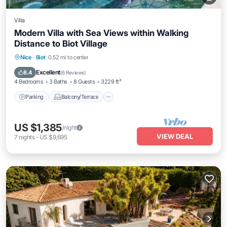
Villa
Modern Villa with Sea Views within Walking
Distance to Biot Village
Parking
Balcony/Terrace
Kitchen
Nice
·
Biot
0.52 mi to center
Air Conditioner
Excellent
8.4
(
6 Reviews
)
4 Bedrooms
3 Baths
8 Guests
3229 ft²
Parking
Balcony/Terrace
US $1,385
/night
VIEW DEAL
7
nights
-
US $9,695