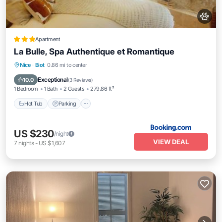
Apartment
La Bulle, Spa Authentique et Romantique
Hot Tub
Parking
Spa
Nice
·
Biot
0.86 mi to center
Balcony/Terrace
Exceptional
10.0
(
3 Reviews
)
1 Bedroom
1 Bath
2 Guests
279.86 ft²
Hot Tub
Parking
US $230
/night
VIEW DEAL
7
nights
-
US $1,607