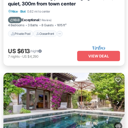
quiet, 300m from town center
Private Pool
Oceanfront
Parking
Nice
·
Biot
0.62 mi to center
Pool
Exceptional
10.0
(
1 Review
)
4 Bedrooms
3 Baths
8 Guests
1615 ft²
Private Pool
Oceanfront
US $613
/night
VIEW DEAL
7
nights
-
US $4,290