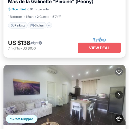
Mas de la Galinette "Pivoine" (Peony)
Parking
Kitchen
Internet
Nice
·
Biot
0.91 mi to center
Pet Friendly
1 Bedroom
1 Bath
2 Guests
517 ft²
Parking
Kitchen
US $136
/night
VIEW DEAL
7
nights
-
US $950
Price Dropped