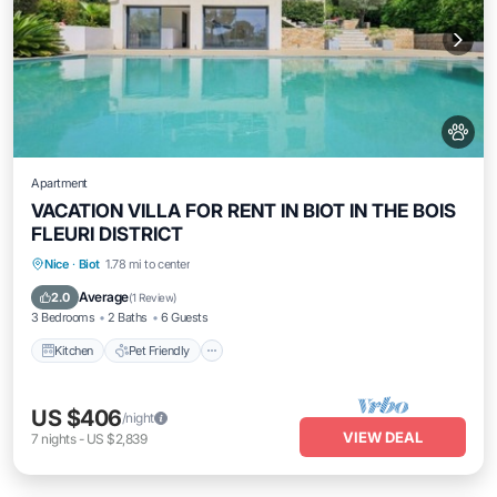
Apartment
VACATION VILLA FOR RENT IN BIOT IN THE BOIS
FLEURI DISTRICT
Kitchen
Pet Friendly
Child Friendly
Nice
·
Biot
1.78 mi to center
Security/Safety
Average
2.0
(
1 Review
)
3 Bedrooms
2 Baths
6 Guests
Kitchen
Pet Friendly
US $406
/night
VIEW DEAL
7
nights
-
US $2,839