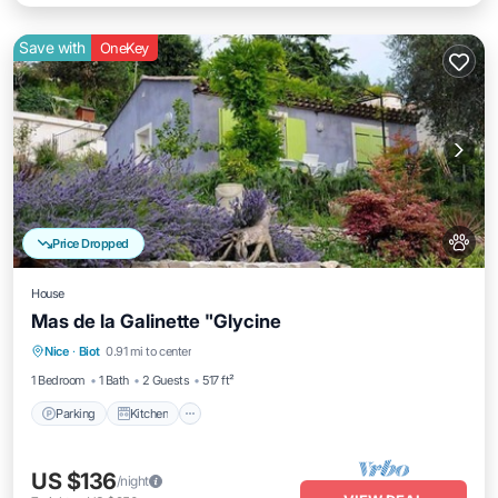
Save with
OneKey
Price Dropped
House
Mas de la Galinette "Glycine
Parking
Kitchen
Internet
Nice
·
Biot
0.91 mi to center
Pet Friendly
1 Bedroom
1 Bath
2 Guests
517 ft²
Parking
Kitchen
US $136
/night