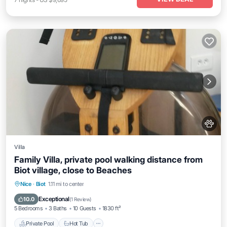
Villa
Family Villa, private pool walking distance from
Biot village, close to Beaches
Private Pool
Hot Tub
Parking
Nice
·
Biot
1.11 mi to center
Pool
Exceptional
10.0
(
1 Review
)
5 Bedrooms
3 Baths
10 Guests
1830 ft²
Private Pool
Hot Tub