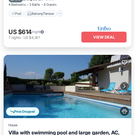
4 Bedrooms
3 Baths
8 Guests
Pool
Balcony/Terrace
US $614
/night
VIEW DEAL
7
nights
-
US $4,301
Price Dropped
House
Villa with swimming pool and large garden, AC,