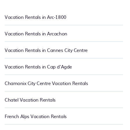
pet friendly accommodation in Biot
. PetFriendly also makes it
easy for you to compare vacations rentals matching you with
rental properties from different vacation rental websites so that
Vacation Rentals in Arc-1800
you can easily decide which one suite your need. PetFriendly
makes it easy to find and compare vacation rentals in Biot.
Luxury vacation rental
prices start from
US $70
per night and
Vacation Rentals in Arcachon
affordable condos in Biot start from
US $70
per night.
Vacation Rentals in Cannes City Centre
Vacation Rentals in Cap d'Agde
Chamonix City Centre Vacation Rentals
Chatel Vacation Rentals
French Alps Vacation Rentals