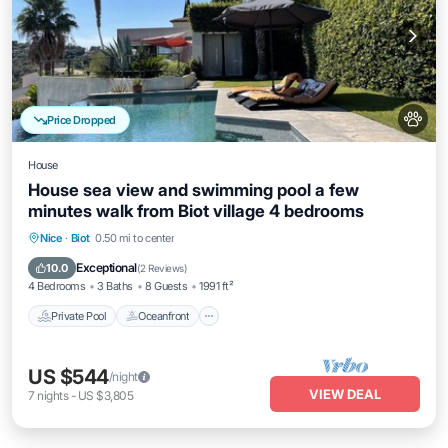
Price Dropped
House
House sea view and swimming pool a few
minutes walk from Biot village 4 bedrooms
Private Pool
Oceanfront
Parking
Nice
·
Biot
0.50 mi to center
Pool
Exceptional
10.0
(
2 Reviews
)
4 Bedrooms
3 Baths
8 Guests
1991 ft²
Private Pool
Oceanfront
US $544
/night
VIEW DEAL
7
nights
-
US $3,805