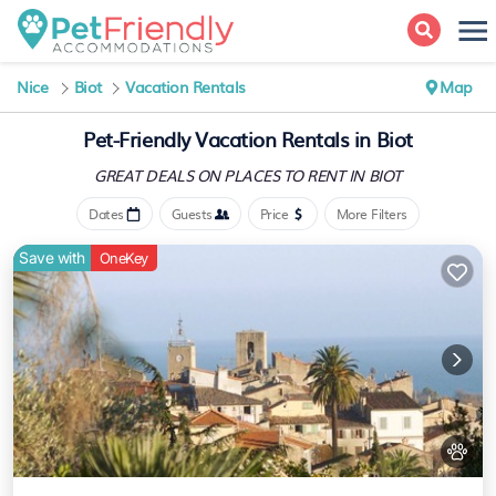
Nice
Biot
Vacation Rentals
Map
Pet-Friendly Vacation Rentals in Biot
GREAT DEALS ON PLACES
TO RENT IN BIOT
Dates
Guests
Price
More Filters
Save with
OneKey