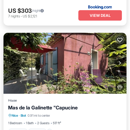
US $303
/night
VIEW DEAL
7
nights
-
US $2,121
House
Mas de la Galinette "Capucine
Parking
Kitchen
Internet
Nice
·
Biot
0.91 mi to center
Pet Friendly
1 Bedroom
1 Bath
2 Guests
517 ft²