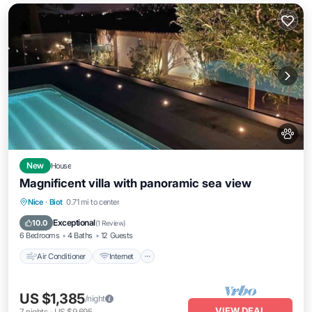
New
House
Magnificent villa with panoramic sea view
Air Conditioner
Internet
Pet Friendly
Nice
·
Biot
0.71 mi to center
Child Friendly
Exceptional
10.0
(
1 Review
)
6 Bedrooms
4 Baths
12 Guests
Air Conditioner
Internet
US $1,385
/night
VIEW DEAL
7
nights
-
US $9,695