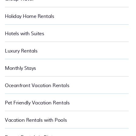
Holiday Home Rentals
Hotels with Suites
Luxury Rentals
Monthly Stays
Oceanfront Vacation Rentals
Pet Friendly Vacation Rentals
Vacation Rentals with Pools