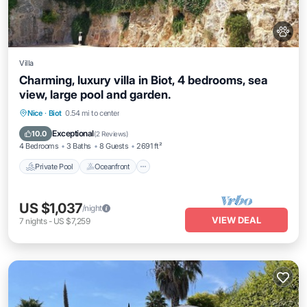
Villa
Charming, luxury villa in Biot, 4 bedrooms, sea
view, large pool and garden.
Private Pool
Oceanfront
Hot Tub
Nice
·
Biot
0.54 mi to center
Parking
Exceptional
10.0
(
2 Reviews
)
4 Bedrooms
3 Baths
8 Guests
2691 ft²
Private Pool
Oceanfront
US $1,037
/night
VIEW DEAL
7
nights
-
US $7,259