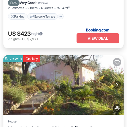
Air Conditioner
Internet
Very Good
7.0
(
1 Review
)
2 Bedrooms
2 Baths
6 Guests
753.47 ft²
Parking
Balcony/Terrace
US $423
/night
VIEW DEAL
7
nights
-
US $2,960
Save with
OneKey
House