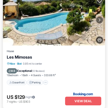
House
Les Mimosas
Oceanfront
Parking
Pool
Nice
·
Biot
0.85 mi to center
Ocean View
Exceptional
9.5
(
12 Reviews
)
1 Bedroom
1 Bath
4 Guests
333.68 ft²
Oceanfront
Parking
US $129
/night
VIEW DEAL
7
nights
-
US $903