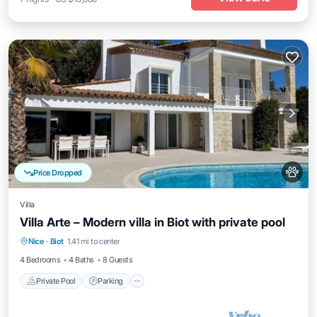
Price Dropped
Villa
Villa Arte – Modern villa in Biot with private pool
Private Pool
Parking
Pool
Nice
·
Biot
1.41 mi to center
Balcony/Terrace
4 Bedrooms
4 Baths
8 Guests
Private Pool
Parking