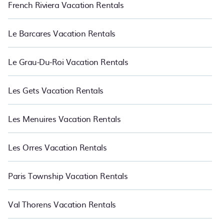
French Riviera Vacation Rentals
Le Barcares Vacation Rentals
Le Grau-Du-Roi Vacation Rentals
Les Gets Vacation Rentals
Les Menuires Vacation Rentals
Les Orres Vacation Rentals
Paris Township Vacation Rentals
Val Thorens Vacation Rentals