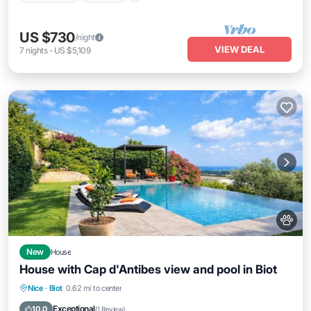
US $730
/night
VIEW DEAL
7
nights
-
US $5,109
New
House
House with Cap d'Antibes view and pool in Biot
Pool
Balcony/Terrace
Kitchen
Nice
·
Biot
0.62 mi to center
Internet
Exceptional
10.0
(
1 Review
)