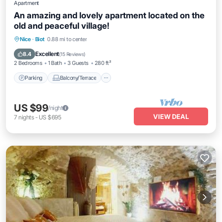
Apartment
An amazing and lovely apartment located on the
old and peaceful village!
Parking
Balcony/Terrace
Kitchen
Nice
·
Biot
0.88 mi to center
Internet
Excellent
8.4
(
15 Reviews
)
2 Bedrooms
1 Bath
3 Guests
280 ft²
Parking
Balcony/Terrace
US $99
/night
VIEW DEAL
7
nights
-
US $695