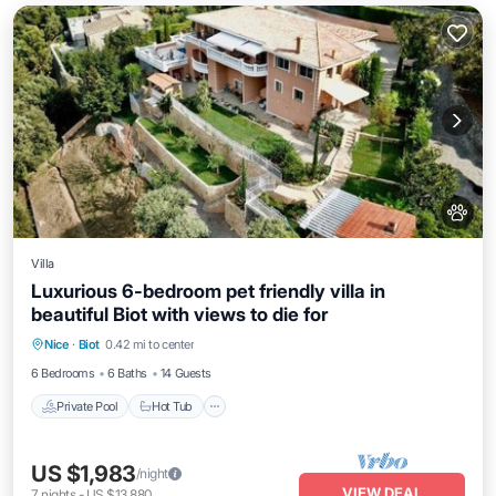
Villa
Luxurious 6-bedroom pet friendly villa in
beautiful Biot with views to die for
Private Pool
Hot Tub
Parking
Nice
·
Biot
0.42 mi to center
Pool
6 Bedrooms
6 Baths
14 Guests
Private Pool
Hot Tub
US $1,983
/night
VIEW DEAL
7
nights
-
US $13,880