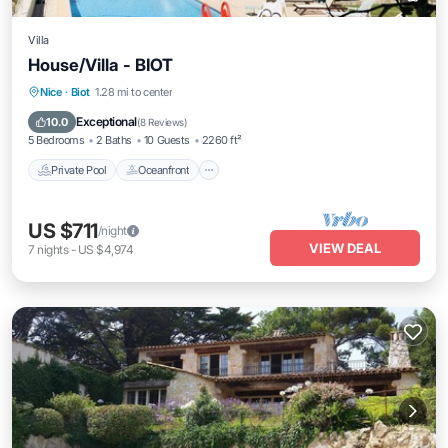
Villa
House/Villa - BIOT
Private Pool
Oceanfront
Parking
Nice
·
Biot
1.28 mi to center
Pool
Exceptional
10.0
(
8 Reviews
)
5 Bedrooms
2 Baths
10 Guests
2260 ft²
Private Pool
Oceanfront
US $711
/night
VIEW DEAL
7
nights
-
US $4,974