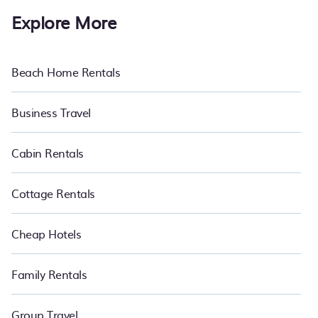
Explore More
Beach Home Rentals
Business Travel
Cabin Rentals
Cottage Rentals
Cheap Hotels
Family Rentals
Group Travel