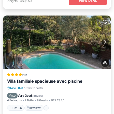
VIEW DEAL
7
nights
-
US $950
Villa
Villa familiale spacieuse avec piscine
Nice
·
Biot
1.61 mi to center
Hot Tub
Breakfast
Parking
Pool
Very Good
7.0
(
1 Review
)
4 Bedrooms
2 Baths
9 Guests
1722.23 ft²
Hot Tub
Breakfast