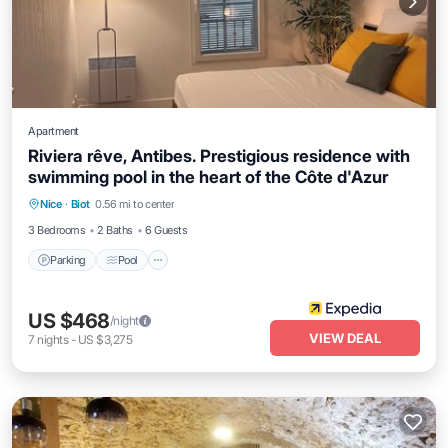
Apartment
Riviera rêve, Antibes. Prestigious residence with
swimming pool in the heart of the Côte d'Azur
Parking
Pool
Kitchen
Nice
·
Biot
0.56 mi to center
Air Conditioner
3 Bedrooms
2 Baths
6 Guests
Parking
Pool
US $468
/night
VIEW DEAL
7
nights
-
US $3,275