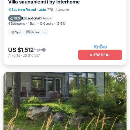
Villa saunaniemi i by Interhome
Spa
Kitchen
Internet
Southern Finland
·
Jaala
7.79 mi to center
Child Friendly
Exceptional
10.0
(
1 Review
)
4 Bedrooms
1 Bath
10 Guests
1216 ft²
Spa
Kitchen
US $1,512
/night
VIEW DEAL
7
nights
-
US $10,587