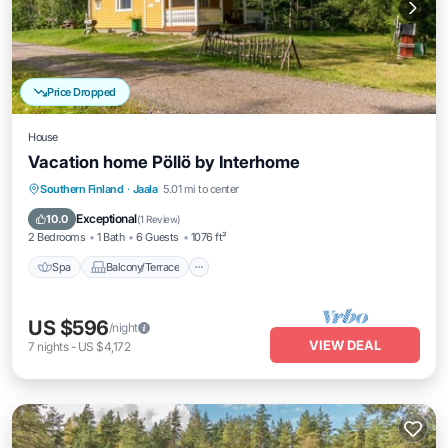
Price Dropped
House
Vacation home Pöllö by Interhome
Spa
Balcony/Terrace
Kitchen
Southern Finland
·
Jaala
5.01 mi to center
Internet
Exceptional
10.0
(
1 Review
)
2 Bedrooms
1 Bath
6 Guests
1076 ft²
Spa
Balcony/Terrace
US $596
/night
VIEW DEAL
7
nights
-
US $4,172