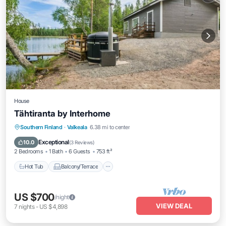
House
Tähtiranta by Interhome
Hot Tub
Balcony/Terrace
Kitchen
Southern Finland
·
Valkeala
6.38 mi to center
Child Friendly
Exceptional
10.0
(
3 Reviews
)
2 Bedrooms
1 Bath
6 Guests
753 ft²
Hot Tub
Balcony/Terrace
US $700
/night
VIEW DEAL
7
nights
-
US $4,898