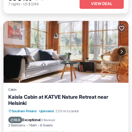
VIEW DEAL
7
nights
-
US $3,149
Cabin
Kaisla Cabin at KATVE Nature Retreat near
Helsinki
Parking
Balcony/Terrace
Kitchen
Southern Finland
·
Upinniemi
2.03 mi to center
Internet
Exceptional
10.0
(
3 Reviews
)
2 Bedrooms
1 Bath
6 Guests