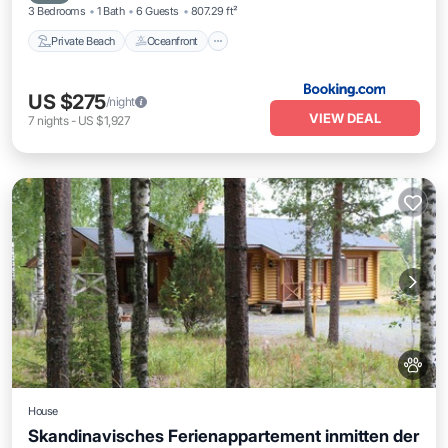
3 Bedrooms
1 Bath
6 Guests
807.29 ft²
Private Beach
Oceanfront
US $275
/night
VIEW DEAL
7
nights
-
US $1,927
House
Skandinavisches Ferienappartement inmitten der