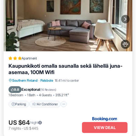
Apartment
Kaupunkikoti omalla saunalla sekä lähellä juna-
asemaa, 100M Wifi
Parking
Air Conditioner
Pet Friendly
Southern Finland
·
Palsbole
18.41 mi to center
Child Friendly
Exceptional
9.8
(
16 Reviews
)
1 Bedroom
1 Bath
4 Guests
355.21 ft²
Parking
Air Conditioner
US $64
/night
VIEW DEAL
7
nights
-
US $445