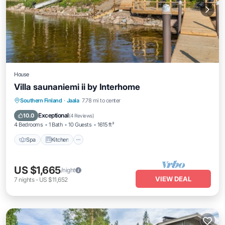
House
Villa saunaniemi ii by Interhome
Spa
Kitchen
Child Friendly
Southern Finland
·
Jaala
7.78 mi to center
Laundry
Exceptional
10.0
(
4 Reviews
)
4 Bedrooms
1 Bath
10 Guests
1615 ft²
Spa
Kitchen
US $1,665
/night
VIEW DEAL
7
nights
-
US $11,652