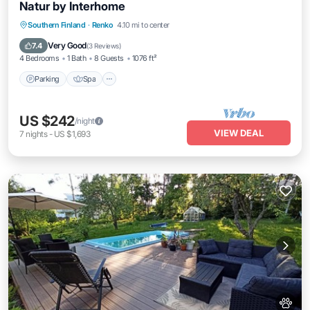
Natur by Interhome
Parking
Spa
Balcony/Terrace
Southern Finland
·
Renko
4.10 mi to center
Kitchen
Very Good
7.4
(
3 Reviews
)
4 Bedrooms
1 Bath
8 Guests
1076 ft²
Parking
Spa
US $242
/night
VIEW DEAL
7
nights
-
US $1,693