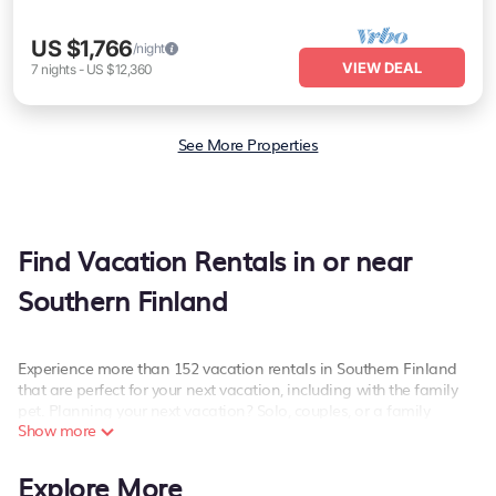
US $1,766
/night
VIEW DEAL
7
nights
-
US $12,360
See More Properties
Find Vacation Rentals in or near
Southern Finland
Experience more than 152 vacation rentals in Southern Finland
that are perfect for your next vacation, including with the family
pet. Planning your next vacation? Solo, couples, or a family
Show more
vacation in Southern Finland, PetFriendly has the best kind of
hotels and rental properties with amazing amenities including
spas, hot tubs, WiFi, and more.
Explore More