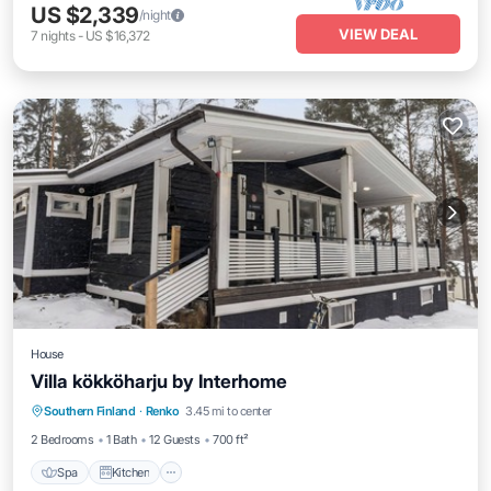
US $2,339
/night
VIEW DEAL
7
nights
-
US $16,372
House
Villa kökköharju by Interhome
Spa
Kitchen
Internet
Southern Finland
·
Renko
3.45 mi to center
Child Friendly
2 Bedrooms
1 Bath
12 Guests
700 ft²
Spa
Kitchen