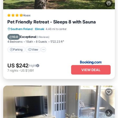
House
Pet Friendly Retreat - Sleeps 8 with Sauna
Parking
View
Air Conditioner
Southern Finland
·
Elimaki
4.48 mi to center
Internet
Exceptional
10.0
(
3 Reviews
)
4 Bedrooms
1 Bath
8 Guests
1722.23 ft²
Parking
View
US $242
/night
VIEW DEAL
7
nights
-
US $1,691