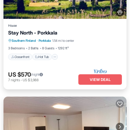
House
Stay North - Porkkala
Southern Finland
·
Porkkala
1.54 mi to center
Oceanfront
Hot Tub
Parking
Spa
3 Bedrooms
2 Baths
8 Guests
1292 ft²
Oceanfront
Hot Tub
US $570
/night
VIEW DEAL
7
nights
-
US $3,988