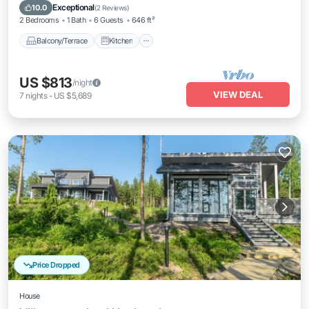
Child Friendly
Exceptional
10.0
(
2 Reviews
)
2 Bedrooms
1 Bath
6 Guests
646 ft²
Balcony/Terrace
Kitchen
US $813
/night
VIEW DEAL
7
nights
-
US $5,689
Price Dropped
House