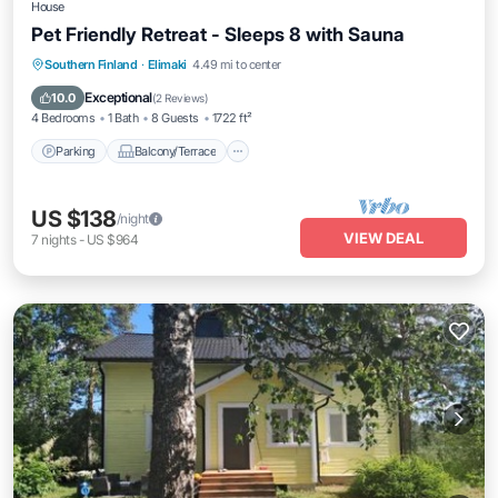
House
Pet Friendly Retreat - Sleeps 8 with Sauna
Parking
Balcony/Terrace
Kitchen
Southern Finland
·
Elimaki
4.49 mi to center
Air Conditioner
Exceptional
10.0
(
2 Reviews
)
4 Bedrooms
1 Bath
8 Guests
1722 ft²
Parking
Balcony/Terrace
US $138
/night
VIEW DEAL
7
nights
-
US $964