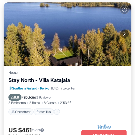
House
Stay North - Villa Katajala
Southern Finland
·
Renko
8.42 mi to center
Oceanfront
Hot Tub
Parking
Spa
Fabulous
8.8
(
3 Reviews
)
3 Bedrooms
2 Baths
8 Guests
2153 ft²
Oceanfront
Hot Tub
US $461
/night