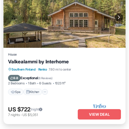
House
Valkealammi by Interhome
Southern Finland
·
Renko
7.60 mi to center
Spa
Kitchen
Child Friendly
TV
Exceptional
9.8
(
6 Reviews
)
2 Bedrooms
1 Bath
6 Guests
1023 ft²
Spa
Kitchen
US $722
/night
VIEW DEAL
7
nights
-
US $5,051