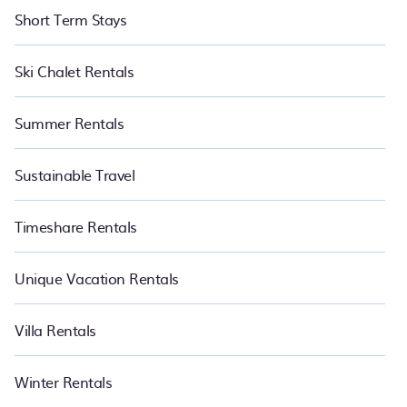
Short Term Stays
Ski Chalet Rentals
Summer Rentals
Sustainable Travel
Timeshare Rentals
Unique Vacation Rentals
Villa Rentals
Winter Rentals