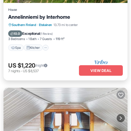
House
Annelinniemi by Interhome
Spa
Kitchen
Internet
Southern Finland
·
Etelainen
13.73 mi to center
Child Friendly
Exceptional
10.0
(
1 Review
)
3 Bedrooms
1 Bath
7 Guests
1119 ft²
Spa
Kitchen
US $1,220
/night
VIEW DEAL
7
nights
-
US $8,537