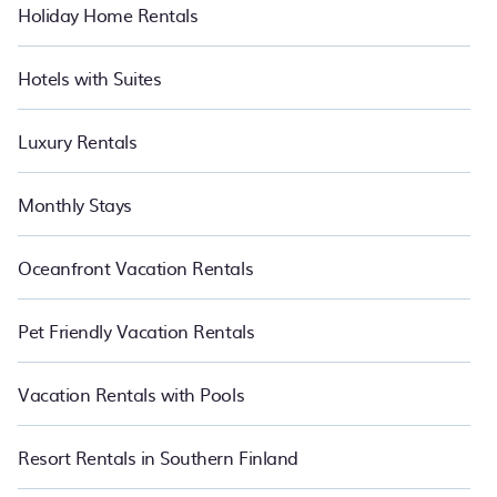
Holiday Home Rentals
Hotels with Suites
Luxury Rentals
Monthly Stays
Oceanfront Vacation Rentals
Pet Friendly Vacation Rentals
Vacation Rentals with Pools
Resort Rentals in Southern Finland