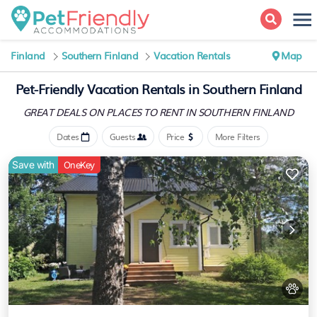
Finland
Southern Finland
Vacation Rentals
Map
Pet-Friendly Vacation Rentals in Southern Finland
GREAT DEALS ON PLACES
TO RENT IN SOUTHERN FINLAND
Dates
Guests
Price
More Filters
Save with
OneKey