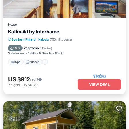
House
Kotimäki by Interhome
Spa
Kitchen
Child Friendly
Southern Finland
·
Kalvola
7.50 mi to center
Laundry
Exceptional
10.0
(
1 Review
)
3 Bedrooms
1 Bath
8 Guests
807 ft²
Spa
Kitchen
US $912
/night
VIEW DEAL
7
nights
-
US $6,383