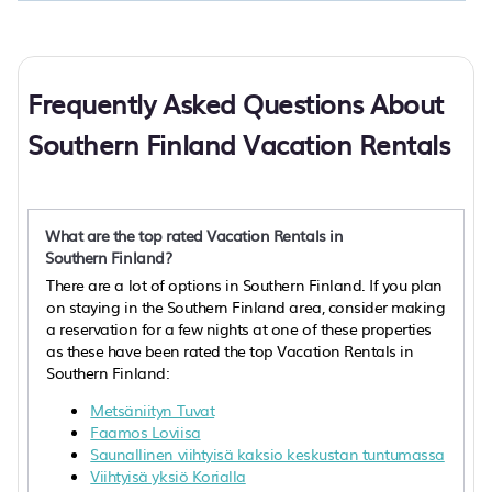
Frequently Asked Questions About
Southern Finland Vacation Rentals
What are the top rated Vacation Rentals in
Southern Finland?
There are a lot of options in Southern Finland. If you plan
on staying in the Southern Finland area, consider making
a reservation for a few nights at one of these properties
as these have been rated the top Vacation Rentals in
Southern Finland:
Metsäniityn Tuvat
Faamos Loviisa
Saunallinen viihtyisä kaksio keskustan tuntumassa
Viihtyisä yksiö Korialla