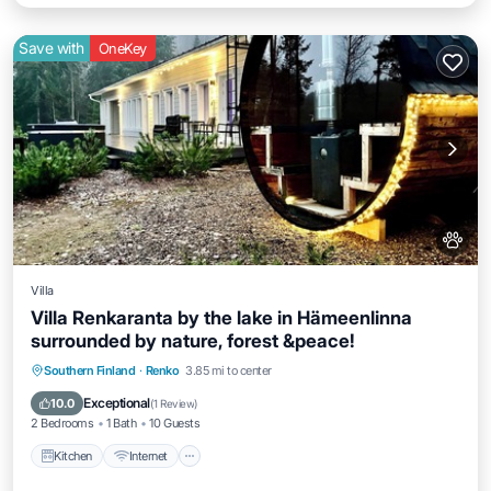
Save with
OneKey
Villa
Villa Renkaranta by the lake in Hämeenlinna
surrounded by nature, forest &peace!
Kitchen
Internet
Pet Friendly
Southern Finland
·
Renko
3.85 mi to center
Child Friendly
Exceptional
10.0
(
1 Review
)
2 Bedrooms
1 Bath
10 Guests
Kitchen
Internet