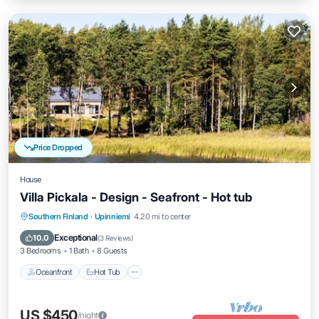
Price Dropped
House
Villa Pickala - Design - Seafront - Hot tub
Southern Finland
·
Upinniemi
4.20 mi to center
Oceanfront
Hot Tub
Parking
Spa
Exceptional
10.0
(
3 Reviews
)
3 Bedrooms
1 Bath
8 Guests
Oceanfront
Hot Tub
US $450
/night