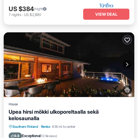
US $384
/night
VIEW DEAL
7
nights
-
US $2,690
House
Upea hirsi mökki ulkoporeltaalla sekä
kelosaunalla
Private Beach
Oceanfront
Hot Tub
Southern Finland
·
Renko
6.16 mi to center
Parking
Exceptional
9.8
(
12 Reviews
)