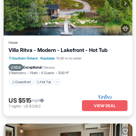
House
Villa Ritva - Modern - Lakefront - Hot Tub
Southern Finland
·
Klaukkala
10.66 mi to center
Oceanfront
Hot Tub
Parking
Spa
Exceptional
10.0
(
1 Review
)
3 Bedrooms
1 Bath
6 Guests
1292 ft²
Oceanfront
Hot Tub
US $515
/night
VIEW DEAL
7
nights
-
US $3,602