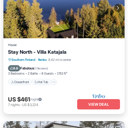
House
Stay North - Villa Katajala
Southern Finland
·
Renko
8.42 mi to center
Oceanfront
Hot Tub
Parking
Spa
Fabulous
8.8
(
3 Reviews
)
3 Bedrooms
2 Baths
8 Guests
2153 ft²
Oceanfront
Hot Tub
US $461
/night
VIEW DEAL
7
nights
-
US $3,224