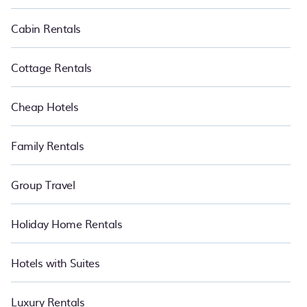
makes it easy to find and compare vacation rentals in Renko.
Luxury vacation rental
prices start from
US $80
per night and
Cabin Rentals
affordable condos in Renko start from
US $80
per night.
Cottage Rentals
Cheap Hotels
Family Rentals
Group Travel
Holiday Home Rentals
Hotels with Suites
Luxury Rentals