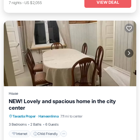
VIEW DEAL
7
nights
-
US $2,055
House
NEW! Lovely and spacious home in the city
center
Internet
Child Friendly
Laundry
Tavastia Proper
·
Hameenlinna
7.11 mi to center
Bedding/Linens
3 Bedrooms
2 Baths
6 Guests
Internet
Child Friendly