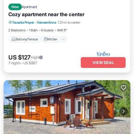
New
Apartment
Cozy apartment near the center
Balcony/Terrace
Kitchen
Internet
Tavastia Proper
·
Hameenlinna
7.21 mi to center
Pet Friendly
2 Bedrooms
1 Bath
4 Guests
646 ft²
Balcony/Terrace
Kitchen
US $127
/night
VIEW DEAL
7
nights
-
US $887