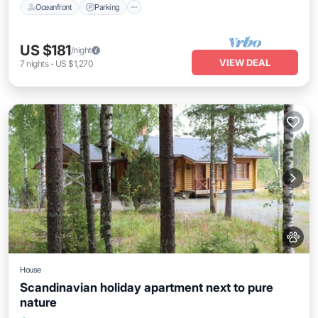
Oceanfront
Parking
US $181
/night
VIEW DEAL
7
nights
-
US $1,270
House
Scandinavian holiday apartment next to pure
nature