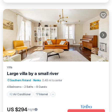
Villa
Large villa by a small river
Air Conditioner
Internet
Child Friendly
Southern Finland
·
Renko
0.48 mi to center
Laundry
4 Bedrooms
2 Baths
8 Guests
Air Conditioner
Internet
US $294
/night