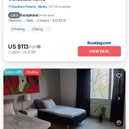
Parking
Skiing
Balcony/Terrace
Southern Finland
·
Renko
6.17 mi to center
Pet Friendly
Exceptional
9.2
(
141 Reviews
)
1 Bedroom
1 Bath
3 Guests
322.92 ft²
Parking
Skiing
US $113
/night
VIEW DEAL
7
nights
-
US $788
Save with
OneKey