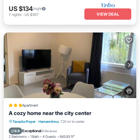
US $134
/night
VIEW DEAL
7
nights
-
US $937
Apartment
A cozy home near the city center
Parking
Balcony/Terrace
View
Tavastia Proper
·
Hameenlinna
7.20 mi to center
Air Conditioner
Exceptional
9.6
(
9 Reviews
)
2 Bedrooms
1 Bath
4 Guests
645.83 ft²