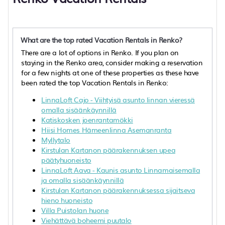
What are the top rated Vacation Rentals in Renko?
There are a lot of options in Renko. If you plan on
staying in the Renko area, consider making a reservation
for a few nights at one of these properties as these have
been rated the top Vacation Rentals in Renko:
LinnaLoft Cajo - Viihtyisä asunto linnan vieressä
omalla sisäänkäynnillä
Katiskosken joenrantamökki
Hiisi Homes Hämeenlinna Asemanranta
Myllytalo
Kirstulan Kartanon päärakennuksen upea
päätyhuoneisto
LinnaLoft Aava - Kaunis asunto Linnamaisemalla
ja omalla sisäänkäynnillä
Kirstulan Kartanon päärakennuksessa sijaitseva
hieno huoneisto
Villa Puistolan huone
Viehättävä boheemi puutalo