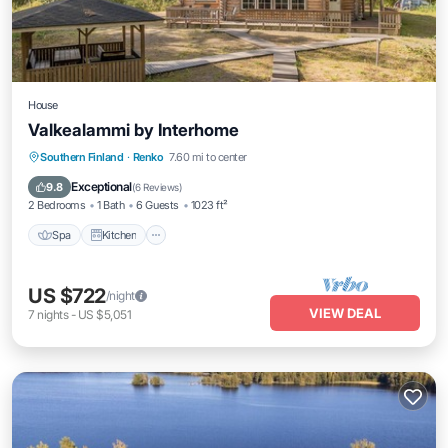
House
Valkealammi by Interhome
Southern Finland
·
Renko
7.60 mi to center
Spa
Kitchen
Child Friendly
TV
Exceptional
9.8
(
6 Reviews
)
2 Bedrooms
1 Bath
6 Guests
1023 ft²
Spa
Kitchen
US $722
/night
VIEW DEAL
7
nights
-
US $5,051