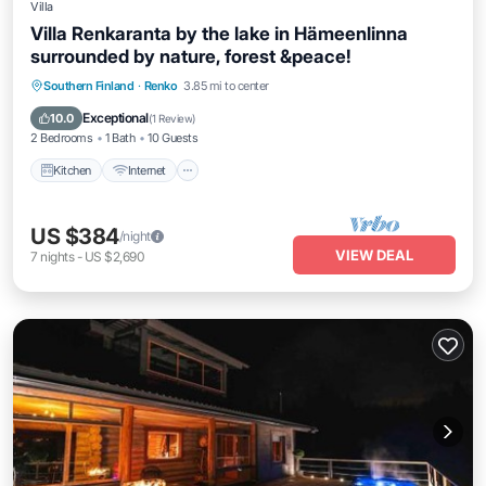
Villa
Villa Renkaranta by the lake in Hämeenlinna
surrounded by nature, forest &peace!
Kitchen
Internet
Pet Friendly
Southern Finland
·
Renko
3.85 mi to center
Child Friendly
Exceptional
10.0
(
1 Review
)
2 Bedrooms
1 Bath
10 Guests
Kitchen
Internet
US $384
/night
VIEW DEAL
7
nights
-
US $2,690