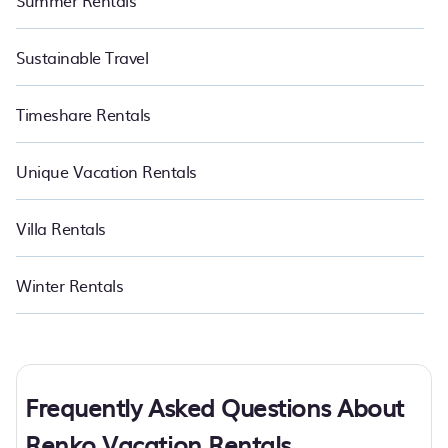
Summer Rentals
Sustainable Travel
Timeshare Rentals
Unique Vacation Rentals
Villa Rentals
Winter Rentals
Frequently Asked Questions About
Renko Vacation Rentals