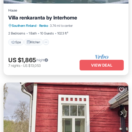
House
Villa renkaranta by Interhome
Spa
Kitchen
Internet
Southern Finland
·
Renko
3.74 mi to center
Child Friendly
2 Bedrooms
1 Bath
10 Guests
1023 ft²
Spa
Kitchen
US $1,865
/night
VIEW DEAL
7
nights
-
US $13,053