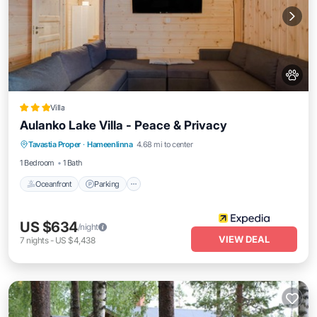
Villa
Aulanko Lake Villa - Peace & Privacy
Oceanfront
Parking
Ocean View
Tavastia Proper
·
Hameenlinna
4.68 mi to center
Balcony/Terrace
1 Bedroom
1 Bath
Oceanfront
Parking
US $634
/night
VIEW DEAL
7
nights
-
US $4,438