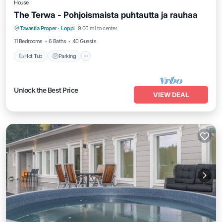
House
The Terwa - Pohjoismaista puhtautta ja rauhaa
Hot Tub
Parking
Balcony/Terrace
Tavastia Proper
·
Loppi
9.06 mi to center
Kitchen
11 Bedrooms
6 Baths
40 Guests
Hot Tub
Parking
Unlock the Best Price
VIEW DEAL