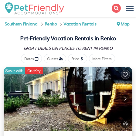
Southern Finland
Renko
Vacation Rentals
Map
Pet-Friendly Vacation Rentals in Renko
GREAT DEALS ON PLACES
TO RENT IN RENKO
Dates
Guests
Price
More Filters
Save with
OneKey