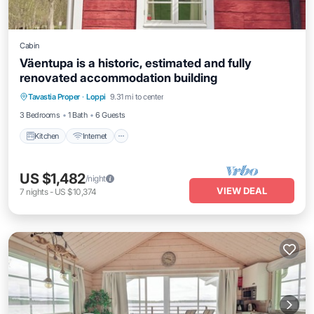
Cabin
Väentupa is a historic, estimated and fully
renovated accommodation building
Kitchen
Internet
Child Friendly
Tavastia Proper
·
Loppi
9.31 mi to center
Bedding/Linens
3 Bedrooms
1 Bath
6 Guests
Kitchen
Internet
US $1,482
/night
VIEW DEAL
7
nights
-
US $10,374