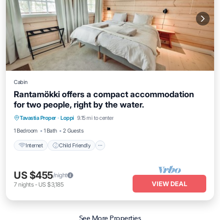
Cabin
Rantamökki offers a compact accommodation
for two people, right by the water.
Internet
Child Friendly
Bedding/Linens
Tavastia Proper
·
Loppi
9.15 mi to center
Wellness Facilities
1 Bedroom
1 Bath
2 Guests
Internet
Child Friendly
US $455
/night
VIEW DEAL
7
nights
-
US $3,185
See More Properties