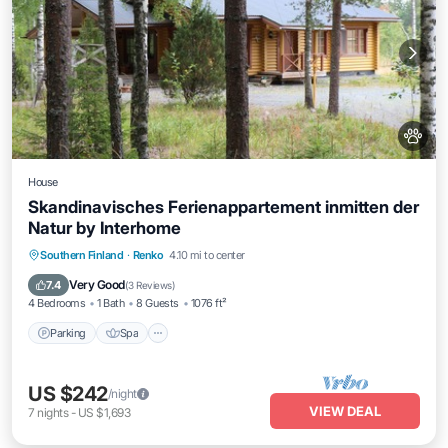
House
Skandinavisches Ferienappartement inmitten der
Natur by Interhome
Parking
Spa
Balcony/Terrace
Southern Finland
·
Renko
4.10 mi to center
Kitchen
Very Good
7.4
(
3 Reviews
)
4 Bedrooms
1 Bath
8 Guests
1076 ft²
Parking
Spa
US $242
/night
VIEW DEAL
7
nights
-
US $1,693