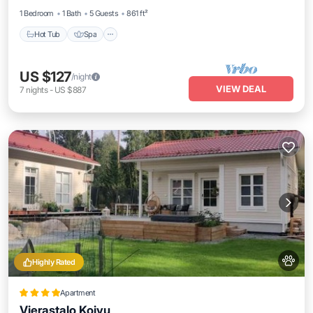
1 Bedroom
1 Bath
5 Guests
861 ft²
Hot Tub
Spa
US $127
/night
VIEW DEAL
7
nights
-
US $887
Highly Rated
Apartment
Vierastalo Koivu