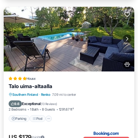
House
Talo uima-altaalla
Parking
Pool
Balcony/Terrace
Southern Finland
·
Renko
7.09 mi to center
View
Exceptional
9.6
(
13 Reviews
)
2 Bedrooms
1 Bath
8 Guests
1291.67 ft²
Parking
Pool
US $179
/night