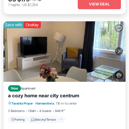
VIEW DEAL
7
nights
-
US $1,254
Save with
OneKey
New
Apartment
a cozy home near city centrum
Parking
Balcony/Terrace
Kitchen
Tavastia Proper
·
Hameenlinna
7.16 mi to center
Internet
2 Bedrooms
1 Bath
4 Guests
646 ft²
Parking
Balcony/Terrace