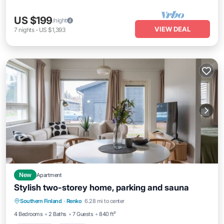
US $199
/night
VIEW DEAL
7
nights
-
US $1,393
New
Apartment
Stylish two-storey home, parking and sauna
Oceanfront
Parking
Spa
Southern Finland
·
Renko
6.28 mi to center
Ocean View
4 Bedrooms
2 Baths
7 Guests
840 ft²