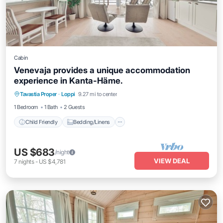
Cabin
Venevaja provides a unique accommodation
experience in Kanta-Häme.
Child Friendly
Bedding/Linens
Tavastia Proper
·
Loppi
9.27 mi to center
Wellness Facilities
Security/Safety
1 Bedroom
1 Bath
2 Guests
Child Friendly
Bedding/Linens
US $683
/night
VIEW DEAL
7
nights
-
US $4,781