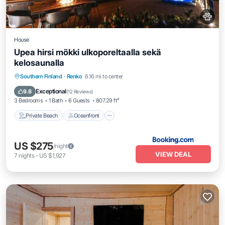
House
Upea hirsi mökki ulkoporeltaalla sekä
kelosaunalla
Private Beach
Oceanfront
Hot Tub
Southern Finland
·
Renko
6.16 mi to center
Parking
Exceptional
9.8
(
12 Reviews
)
3 Bedrooms
1 Bath
6 Guests
807.29 ft²
Private Beach
Oceanfront
US $275
/night
VIEW DEAL
7
nights
-
US $1,927