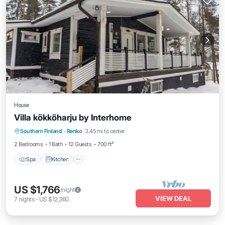
House
Villa kökköharju by Interhome
Spa
Kitchen
Internet
Southern Finland
·
Renko
3.45 mi to center
Child Friendly
2 Bedrooms
1 Bath
12 Guests
700 ft²
Spa
Kitchen
US $1,766
/night
VIEW DEAL
7
nights
-
US $12,360