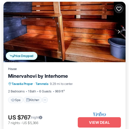
Price Dropped
House
Minervahovi by Interhome
Spa
Kitchen
Internet
Tavastia Proper
·
Tammela
9.29 mi to center
Child Friendly
2 Bedrooms
1 Bath
6 Guests
969 ft²
Spa
Kitchen
US $767
/night
VIEW DEAL
7
nights
-
US $5,366