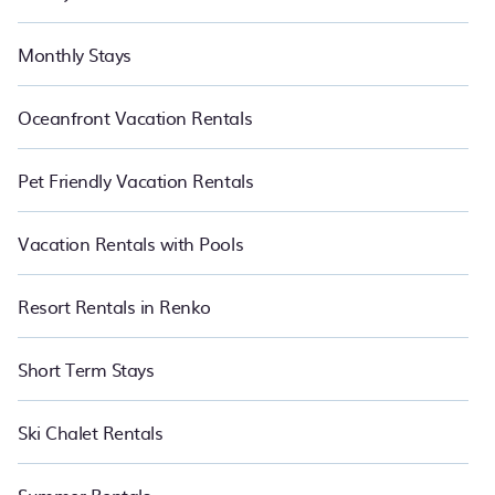
Monthly Stays
Oceanfront Vacation Rentals
Pet Friendly Vacation Rentals
Vacation Rentals with Pools
Resort Rentals in Renko
Short Term Stays
Ski Chalet Rentals