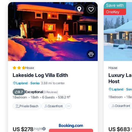
Save with
OneKey
House
House
Lakeside Log Villa Edith
Luxury La
Host
Oceanfro
Private Beach
Oceanfront
Lapland
·
Sonka
3.88 mi to center
Lapland
·
Son
Skiing
Parking
Ocean View
Exceptional
9.7
(
3 Reviews
)
1 Bedroom
1 Ba
1 Bedroom
1 Bath
6 Guests
538.2 ft²
Oceanfront
Private Beach
Oceanfront
US $278
US $683
/night
/