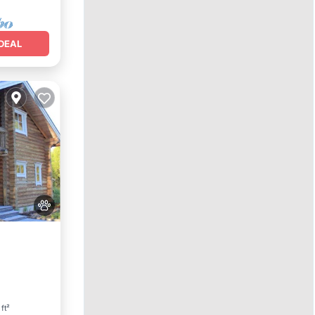
DEAL
 ft²