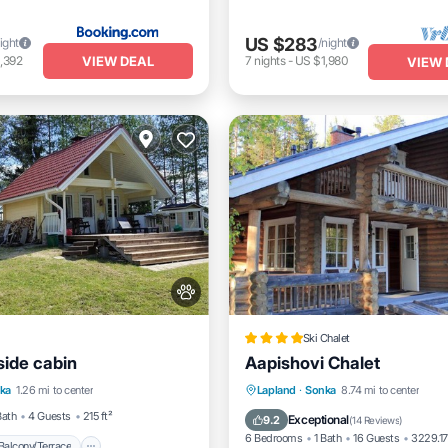
US $283
ight
/night
VIEW DEAL
,392
7
nights
-
US $1,980
VIEW 
Ski Chalet
eside cabin
Aapishovi Chalet
Balcony/Terrace
Kitchen
Private Beach
Oceanfront
ka
1.26 mi to center
Lapland
·
Sonka
8.74 mi to center
dly
Parking
Skiing
Bath
4 Guests
215 ft²
Exceptional
9.2
(
14 Reviews
)
6 Bedrooms
1 Bath
16 Guests
3229.17
Balcony/Terrace