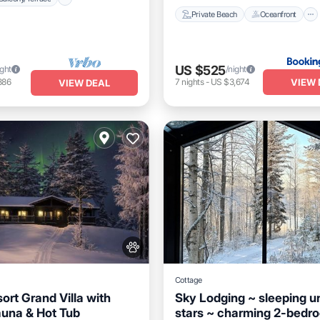
Private Beach
Oceanfront
US $525
ight
/night
VIEW 
886
7
nights
-
US $3,674
VIEW DEAL
Cottage
ort Grand Villa with
Sky Lodging ~ sleeping u
auna & Hot Tub
stars ~ charming 2-bedr
Breakfast