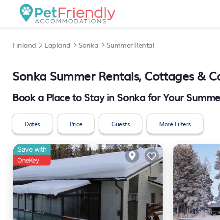
Finland
Lapland
Sonka
Summer Rental
Sonka Summer Rentals, Cottages & C
Book a Place to Stay in Sonka for Your Summ
Dates
Price
Guests
More Filters
Save with
OneKey