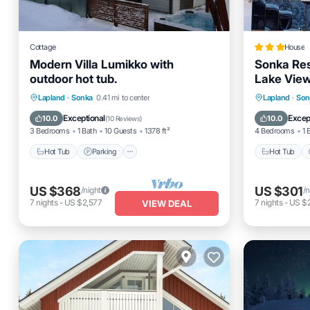
Cottage
House
Modern Villa Lumikko with
Sonka Res
outdoor hot tub.
Lake Vie
Hot Tub
Parking
Spa
Hot Tub
Lapland
·
Sonka
0.41 mi to center
Lapland
·
Son
Ocean View
Balcony
Exceptional
Excep
10.0
10.0
(
10 Reviews
)
3 Bedrooms
1 Bath
10 Guests
1378 ft²
4 Bedrooms
1 
Hot Tub
Parking
Hot Tub
US $368
US $301
/night
/n
7
nights
-
US $2,577
7
nights
-
US $2
VIEW DEAL