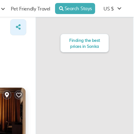
Search Stays
US $
Pet Friendly Travel
Finding the best
prices in Sonka