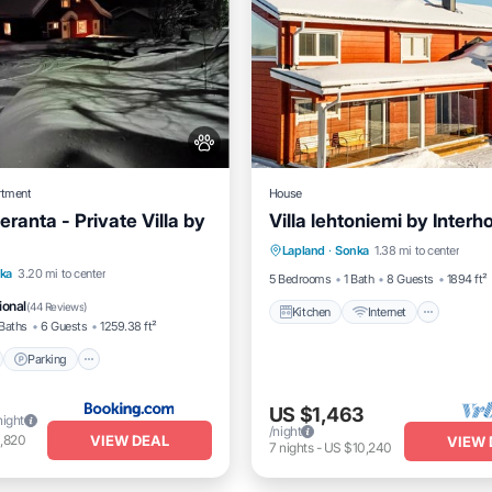
rtment
House
eranta - Private Villa by
Villa lehtoniemi by Inter
Kitchen
Internet
Child 
Lapland
·
Sonka
1.38 mi to center
Laundry
nt
Parking
Skiing
ka
3.20 mi to center
5 Bedrooms
1 Bath
8 Guests
1894 ft²
View
ional
(
44 Reviews
)
Kitchen
Internet
Baths
6 Guests
1259.38 ft²
Parking
US $1,463
night
/night
VIEW DEAL
,820
VIEW 
7
nights
-
US $10,240