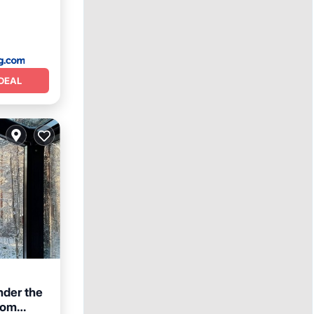
DEAL
nder the
oom