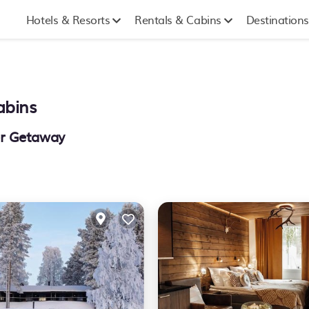
Hotels & Resorts
Rentals & Cabins
Destinations
abins
er Getaway