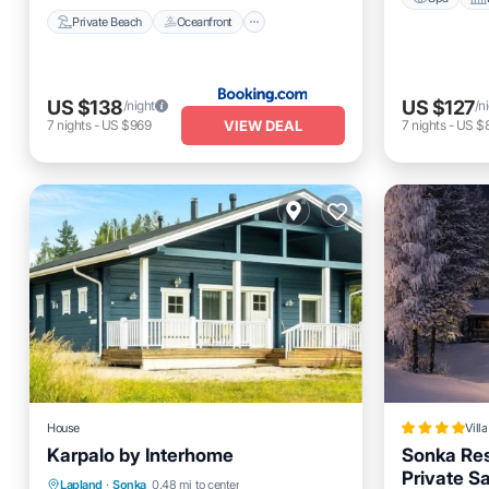
Private Beach
Oceanfront
US $138
US $127
/night
/n
VIEW DEAL
7
nights
-
US $969
7
nights
-
US $
House
Villa
Karpalo by Interhome
Sonka Res
Private S
Hot Tub
Parking
Spa
Kitchen
Lapland
·
Sonka
0.48 mi to center