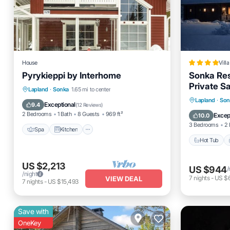
House
Villa
Pyrykieppi by Interhome
Sonka Res
Private S
Spa
Kitchen
Child Friendly
Lapland
·
Sonka
1.65 mi to center
Hot Tub
Lapland
·
Son
Laundry
Exceptional
9.4
(
12 Reviews
)
Balcony
2 Bedrooms
1 Bath
8 Guests
969 ft²
Excep
10.0
3 Bedrooms
2 
Spa
Kitchen
Hot Tub
US $2,213
US $944
/
/night
7
nights
-
US $
VIEW DEAL
7
nights
-
US $15,493
Save with
OneKey