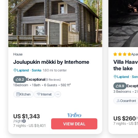
House
Apa
Joulupukin mökki by Interhome
Villa Haav
the lake
Kitchen
Internet
Child Friendly
Lapland
·
Sonka
1.60 mi to center
Oceanfro
Lapland
·
Son
TV
Exceptional
9.2
(
9 Reviews
)
Ocean 
1 Bedroom
1 Bath
6 Guests
592 ft²
Except
9.9
3 Bedrooms
2 
Kitchen
Internet
Oceanfront
US $1,343
US $260
/
/night
7
nights
-
US $1
VIEW DEAL
7
nights
-
US $9,401