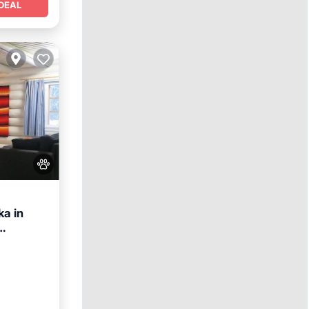
DEAL
a in