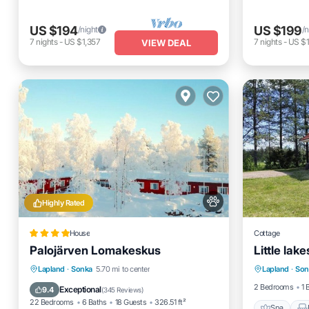
US $194
US $199
/night
/n
7
nights
-
US $1,357
7
nights
-
US $1
VIEW DEAL
Highly Rated
House
Cottage
Palojärven Lomakeskus
Little lak
Spa
Private Beach
Oceanfront
Lapland
·
Sonka
5.70 mi to center
Lapland
·
Son
Pet Frien
Parking
Skiing
2 Bedrooms
1 
Exceptional
9.4
(
345 Reviews
)
22 Bedrooms
6 Baths
18 Guests
326.51 ft²
Spa