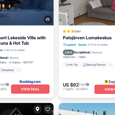
Cabin
ort Lakeside Villa with
Palojärven Lomakeskus
auna & Hot Tub
Hot Tub
Balcony/Terrace
Lapland
·
Sonka
5.70 mi to center
Breakfast
Parking
ka
0.43 mi to center
Kitchen
Internet
Exceptional
9.0
(
2 Reviews
)
/Terrace
1 Bedroom
1 Bath
tional
(
1 Review
)
Baths
6 Guests
861.11 ft²
Hot Tub
Balcony/Terrace
Breakfast
US $92
night
/night
VIEW DEAL
6,605
7
nights
-
US $643
VIEW 