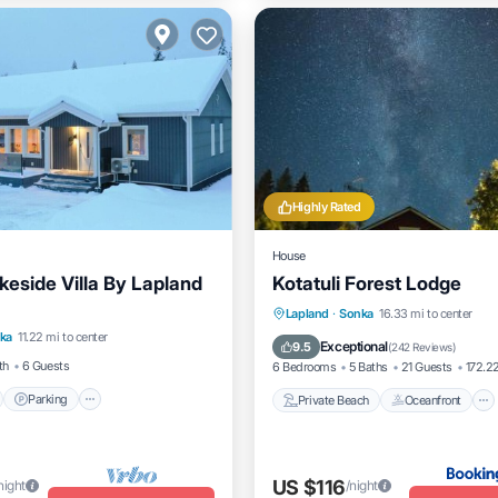
Highly Rated
House
keside Villa By Lapland
Kotatuli Forest Lodge
nt
Parking
Spa
Private Beach
Oceanfront
Lapland
·
Sonka
16.33 mi to center
ka
11.22 mi to center
Breakfast
Parking
Exceptional
9.5
(
242 Reviews
)
th
6 Guests
6 Bedrooms
5 Baths
21 Guests
172.22
Parking
Private Beach
Oceanfront
US $116
night
/night