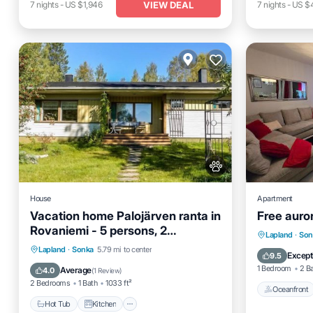
VIEW DEAL
7
nights
-
US $1,946
7
nights
-
US $4
House
Apartment
Vacation home Palojärven ranta in
Free auro
Rovaniemi - 5 persons, 2
Oceanfro
Lapland
·
Son
bedrooms
Hot Tub
Kitchen
Pet Friendly
Lapland
·
Sonka
5.79 mi to center
Ocean 
Except
9.5
Child Friendly
1 Bedroom
2 B
Average
4.0
(
1 Review
)
2 Bedrooms
1 Bath
1033 ft²
Oceanfront
Hot Tub
Kitchen