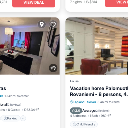
VIEW 
,781
7
nights
-
US $814
VIEW DEAL
House
ras
Vacation home Palomuotk
Rovaniemi - 8 persons, 4
nt
Parking
ka
19.42 mi to center
bedrooms
Lapland
·
Sonka
3.46 mi to center
View
View
ional
(
2 Reviews
)
Child Friendly
aths
8 Guests
1033.34 ft²
Average
2.0
(
2 Reviews
)
4 Bedrooms
1 Bath
969 ft²
Parking
Child Friendly