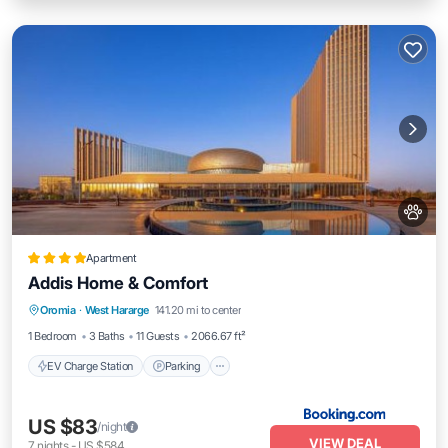
Apartment
Addis Home & Comfort
EV Charge Station
Parking
Oromia
·
West Hararge
141.20 mi to center
Air Conditioner
Internet
1 Bedroom
3 Baths
11 Guests
2066.67 ft²
EV Charge Station
Parking
US $83
/night
VIEW DEAL
7
nights
-
US $584