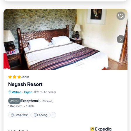
Cabin
Negash Resort
Waliso
·
Giyon
0.12 mi to center
Breakfast
Parking
Pool
Spa
Exceptional
9.0
(
2 Reviews
)
1 Bedroom
1 Bath
Breakfast
Parking