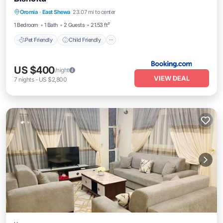
Pet Friendly
Child Friendly
Bar
Oromia
·
East Shewa
23.07 mi to center
Security/Safety
1 Bedroom
1 Bath
2 Guests
21.53 ft²
Pet Friendly
Child Friendly
US $400
/night
VIEW DEAL
7
nights
-
US $2,800