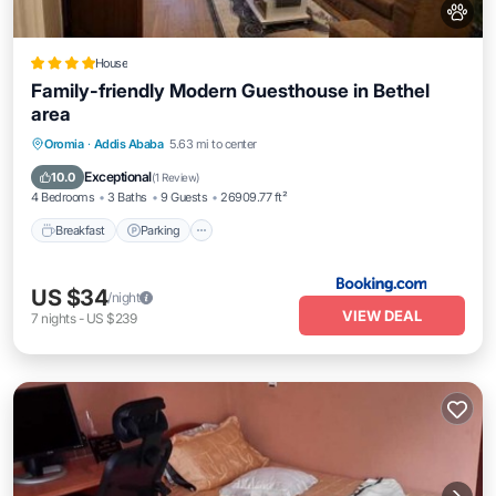
House
Family-friendly Modern Guesthouse in Bethel
area
Breakfast
Parking
Internet
Oromia
·
Addis Ababa
5.63 mi to center
Pet Friendly
Exceptional
10.0
(
1 Review
)
4 Bedrooms
3 Baths
9 Guests
26909.77 ft²
Breakfast
Parking
US $34
/night
VIEW DEAL
7
nights
-
US $239