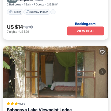
9.0
(
1 Review
)
2 Bedrooms
1 Bath
7 Guests
215.28 ft²
Parking
Balcony/Terrace
US $14
/night
VIEW DEAL
7
nights
-
US $98
House
Babogaya Lake Viewpoint Lodge