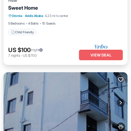
House
Sweet Home
Oromia
·
Addis Ababa
4.23 mi to center
Child Friendly
5 Bedrooms
4 Baths
10 Guests
Child Friendly
US $100
/night
VIEW DEAL
7
nights
-
US $700