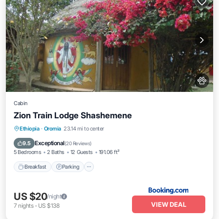
Cabin
Zion Train Lodge Shashemene
Breakfast
Parking
Balcony/Terrace
Ethiopia
·
Oromia
23.14 mi to center
View
Exceptional
9.5
(
20 Reviews
)
5 Bedrooms
2 Baths
12 Guests
191.06 ft²
Breakfast
Parking
US $20
/night
VIEW DEAL
7
nights
-
US $138