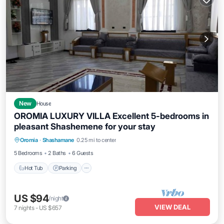
New
House
OROMIA LUXURY VILLA Excellent 5-bedrooms in
pleasant Shashemene for your stay
Hot Tub
Parking
Balcony/Terrace
Oromia
·
Shashamane
0.25 mi to center
Kitchen
5 Bedrooms
2 Baths
6 Guests
Hot Tub
Parking
US $94
/night
VIEW DEAL
7
nights
-
US $657