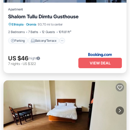
Apartment
Shalom Tullu Dimtu Gusthouse
Parking
Balcony/Terrace
Internet
Ethiopia
·
Oromia
93.70 mi to center
Pet Friendly
2 Bedrooms
7 Baths
12 Guests
1011.81 ft²
Parking
Balcony/Terrace
US $46
/night
VIEW DEAL
7
nights
-
US $322