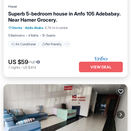
House
Superb 5-bedroom house in Anfo 105 Adebabay.
Near Hamer Grocery.
Air Conditioner
Pet Friendly
Oromia
·
Addis Ababa
6.76 mi to center
Child Friendly
Laundry
5 Bedrooms
4 Baths
10 Guests
Air Conditioner
Pet Friendly
US $59
/night
VIEW DEAL
7
nights
-
US $414