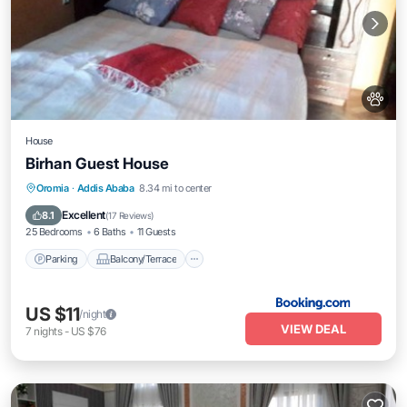
House
Birhan Guest House
Parking
Balcony/Terrace
Internet
Oromia
·
Addis Ababa
8.34 mi to center
Pet Friendly
Excellent
8.1
(
17 Reviews
)
25 Bedrooms
6 Baths
11 Guests
Parking
Balcony/Terrace
US $11
/night
VIEW DEAL
7
nights
-
US $76