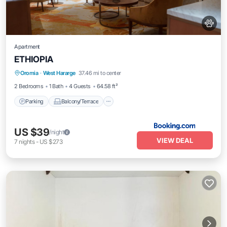
Apartment
ETHIOPIA
Parking
Balcony/Terrace
Oromia
·
West Hararge
37.46 mi to center
Air Conditioner
Pet Friendly
2 Bedrooms
1 Bath
4 Guests
64.58 ft²
Parking
Balcony/Terrace
US $39
/night
VIEW DEAL
7
nights
-
US $273