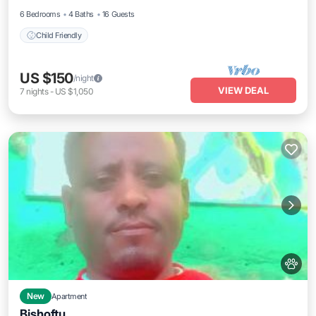
6 Bedrooms
4 Baths
16 Guests
Child Friendly
US $150
/night
VIEW DEAL
7
nights
-
US $1,050
New
Apartment
Bishoftu