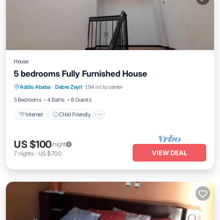
House
5 bedrooms Fully Furnished House
Addis Ababa
·
Debre Zeyit
1.94 mi to center
Internet
Child Friendly
Security/Safety
5 Bedrooms
4 Baths
8 Guests
Internet
Child Friendly
US $100
/night
VIEW DEAL
7
nights
-
US $700