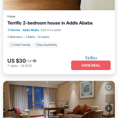
House
Terrific 2-bedroom house in Addis Ababa
Oromia
·
Addis Ababa
3.65 mi to center
Child Friendly
Security/Safety
2 Bedrooms
2 Baths
6 Guests
Child Friendly
Security/Safety
US $30
/night
VIEW DEAL
7
nights
-
US $210