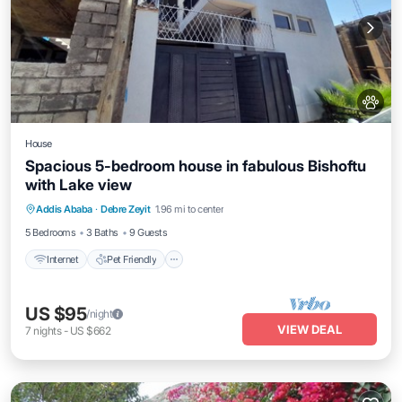
House
Spacious 5-bedroom house in fabulous Bishoftu
with Lake view
Internet
Pet Friendly
Child Friendly
Addis Ababa
·
Debre Zeyit
1.96 mi to center
Bedding/Linens
5 Bedrooms
3 Baths
9 Guests
Internet
Pet Friendly
US $95
/night
VIEW DEAL
7
nights
-
US $662