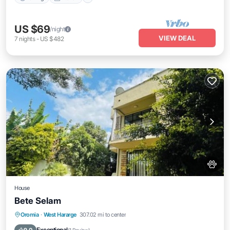
US $69
/night
VIEW DEAL
7
nights
-
US $482
House
Bete Selam
Parking
Balcony/Terrace
Pet Friendly
Oromia
·
West Hararge
307.02 mi to center
Child Friendly
Exceptional