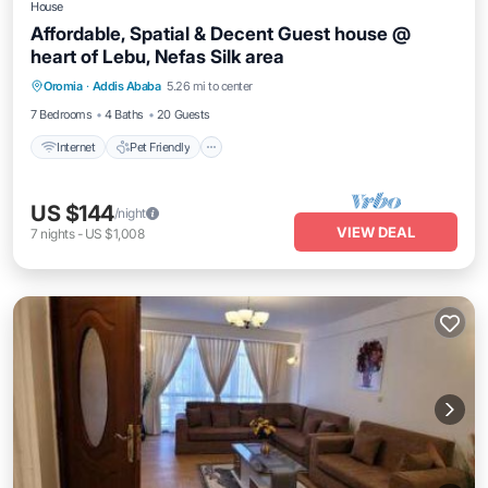
House
Affordable, Spatial & Decent Guest house @
heart of Lebu, Nefas Silk area
Internet
Pet Friendly
Child Friendly
Oromia
·
Addis Ababa
5.26 mi to center
Laundry
7 Bedrooms
4 Baths
20 Guests
Internet
Pet Friendly
US $144
/night
VIEW DEAL
7
nights
-
US $1,008