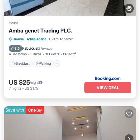
House
Amba genet Trading PLC.
Breakfast
Parking
Balcony/Terrace
Oromia
·
Addis Ababa
3.69 mi to center
Kitchen
Fabulous
8.5
(
2 Reviews
)
4 Bedrooms
5 Baths
10 Guests
861.12 ft²
Breakfast
Parking
US $25
/night
VIEW DEAL
7
nights
-
US $175
Save with
OneKey