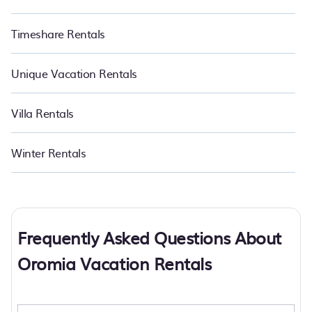
Timeshare Rentals
Unique Vacation Rentals
Villa Rentals
Winter Rentals
Frequently Asked Questions About
Oromia Vacation Rentals