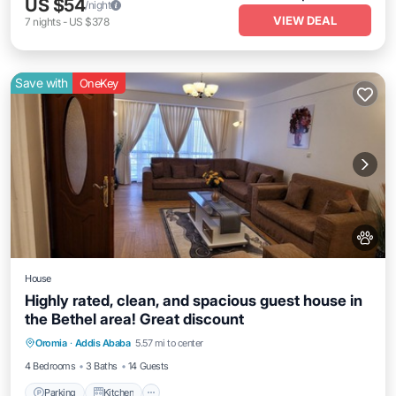
US $54
/night
VIEW DEAL
7
nights
-
US $378
Save with
OneKey
House
Highly rated, clean, and spacious guest house in
the Bethel area! Great discount
Parking
Kitchen
Internet
Oromia
·
Addis Ababa
5.57 mi to center
Pet Friendly
4 Bedrooms
3 Baths
14 Guests
Parking
Kitchen