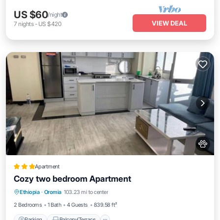
US $60
/night
VIEW DEAL
7
nights
-
US $420
Apartment
Cozy two bedroom Apartment
Parking
Balcony/Terrace
Internet
Ethiopia
·
Oromia
103.23 mi to center
Pet Friendly
2 Bedrooms
1 Bath
4 Guests
839.58 ft²
Parking
Balcony/Terrace