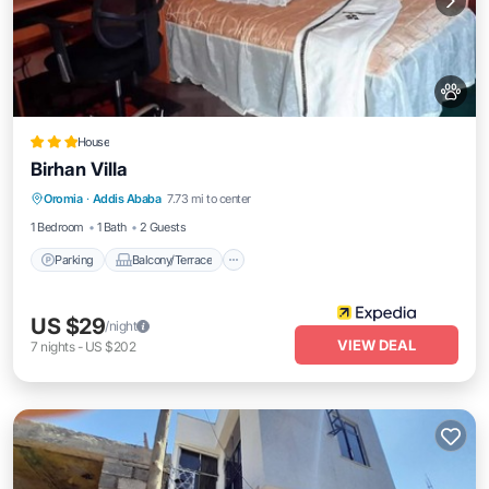
House
Birhan Villa
Parking
Balcony/Terrace
Internet
Oromia
·
Addis Ababa
7.73 mi to center
Pet Friendly
1 Bedroom
1 Bath
2 Guests
Parking
Balcony/Terrace
US $29
/night
VIEW DEAL
7
nights
-
US $202