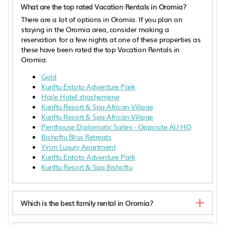
What are the top rated Vacation Rentals in Oromia?
There are a lot of options in Oromia. If you plan on
staying in the Oromia area, consider making a
reservation for a few nights at one of these properties as
these have been rated the top Vacation Rentals in
Oromia:
Gold
Kuriftu Entoto Adventure Park
Haile Hotel shashemene
Kuriftu Resort & Spa African Village
Kuriftu Resort & Spa African Village
Penthouse Diplomatic Suites - Opposite AU HQ
Bishoftu Bliss Retreats
Yinm Luxury Apartment
Kuriftu Entoto Adventure Park
Kuriftu Resort & Spa Bishoftu
Which is the best family rental in Oromia?