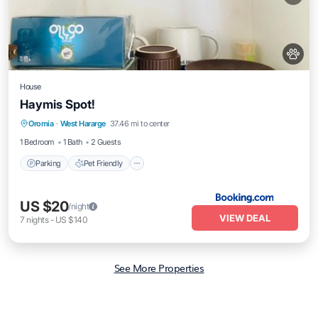
House
Haymis Spot!
Parking
Pet Friendly
Child Friendly
Oromia
·
West Hararge
37.46 mi to center
Security/Safety
1 Bedroom
1 Bath
2 Guests
Parking
Pet Friendly
US $20
/night
VIEW DEAL
7
nights
-
US $140
See More Properties