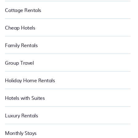
Cottage Rentals
Cheap Hotels
Family Rentals
Group Travel
Holiday Home Rentals
Hotels with Suites
Luxury Rentals
Monthly Stays