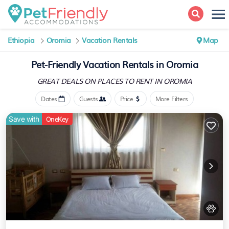
Ethiopia
Oromia
Vacation Rentals
Map
Pet-Friendly Vacation Rentals in Oromia
GREAT DEALS ON PLACES
TO RENT IN OROMIA
Dates
Guests
Price
More Filters
Save with
OneKey