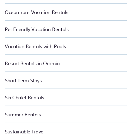
Oceanfront Vacation Rentals
Pet Friendly Vacation Rentals
Vacation Rentals with Pools
Resort Rentals in Oromia
Short Term Stays
Ski Chalet Rentals
Summer Rentals
Sustainable Travel