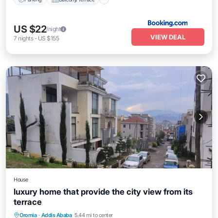
US $22
/night
VIEW DEAL
7
nights
-
US $155
House
luxury home that provide the city view from its
terrace
Oromia
·
Addis Ababa
5.44 mi to center
Child Friendly