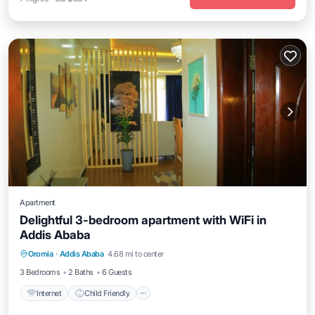
Apartment
Delightful 3-bedroom apartment with WiFi in
Addis Ababa
Internet
Child Friendly
Laundry
Oromia
·
Addis Ababa
4.68 mi to center
Designated Smoking Area
3 Bedrooms
2 Baths
6 Guests
Internet
Child Friendly