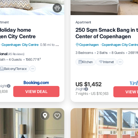
rtment
Apartment
Holiday home
250 Sqm Smack Bang in 
en City Centre
Center of Copenhagen
Kitchen
Internet
Pet Fr
Balcony/Terrace
·
Copenhagen City Centre
0.56 mi to center
Copenhagen
·
Copenhagen City Centr
Child Friendly
Pet Friendly
3 Bedrooms
2 Baths
8 Guests
2691 f
ional
(
45 Reviews
)
Bath
4 Guests
1560.77 ft²
Kitchen
Internet
Balcony/Terrace
US $1,452
night
/night
VIEW DEAL
3,838
VIEW 
7
nights
-
US $10,163