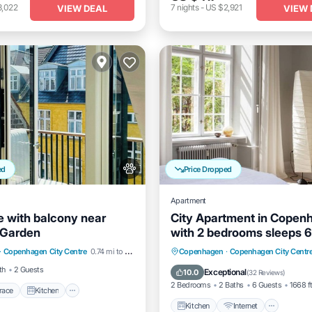
3,022
7
nights
-
US $2,921
VIEW DEAL
VIEW 
ed
Price Dropped
Apartment
 with balcony near
City Apartment in Copen
 Garden
with 2 bedrooms sleeps 6
/Terrace
Kitchen
Kitchen
Internet
Child 
·
Copenhagen City Centre
0.74 mi to center
Copenhagen
·
Copenhagen City Centr
Pet Friendly
Laundry
th
2 Guests
Exceptional
10.0
(
32 Reviews
)
2 Bedrooms
2 Baths
6 Guests
1668 f
race
Kitchen
Kitchen
Internet