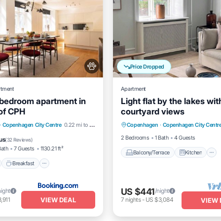
Price Dropped
rtment
Apartment
 bedroom apartment in
Light flat by the lakes wit
 of CPH
courtyard views
Balcony/Terrace
Kitchen
nt
Breakfast
Parking
·
Copenhagen City Centre
0.22 mi to center
Copenhagen
·
Copenhagen City Centr
Internet
Pet Friendly
View
2 Bedrooms
1 Bath
4 Guests
us
(
32 Reviews
)
Bath
7 Guests
1130.21 ft²
Balcony/Terrace
Kitchen
Breakfast
US $441
night
/night
VIEW DEAL
,911
7
nights
-
US $3,084
VIEW 