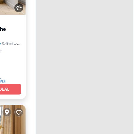
the
iendly
e
0.49 mi to center
t²
DEAL