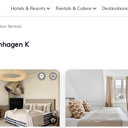
Hotels & Resorts
Rentals & Cabins
Destinations
tion Rentals
enhagen K