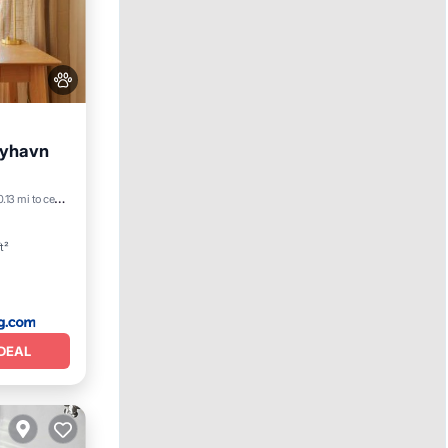
Nyhavn
View
0.13 mi to center
t²
DEAL