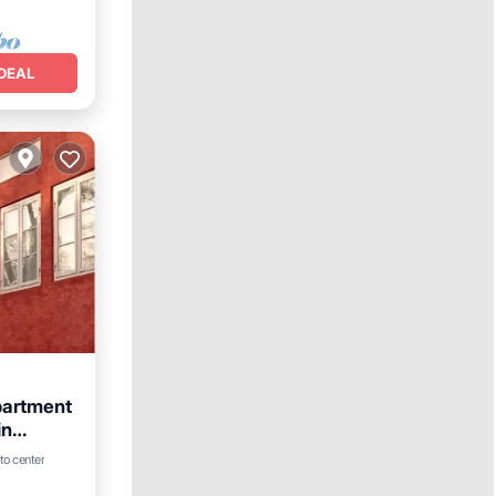
DEAL
partment
in
View
to center