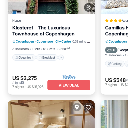
House
Apa
Klosteret - The Luxurious
Camillas 
Townhouse of Copenhagen
Copenhag
Oceanfront
Breakfast
Parking
Parking
Copenhagen
·
Copenhagen City Centre
0.39 mi to center
Copenhagen
Ocean View
Internet
3 Bedrooms
1 Bath
5 Guests
2260 ft²
Except
9.6
2 Bedrooms
1 
Oceanfront
Breakfast
Parking
US $2,275
US $548
/
/night
7
nights
-
US $
VIEW DEAL
7
nights
-
US $15,926