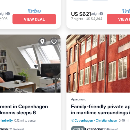
US $621
night
/night
2,095
7
nights
-
US $4,344
VIEW DEAL
VIEW 
Apartment
tment in Copenhagen
Family-friendly private a
drooms sleeps 6
in maritime surroundings 
Christianshavn
Internet
Child Friendly
Oceanfront
Ocean View
·
Indre By
0.12 mi to center
Copenhagen
·
Christianshavn
0.49 mi 
Kitchen
tional
Exceptional
10.0
(
21 Reviews
)
(
10 Reviews
)