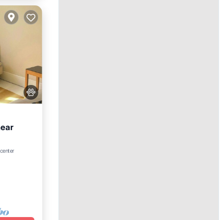
near
 center