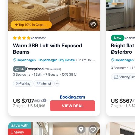
Top 10% in Copenhagen City Centre
Apartment
New
Apartm
Warm 3BR Loft with Exposed
Bright fla
Beams
Østerbro
Balcony
Parking
Internet
Pet Friendly
Copenhagen
·
Copenhagen City Centre
0.23 mi to center
Copenhagen
Internet
Child Friendly
3 Bedrooms
1 
Exceptional
9.4
(
28 Reviews
)
3 Bedrooms
1 Bath
7 Guests
1076.39 ft²
Balcony/Ter
Parking
Internet
US $707
US $567
/night
/
VIEW DEAL
7
nights
-
US $4,946
7
nights
-
US $
Save with
OneKey