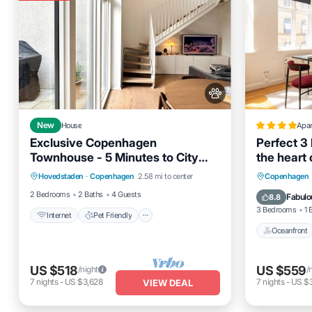
New
House
Apa
Exclusive Copenhagen
Perfect 3
Townhouse - 5 Minutes to City
the heart
Internet
Pet Friendly
Center
Oceanfro
Hovedstaden
·
Copenhagen
2.58 mi to center
Copenhagen
Child Friendly
Laundry
Ocean 
2 Bedrooms
2 Baths
4 Guests
Fabulo
8.8
3 Bedrooms
1 
Internet
Pet Friendly
Oceanfront
US $518
US $559
/night
/
7
nights
-
US $3,628
7
nights
-
US $3
VIEW DEAL