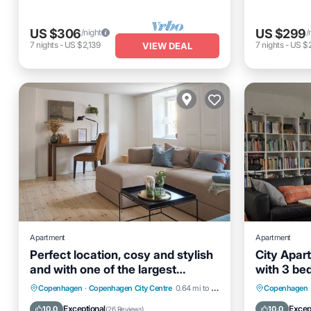
US $306
US $299
/night
/
7
nights
-
US $2,139
7
nights
-
US $
VIEW DEAL
Apartment
Apartment
Perfect location, cosy and stylish
City Apar
and with one of the largest
with 3 be
bathrooms i town
Hot Tub
Parking
Kitchen
Kitchen
Copenhagen
·
Copenhagen City Centre
0.64 mi to center
Copenhagen
Internet
Laundry
Exceptional
Excep
10.0
10.0
(
26 Reviews
)