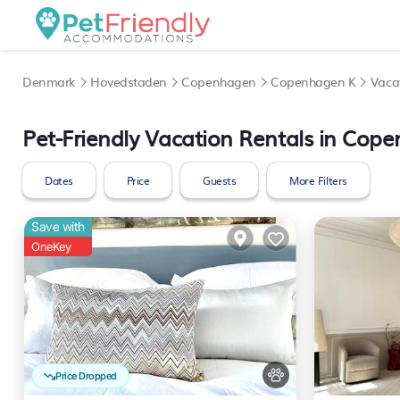
Denmark
Hovedstaden
Copenhagen
Copenhagen K
Vaca
Pet-Friendly Vacation Rentals in Cop
Dates
Price
Guests
More Filters
Save with
OneKey
Price Dropped