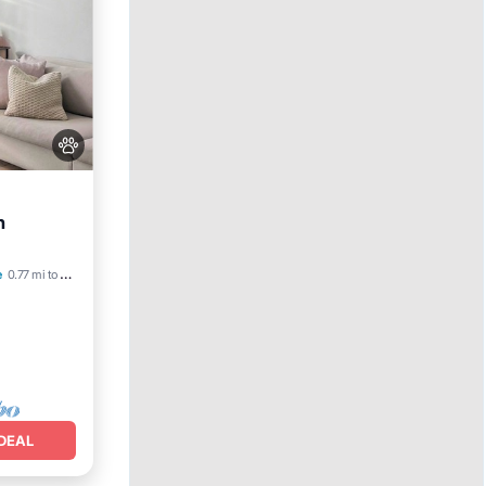
h
e
0.77 mi to center
DEAL