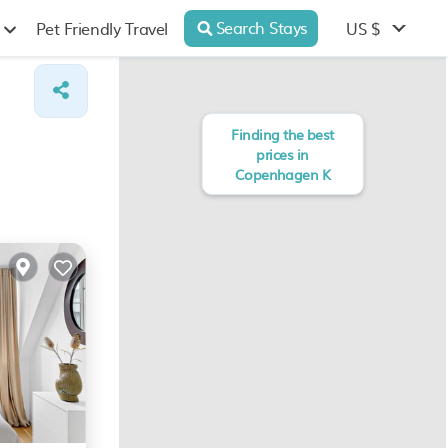
Search Stays
US $
Pet Friendly Travel
Finding the best
prices in
Copenhagen K