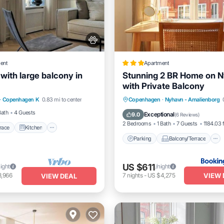
ent
Apartment
t with large balcony in
Stunning 2 BR Home on 
with Private Balcony
/Terrace
Kitchen
Parking
Balcony/Terrace
·
Copenhagen K
0.83 mi to center
Copenhagen
·
Nyhavn - Amalienborg
Pet Friendly
Internet
Bath
4 Guests
Exceptional
9.0
(
6 Reviews
)
2 Bedrooms
1 Bath
7 Guests
1184.03 f
race
Kitchen
Parking
Balcony/Terrace
US $611
night
/night
VIEW 
3,966
7
nights
-
US $4,275
VIEW DEAL