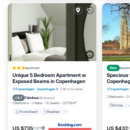
Apartment
New
Apartm
Unique 5 Bedroom Apartment w
Spacious f
Exposed Beams in Copenhagen
Copenhag
Kitchen
Private Beach
Breakfast
Copenhagen
·
Copenhagen K
0.56 mi to center
Copenhagen
Child Fr
EV Charge Station
Parking
2 Bedrooms
2 
Fabulous
8.7
(
56 Reviews
)
5 Bedrooms
2 Baths
12 Guests
2271.19 ft²
Kitchen
Private Beach
Breakfast
US $735
US $432
/night
/