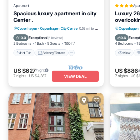
Apartment
Apa
Spacious luxury apartment in city
Luxury 26
Center .
overlooki
Hot Tub
Balcony/Terrace
View
Copenhagen
·
Copenhagen City Centre
0.58 mi to center
Copenhagen
Kitchen
Internet
Child Fr
Exceptional
Except
10.0
9.6
(
5 Reviews
)
2 Bedrooms
1 Bath
5 Guests
1550 ft²
4 Bedrooms
1 
Hot Tub
Balcony/Terrace
View
US $627
US $886
/night
/
7
nights
-
US $4,387
7
nights
-
US $
VIEW DEAL