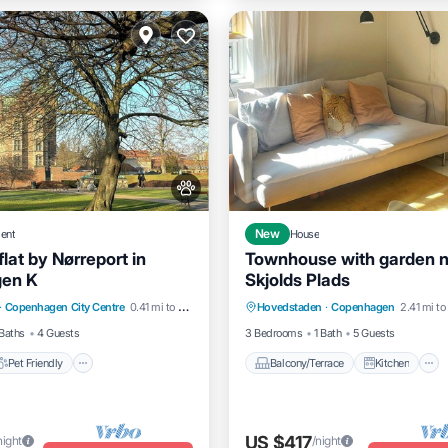
ent
New
House
lat by Nørreport in
Townhouse with garden 
en K
Skjolds Plads
Pet Friendly
Balcony/Terrace
Kitchen
·
Copenhagen City Centre
0.41 mi to center
Hovedstaden
·
Copenhagen
2.41 mi to
iendly
Laundry
Internet
Pet Friendly
Baths
4 Guests
3 Bedrooms
1 Bath
5 Guests
Pet Friendly
Balcony/Terrace
Kitchen
US $417
night
/night