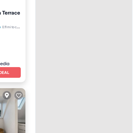
h Terrace
e
0.11 mi to center
DEAL