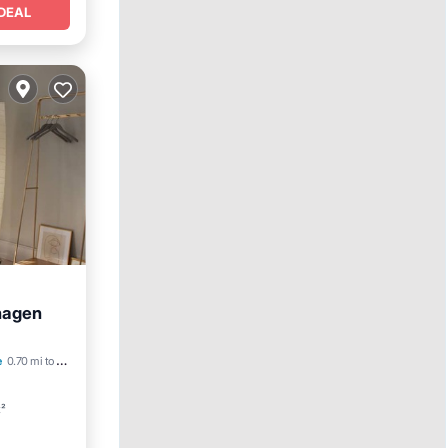
DEAL
hagen
Friendly
e
0.70 mi to center
t²