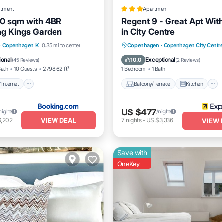
rtment
Apartment
0 sqm with 4BR
Regent 9 - Great Apt Wit
ng Kings Garden
in City Centre
Internet
Pet Friendly
Balcony/Terrace
Kitchen
·
Copenhagen K
0.35 mi to center
Copenhagen
·
Copenhagen City Centr
iendly
Internet
Child Friendly
ional
Exceptional
10.0
(
45 Reviews
)
(
2 Reviews
)
Bath
10 Guests
2798.62 ft²
1 Bedroom
1 Bath
Internet
Balcony/Terrace
Kitchen
US $477
night
/night
VIEW DEAL
6,202
7
nights
-
US $3,336
VIEW 
Save with
OneKey