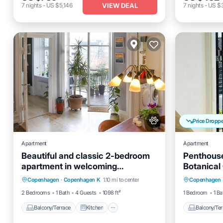
VIEW DEAL
7
nights
-
US $5,146
7
nights
-
US $
Price Dropp
Apartment
Apartment
Beautiful and classic 2-bedroom
Penthouse
apartment in welcoming
Botanical
Balcony/Terrace
Kitchen
Balcony
Copenhagen neighborhood
Copenhagen
·
Copenhagen K
1.10 mi to center
Copenhagen
Internet
Pet Friendly
Internet
2 Bedrooms
1 Bath
4 Guests
1098 ft²
1 Bedroom
1 Ba
Balcony/Terrace
Kitchen
Balcony/Ter