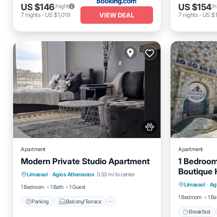
US $146
US $154
/night
/n
VIEW DEAL
7
nights
-
US $1,019
7
nights
-
US $1
Apartment
Apartment
Modern Private Studio Apartment
1 Bedroom
Parking
Balcony/Terrace
Boutique 
Breakfas
Limassol
·
Agios Athanasios
0.53 mi to center
Kitchen
Air Conditioner
Lounge a
Limassol
·
Ag
Kitchen
1 Bedroom
1 Bath
1 Guest
1 Bedroom
1 Ba
Parking
Balcony/Terrace
Breakfast