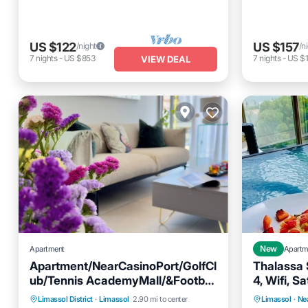
US $122
US $157
/night
/n
7
nights
-
US $853
7
nights
-
US $1
VIEW DEAL
Apartment
New
Apartm
Apartment/NearCasinoPort/GolfCl
Thalassa 
ub/Tennis AcademyMall/&Football
4, Wifi, S
Stadium.
Parking
Ocean View
Kitchen
Limassol District
·
Limassol
2.90 mi to center
Limassol
·
Ne