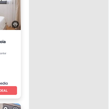
oia
center
DEAL