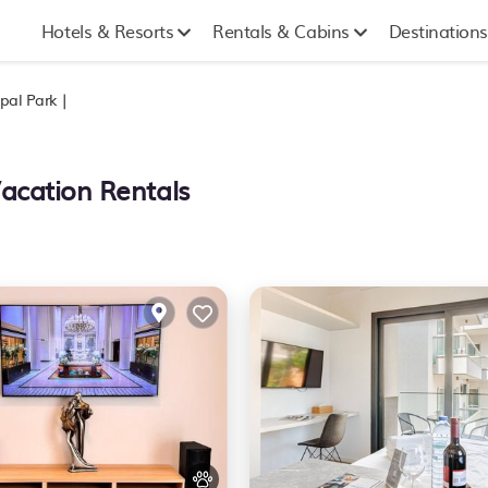
Hotels & Resorts
Rentals & Cabins
Destinations
pal Park |
Vacation Rentals