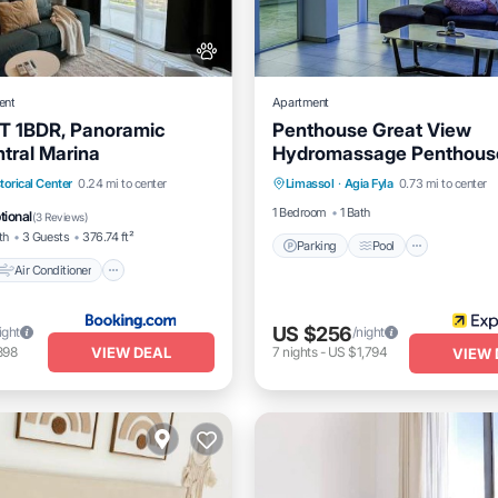
ent
Apartment
 1BDR, Panoramic
Penthouse Great View
ntral Marina
Hydromassage Penthous
Parking
Pool
Balcony/
Air Conditioner
torical Center
0.24 mi to center
Limassol
·
Agia Fyla
0.73 mi to center
Internet
Pet Friendly
1 Bedroom
1 Bath
tional
(
3 Reviews
)
th
3 Guests
376.74 ft²
Parking
Pool
Air Conditioner
US $256
ight
/night
VIEW DEAL
898
7
nights
-
US $1,794
VIEW 