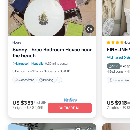
House
Hou
Sunny Three Bedroom House near
FINELINE V
the beach
Oceanfront
Parking
Private 
Limassol Distr
Limassol
·
Neapolis
0.39 mi to center
Ocean View
Balcony/Terrace
Parking
Excep
10.0
3 Bedrooms
1 Bath
6 Guests
3014 ft²
4 Bedrooms
4 
Oceanfront
Parking
Private Bea
US $353
US $916
/night
/n
7
nights
-
US $2,469
7
nights
-
US $
VIEW DEAL