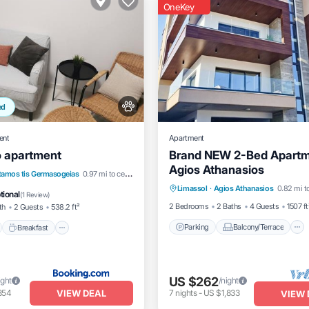
OneKey
ed
ent
Apartment
o apartment
Brand NEW 2-Bed Apartm
Agios Athanasios
Parking
Balcony/Terrace
nt
Breakfast
Parking
tamos tis Germasogeias
0.97 mi to center
Limassol
·
Agios Athanasios
0.82 mi t
Kitchen
Air Conditioner
tional
(
1 Review
)
2 Bedrooms
2 Baths
4 Guests
1507 ft
th
2 Guests
538.2 ft²
Parking
Balcony/Terrace
Breakfast
US $262
ight
/night
VIEW DEAL
854
7
nights
-
US $1,833
VIEW 