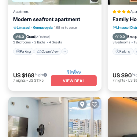
Apartment
Apa
Modern seafront apartment
Family H
Parking
Ocean View
Parking
Limassol
·
Germasogeia
1.68 mi to center
Limassol Distr
Balcony/Terrace
View
Air Cond
Good
Excep
6.0
10.0
(
2 Reviews
)
2 Bedrooms
2 Baths
4 Guests
3 Bedrooms
1 
Parking
Ocean View
Parking
US $168
US $90
/night
/ni
7
nights
-
US $1,175
7
nights
-
US $
VIEW DEAL