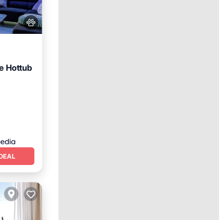
e Hottub
Terrace
DEAL