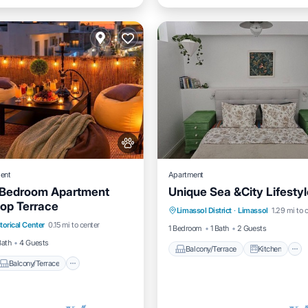
ent
Apartment
 Bedroom Apartment
Unique Sea &City Lifestyl
Balcony/Terrace
Kitchen
top Terrace
Balcony/Terrace
Limassol District
·
Limassol
1.29 mi to 
Air Conditioner
Internet
torical Center
0.15 mi to center
Air Conditioner
1 Bedroom
1 Bath
2 Guests
Bath
4 Guests
Balcony/Terrace
Kitchen
Balcony/Terrace