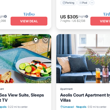
Parking
Pool
US $305
ight
/night
,098
7
nights
-
US $2,138
VIEW DEAL
VIEW 
ent
Apartment
Sea View Suite, Sleeps
Aeolis Court Apartment b
at TV
Villas
Internet
Parking
Balcony/Terrace
apolis
0.22 mi to center
Limassol
·
Neapolis
0.12 mi to center