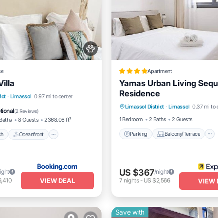
se
Apartment
illa
Yamas Urban Living Sequ
Residence
Parking
Balcony/Terrace
Beach
Oceanfront
ict
·
Limassol
0.97 mi to center
Limassol District
·
Limassol
0.37 mi to 
Kitchen
Internet
Pool
tional
(
2 Reviews
)
1 Bedroom
2 Baths
2 Guests
Baths
8 Guests
2368.06 ft²
Parking
Balcony/Terrace
ch
Oceanfront
US $367
ight
/night
VIEW DEAL
6,410
7
nights
-
US $2,566
VIEW 
Save with