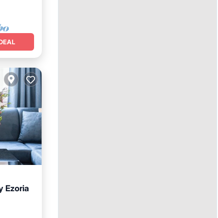
DEAL
y Ezoria