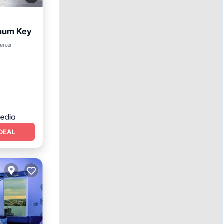
inum Key
center
DEAL