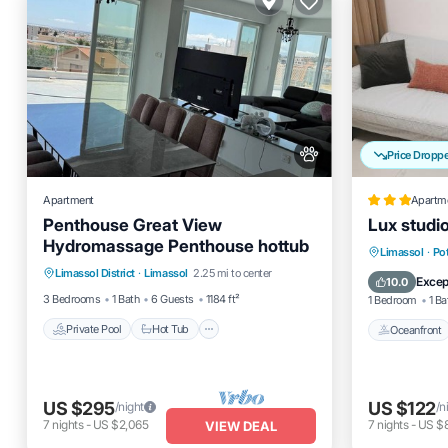
Price Dropp
Apartment
Apartm
Penthouse Great View
Lux studi
Hydromassage Penthouse hottub
Private Pool
Hot Tub
Parking
Oceanfro
Limassol
·
Po
Limassol District
·
Limassol
2.25 mi to center
Pool
Pool
Excep
10.0
3 Bedrooms
1 Bath
6 Guests
1184 ft²
1 Bedroom
1 Ba
Private Pool
Hot Tub
Oceanfront
US $295
US $122
/night
/n
7
nights
-
US $2,065
7
nights
-
US $
VIEW DEAL