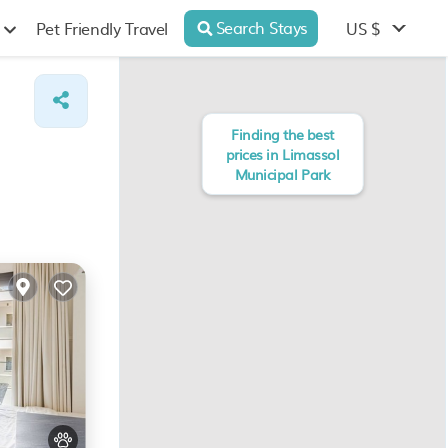
Search Stays
US $
Pet Friendly Travel