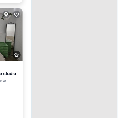
e studio
center