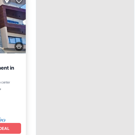
ent in
o center
²
DEAL