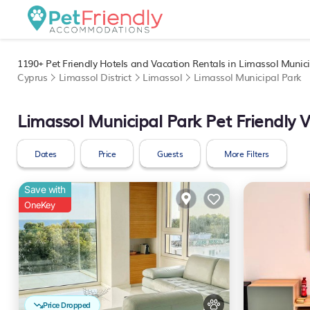
1190+
Pet Friendly Hotels and Vacation Rentals in Limassol Munici
Cyprus
Limassol District
Limassol
Limassol Municipal Park
Limassol Municipal Park Pet Friendly 
Dates
Price
Guests
More Filters
Save with
OneKey
Price Dropped