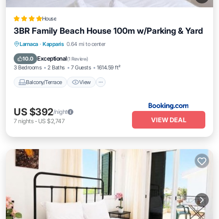
House
3BR Family Beach House 100m w/Parking & Yard
Balcony/Terrace
View
Air Conditioner
Larnaca
·
Kapparis
0.64 mi to center
Internet
Exceptional
10.0
(
1 Review
)
3 Bedrooms
2 Baths
7 Guests
1614.59 ft²
Balcony/Terrace
View
US $392
/night
VIEW DEAL
7
nights
-
US $2,747