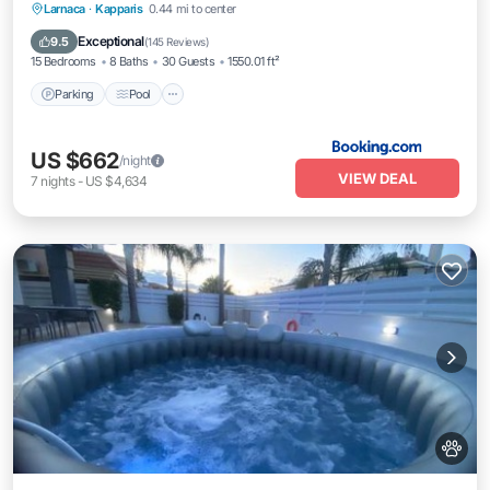
Parking
Pool
Balcony/Terrace
Larnaca
·
Kapparis
0.44 mi to center
View
Exceptional
9.5
(
145 Reviews
)
15 Bedrooms
8 Baths
30 Guests
1550.01 ft²
Parking
Pool
US $662
/night
VIEW DEAL
7
nights
-
US $4,634