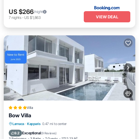
US $266
/night
VIEW DEAL
7
nights
-
US $1,863
Villa
Bow Villa
Oceanfront
Parking
Pool
Larnaca
·
Kapparis
0.47 mi to center
Ocean View
Exceptional
9.2
(
9 Reviews
)
3 Bedrooms
3 Baths
7 Guests
1722.23 ft²