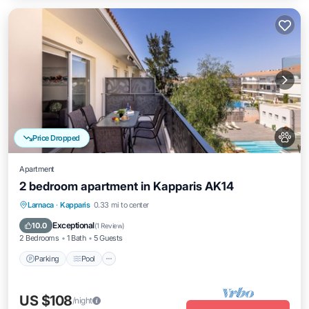
Price Dropped
Apartment
2 bedroom apartment in Kapparis AK14
Parking
Pool
Balcony/Terrace
Larnaca
·
Kapparis
0.33 mi to center
Kitchen
Exceptional
10.0
(
1 Review
)
2 Bedrooms
1 Bath
5 Guests
Parking
Pool
US $108
/night