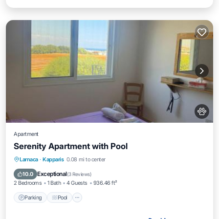
Apartment
Serenity Apartment with Pool
Parking
Pool
View
Larnaca
·
Kapparis
0.08 mi to center
Air Conditioner
Exceptional
10.0
(
3 Reviews
)
2 Bedrooms
1 Bath
4 Guests
936.46 ft²
Parking
Pool