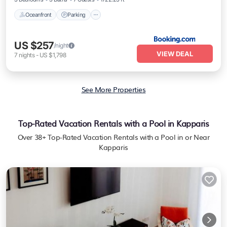
Oceanfront
Parking
US $257
/night
VIEW DEAL
7
nights
-
US $1,798
See More Properties
Top-Rated Vacation Rentals with a Pool in Kapparis
Over
38
+ Top-Rated Vacation Rentals with a Pool in or Near
Kapparis