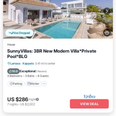
Price Dropped
House
SunnyVillas: 3BR New Modern Villa*Private
Pool*BLG
Parking
Kitchen
Air Conditioner
Larnaca
·
Kapparis
0.41 mi to center
Internet
Exceptional
10.0
(
1 Review
)
3 Bedrooms
3 Baths
8 Guests
Parking
Kitchen
US $286
/night
VIEW DEAL
7
nights
-
US $2,002