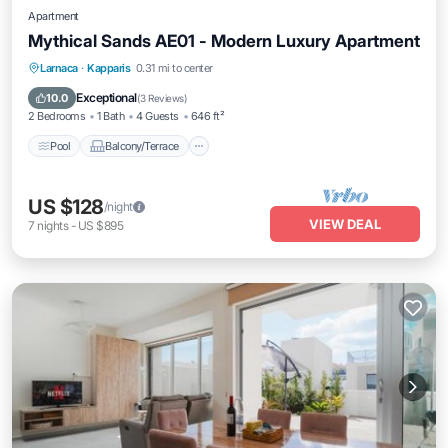
Apartment
Mythical Sands AE01 - Modern Luxury Apartment
Pool
Balcony/Terrace
Kitchen
Larnaca
·
Kapparis
0.31 mi to center
Air Conditioner
Exceptional
10.0
(
3 Reviews
)
2 Bedrooms
1 Bath
4 Guests
646 ft²
Pool
Balcony/Terrace
US $128
/night
VIEW DEAL
7
nights
-
US $895