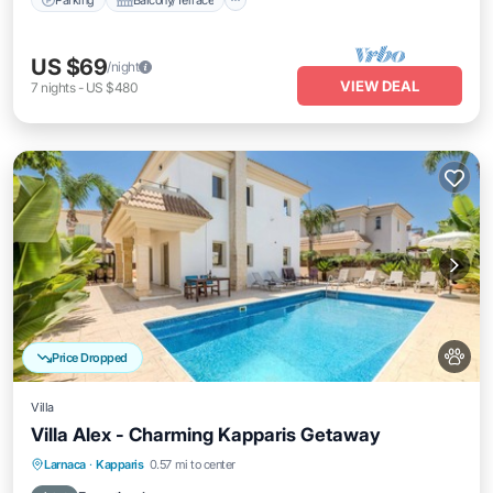
US $69
/night
VIEW DEAL
7
nights
-
US $480
Price Dropped
Villa
Villa Alex - Charming Kapparis Getaway
Pool
Balcony/Terrace
Kitchen
Larnaca
·
Kapparis
0.57 mi to center
Air Conditioner