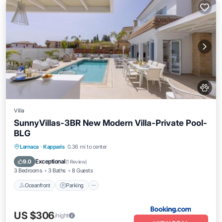
Villa
SunnyVillas-3BR New Modern Villa-Private Pool-
BLG
Oceanfront
Parking
Pool
Larnaca
·
Kapparis
0.36 mi to center
Ocean View
Exceptional
9.0
(
1 Review
)
3 Bedrooms
3 Baths
8 Guests
Oceanfront
Parking
US $306
/night