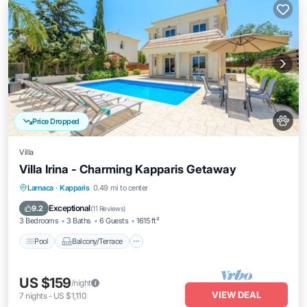
Price Dropped
Villa
Villa Irina - Charming Kapparis Getaway
Pool
Balcony/Terrace
Kitchen
Larnaca
·
Kapparis
0.49 mi to center
Air Conditioner
Exceptional
9.2
(
11 Reviews
)
3 Bedrooms
3 Baths
6 Guests
1615 ft²
Pool
Balcony/Terrace
US $159
/night
VIEW DEAL
7
nights
-
US $1,110