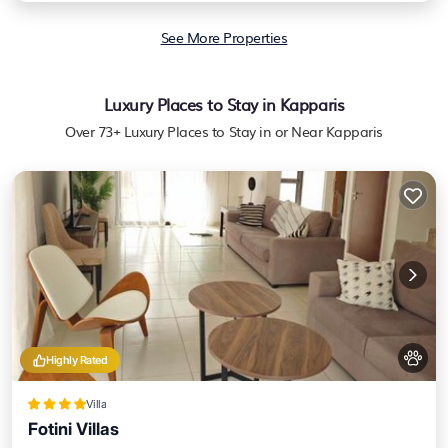
See More Properties
Luxury Places to Stay in Kapparis
Over
73
+ Luxury Places to Stay in or Near Kapparis
Highly Rated
Villa
Fotini Villas