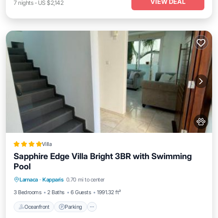
VIEW DEAL
7
nights
-
US $2,142
Villa
Sapphire Edge Villa Bright 3BR with Swimming
Pool
Oceanfront
Parking
Pool
Larnaca
·
Kapparis
0.70 mi to center
Ocean View
3 Bedrooms
2 Baths
6 Guests
1991.32 ft²
Oceanfront
Parking