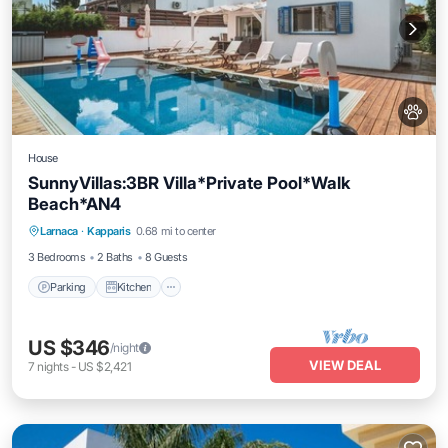
House
SunnyVillas:3BR Villa*Private Pool*Walk
Beach*AN4
Parking
Kitchen
Air Conditioner
Larnaca
·
Kapparis
0.68 mi to center
Internet
3 Bedrooms
2 Baths
8 Guests
Parking
Kitchen
US $346
/night
VIEW DEAL
7
nights
-
US $2,421