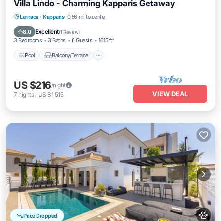
Villa Lindo - Charming Kapparis Getaway
Pool
Balcony/Terrace
Kitchen
Larnaca
·
Kapparis
0.56 mi to center
Air Conditioner
Excellent
8.0
(
1 Review
)
3 Bedrooms
3 Baths
6 Guests
1615 ft²
Pool
Balcony/Terrace
US $216
/night
VIEW DEAL
7
nights
-
US $1,515
Price Dropped