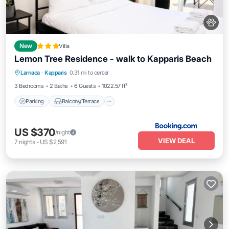
New
Villa
Lemon Tree Residence - walk to Kapparis Beach
Parking
Balcony/Terrace
Larnaca
·
Kapparis
0.31 mi to center
Air Conditioner
Internet
3 Bedrooms
2 Baths
6 Guests
1022.57 ft²
Parking
Balcony/Terrace
US $370
/night
VIEW DEAL
7
nights
-
US $2,591