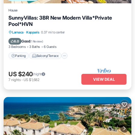
House
SunnyVillas: 3BR New Modern Villa*Private
Pool*HVN
Parking
Balcony/Terrace
Kitchen
Larnaca
·
Kapparis
0.37 mi to center
Air Conditioner
Good
6.0
(
1 Review
)
3 Bedrooms
3 Baths
6 Guests
Parking
Balcony/Terrace
US $240
/night
VIEW DEAL
7
nights
-
US $1,682