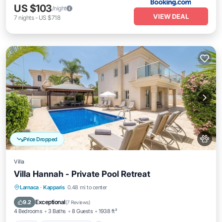
US $103
/night
VIEW DEAL
7
nights
-
US $718
Price Dropped
Villa
Villa Hannah - Private Pool Retreat
Pool
Balcony/Terrace
Kitchen
Larnaca
·
Kapparis
0.48 mi to center
Air Conditioner
Exceptional
9.2
(
7 Reviews
)
4 Bedrooms
3 Baths
8 Guests
1938 ft²