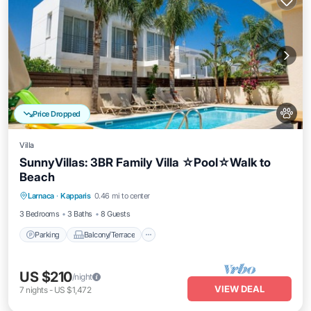
Price Dropped
Villa
SunnyVillas: 3BR Family Villa ☆Pool☆Walk to
Beach
Parking
Balcony/Terrace
Kitchen
Larnaca
·
Kapparis
0.46 mi to center
Air Conditioner
3 Bedrooms
3 Baths
8 Guests
Parking
Balcony/Terrace
US $210
/night
VIEW DEAL
7
nights
-
US $1,472