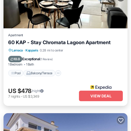
Apartment
60 KAP - Stay Chromata Lagoon Apartment
Pool
Balcony/Terrace
Internet
Larnaca
·
Kapparis
0.28 mi to center
Child Friendly
Exceptional
10.0
(
1 Review
)
1 Bedroom
1 Bath
Pool
Balcony/Terrace
US $478
/night
VIEW DEAL
7
nights
-
US $3,349