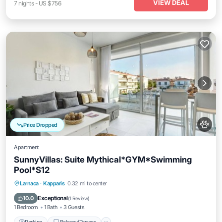
VIEW DEAL
7
nights
-
US $756
Price Dropped
Apartment
SunnyVillas: Suite Mythical*GYM*Swimming
Pool*S12
Parking
Balcony/Terrace
Kitchen
Larnaca
·
Kapparis
0.32 mi to center
Air Conditioner
Exceptional
10.0
(
1 Review
)
1 Bedroom
1 Bath
3 Guests
Parking
Balcony/Terrace