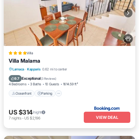
Villa
Villa Malama
Oceanfront
Parking
Pool
Larnaca
·
Kapparis
0.62 mi to center
Ocean View
Exceptional
9.7
(
3 Reviews
)
4 Bedrooms
3 Baths
10 Guests
1614.59 ft²
Oceanfront
Parking
US $314
/night
VIEW DEAL
7
nights
-
US $2,196