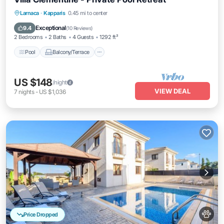
Pool
Balcony/Terrace
Kitchen
Larnaca
·
Kapparis
0.45 mi to center
Air Conditioner
Exceptional
9.4
(
10 Reviews
)
2 Bedrooms
2 Baths
4 Guests
1292 ft²
Pool
Balcony/Terrace
US $148
/night
VIEW DEAL
7
nights
-
US $1,036
Price Dropped