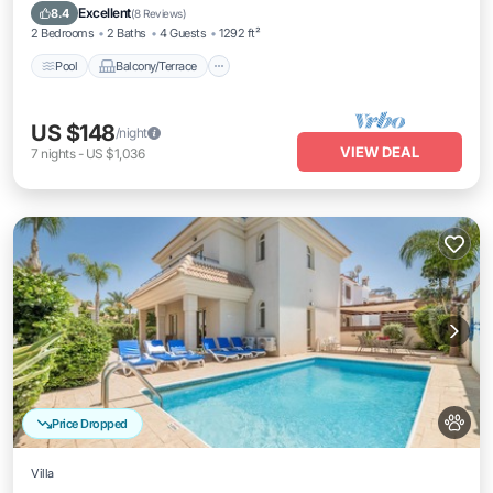
Air Conditioner
Excellent
8.4
(
8 Reviews
)
2 Bedrooms
2 Baths
4 Guests
1292 ft²
Pool
Balcony/Terrace
US $148
/night
VIEW DEAL
7
nights
-
US $1,036
Price Dropped
Villa