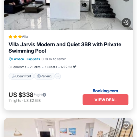
Villa
Villa Jarvis Modern and Quiet 3BR with Private
Swimming Pool
Oceanfront
Parking
Pool
Larnaca
·
Kapparis
0.78 mi to center
Ocean View
3 Bedrooms
2 Baths
7 Guests
1722.23 ft²
Oceanfront
Parking
US $338
/night
VIEW DEAL
7
nights
-
US $2,368