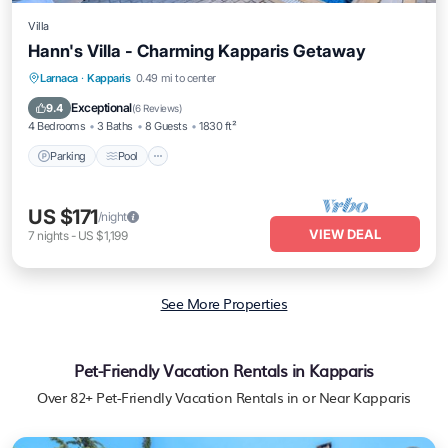
Villa
Hann's Villa - Charming Kapparis Getaway
Parking
Pool
Balcony/Terrace
Larnaca
·
Kapparis
0.49 mi to center
Kitchen
Exceptional
9.4
(
6 Reviews
)
4 Bedrooms
3 Baths
8 Guests
1830 ft²
Parking
Pool
US $171
/night
VIEW DEAL
7
nights
-
US $1,199
See More Properties
Pet-Friendly Vacation Rentals in Kapparis
Over
82
+ Pet-Friendly Vacation Rentals in or Near Kapparis