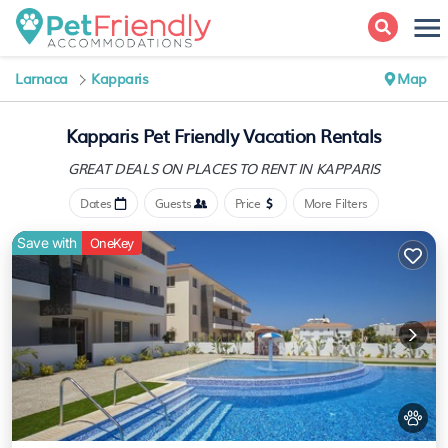
Larnaca
Kapparis
Map
Kapparis Pet Friendly Vacation Rentals
GREAT DEALS ON PLACES
TO RENT IN KAPPARIS
Dates
Guests
Price
More Filters
Save with
OneKey