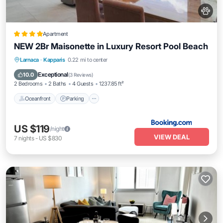
Apartment
NEW 2Br Maisonette in Luxury Resort Pool Beach
Oceanfront
Parking
Pool
Larnaca
·
Kapparis
0.22 mi to center
Ocean View
Exceptional
10.0
(
3 Reviews
)
2 Bedrooms
2 Baths
4 Guests
1237.85 ft²
Oceanfront
Parking
US $119
/night
VIEW DEAL
7
nights
-
US $830