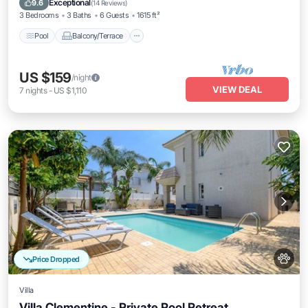
Exceptional
9.6
(
14 Reviews
)
3 Bedrooms
3 Baths
6 Guests
1615 ft²
Pool
Balcony/Terrace
US $159
/night
VIEW DEAL
7
nights
-
US $1,110
Price Dropped
Villa
Villa Clementine - Private Pool Retreat