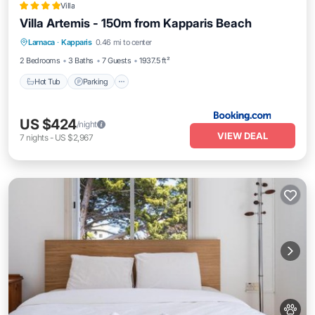
Villa
Villa Artemis - 150m from Kapparis Beach
Hot Tub
Parking
Pool
Larnaca
·
Kapparis
0.46 mi to center
Balcony/Terrace
2 Bedrooms
3 Baths
7 Guests
1937.5 ft²
Hot Tub
Parking
US $424
/night
VIEW DEAL
7
nights
-
US $2,967