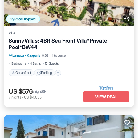
Price Dropped
Villa
SunnyVillas: 4BR Sea Front Villa*Private
Pool*BW44
Oceanfront
Parking
Ocean View
Larnaca
·
Kapparis
0.62 mi to center
Balcony/Terrace
4 Bedrooms
4 Baths
12 Guests
Oceanfront
Parking
US $576
/night
VIEW DEAL
7
nights
-
US $4,035