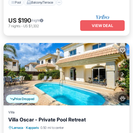
Pool
Balcony/Terrace
US $190
/night
VIEW DEAL
7
nights
-
US $1,332
Price Dropped
Villa
Villa Oscar - Private Pool Retreat
Pool
Balcony/Terrace
Kitchen
Larnaca
·
Kapparis
0.50 mi to center