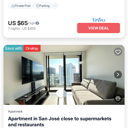
Private Pool
Parking
US $65
/night
VIEW DEAL
7
nights
-
US $455
Save with
OneKey
Apartment
Apartment in San José close to supermarkets
and restaurants