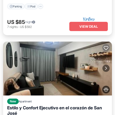
Parking
Pool
US $85
/night
VIEW DEAL
7
nights
-
US $592
New
Apartment
Estilo y Confort Ejecutivo en el corazón de San
José