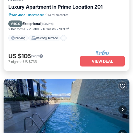
Luxury Apartment in Prime Location 201
Parking
Balcony/Terrace
Kitchen
San Jose
·
Rohrmoser
0.13 mi to center
Air Conditioner
Exceptional
10.0
(
1 Review
)
2 Bedrooms
2 Baths
6 Guests
969 ft²
Parking
Balcony/Terrace
US $105
/night
VIEW DEAL
7
nights
-
US $735