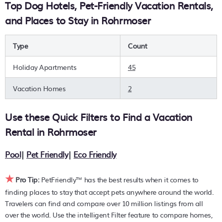
Top Dog Hotels, Pet-Friendly Vacation Rentals,
option on your next holiday. Compare many pet-friendly
and Places to Stay in Rohrmoser
places to stay in
Rohrmoser
.
Are you seeking a last-minute pets-allowed hotel deal, or
Type
Count
are you wanting to find the best deals available for hotels,
resorts, cottages, condos, private villas, chalets, or a large
Holiday Apartments
45
vacation homes? With PetFriendly
Rohrmoser
, you can
quickly compare different options to find the hottest deals
Vacation Homes
2
with a single click. Looking for pet travel at a resort with an
infinity pool, hot tub, is pet-friendly, or features a large
Use these Quick Filters to Find a Vacation
master suite bedrooms or has a fireplace? You can find
hotels, resorts, or other popular Airbnb-style properties in or
Rental in
Rohrmoser
near
Rohrmoser
. Places to stay near
Rohrmoser
are
314.39
ft²
on average, with prices averaging
US $104
a night.
Pool
|
Pet Friendly
|
Eco Friendly
PetFriendly makes it easy to find and compare hotels,
★
resorts, and holiday rentals in
Rohrmoser
with prices often
Pro Tip:
PetFriendly™ has the best results when it comes to
listed at a 30-40% off the rack rate. Just enter your
finding places to stay that accept pets anywhere around the world.
destination and secure your pet-friendly place to stay
Travelers can find and compare over 10 million listings from all
today.
over the world. Use the intelligent Filter feature to compare homes,