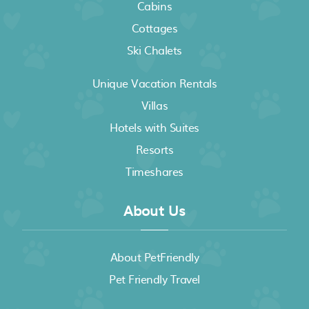
Cabins
Cottages
Ski Chalets
Unique Vacation Rentals
Villas
Hotels with Suites
Resorts
Timeshares
About Us
About PetFriendly
Pet Friendly Travel