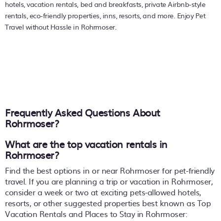
hotels, vacation rentals, bed and breakfasts, private Airbnb-style
rentals, eco-friendly properties, inns, resorts, and more. Enjoy Pet
Travel without Hassle in Rohrmoser.
Frequently Asked Questions About
Rohrmoser
?
What are the top vacation rentals in
Rohrmoser?
Find the best options in or near Rohrmoser for pet-friendly
travel. If you are planning a trip or vacation in Rohrmoser,
consider a week or two at exciting pets-allowed hotels,
resorts, or other suggested properties best known as Top
Vacation Rentals and Places to Stay in Rohrmoser: