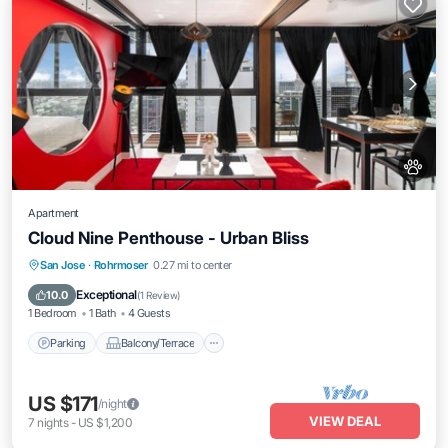
Apartment
Cloud Nine Penthouse - Urban Bliss
Parking
Balcony/Terrace
Kitchen
San Jose
·
Rohrmoser
0.27 mi to center
Internet
Exceptional
10.0
(
1 Review
)
1 Bedroom
1 Bath
4 Guests
Parking
Balcony/Terrace
US $171
/night
VIEW DEAL
7
nights
-
US $1,200