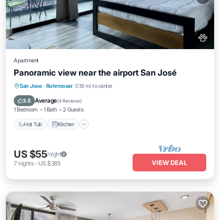
Apartment
Panoramic view near the airport San José
Hot Tub
Kitchen
Internet
San Jose
·
Rohrmoser
0.18 mi to center
Pet Friendly
Average
3.5
(
4 Reviews
)
1 Bedroom
1 Bath
2 Guests
Hot Tub
Kitchen
US $55
/night
VIEW DEAL
7
nights
-
US $385