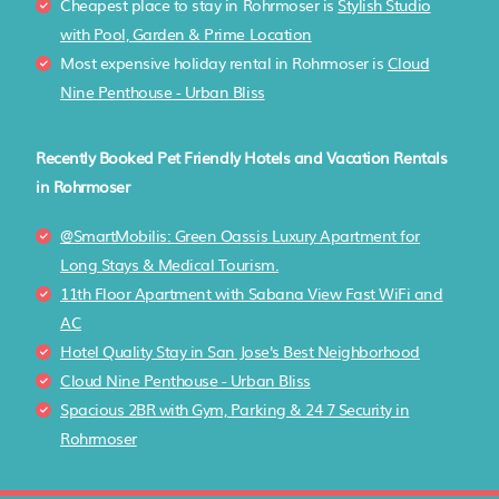
Cheapest place to stay in Rohrmoser is
Stylish Studio
with Pool, Garden & Prime Location
Most expensive holiday rental in Rohrmoser is
Cloud
Nine Penthouse - Urban Bliss
Recently Booked Pet Friendly Hotels and Vacation Rentals
in Rohrmoser
@SmartMobilis: Green Oassis Luxury Apartment for
Long Stays & Medical Tourism.
11th Floor Apartment with Sabana View Fast WiFi and
AC
Hotel Quality Stay in San Jose's Best Neighborhood
Cloud Nine Penthouse - Urban Bliss
Spacious 2BR with Gym, Parking & 24 7 Security in
Rohrmoser