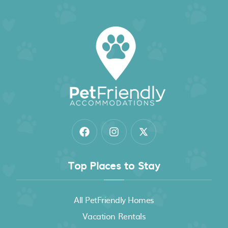
Top Places to Stay
All PetFriendly Homes
Vacation Rentals