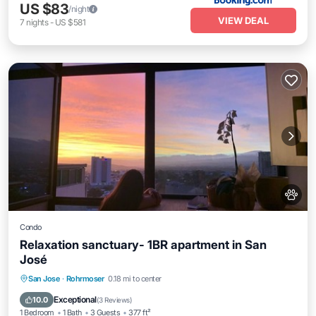
US $83
/night
VIEW DEAL
7
nights
-
US $581
Condo
Relaxation sanctuary- 1BR apartment in San
José
San Jose
·
Rohrmoser
0.18 mi to center
Parking
Pool
Spa
Kitchen
Exceptional
10.0
(
3 Reviews
)
1 Bedroom
1 Bath
3 Guests
377 ft²