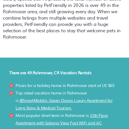
properties listed by PetFriendly in
2026
is over
49
in the
Rohrmoser
area, and still growing every day. When we
combine listings from multiple websites and travel
providers, PetFriendly can provide you with a huge
selection of the best places to stay that welcome pets in
Rohrmoser
.
There are
49
Rohrmoser, CR Vacation Rentals
Prices for a holiday home in Rohrmoser
start at
US $65
Top rated vacation home in Rohrmoser
is
@SmartMobilis: Green Oassis Luxury Apartment for
Long Stays & Medical Tourism.
Most popular short term in Rohrmoser is
11th Floor
Apartment with Sabana View Fast WiFi and AC