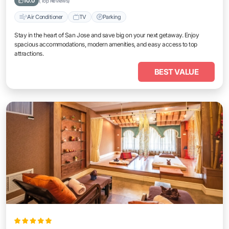
10.0
(Top Reviews)
Air Conditioner
TV
Parking
Stay in the heart of San Jose and save big on your next getaway. Enjoy
spacious accommodations, modern amenities, and easy access to top
attractions.
BEST VALUE