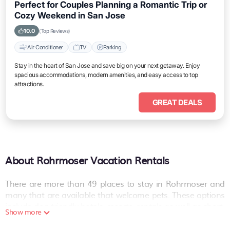
Perfect for Couples Planning a Romantic Trip or
Cozy Weekend in San Jose
10.0
(Top Reviews)
Air Conditioner
TV
Parking
Stay in the heart of San Jose and save big on your next getaway. Enjoy
spacious accommodations, modern amenities, and easy access to top
attractions.
GREAT DEALS
About Rohrmoser Vacation Rentals
There are more than
49
places to stay in
Rohrmoser
and
many that are available that welcome pets. These options
include dog-friendly hotels, resorts, rentals as well as short-
Show more
term private accommodations (i.e. RVs, Condos, Cabins,
Chalets, etc.). The places can provide you with a great