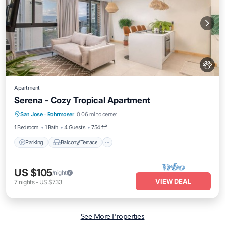
Apartment
Serena - Cozy Tropical Apartment
Parking
Balcony/Terrace
Kitchen
San Jose
·
Rohrmoser
0.06 mi to center
Internet
1 Bedroom
1 Bath
4 Guests
754 ft²
Parking
Balcony/Terrace
US $105
/night
VIEW DEAL
7
nights
-
US $733
See More Properties