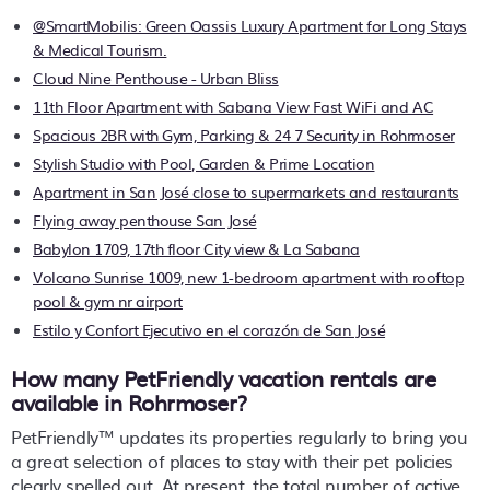
@SmartMobilis: Green Oassis Luxury Apartment for Long Stays
& Medical Tourism.
Cloud Nine Penthouse - Urban Bliss
11th Floor Apartment with Sabana View Fast WiFi and AC
Spacious 2BR with Gym, Parking & 24 7 Security in Rohrmoser
Stylish Studio with Pool, Garden & Prime Location
Apartment in San José close to supermarkets and restaurants
Flying away penthouse San José
Babylon 1709, 17th floor City view & La Sabana
Volcano Sunrise 1009, new 1-bedroom apartment with rooftop
pool & gym nr airport
Estilo y Confort Ejecutivo en el corazón de San José
How many PetFriendly vacation rentals are
available in Rohrmoser?
PetFriendly™ updates its properties regularly to bring you
a great selection of places to stay with their pet policies
clearly spelled out. At present, the total number of active