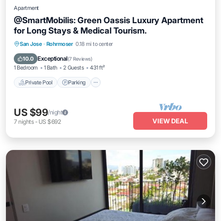
Apartment
@SmartMobilis: Green Oassis Luxury Apartment
for Long Stays & Medical Tourism.
San Jose
·
Rohrmoser
0.18 mi to center
Private Pool
Parking
Pool
Spa
Exceptional
10.0
(
7 Reviews
)
1 Bedroom
1 Bath
2 Guests
431 ft²
Private Pool
Parking
US $99
/night
VIEW DEAL
7
nights
-
US $692