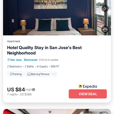
Apartment
Hotel Quality Stay in San Jose's Best
Neighborhood
Parking
Balcony/Terrace
Kitchen
San Jose
·
Rohrmoser
0.13 mi to center
Air Conditioner
2 Bedrooms
2 Baths
6 Guests
969 ft²
Parking
Balcony/Terrace
US $84
/night
VIEW DEAL
7
nights
-
US $588