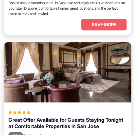
Book a unique vacation rental in San Jose and enjoy exclusive discounts on
your stay. Discover comfortable homes, great locations, and the perfect
place to relax and unwind.
SAVE MORE
Great Offer Available for Guests Staying Tonight
at Comfortable Properties in San Jose