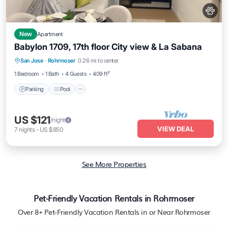
New
Apartment
Babylon 1709, 17th floor City view & La Sabana
Parking
Pool
Balcony/Terrace
San Jose
·
Rohrmoser
0.26 mi to center
Kitchen
1 Bedroom
1 Bath
4 Guests
409 ft²
Parking
Pool
US $121
/night
VIEW DEAL
7
nights
-
US $850
See More Properties
Pet-Friendly Vacation Rentals in Rohrmoser
Over
8
+ Pet-Friendly Vacation Rentals in or Near Rohrmoser