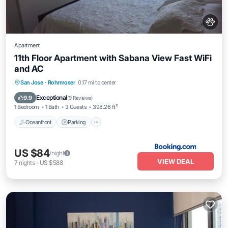
Apartment
11th Floor Apartment with Sabana View Fast WiFi
and AC
Oceanfront
Parking
Pool
San Jose
·
Rohrmoser
0.17 mi to center
Ocean View
Exceptional
9.9
(
9 Reviews
)
1 Bedroom
1 Bath
3 Guests
398.26 ft²
Oceanfront
Parking
US $84
/night
VIEW DEAL
7
nights
-
US $588