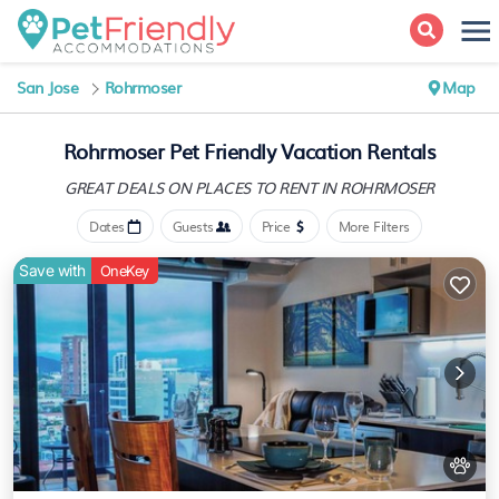
San Jose
Rohrmoser
Map
Rohrmoser Pet Friendly Vacation Rentals
GREAT DEALS ON PLACES
TO RENT IN ROHRMOSER
Dates
Guests
Price
More Filters
Save with
OneKey