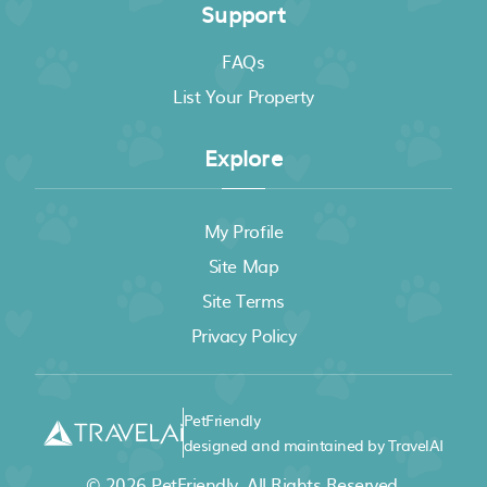
Support
FAQs
List Your Property
Explore
My Profile
Site Map
Site Terms
Privacy Policy
PetFriendly
designed and maintained by TravelAI
© 2026
PetFriendly
. All Rights Reserved.