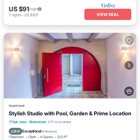
US $91
/night
VIEW DEAL
7
nights
-
US $637
Apartment
Stylish Studio with Pool, Garden & Prime Location
San Jose
·
Rohrmoser
0.17 mi to center
Private Pool
Parking
Pool
Spa
Exceptional
9.0
(
8 Reviews
)
1 Bedroom
1 Bath
4 Guests
323 ft²