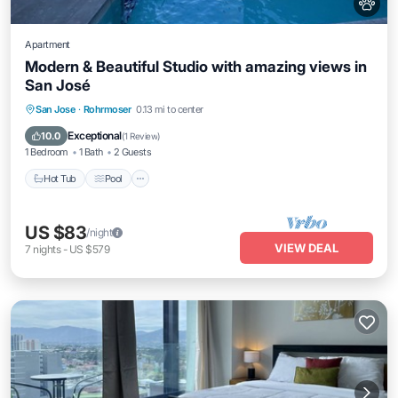
Apartment
Modern & Beautiful Studio with amazing views in
San José
San Jose
·
Rohrmoser
0.13 mi to center
Hot Tub
Pool
Spa
Kitchen
Exceptional
10.0
(
1 Review
)
1 Bedroom
1 Bath
2 Guests
Hot Tub
Pool
US $83
/night
VIEW DEAL
7
nights
-
US $579