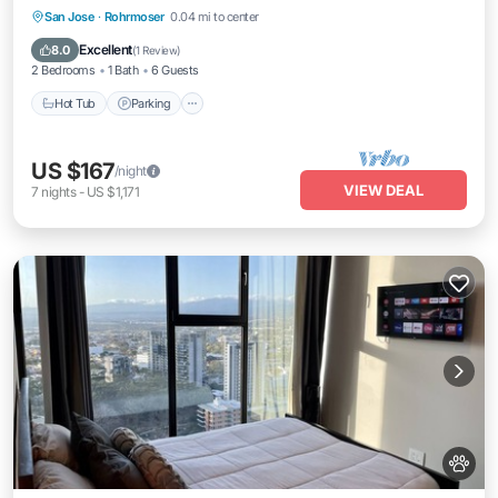
Hot Tub
Parking
Pool
San Jose
·
Rohrmoser
0.04 mi to center
Balcony/Terrace
Excellent
8.0
(
1 Review
)
2 Bedrooms
1 Bath
6 Guests
Hot Tub
Parking
US $167
/night
VIEW DEAL
7
nights
-
US $1,171