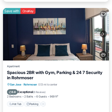
Save with
OneKey
Apartment
Spacious 2BR with Gym, Parking & 24 7 Security
in Rohrmoser
Hot Tub
Parking
Balcony/Terrace
San Jose
·
Rohrmoser
0.13 mi to center
Kitchen
Exceptional
9.8
(
6 Reviews
)
2 Bedrooms
2 Baths
6 Guests
969 ft²
Hot Tub
Parking