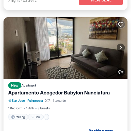
VIEW DEAL
7
nights
-
US $642
New
Apartment
Apartamento Acogedor Babylon Nunciatura
Parking
Pool
Balcony/Terrace
San Jose
·
Rohrmoser
0.17 mi to center
Internet
1 Bedroom
1 Bath
3 Guests
Parking
Pool