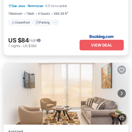
San Jose
·
Rohrmoser
0.17 mi to center
Oceanfront
Parking
Pool
Spa
1 Bedroom
1 Bath
4 Guests
484.38 ft²
Oceanfront
Parking
US $84
/night
VIEW DEAL
7
nights
-
US $586
Apartment