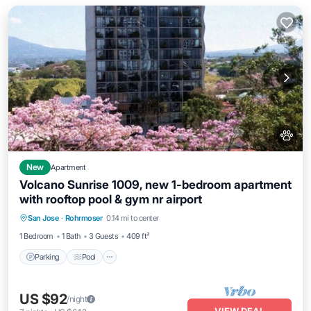
New
Apartment
Volcano Sunrise 1009, new 1-bedroom apartment
with rooftop pool & gym nr airport
Parking
Pool
Ocean View
San Jose
·
Rohrmoser
0.14 mi to center
Balcony/Terrace
1 Bedroom
1 Bath
3 Guests
409 ft²
Parking
Pool
US $92
/night