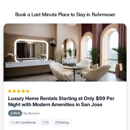
Book a Last Minute Place to Stay in Rohrmoser
Luxury Home Rentals Starting at Only $99 Per
Night with Modern Amenities in San Jose
10.0
(Top Reviews)
Air Conditioner
TV
Parking