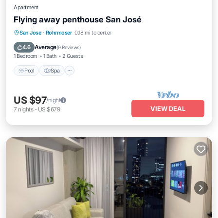
Apartment
Flying away penthouse San José
San Jose
·
Rohrmoser
0.18 mi to center
Pool
Spa
Kitchen
Internet
Average
4.6
(
9 Reviews
)
1 Bedroom
1 Bath
2 Guests
Pool
Spa
US $97
/night
VIEW DEAL
7
nights
-
US $679