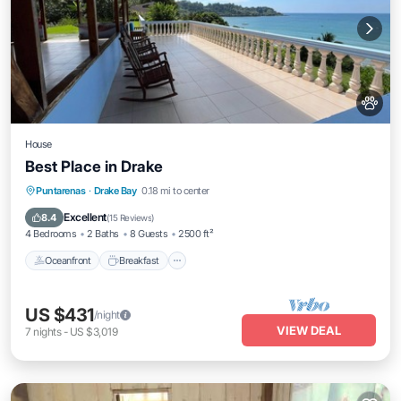
House
Best Place in Drake
Oceanfront
Breakfast
Parking
Puntarenas
·
Drake Bay
0.18 mi to center
Ocean View
Excellent
8.4
(
15 Reviews
)
4 Bedrooms
2 Baths
8 Guests
2500 ft²
Oceanfront
Breakfast
US $431
/night
VIEW DEAL
7
nights
-
US $3,019