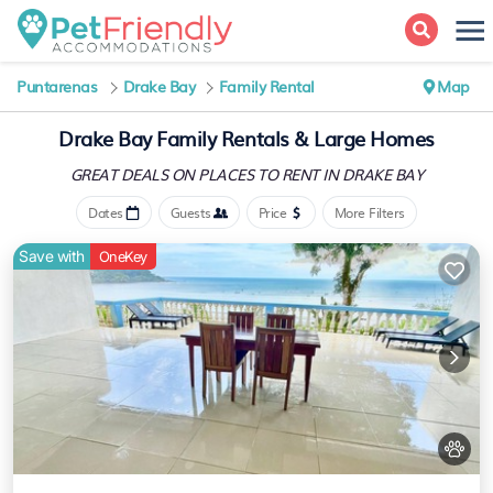
Puntarenas
Drake Bay
Family Rental
Map
Drake Bay Family Rentals & Large Homes
GREAT DEALS ON PLACES
TO RENT IN DRAKE BAY
Dates
Guests
Price
More Filters
Save with
OneKey