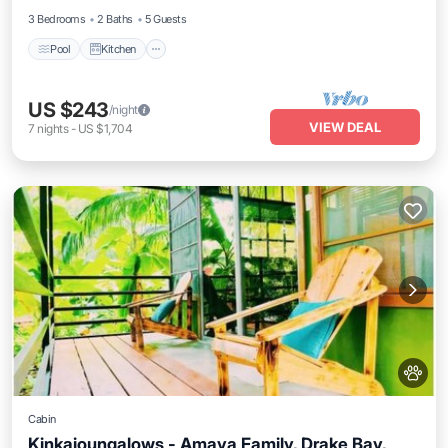
3 Bedrooms
2 Baths
5 Guests
Pool
Kitchen
US $243
/night
VIEW DEAL
7
nights
-
US $1,704
Cabin
Kinkajoungalows - Amaya Family, Drake Bay,