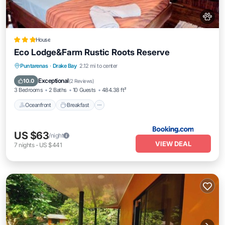
House
Eco Lodge&Farm Rustic Roots Reserve
Oceanfront
Breakfast
Ocean View
Puntarenas
·
Drake Bay
2.12 mi to center
Balcony/Terrace
Exceptional
10.0
(
2 Reviews
)
3 Bedrooms
2 Baths
10 Guests
484.38 ft²
Oceanfront
Breakfast
US $63
/night
VIEW DEAL
7
nights
-
US $441