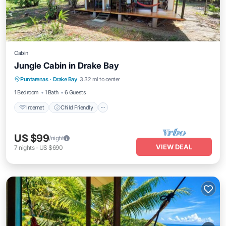
Cabin
Jungle Cabin in Drake Bay
Internet
Child Friendly
Bedding/Linens
Puntarenas
·
Drake Bay
3.32 mi to center
Wellness Facilities
1 Bedroom
1 Bath
6 Guests
Internet
Child Friendly
US $99
/night
VIEW DEAL
7
nights
-
US $690