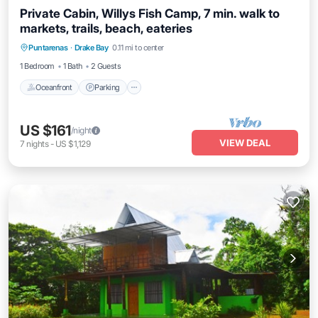
Private Cabin, Willys Fish Camp, 7 min. walk to
markets, trails, beach, eateries
Oceanfront
Parking
Ocean View
Puntarenas
·
Drake Bay
0.11 mi to center
View
1 Bedroom
1 Bath
2 Guests
Oceanfront
Parking
US $161
/night
VIEW DEAL
7
nights
-
US $1,129