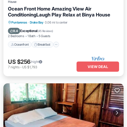
House
Ocean Front Home Amazing View Air
ConditioningLaugh Play Relax at Binya House
Oceanfront
Breakfast
Parking
Puntarenas
·
Drake Bay
0.06 mi to center
Ocean View
Exceptional
9.4
(
45 Reviews
)
2 Bedrooms
1 Bath
5 Guests
Oceanfront
Breakfast
US $256
/night
VIEW DEAL
7
nights
-
US $1,793