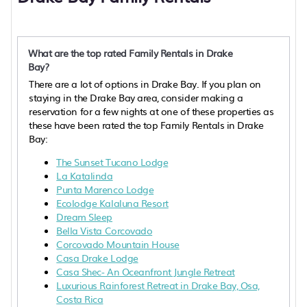
What are the top rated Family Rentals in Drake
Bay?
There are a lot of options in Drake Bay. If you plan on
staying in the Drake Bay area, consider making a
reservation for a few nights at one of these properties as
these have been rated the top Family Rentals in Drake
Bay:
The Sunset Tucano Lodge
La Katalinda
Punta Marenco Lodge
Ecolodge Kalaluna Resort
Dream Sleep
Bella Vista Corcovado
Corcovado Mountain House
Casa Drake Lodge
Casa Shec- An Oceanfront Jungle Retreat
Luxurious Rainforest Retreat in Drake Bay, Osa,
Costa Rica