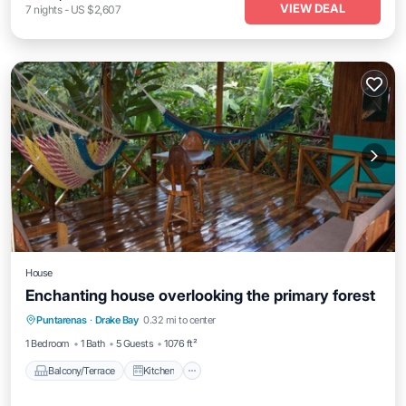
VIEW DEAL
7
nights
-
US $2,607
House
Enchanting house overlooking the primary forest
Balcony/Terrace
Kitchen
Puntarenas
·
Drake Bay
0.32 mi to center
Air Conditioner
Child Friendly
1 Bedroom
1 Bath
5 Guests
1076 ft²
Balcony/Terrace
Kitchen