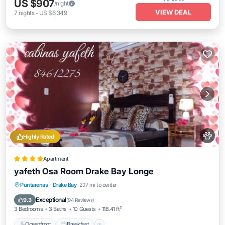
US $907
/night
VIEW DEAL
7
nights
-
US $6,349
Highly Rated
Apartment
yafeth Osa Room Drake Bay Longe
Oceanfront
Breakfast
Parking
Puntarenas
·
Drake Bay
2.17 mi to center
Ocean View
Exceptional
9.3
(
94 Reviews
)
3 Bedrooms
3 Baths
10 Guests
118.41 ft²
Oceanfront
Breakfast