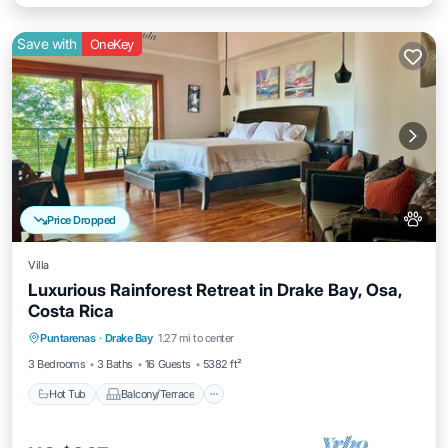
Save with
OneKey
Price Dropped
Villa
Luxurious Rainforest Retreat in Drake Bay, Osa,
Costa Rica
Hot Tub
Balcony/Terrace
Kitchen
Puntarenas
·
Drake Bay
1.27 mi to center
Air Conditioner
3 Bedrooms
3 Baths
16 Guests
5382 ft²
Hot Tub
Balcony/Terrace