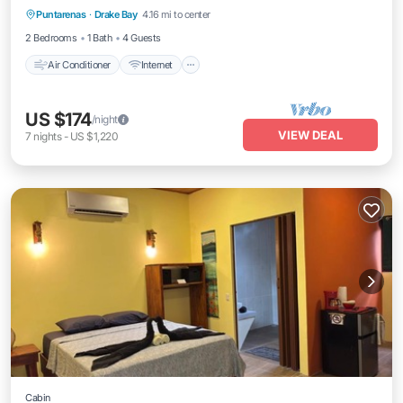
Puntarenas
·
Drake Bay
4.16 mi to center
Laundry
2 Bedrooms
1 Bath
4 Guests
Air Conditioner
Internet
US $174
/night
VIEW DEAL
7
nights
-
US $1,220
Cabin