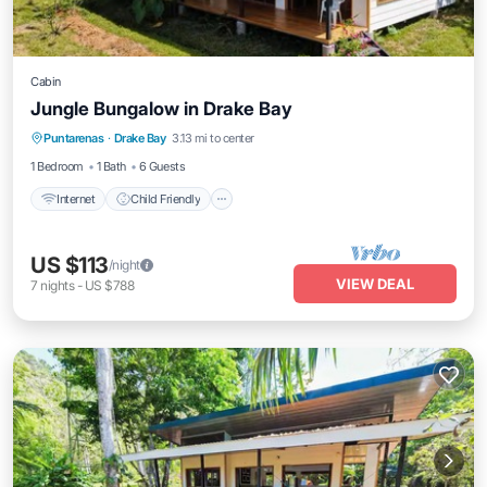
Cabin
Jungle Bungalow in Drake Bay
Internet
Child Friendly
Bedding/Linens
Puntarenas
·
Drake Bay
3.13 mi to center
Wellness Facilities
1 Bedroom
1 Bath
6 Guests
Internet
Child Friendly
US $113
/night
VIEW DEAL
7
nights
-
US $788