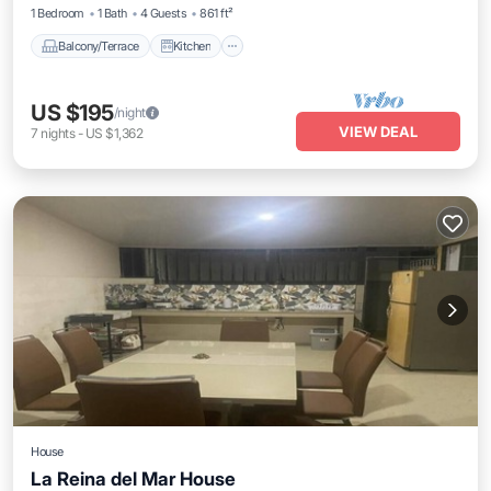
1 Bedroom
1 Bath
4 Guests
861 ft²
Balcony/Terrace
Kitchen
US $195
/night
VIEW DEAL
7
nights
-
US $1,362
House
La Reina del Mar House
Air Conditioner
Internet
Child Friendly