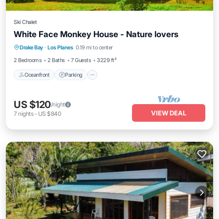
Ski Chalet
White Face Monkey House - Nature lovers
Oceanfront
Parking
Ocean View
Drake Bay
·
Los Planes
0.19 mi to center
Balcony/Terrace
2 Bedrooms
2 Baths
7 Guests
3229 ft²
Oceanfront
Parking
US $120
/night
VIEW DEAL
7
nights
-
US $840