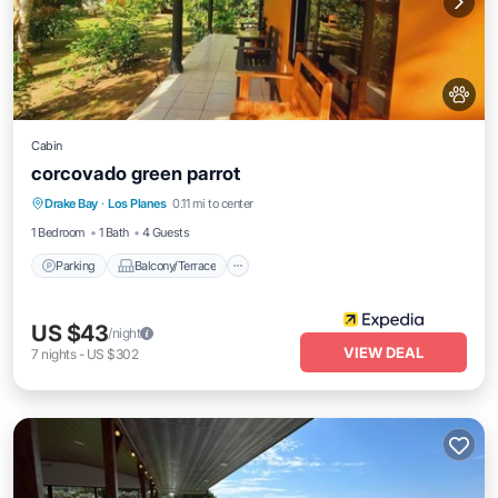
Cabin
corcovado green parrot
Parking
Balcony/Terrace
Internet
Drake Bay
·
Los Planes
0.11 mi to center
Pet Friendly
1 Bedroom
1 Bath
4 Guests
Parking
Balcony/Terrace
US $43
/night
VIEW DEAL
7
nights
-
US $302