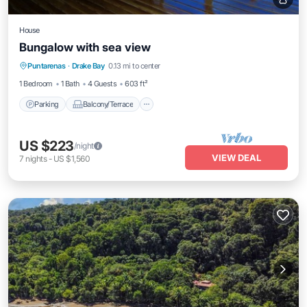
House
Bungalow with sea view
Parking
Balcony/Terrace
Kitchen
Puntarenas
·
Drake Bay
0.13 mi to center
Air Conditioner
1 Bedroom
1 Bath
4 Guests
603 ft²
Parking
Balcony/Terrace
US $223
/night
VIEW DEAL
7
nights
-
US $1,560