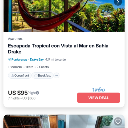
Apartment
Escapada Tropical con Vista al Mar en Bahía
Drake
Oceanfront
Breakfast
Parking
Puntarenas
·
Drake Bay
4.17 mi to center
Ocean View
1 Bedroom
1 Bath
2 Guests
Oceanfront
Breakfast
US $95
/night
VIEW DEAL
7
nights
-
US $666