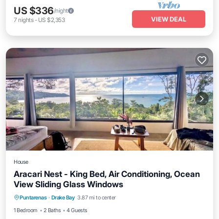
US $336
/night
VIEW DEAL
7
nights
-
US $2,353
House
Aracari Nest - King Bed, Air Conditioning, Ocean
View Sliding Glass Windows
Hot Tub
Breakfast
Parking
Puntarenas
·
Drake Bay
3.87 mi to center
Ocean View
1 Bedroom
2 Baths
4 Guests