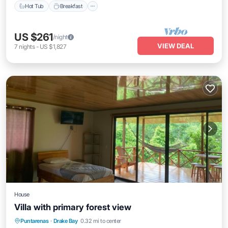
Hot Tub
Breakfast
US $261
/night
VIEW DEAL
7
nights
-
US $1,827
House
Villa with primary forest view
Balcony/Terrace
Kitchen
Puntarenas
·
Drake Bay
0.32 mi to center
Air Conditioner
Child Friendly