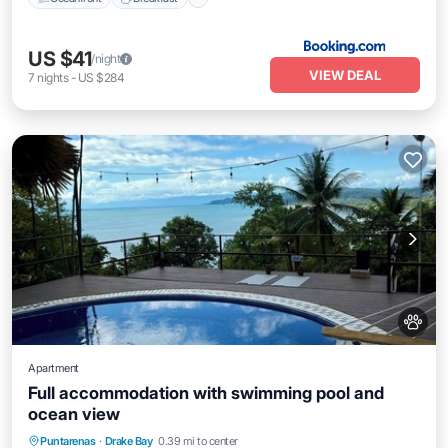
US $41
/night
VIEW DEAL
7
nights
-
US $284
Apartment
Full accommodation with swimming pool and
ocean view
Pool
Kitchen
Air Conditioner
Puntarenas
·
Drake Bay
0.39 mi to center
Internet