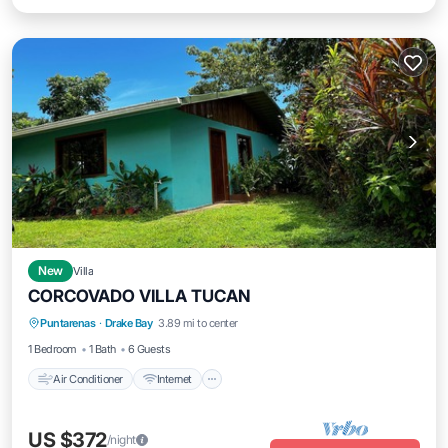
New
Villa
CORCOVADO VILLA TUCAN
Air Conditioner
Internet
Child Friendly
Puntarenas
·
Drake Bay
3.89 mi to center
Laundry
1 Bedroom
1 Bath
6 Guests
Air Conditioner
Internet
US $372
/night