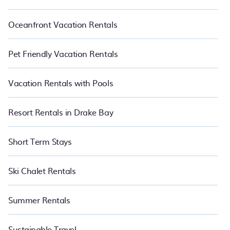
Oceanfront Vacation Rentals
Pet Friendly Vacation Rentals
Vacation Rentals with Pools
Resort Rentals in Drake Bay
Short Term Stays
Ski Chalet Rentals
Summer Rentals
Sustainable Travel