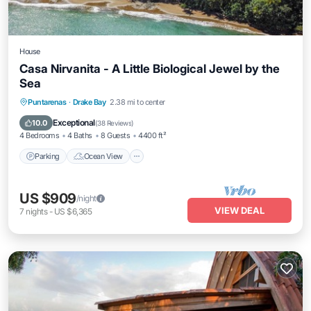
House
Casa Nirvanita - A Little Biological Jewel by the
Sea
Parking
Ocean View
Balcony/Terrace
Puntarenas
·
Drake Bay
2.38 mi to center
View
Exceptional
10.0
(
38 Reviews
)
4 Bedrooms
4 Baths
8 Guests
4400 ft²
Parking
Ocean View
US $909
/night
VIEW DEAL
7
nights
-
US $6,365