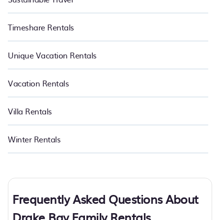
Timeshare Rentals
Unique Vacation Rentals
Vacation Rentals
Villa Rentals
Winter Rentals
Frequently Asked Questions About
Drake Bay Family Rentals