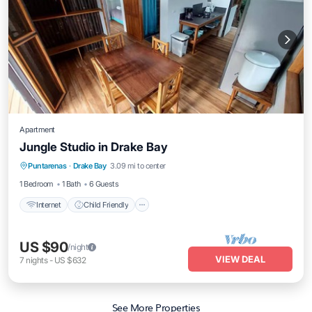
Apartment
Jungle Studio in Drake Bay
Internet
Child Friendly
Bedding/Linens
Puntarenas
·
Drake Bay
3.09 mi to center
Wellness Facilities
1 Bedroom
1 Bath
6 Guests
Internet
Child Friendly
US $90
/night
VIEW DEAL
7
nights
-
US $632
See More Properties