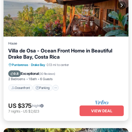
House
Villa de Osa - Ocean Front Home in Beautiful
Drake Bay, Costa Rica
Oceanfront
Parking
Ocean View
Puntarenas
·
Drake Bay
0.13 mi to center
Balcony/Terrace
Exceptional
9.8
(
30 Reviews
)
2 Bedrooms
1 Bath
6 Guests
Oceanfront
Parking
US $375
/night
VIEW DEAL
7
nights
-
US $2,623