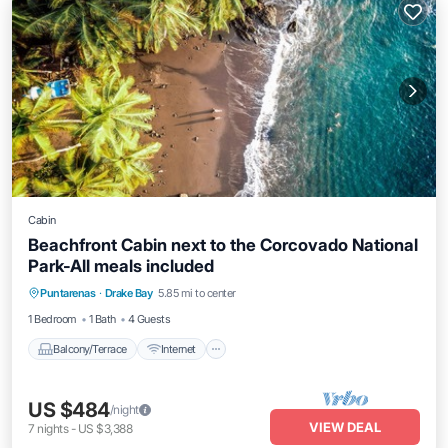
Cabin
Beachfront Cabin next to the Corcovado National
Park-All meals included
Balcony/Terrace
Internet
Puntarenas
·
Drake Bay
5.85 mi to center
Child Friendly
Laundry
1 Bedroom
1 Bath
4 Guests
Balcony/Terrace
Internet
US $484
/night
VIEW DEAL
7
nights
-
US $3,388