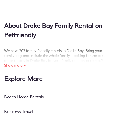
About Drake Bay Family Rental on
PetFriendly
We have 203 family-friendly rentals in Drake Bay. Bring your
family dog and include the whole family. Looking for the best
place to stay in Drake Bay for your family reunion or retreat?
Show more
PetFriendly offers a variety of options of homes with multiple
bedrooms and beds - perfect for large families or groups, and
Explore More
inter-generational travel. Find a place that is good for all ages
(and pets), even if you have a large family with kids, parents,
cousins, aunts, uncles, in-laws, grandma and grandpa, and even
the family pet that'll be coming to Drake Bay with you. PetFriendly
Beach Home Rentals
family rentals have rental properties that would accommodate
everyone, saving money vs. a hotel, and giving everyone enough
space for relaxation. Smaller or single families are not left out,
Business Travel
there’s something special for everyone.