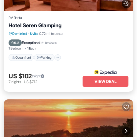
RV Rental
Hotel Seren Glamping
Dominical
·
Uvita
0.72 mi to center
Oceanfront
Parking
Pool
Spa
Exceptional
9.2
(
21 Reviews
)
1 Bedroom
1 Bath
Oceanfront
Parking
US $102
/night
VIEW DEAL
7
nights
-
US $712