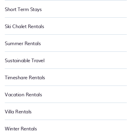
Short Term Stays
Ski Chalet Rentals
Summer Rentals
Sustainable Travel
Timeshare Rentals
Vacation Rentals
Villa Rentals
Winter Rentals