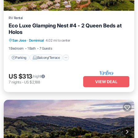
RV Rental
Eco Luxe Glamping Nest #4 - 2 Queen Beds at
Holos
Parking
Balcony/Terrace
Kitchen
San Jose
·
Dominical
4.02 mi to center
Internet
1 Bedroom
1 Bath
7 Guests
Parking
Balcony/Terrace
US $313
/night
VIEW DEAL
7
nights
-
US $2,188