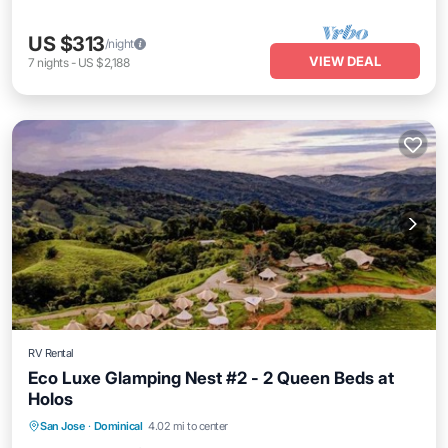
US $313
/night
VIEW DEAL
7
nights
-
US $2,188
RV Rental
Eco Luxe Glamping Nest #2 - 2 Queen Beds at
Holos
Parking
Balcony/Terrace
Kitchen
San Jose
·
Dominical
4.02 mi to center
Internet