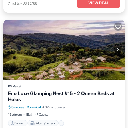
VIEW DEAL
7
nights
-
US $2,188
RV Rental
Eco Luxe Glamping Nest #15 - 2 Queen Beds at
Holos
Parking
Balcony/Terrace
Kitchen
San Jose
·
Dominical
4.02 mi to center
Internet
1 Bedroom
1 Bath
7 Guests
Parking
Balcony/Terrace