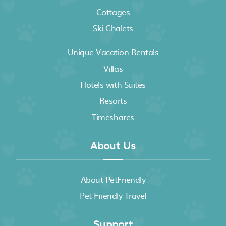
Cottages
Ski Chalets
Unique Vacation Rentals
Villas
Hotels with Suites
Resorts
Timeshares
About Us
About PetFriendly
Pet Friendly Travel
Support