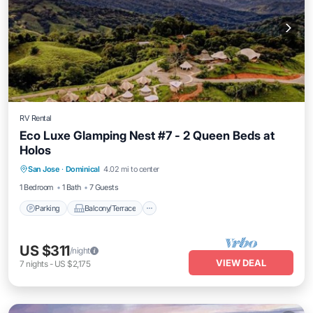
RV Rental
Eco Luxe Glamping Nest #7 - 2 Queen Beds at
Holos
Parking
Balcony/Terrace
Kitchen
San Jose
·
Dominical
4.02 mi to center
Internet
1 Bedroom
1 Bath
7 Guests
Parking
Balcony/Terrace
US $311
/night
VIEW DEAL
7
nights
-
US $2,175