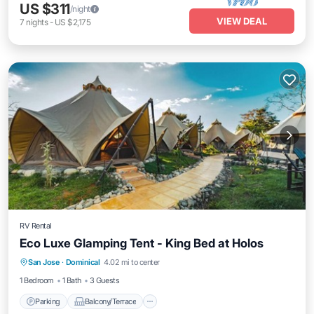
US $311
/night
VIEW DEAL
7
nights
-
US $2,175
RV Rental
Eco Luxe Glamping Tent - King Bed at Holos
Parking
Balcony/Terrace
Kitchen
San Jose
·
Dominical
4.02 mi to center
Internet
1 Bedroom
1 Bath
3 Guests
Parking
Balcony/Terrace