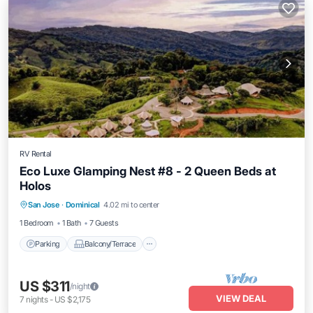
RV Rental
Eco Luxe Glamping Nest #8 - 2 Queen Beds at
Holos
Parking
Balcony/Terrace
Kitchen
San Jose
·
Dominical
4.02 mi to center
Internet
1 Bedroom
1 Bath
7 Guests
Parking
Balcony/Terrace
US $311
/night
VIEW DEAL
7
nights
-
US $2,175