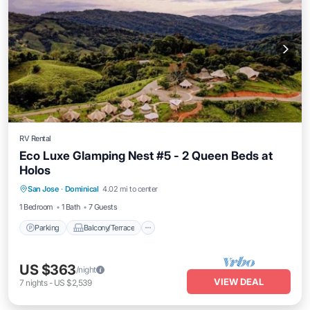
RV Rental
Eco Luxe Glamping Nest #5 - 2 Queen Beds at
Holos
Parking
Balcony/Terrace
Kitchen
San Jose
·
Dominical
4.02 mi to center
Internet
1 Bedroom
1 Bath
7 Guests
Parking
Balcony/Terrace
US $363
/night
VIEW DEAL
7
nights
-
US $2,539