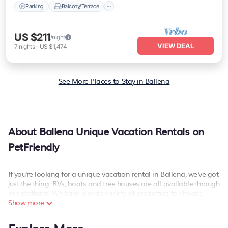
Parking
Balcony/Terrace
US $211
/night
VIEW DEAL
7
nights
-
US $1,474
See More Places to Stay in Ballena
About Ballena Unique Vacation Rentals on
PetFriendly
If you're looking for a unique vacation rental in Ballena, we've got
just the thing. RVs, boats and tree houses are all available through
our platform. We have a wide variety of properties to choose
Show more
from, so you can find the perfect one for your needs. Our vacation
rentals are affordable and come with all the amenities you need
for a comfortable stay.