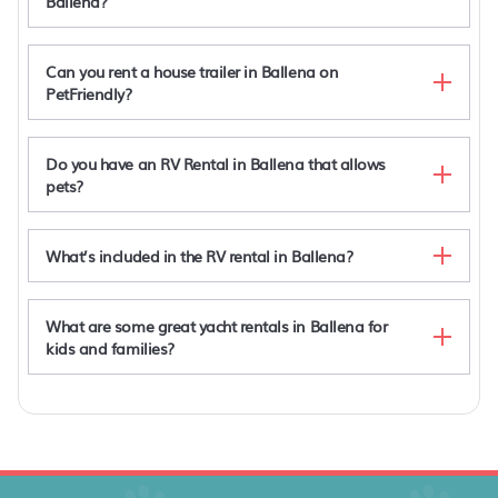
Ballena?
Can you rent a house trailer in Ballena on
PetFriendly?
Do you have an RV Rental in Ballena that allows
pets?
What’s included in the RV rental in Ballena?
What are some great yacht rentals in Ballena for
kids and families?
Atelier NEW design creation at Art Villas
Hotel Seren Glamping