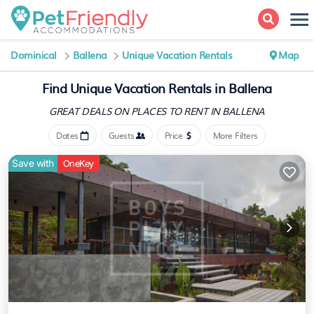
Dominical
Ballena
Unique Vacation Rentals
Map
Find Unique Vacation Rentals in Ballena
GREAT DEALS ON PLACES
TO RENT IN BALLENA
Dates
Guests
Price
More Filters
Save with
OneKey