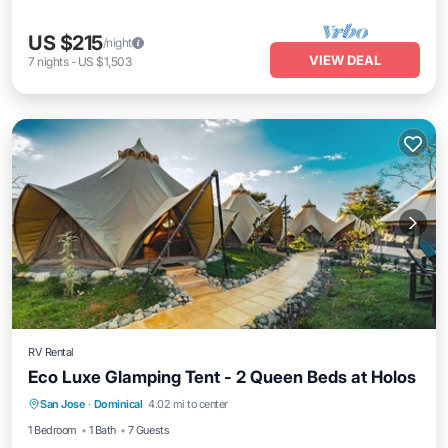
US $215
/night
VIEW DEAL
7
nights
-
US $1,503
RV Rental
Eco Luxe Glamping Tent - 2 Queen Beds at Holos
Parking
Balcony/Terrace
Kitchen
San Jose
·
Dominical
4.02 mi to center
Internet
1 Bedroom
1 Bath
7 Guests