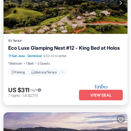
RV Rental
Eco Luxe Glamping Nest #12 - King Bed at Holos
Parking
Balcony/Terrace
Kitchen
San Jose
·
Dominical
4.02 mi to center
Internet
1 Bedroom
1 Bath
3 Guests
Parking
Balcony/Terrace
US $311
/night
VIEW DEAL
7
nights
-
US $2,175