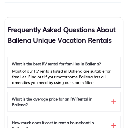
Frequently Asked Questions About
Ballena Unique Vacation Rentals
What is the best RV rental for families in Ballena?
Most of our RV rentals listed in Ballena are suitable for
families. Find out if your motorhome Ballena has all
amenities you need by using our search filters.
What is the average price for an RV Rental in
Ballena?
How much does it cost to rent a houseboat in