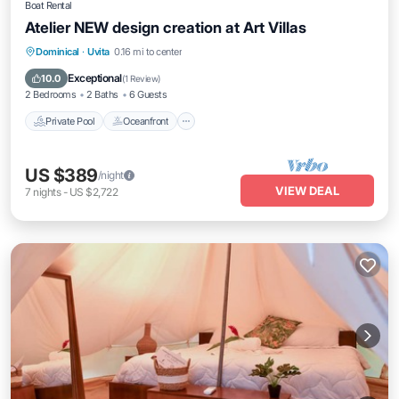
Boat Rental
Atelier NEW design creation at Art Villas
Private Pool
Oceanfront
Parking
Dominical
·
Uvita
0.16 mi to center
Pool
Exceptional
10.0
(
1 Review
)
2 Bedrooms
2 Baths
6 Guests
Private Pool
Oceanfront
US $389
/night
VIEW DEAL
7
nights
-
US $2,722