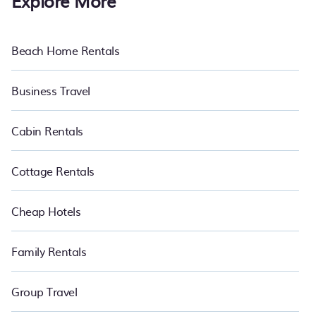
Explore More
Beach Home Rentals
Business Travel
Cabin Rentals
Cottage Rentals
Cheap Hotels
Family Rentals
Group Travel