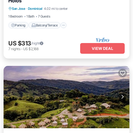
Holos
Parking
Balcony/Terrace
Kitchen
San Jose
·
Dominical
4.02 mi to center
Internet
1 Bedroom
1 Bath
7 Guests
Parking
Balcony/Terrace
US $313
/night
VIEW DEAL
7
nights
-
US $2,188