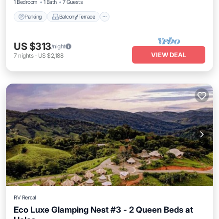
1 Bedroom
1 Bath
7 Guests
Parking
Balcony/Terrace
US $313
/night
VIEW DEAL
7
nights
-
US $2,188
RV Rental
Eco Luxe Glamping Nest #3 - 2 Queen Beds at