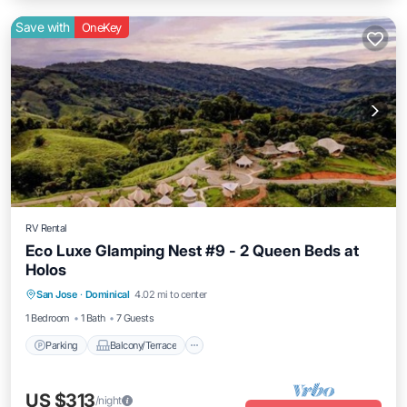
Save with
OneKey
RV Rental
Eco Luxe Glamping Nest #9 - 2 Queen Beds at
Holos
Parking
Balcony/Terrace
Kitchen
San Jose
·
Dominical
4.02 mi to center
Internet
1 Bedroom
1 Bath
7 Guests
Parking
Balcony/Terrace
US $313
/night