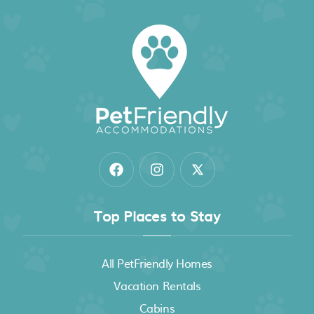
Eco Tent Lodge with Amazing Whales Tail Ocean
Views and Pristine Jungle
Holos Retreat Center: The Entire Ridge Basecamp
Top Places to Stay
All PetFriendly Homes
Vacation Rentals
Cabins