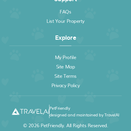
FAQs
List Your Property
Explore
My Profile
Site Map
Site Terms
Privacy Policy
PetFriendly
designed and maintained by TravelAI
© 2026
PetFriendly
. All Rights Reserved.