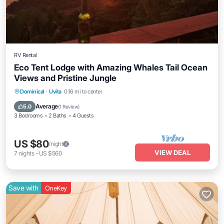
RV Rental
Eco Tent Lodge with Amazing Whales Tail Ocean
Views and Pristine Jungle
Dominical
·
Uvita
0.16 mi to center
Average
5.0
(
1 Review
)
3 Bedrooms
2 Baths
4 Guests
US $80
/night
VIEW DEAL
7
nights
-
US $560
Save with
OneKey