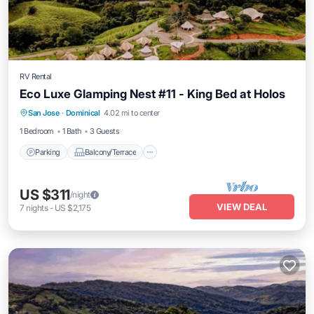
RV Rental
Eco Luxe Glamping Nest #11 - King Bed at Holos
Parking
Balcony/Terrace
Kitchen
San Jose
·
Dominical
4.02 mi to center
Internet
1 Bedroom
1 Bath
3 Guests
Parking
Balcony/Terrace
US $311
/night
VIEW DEAL
7
nights
-
US $2,175