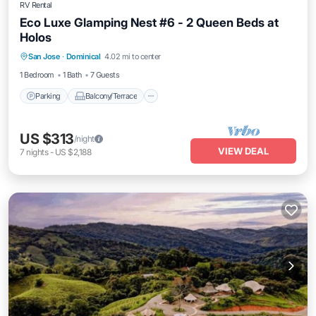
RV Rental
Eco Luxe Glamping Nest #6 - 2 Queen Beds at
Holos
Parking
Balcony/Terrace
Kitchen
San Jose
·
Dominical
4.02 mi to center
Internet
1 Bedroom
1 Bath
7 Guests
Parking
Balcony/Terrace
US $313
/night
VIEW DEAL
7
nights
-
US $2,188