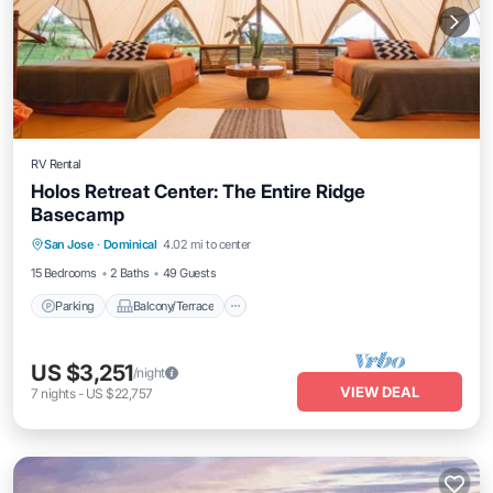
RV Rental
Holos Retreat Center: The Entire Ridge
Basecamp
Parking
Balcony/Terrace
Kitchen
San Jose
·
Dominical
4.02 mi to center
Internet
15 Bedrooms
2 Baths
49 Guests
Parking
Balcony/Terrace
US $3,251
/night
VIEW DEAL
7
nights
-
US $22,757