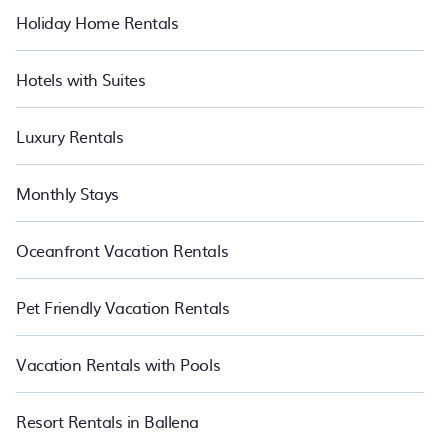
Holiday Home Rentals
Hotels with Suites
Luxury Rentals
Monthly Stays
Oceanfront Vacation Rentals
Pet Friendly Vacation Rentals
Vacation Rentals with Pools
Resort Rentals in Ballena