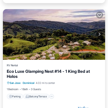
RV Rental
Eco Luxe Glamping Nest #14 - 1 King Bed at
Holos
Parking
Balcony/Terrace
Kitchen
San Jose
·
Dominical
4.02 mi to center
Internet
1 Bedroom
1 Bath
3 Guests
Parking
Balcony/Terrace