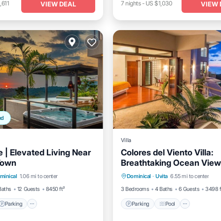
,611
7
nights
-
US $1,030
VIEW DEAL
VIEW 
ed
Villa
 | Elevated Living Near
Colores del Viento Villa:
Town
Breathtaking Ocean Vie
Parking
Pool
Parking
Pool
Balcony/
minical
1.06 mi to center
Dominical
·
Uvita
6.55 mi to center
/Terrace
Kitchen
Baths
12 Guests
8450 ft²
3 Bedrooms
4 Baths
6 Guests
3498 f
Parking
Parking
Pool