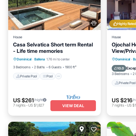
Highly Rated
House
House
Casa Selvatica Short term Rental
Ojochal H
- Life time memories
View/Priva
Private Pool
Pool
on 12 acre
Private 
Dominical
·
Ballena
1.76 mi to center
Dominical
·
B
Balcony/Terrace
Kitchen
Pool
3 Bedrooms
2 Baths
6 Guests
1900 ft²
Excep
10.0
3 Bedrooms
2 
Private Pool
Pool
Private Pool
US $261
US $216
/night
/n
7
nights
-
US $1,827
7
nights
-
US $1
VIEW DEAL