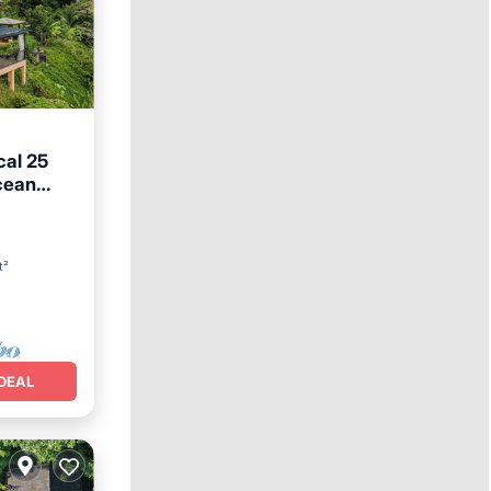
cal 25
cean
ool
t²
DEAL