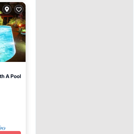
th A Pool
arking