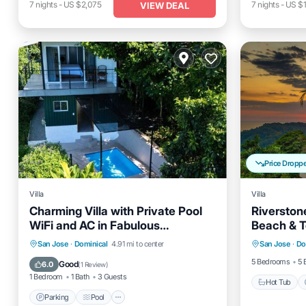
7
nights
-
US $2,075
7
nights
-
US $1
VIEW DEAL
Price Dropp
Villa
Villa
Charming Villa with Private Pool
Riverstone
WiFi and AC in Fabulous
Beach & 
Hot Tub
Dominical.
Parking
Pool
Ocean View
San Jose
·
Dominical
4.91 mi to center
San Jose
·
Do
Balcony
Balcony/Terrace
5 Bedrooms
5 
Good
6.0
(
1 Review
)
1 Bedroom
1 Bath
3 Guests
Hot Tub
Parking
Pool