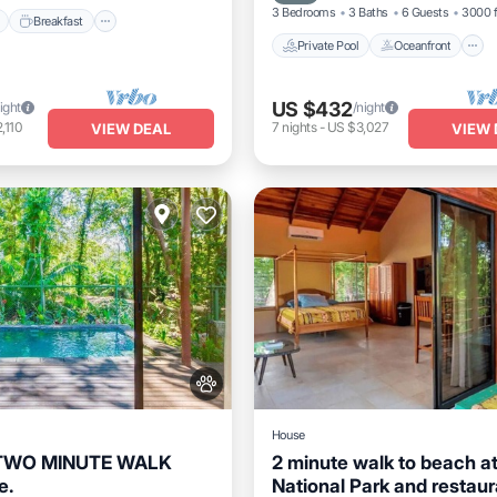
3 Bedrooms
3 Baths
6 Guests
3000 f
Breakfast
Private Pool
Oceanfront
US $432
ight
/night
,110
7
nights
-
US $3,027
VIEW DEAL
VIEW 
House
 TWO MINUTE WALK
2 minute walk to beach a
e.
National Park and restaur