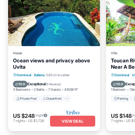
House
Villa
Ocean views and privacy above
Toucan Riv
Uvita
Near A B
Private Pool
Oceanfront
Parking
Parking
Dominical
·
Ballena
5.65 mi to center
Dominical
·
U
Pool
Internet
Exceptional
Excep
10.0
10.0
(
5 Reviews
)
3 Bedrooms
2 Baths
7 Guests
43056 ft²
1 Bedroom
1 Ba
Private Pool
Oceanfront
Parking
US $248
US $148
/night
/n
7
nights
-
US $1,738
7
nights
-
US $1
VIEW DEAL