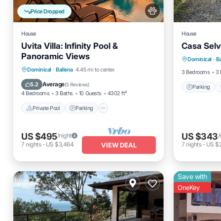
Price Dropped
House
House
Uvita Villa: Infinity Pool &
Casa Selv
Parking
Panoramic Views
Dominical
·
B
Kitchen
Private Pool
Parking
Pool
Dominical
·
Ballena
4.45 mi to center
3 Bedrooms
3 
Ocean View
Average
5.2
(
5 Reviews
)
Parking
4 Bedrooms
3 Baths
10 Guests
4302 ft²
Private Pool
Parking
US $495
US $343
/night
/
7
nights
-
US $3,464
7
nights
-
US $
VIEW DEAL
Save with
OneKey