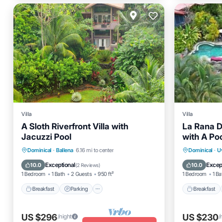
Villa
Villa
A Sloth Riverfront Villa with
La Rana De
Jacuzzi Pool
with A Po
Breakfast
Parking
Pool
Breakfas
Dominical
·
Ballena
6.16 mi to center
Dominical
·
U
Balcony/Terrace
Air Cond
Exceptional
Excep
10.0
10.0
(
2 Reviews
)
1 Bedroom
1 Bath
2 Guests
950 ft²
1 Bedroom
1 Ba
Breakfast
Parking
Breakfast
US $296
US $230
/night
/