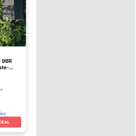
e 9BR
ate-
ft²
DEAL