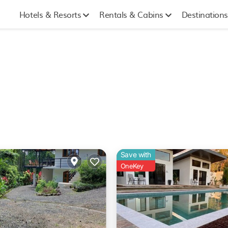
Hotels & Resorts
Rentals & Cabins
Destinations
Save with
OneKey