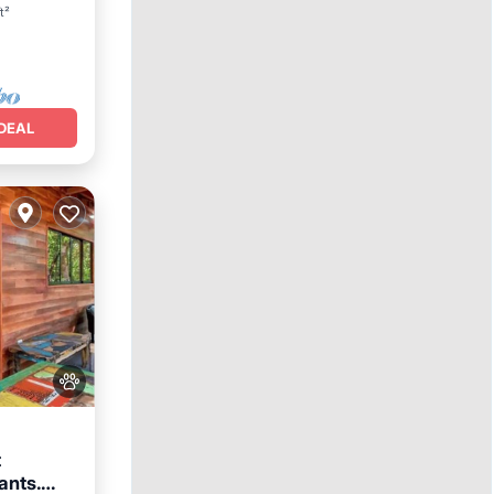
t²
DEAL
t
ants.