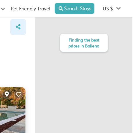
Search Stays
US $
Pet Friendly Travel
Finding the best
prices in Ballena