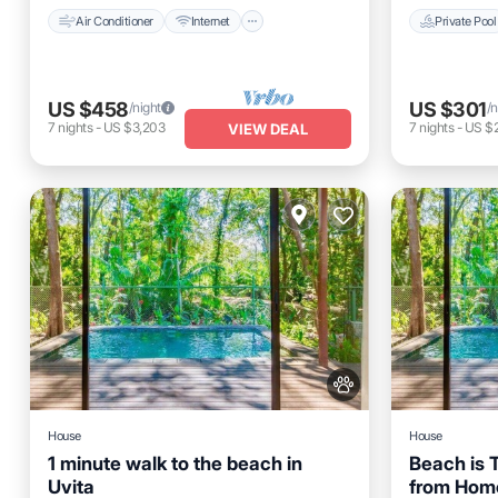
Air Conditioner
Internet
Private Pool
US $458
US $301
/night
/n
7
nights
-
US $3,203
7
nights
-
US $2
VIEW DEAL
House
House
1 minute walk to the beach in
Beach is
Uvita
from Hom