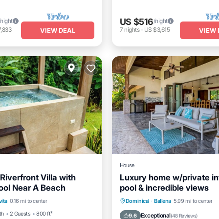
US $516
/night
/night
,833
7
nights
-
US $3,615
VIEW DEAL
VIEW 
House
Riverfront Villa with
Luxury home w/private inf
ool Near A Beach
pool & incredible views
Pool
Breakfast
Parking
Private Pool
Oceanfront
vita
0.16 mi to center
Dominical
·
Ballena
5.99 mi to center
Pool
th
2 Guests
800 ft²
Exceptional
9.6
(
48 Reviews
)