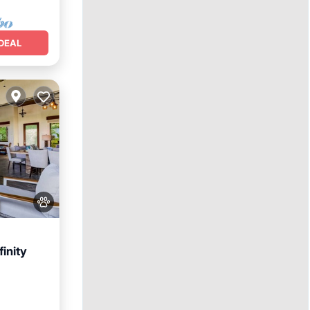
DEAL
inity
Parking