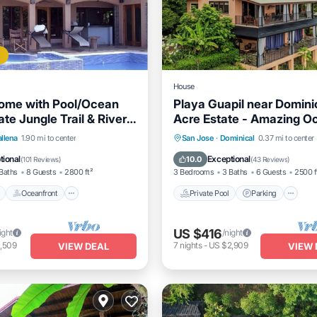
House
ome with Pool/Ocean
Playa Guapil near Domini
te Jungle Trail & River
Acre Estate - Amazing O
s.
Views & Wildlife!
Pool
Oceanfront
Parking
Private Pool
Parking
P
allena
1.90 mi to center
San Jose
·
Dominical
0.37 mi to center
Ocean View
tional
Exceptional
10.0
(
101 Reviews
)
(
43 Reviews
)
Baths
8 Guests
2800 ft²
3 Bedrooms
3 Baths
6 Guests
2500 f
Oceanfront
Private Pool
Parking
US $416
ight
/night
,509
7
nights
-
US $2,909
VIEW DEAL
VIEW 