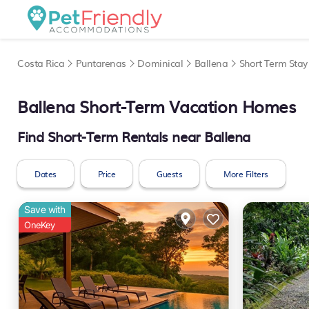
Costa Rica
Puntarenas
Dominical
Ballena
Short Term Stay
Ballena Short-Term Vacation Homes
Find Short-Term Rentals near Ballena
Dates
Price
Guests
More Filters
Save with
OneKey