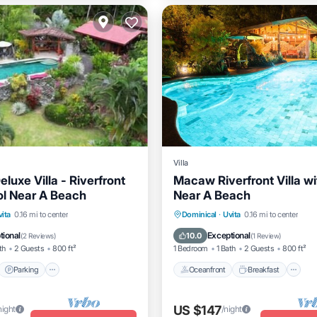
Villa
luxe Villa - Riverfront
Macaw Riverfront Villa wi
ol Near A Beach
Near A Beach
t
Parking
Kitchen
Oceanfront
Breakfast
P
vita
0.16 mi to center
Dominical
·
Uvita
0.16 mi to center
itioner
Pool
tional
Exceptional
10.0
(
2 Reviews
)
(
1 Review
)
th
2 Guests
800 ft²
1 Bedroom
1 Bath
2 Guests
800 ft²
Parking
Oceanfront
Breakfast
US $147
night
/night