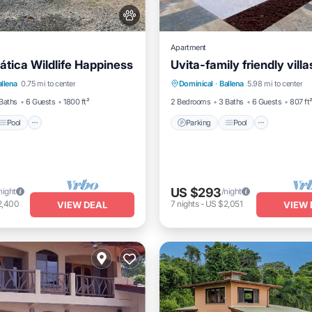
Apartment
ática Wildlife Happiness
Uvita-family friendly villa
Pool
Balcony/Terrace
Parking
Pool
Balcony/
allena
0.75 mi to center
Dominical
·
Ballena
5.98 mi to center
Kitchen
Baths
6 Guests
1800 ft²
2 Bedrooms
3 Baths
6 Guests
807 ft
Pool
Parking
Pool
US $293
night
/night
2,400
7
nights
-
US $2,051
VIEW DEAL
VIEW 