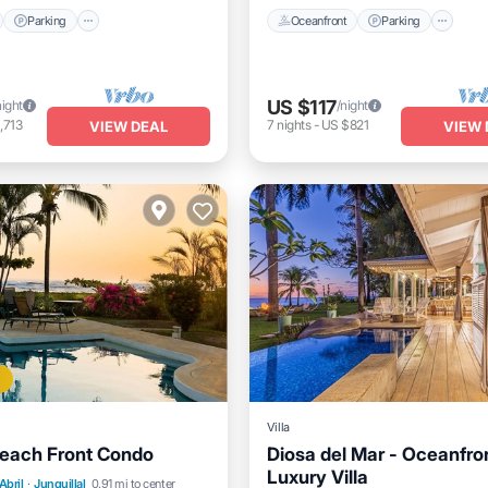
Parking
Oceanfront
Parking
US $117
night
/night
,713
7
nights
-
US $821
VIEW DEAL
VIEW 
Villa
Beach Front Condo
Diosa del Mar - Oceanfro
Luxury Villa
Pool
Ocean View
Abril
·
Junquillal
0.91 mi to center