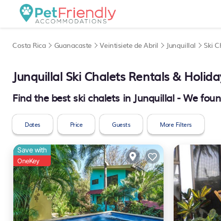
Costa Rica
Guanacaste
Veintisiete de Abril
Junquillal
Ski C
Junquillal Ski Chalets Rentals & Holi
Find the best ski chalets in Junquillal - We fou
Dates
Price
Guests
More Filters
Save with
OneKey