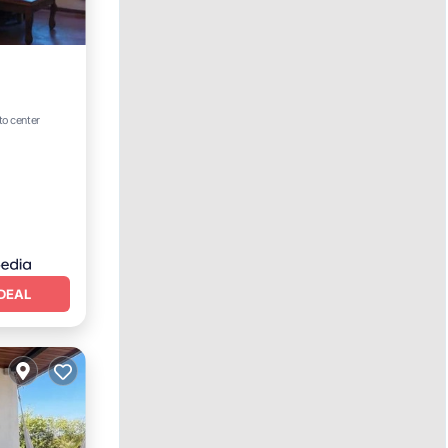
to center
DEAL