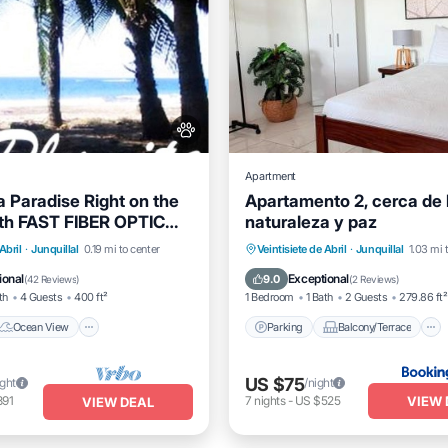
Apartment
a Paradise Right on the
Apartamento 2, cerca de l
th FAST FIBER OPTIC
naturaleza y paz
uded
Ocean View
Parking
Balcony/Terrace
Abril
·
Junquillal
0.19 mi to center
Veintisiete de Abril
·
Junquillal
1.03 mi 
/Terrace
View
Air Conditioner
ional
Exceptional
9.0
(
42 Reviews
)
(
2 Reviews
)
th
4 Guests
400 ft²
1 Bedroom
1 Bath
2 Guests
279.86 ft²
Ocean View
Parking
Balcony/Terrace
US $75
ight
/night
VIEW 
891
7
nights
-
US $525
VIEW DEAL