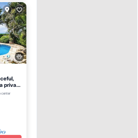
ceful,
a private
ets.
Parking
o center