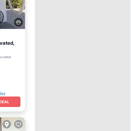
vated,
to center
e
DEAL