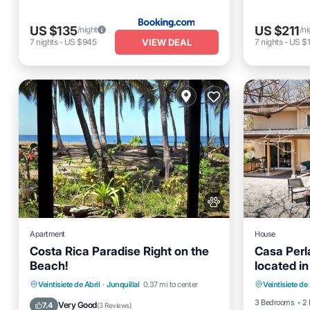
US $135
US $211
/night
/ni
VIEW DEAL
7
nights
-
US $945
7
nights
-
US $1
Apartment
House
Costa Rica Paradise Right on the
Casa Per
Beach!
located in
Oceanfro
Pacifica 
Parking
Ocean View
Veintisiete de Abril
·
Junquillal
0.37 mi to center
Veintisiete de 
Ocean 
Balcony/Terrace
View
3 Bedrooms
2 
Very Good
7.4
(
3 Reviews
)