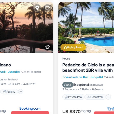
Highly Rated
House
icano
Pedacito de Cielo is a pea
beachfront 2BR villa with 
nt
Parking
Pool
Abril
·
Junquillal
0.74 mi to center
pool and unbeatable suns
Private Pool
Oceanfront
Veintisiete de Abril
·
Junquillal
1.14 mi t
View
us
(
104 Reviews
)
Pool
Baths
8 Guests
473.62 ft²
Exceptional
9.4
(
58 Reviews
)
2 Bedrooms
2 Baths
8 Guests
Parking
Private Pool
Oceanfront
US $370
ght
/night