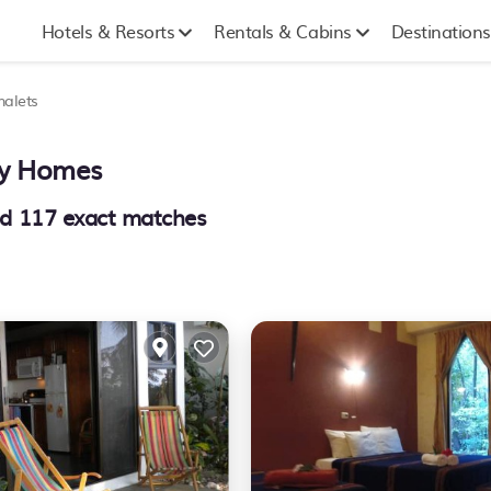
Hotels & Resorts
Rentals & Cabins
Destinations
halets
day Homes
nd
117
exact matches