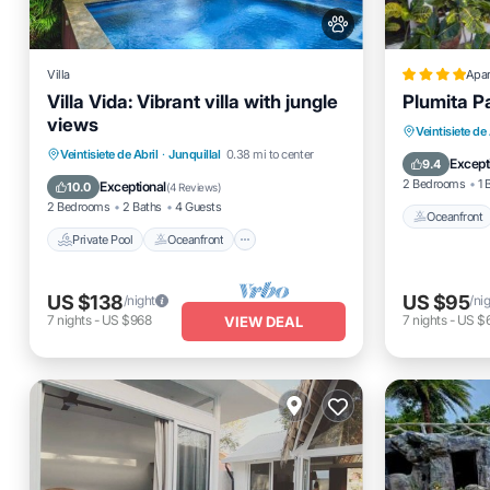
Villa
Apa
Villa Vida: Vibrant villa with jungle
Plumita P
views
Oceanfro
Veintisiete de 
Private Pool
Oceanfront
Parking
Veintisiete de Abril
·
Junquillal
0.38 mi to center
Ocean 
Except
9.4
Pool
2 Bedrooms
1 
Exceptional
10.0
(
4 Reviews
)
2 Bedrooms
2 Baths
4 Guests
Oceanfront
Private Pool
Oceanfront
US $138
US $95
/night
/ni
7
nights
-
US $968
7
nights
-
US $
VIEW DEAL