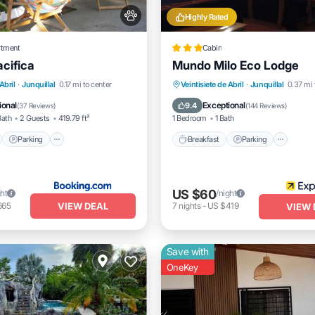
Highly Rated
rtment
Cabin
acifica
Mundo Milo Eco Lodge
nt
Parking
Breakfast
Parking
Pool
Abril
·
Junquillal
0.17 mi to center
Veintisiete de Abril
·
Junquillal
0.37 mi 
View
Balcony/Terrace
Spa
ional
Exceptional
9.4
(
37 Reviews
)
(
144 Reviews
)
Bath
2 Guests
419.79 ft²
1 Bedroom
1 Bath
Parking
Breakfast
Parking
US $60
ght
/night
VIEW DEAL
665
7
nights
-
US $419
VIEW 
Save with
OneKey