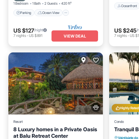
1 Bedroom
1 Bath
2 Guests
420 ft²
Oceanfront
Parking
Ocean View
US $127
US $245
/night
/
7
nights
-
US $891
7
nights
-
US $1
VIEW DEAL
Highly Rated
Resort
Condo
8 Luxury homes in a Private Oasis
Tranquil 
at Balu Retreat Center
Parking
Veintisiete de 