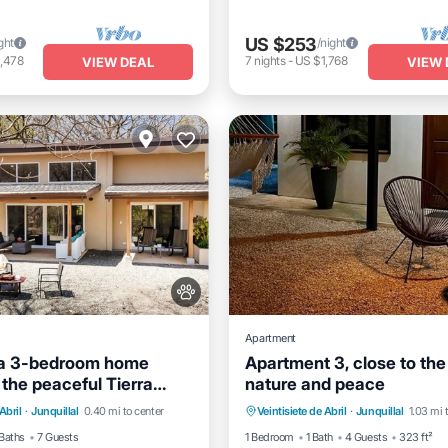
US $253
ght
/night
,478
7
nights
-
US $1,768
VIEW DEAL
VIEW 
Apartment
la 3-bedroom home
Apartment 3, close to the
 the peaceful Tierra
nature and peace
nt
Parking
Pool
Oceanfront
Parking
community.
Abril
·
Junquillal
0.40 mi to center
Veintisiete de Abril
·
Junquillal
1.03 mi 
View
Ocean View
Balcony/Terrac
Baths
7 Guests
1 Bedroom
1 Bath
4 Guests
323 ft²