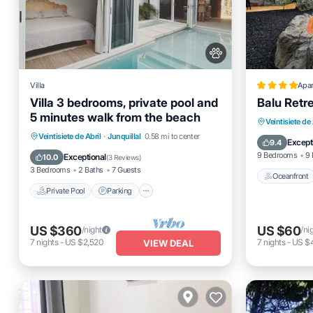
Villa
Apa
Villa 3 bedrooms, private pool and
Balu Retr
5 minutes walk from the beach
Oceanfro
Veintisiete de 
Private Pool
Parking
Pool
Veintisiete de Abril
·
Junquillal
0.58 mi to center
Pool
Except
9.4
Kitchen
9 Bedrooms
9 
Exceptional
10.0
(
3 Reviews
)
3 Bedrooms
2 Baths
7 Guests
Oceanfront
Private Pool
Parking
US $360
US $60
/night
/ni
7
nights
-
US $2,520
7
nights
-
US $
VIEW DEAL