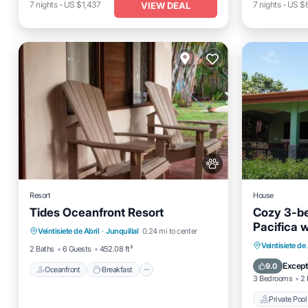
7
nights
-
US $1,437
7
nights
-
US $
VIEW DEAL
Resort
House
Tides Oceanfront Resort
Cozy 3-be
Oceanfront
Breakfast
Parking
Pacifica w
Veintisiete de Abril
·
Junquillal
0.24 mi to center
Pool
hammock r
Private 
Veintisiete de 
2 Baths
6 Guests
452.08 ft²
to pool, 
Parking
Except
9.0
more.
Oceanfront
Breakfast
3 Bedrooms
2 
Private Pool