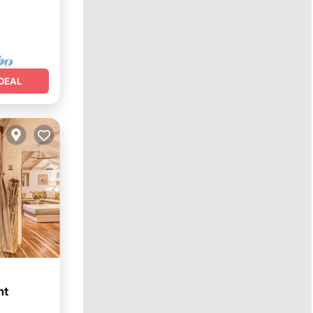
DEAL
nt