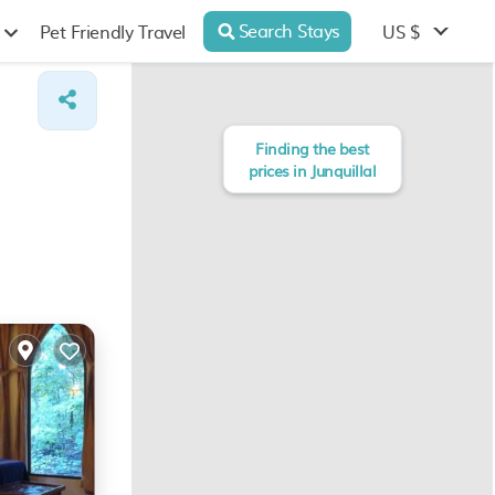
Search Stays
US $
Pet Friendly Travel