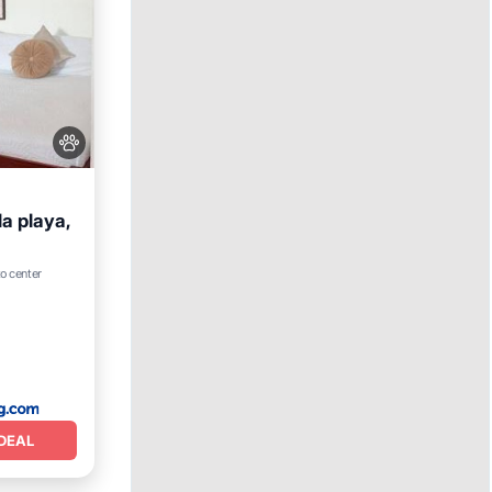
a playa,
View
to center
DEAL