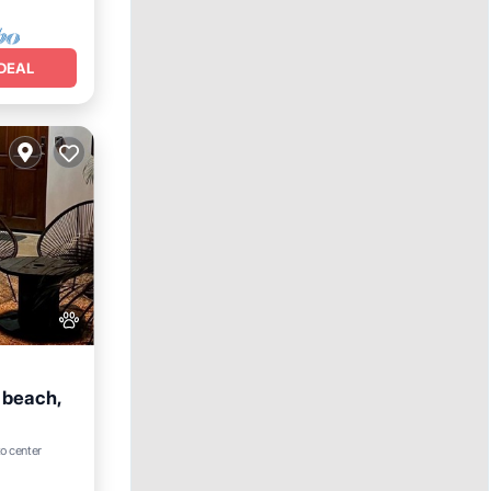
DEAL
 beach,
to center
e