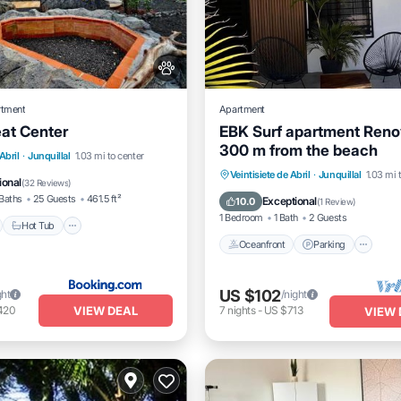
rtment
Apartment
eat Center
EBK Surf apartment Reno
300 m from the beach
nt
Hot Tub
Parking
Abril
·
Junquillal
1.03 mi to center
Oceanfront
Parking
Veintisiete de Abril
·
Junquillal
1.03 mi 
ional
(
32 Reviews
)
Ocean View
Balcony/Terrac
Baths
25 Guests
461.5 ft²
Exceptional
10.0
(
1 Review
)
1 Bedroom
1 Bath
2 Guests
Hot Tub
Oceanfront
Parking
US $102
ght
/night
VIEW DEAL
420
7
nights
-
US $713
VIEW 