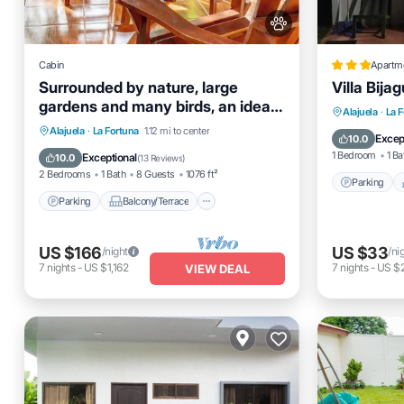
Cabin
Apartm
Surrounded by nature, large
Villa Bija
gardens and many birds, an ideal
Parking
Alajuela
·
La 
place to rest.
Parking
Balcony/Terrace
Alajuela
·
La Fortuna
1.12 mi to center
Internet
Excep
10.0
Kitchen
Air Conditioner
1 Bedroom
1 Ba
Exceptional
10.0
(
13 Reviews
)
2 Bedrooms
1 Bath
8 Guests
1076 ft²
Parking
Parking
Balcony/Terrace
US $166
US $33
/night
/ni
7
nights
-
US $1,162
7
nights
-
US $
VIEW DEAL