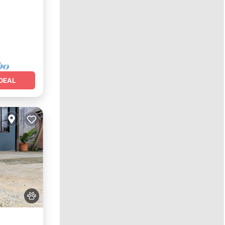
nditioner
DEAL