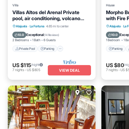
Villa
House
Villas Altos del Arenal Private
Morpho B
pool, air conditioning, volcano
with Fire P
view
Private Pool
Parking
Pool
Parking
Alajuela
·
La Fortuna
4.65 mi to center
Alajuela
·
La 
Balcony/Terrace
Air Cond
Exceptional
Excep
10.0
10.0
(
14 Reviews
)
2 Bedrooms
1 Bath
6 Guests
1 Bedroom
1 Ba
Private Pool
Parking
Parking
US $115
US $80
/night
/ni
7
nights
-
US $805
7
nights
-
US $
VIEW DEAL