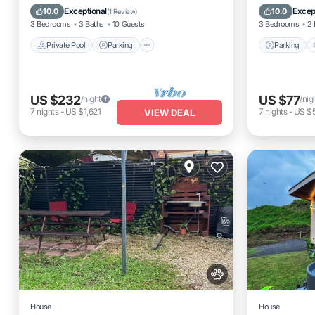
Spa
Internet
Exceptional
Excep
10.0
10.0
(
1 Review
)
3 Bedrooms
3 Baths
10 Guests
3 Bedrooms
2 
Private Pool
Parking
Parking
US $232
US $77
/night
/nig
7
nights
-
US $1,621
7
nights
-
US $
VIEW DEAL
House
House