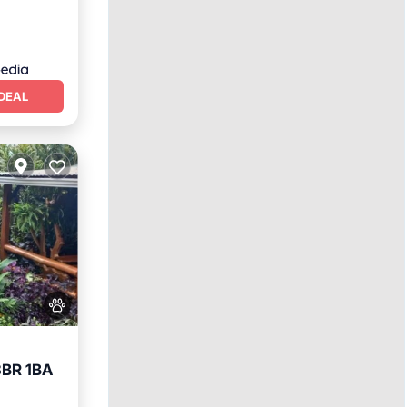
DEAL
3BR 1BA