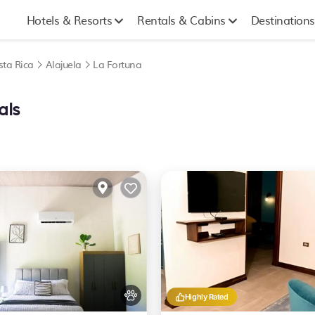
Hotels & Resorts
Rentals & Cabins
Destinations
sta Rica
Alajuela
La Fortuna
als
Highly Rated