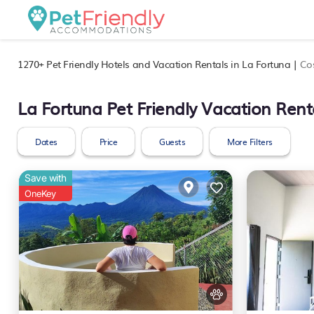
1270+
Pet Friendly Hotels and Vacation Rentals in La Fortuna |
Co
La Fortuna Pet Friendly Vacation Rent
Dates
Price
Guests
More Filters
Save with
OneKey