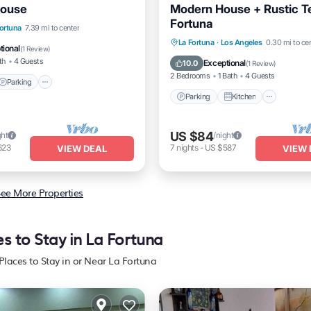
House
Modern House + Rustic Te
Fortuna
Parking
Ocean View
Fortuna
7.39 mi to center
Parking
Kitchen
Air Co
La Fortuna
·
Los Angeles
0.30 mi to ce
/Terrace
tional
(
1 Review
)
Internet
th
4 Guests
Exceptional
10.0
(
1 Review
)
2 Bedrooms
1 Bath
4 Guests
Parking
Parking
Kitchen
US $84
ght
/night
623
7
nights
-
US $587
VIEW DEAL
VIEW 
ee More Properties
es to Stay in La Fortuna
Places to Stay in or Near La Fortuna