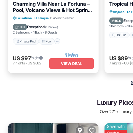
Charming Villa Near La Fortuna –
Tropical 
Pool, Volcano Views & Hot Springs
Hot Tub
Alajuela
·
La 
Nearby!
Private Pool
Pool
La Fortuna
·
El Tanque
0.45 mi to center
Balcony
Excep
10.0
Balcony/Terrace
Air Conditioner
1 Bedroom
1 Ba
Exceptional
10.0
(
1 Review
)
2 Bedrooms
1 Bath
8 Guests
Hot Tub
Private Pool
Pool
US $97
US $89
/night
/ni
7
nights
-
US $682
7
nights
-
US $
VIEW DEAL
S
Luxury Plac
Over
271
+ Luxury 
Save with