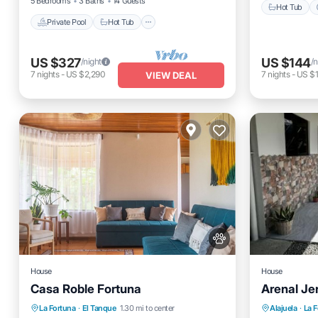
5 Bedrooms
3 Baths
14 Guests
Hot Tub
Private Pool
Hot Tub
US $327
US $144
/night
/n
7
nights
-
US $2,290
7
nights
-
US $
VIEW DEAL
House
House
Casa Roble Fortuna
Arenal Je
Private Pool
Parking
Pool
Parking
La Fortuna
·
El Tanque
1.30 mi to center
Alajuela
·
La 