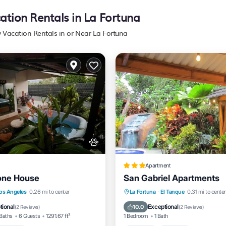
cation Rentals in La Fortuna
y Vacation Rentals in or Near La Fortuna
Apartment
one House
San Gabriel Apartments
Parking
Hot Tub
Parking
Pool
os Angeles
0.26 mi to center
La Fortuna
·
El Tanque
0.31 mi to center
/Terrace
View
Balcony/Terrace
tional
Exceptional
10.0
(
2 Reviews
)
(
2 Reviews
)
Baths
6 Guests
1291.67 ft²
1 Bedroom
1 Bath