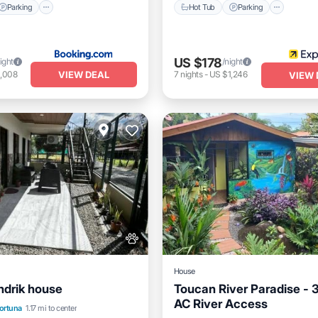
Parking
Hot Tub
Parking
US $178
ight
/night
VIEW DEAL
1,008
7
nights
-
US $1,246
VIEW 
House
ndrik house
Toucan River Paradise - 
AC River Access
Air Conditioner
Fortuna
1.17 mi to center