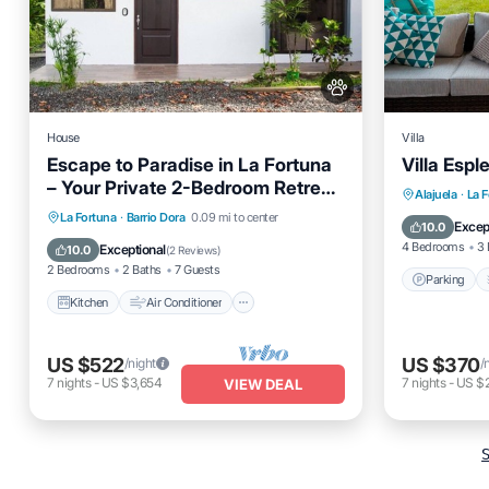
House
Villa
Escape to Paradise in La Fortuna
Villa Espl
– Your Private 2-Bedroom Retreat
Parking
Alajuela
·
La 
Awaits!
Kitchen
Air Conditioner
Internet
La Fortuna
·
Barrio Dora
0.09 mi to center
Air Cond
Excep
10.0
Pet Friendly
4 Bedrooms
3 
Exceptional
10.0
(
2 Reviews
)
2 Bedrooms
2 Baths
7 Guests
Parking
Kitchen
Air Conditioner
US $522
US $370
/night
/
7
nights
-
US $3,654
7
nights
-
US $
VIEW DEAL
S