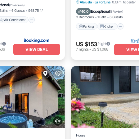
Parking
Kitchen
Air Co
Alajuela
·
La Fortuna
0.13 mi to center
Pet Friendly
tional
(
2 Reviews
)
Internet
Baths
6 Guests
968.75 ft²
Exceptional
10.0
(
1 Review
)
3 Bedrooms
1 Bath
6 Guests
Air Conditioner
Parking
Kitchen
US $153
ht
/night
VIEW DEAL
536
7
nights
-
US $1,068
VIEW 
House