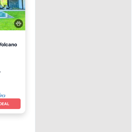
Volcano
ool
²
DEAL