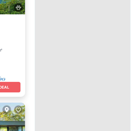
arking
t²
DEAL