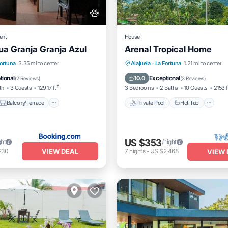
ent
House
gua Granja Granja Azul
Arenal Tropical Home
Balcony/Terrace
View
Private Pool
Hot Tub
P
Fortuna
3.35 mi to center
Alajuela
·
La Fortuna
1.21 mi to center
Pool
tional
Exceptional
10.0
(
2 Reviews
)
(
3 Reviews
)
th
3 Guests
129.17 ft²
3 Bedrooms
2 Baths
10 Guests
2153 f
Balcony/Terrace
Private Pool
Hot Tub
US $353
ght
/night
VIEW DEAL
230
7
nights
-
US $2,468
VIEW 