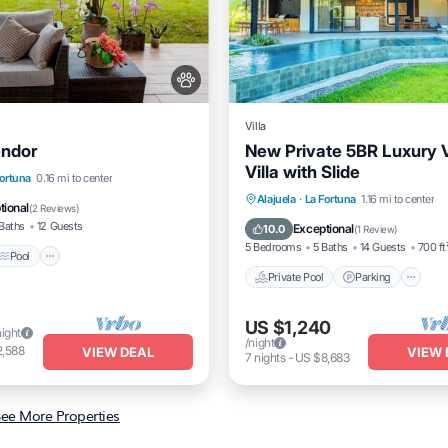
Villa
endor
New Private 5BR Luxury 
Villa with Slide
Pool
Kitchen
Fortuna
0.16 mi to center
Private Pool
Parking
P
Alajuela
·
La Fortuna
1.16 mi to center
itioner
tional
(
2 Reviews
)
Balcony/Terrace
Baths
12 Guests
Exceptional
10.0
(
1 Review
)
5 Bedrooms
5 Baths
14 Guests
700 ft
Pool
Private Pool
Parking
US $1,240
night
/night
2,588
VIEW DEAL
VIEW 
7
nights
-
US $8,683
ee More Properties