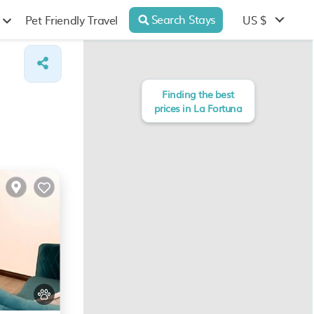
Search Stays
US $
Pet Friendly Travel
Finding the best
prices in La Fortuna