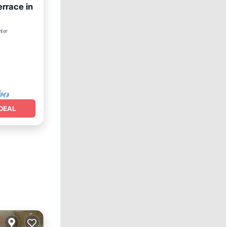
rrace in
nditioner
nter
DEAL