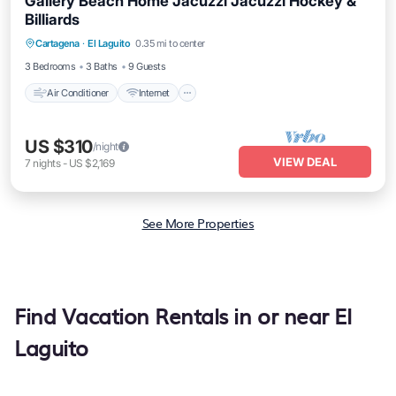
Gallery Beach Home Jacuzzi Jacuzzi Hockey &
Billiards
Air Conditioner
Internet
Pet Friendly
Cartagena
·
El Laguito
0.35 mi to center
Child Friendly
3 Bedrooms
3 Baths
9 Guests
Air Conditioner
Internet
US $310
/night
VIEW DEAL
7
nights
-
US $2,169
See More Properties
Find Vacation Rentals in or near El
Laguito