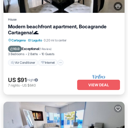
House
Modern beachfront apartment, Bocagrande
Cartagena!🌊
Air Conditioner
Internet
Pet Friendly
Cartagena
·
El Laguito
0.20 mi to center
Child Friendly
Exceptional
10.0
(
1 Review
)
3 Bedrooms
2 Baths
10 Guests
Air Conditioner
Internet
US $91
/night
VIEW DEAL
7
nights
-
US $640