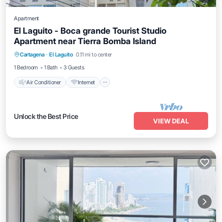
Apartment
El Laguito - Boca grande Tourist Studio
Apartment near Tierra Bomba Island
Air Conditioner
Internet
Pet Friendly
Cartagena
·
El Laguito
0.11 mi to center
Child Friendly
1 Bedroom
1 Bath
3 Guests
Air Conditioner
Internet
Unlock the Best Price
VIEW DEAL