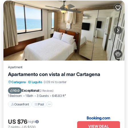
Apartment
Apartamento con vista al mar Cartagena
Oceanfront
Pool
Ocean View
Cartagena
·
El Laguito
0.09 mi to center
Balcony/Terrace
Exceptional
10.0
(
2 Reviews
)
1 Bedroom
1 Bath
3 Guests
645.83 ft²
Oceanfront
Pool
US $76
/night
VIEW DEAL
7
nights
-
US $530