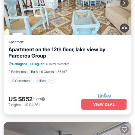
Apartment
Apartment on the 12th floor, lake view by
Parceros Group
Oceanfront
Pool
Ocean View
Cartagena
·
El Laguito
0.14 mi to center
Balcony/Terrace
2 Bedrooms
1 Bath
6 Guests
861 ft²
Oceanfront
Pool
US $652
/night
VIEW DEAL
7
nights
-
US $4,561