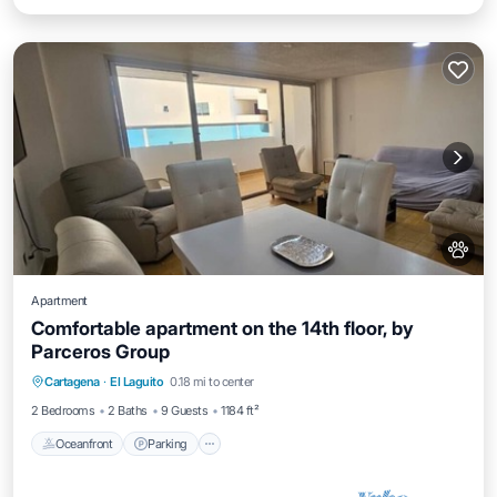
Apartment
Comfortable apartment on the 14th floor, by
Parceros Group
Oceanfront
Parking
Pool
Cartagena
·
El Laguito
0.18 mi to center
Ocean View
2 Bedrooms
2 Baths
9 Guests
1184 ft²
Oceanfront
Parking