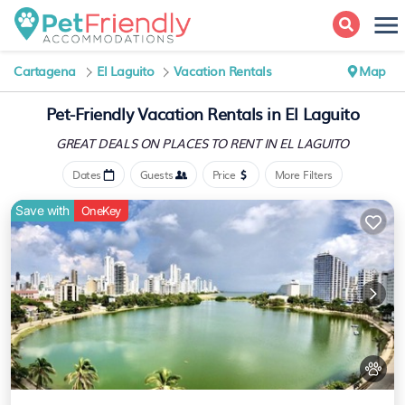
Cartagena
El Laguito
Vacation Rentals
Map
Pet-Friendly Vacation Rentals in El Laguito
GREAT DEALS ON PLACES
TO RENT IN EL LAGUITO
Dates
Guests
Price
More Filters
Save with
OneKey