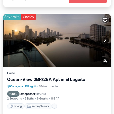
Save with
OneKey
House
Ocean-View 2BR/2BA Apt in El Laguito
Parking
Balcony/Terrace
Kitchen
Cartagena
·
El Laguito
0.14 mi to center
Air Conditioner
Exceptional
10.0
(
1 Review
)
2 Bedrooms
2 Baths
6 Guests
1119 ft²
Parking
Balcony/Terrace