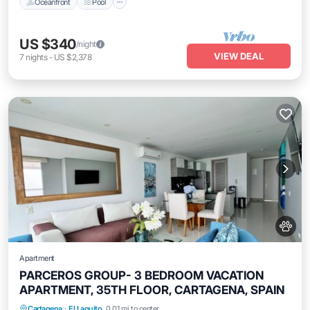
Oceanfront
Pool
US $340
/night
VIEW DEAL
7
nights
-
US $2,378
Apartment
PARCEROS GROUP- 3 BEDROOM VACATION
APARTMENT, 35TH FLOOR, CARTAGENA, SPAIN
Air Conditioner
Internet
Pet Friendly
Cartagena
·
El Laguito
0.01 mi to center