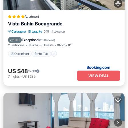
Apartment
Vista Bahia Bocagrande
Oceanfront
Hot Tub
Breakfast
Cartagena
·
El Laguito
0.19 mi to center
Parking
Exceptional
10.0
(
20 Reviews
)
2 Bedrooms
3 Baths
6 Guests
1022.57 ft²
Oceanfront
Hot Tub
US $48
/night
VIEW DEAL
7
nights
-
US $339