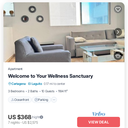
Apartment
Welcome to Your Wellness Sanctuary
Oceanfront
Parking
Pool
Cartagena
·
El Laguito
0.17 mi to center
Ocean View
3 Bedrooms
2 Baths
10 Guests
1184 ft²
Oceanfront
Parking
US $368
/night
VIEW DEAL
7
nights
-
US $2,575