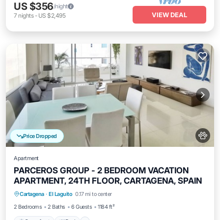
US $356
/night
VIEW DEAL
7
nights
-
US $2,495
Price Dropped
Apartment
PARCEROS GROUP - 2 BEDROOM VACATION
APARTMENT, 24TH FLOOR, CARTAGENA, SPAIN
Oceanfront
Pool
Ocean View
Cartagena
·
El Laguito
0.17 mi to center
Balcony/Terrace
2 Bedrooms
2 Baths
6 Guests
1184 ft²