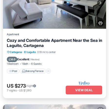
Apartment
Cozy and Comfortable Apartment Near the Sea in
Laguito, Cartagena
Pool
Balcony/Terrace
Kitchen
Cartagena
·
El Laguito
0.19 mi to center
Air Conditioner
Excellent
8.0
(
1 Review
)
1 Bedroom
1 Bath
6 Guests
Pool
Balcony/Terrace
US $273
/night
VIEW DEAL
7
nights
-
US $1,910