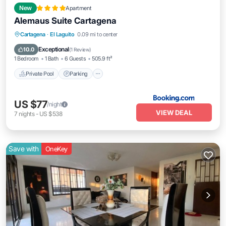
New
Apartment
Alemaus Suite Cartagena
Cartagena
·
El Laguito
0.09 mi to center
Private Pool
Parking
Pool
View
Exceptional
10.0
(
1 Review
)
1 Bedroom
1 Bath
6 Guests
505.9 ft²
Private Pool
Parking
US $77
/night
VIEW DEAL
7
nights
-
US $538
Save with
OneKey