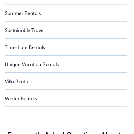
Summer Rentals
Sustainable Travel
Timeshare Rentals
Unique Vacation Rentals
Villa Rentals
Winter Rentals