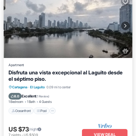
Apartment
Disfruta una vista excepcional al Laguito desde
el séptimo piso.
Oceanfront
Pool
Ocean View
Cartagena
·
El Laguito
0.09 mi to center
Balcony/Terrace
Excellent
8.0
(
1 Review
)
1 Bedroom
1 Bath
4 Guests
Oceanfront
Pool
US $73
/night
VIEW DEAL
7
nights
-
US $509