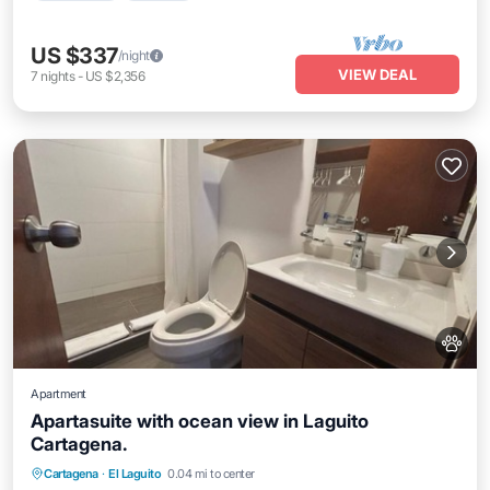
US $337
/night
VIEW DEAL
7
nights
-
US $2,356
Apartment
Apartasuite with ocean view in Laguito
Cartagena.
Air Conditioner
Internet
Pet Friendly
Cartagena
·
El Laguito
0.04 mi to center