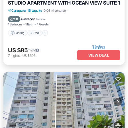
STUDIO APARTMENT WITH OCEAN VIEW SUITE 1
Cartagena
·
El Laguito
0.06 mi to center
Parking
Pool
Ocean View
View
Average
2.0
(
1 Review
)
1 Bedroom
1 Bath
4 Guests
Parking
Pool
US $85
/night
VIEW DEAL
7
nights
-
US $596