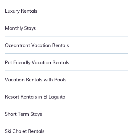
Luxury Rentals
Monthly Stays
Oceanfront Vacation Rentals
Pet Friendly Vacation Rentals
Vacation Rentals with Pools
Resort Rentals in El Laguito
Short Term Stays
Ski Chalet Rentals