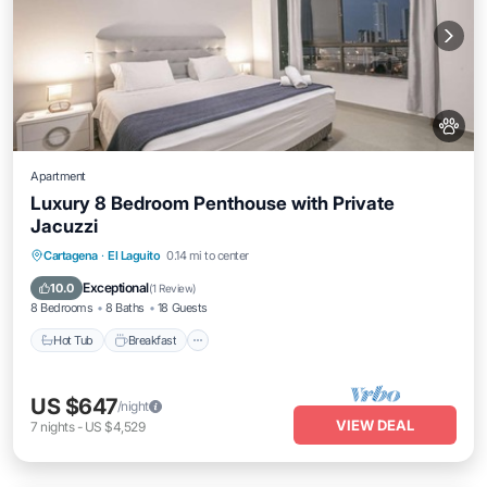
Apartment
Luxury 8 Bedroom Penthouse with Private
Jacuzzi
Cartagena
·
El Laguito
0.14 mi to center
Hot Tub
Breakfast
Parking
Pool
Exceptional
10.0
(
1 Review
)
8 Bedrooms
8 Baths
18 Guests
Hot Tub
Breakfast
US $647
/night
VIEW DEAL
7
nights
-
US $4,529