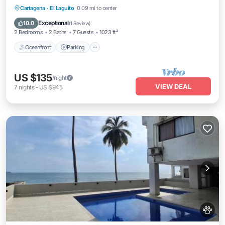
Oceanfront
Parking
Pool
Cartagena
·
El Laguito
0.09 mi to center
Ocean View
Exceptional
10.0
(
1 Review
)
2 Bedrooms
2 Baths
7 Guests
1023 ft²
Oceanfront
Parking
US $135
/night
VIEW DEAL
7
nights
-
US $945