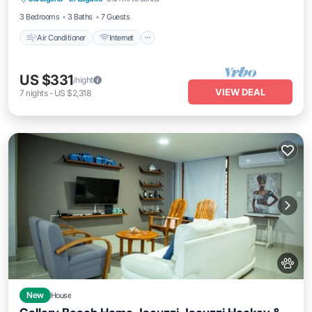
Child Friendly
3 Bedrooms
3 Baths
7 Guests
Air Conditioner
Internet
US $331
/night
VIEW DEAL
7
nights
-
US $2,318
New
House