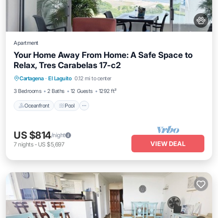
Apartment
Your Home Away From Home: A Safe Space to
Relax, Tres Carabelas 17-c2
Oceanfront
Pool
Ocean View
Cartagena
·
El Laguito
0.12 mi to center
Balcony/Terrace
3 Bedrooms
2 Baths
12 Guests
1292 ft²
Oceanfront
Pool
US $814
/night
VIEW DEAL
7
nights
-
US $5,697