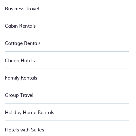
Business Travel
Cabin Rentals
Cottage Rentals
Cheap Hotels
Family Rentals
Group Travel
Holiday Home Rentals
Hotels with Suites