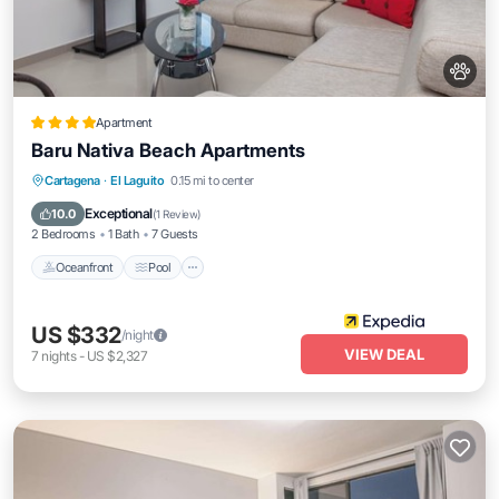
Apartment
Baru Nativa Beach Apartments
Oceanfront
Pool
Ocean View
Cartagena
·
El Laguito
0.15 mi to center
Balcony/Terrace
Exceptional
10.0
(
1 Review
)
2 Bedrooms
1 Bath
7 Guests
Oceanfront
Pool
US $332
/night
VIEW DEAL
7
nights
-
US $2,327