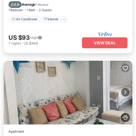
Child Friendly
Average
2.0
(
1 Review
)
1 Bedroom
1 Bath
2 Guests
Air Conditioner
Internet
US $93
/night
VIEW DEAL
7
nights
-
US $648
Apartment