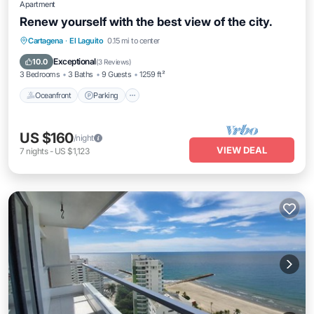
Apartment
Renew yourself with the best view of the city.
Oceanfront
Parking
Pool
Cartagena
·
El Laguito
0.15 mi to center
Ocean View
Exceptional
10.0
(
3 Reviews
)
3 Bedrooms
3 Baths
9 Guests
1259 ft²
Oceanfront
Parking
US $160
/night
VIEW DEAL
7
nights
-
US $1,123