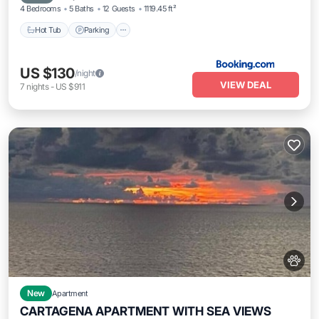
4 Bedrooms
5 Baths
12 Guests
1119.45 ft²
Hot Tub
Parking
US $130
/night
VIEW DEAL
7
nights
-
US $911
New
Apartment
CARTAGENA APARTMENT WITH SEA VIEWS