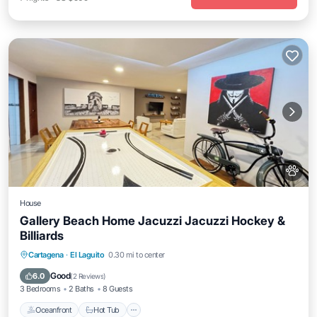
House
Gallery Beach Home Jacuzzi Jacuzzi Hockey &
Billiards
Oceanfront
Hot Tub
Parking
Cartagena
·
El Laguito
0.30 mi to center
Ocean View
Good
6.0
(
2 Reviews
)
3 Bedrooms
2 Baths
8 Guests
Oceanfront
Hot Tub