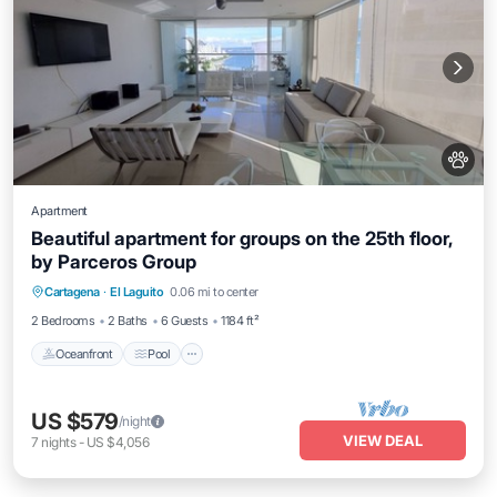
Apartment
Beautiful apartment for groups on the 25th floor,
by Parceros Group
Oceanfront
Pool
Ocean View
Cartagena
·
El Laguito
0.06 mi to center
View
2 Bedrooms
2 Baths
6 Guests
1184 ft²
Oceanfront
Pool
US $579
/night
VIEW DEAL
7
nights
-
US $4,056