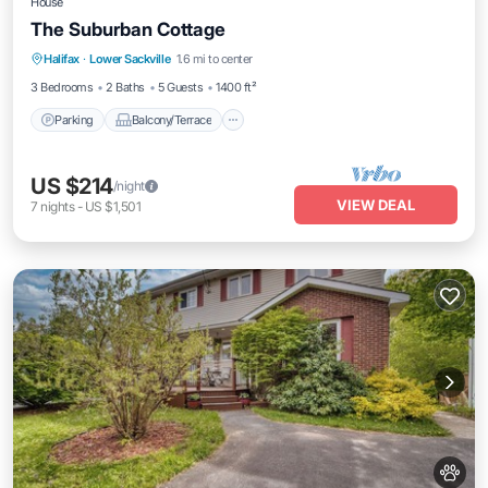
House
The Suburban Cottage
Parking
Balcony/Terrace
Kitchen
Halifax
·
Lower Sackville
1.6 mi to center
Air Conditioner
3 Bedrooms
2 Baths
5 Guests
1400 ft²
Parking
Balcony/Terrace
US $214
/night
VIEW DEAL
7
nights
-
US $1,501