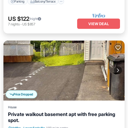
Parking
Balcony/Terrace
US $122
/night
VIEW DEAL
7
nights
-
US $857
Price Dropped
House
Private walkout basement apt with free parking
spot.
Parking
Kitchen
Air Conditioner