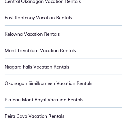
Central Okanagan Vacation Rentals
East Kootenay Vacation Rentals
Kelowna Vacation Rentals
Mont Tremblant Vacation Rentals
Niagara Falls Vacation Rentals
Okanagan Similkameen Vacation Rentals
Plateau Mont Royal Vacation Rentals
Peira Cava Vacation Rentals