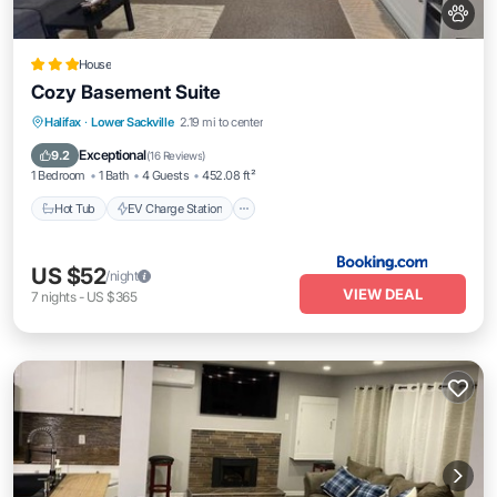
House
Cozy Basement Suite
Hot Tub
EV Charge Station
Parking
Halifax
·
Lower Sackville
2.19 mi to center
Balcony/Terrace
Exceptional
9.2
(
16 Reviews
)
1 Bedroom
1 Bath
4 Guests
452.08 ft²
Hot Tub
EV Charge Station
US $52
/night
VIEW DEAL
7
nights
-
US $365