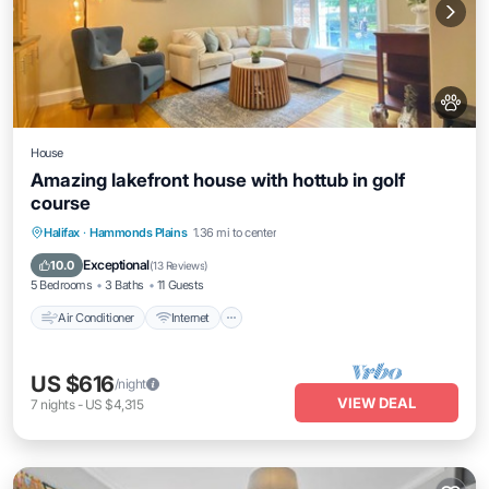
House
Amazing lakefront house with hottub in golf
course
Air Conditioner
Internet
Pet Friendly
Halifax
·
Hammonds Plains
1.36 mi to center
Child Friendly
Exceptional
10.0
(
13 Reviews
)
5 Bedrooms
3 Baths
11 Guests
Air Conditioner
Internet
US $616
/night
VIEW DEAL
7
nights
-
US $4,315