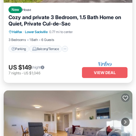
New
House
Cozy and private 3 Bedroom, 1.5 Bath Home on
Quiet, Private Cul-de-Sac
Parking
Balcony/Terrace
Halifax
·
Lower Sackville
0.77 mi to center
Air Conditioner
Internet
3 Bedrooms
1 Bath
6 Guests
Parking
Balcony/Terrace
US $149
/night
VIEW DEAL
7
nights
-
US $1,046