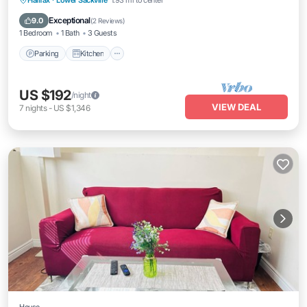
Halifax
·
Lower Sackville
1.93 mi to center
Internet
Exceptional
9.0
(
2 Reviews
)
1 Bedroom
1 Bath
3 Guests
Parking
Kitchen
US $192
/night
VIEW DEAL
7
nights
-
US $1,346