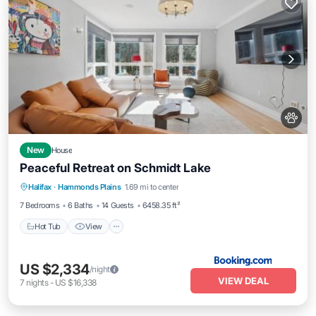
New
House
Peaceful Retreat on Schmidt Lake
Hot Tub
View
Air Conditioner
Halifax
·
Hammonds Plains
1.69 mi to center
Internet
7 Bedrooms
6 Baths
14 Guests
6458.35 ft²
Hot Tub
View
US $2,334
/night
VIEW DEAL
7
nights
-
US $16,338