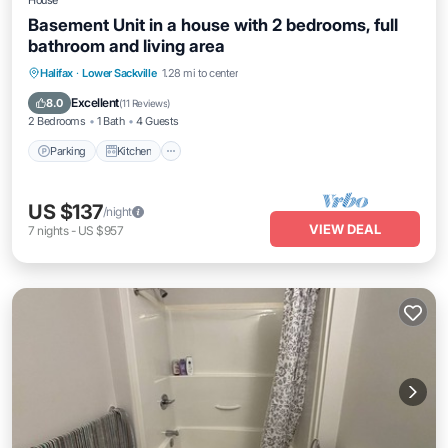
House
Basement Unit in a house with 2 bedrooms, full
bathroom and living area
Parking
Kitchen
Internet
Halifax
·
Lower Sackville
1.28 mi to center
Child Friendly
Excellent
8.0
(
11 Reviews
)
2 Bedrooms
1 Bath
4 Guests
Parking
Kitchen
US $137
/night
VIEW DEAL
7
nights
-
US $957