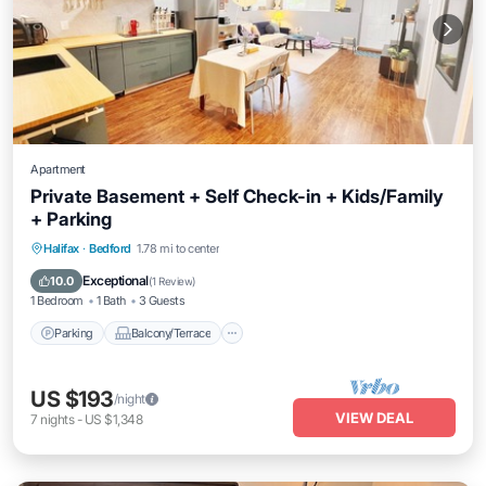
Apartment
Private Basement + Self Check-in + Kids/Family
+ Parking
Parking
Balcony/Terrace
Kitchen
Halifax
·
Bedford
1.78 mi to center
Air Conditioner
Exceptional
10.0
(
1 Review
)
1 Bedroom
1 Bath
3 Guests
Parking
Balcony/Terrace
US $193
/night
VIEW DEAL
7
nights
-
US $1,348