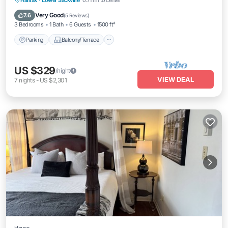
Halifax
·
Lower Sackville
0.71 mi to center
Air Conditioner
Very Good
7.6
(
5 Reviews
)
3 Bedrooms
1 Bath
6 Guests
1500 ft²
Parking
Balcony/Terrace
US $329
/night
VIEW DEAL
7
nights
-
US $2,301