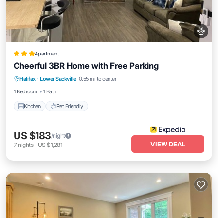
Apartment
Cheerful 3BR Home with Free Parking
Halifax
·
Lower Sackville
0.55 mi to center
Kitchen
Pet Friendly
1 Bedroom
1 Bath
Kitchen
Pet Friendly
US $183
/night
VIEW DEAL
7
nights
-
US $1,281