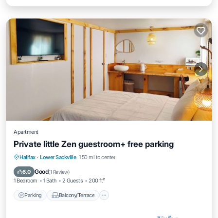
Apartment
Private little Zen guestroom+ free parking
Parking
Balcony/Terrace
Halifax
·
Lower Sackville
1.50 mi to center
Air Conditioner
Internet
Good
6.0
(
1 Review
)
1 Bedroom
1 Bath
2 Guests
200 ft²
Parking
Balcony/Terrace