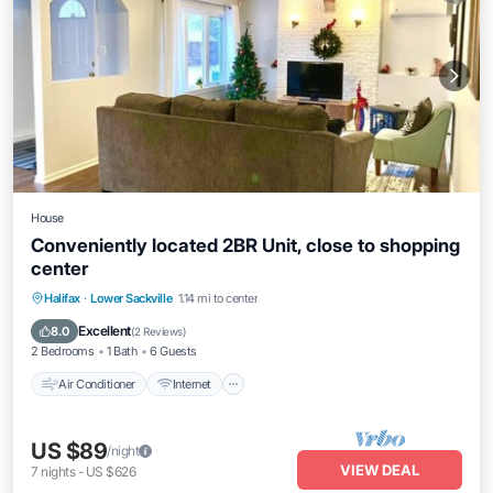
House
Conveniently located 2BR Unit, close to shopping
center
Air Conditioner
Internet
Child Friendly
Halifax
·
Lower Sackville
1.14 mi to center
Laundry
Excellent
8.0
(
2 Reviews
)
2 Bedrooms
1 Bath
6 Guests
Air Conditioner
Internet
US $89
/night
VIEW DEAL
7
nights
-
US $626