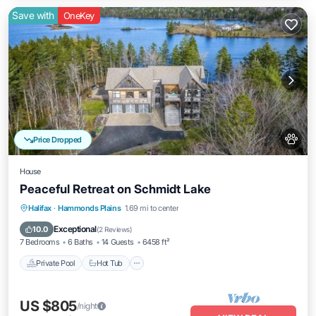
Save with
OneKey
Price Dropped
House
Peaceful Retreat on Schmidt Lake
Private Pool
Hot Tub
Parking
Halifax
·
Hammonds Plains
1.69 mi to center
Pool
Exceptional
10.0
(
2 Reviews
)
7 Bedrooms
6 Baths
14 Guests
6458 ft²
Private Pool
Hot Tub
US $805
/night