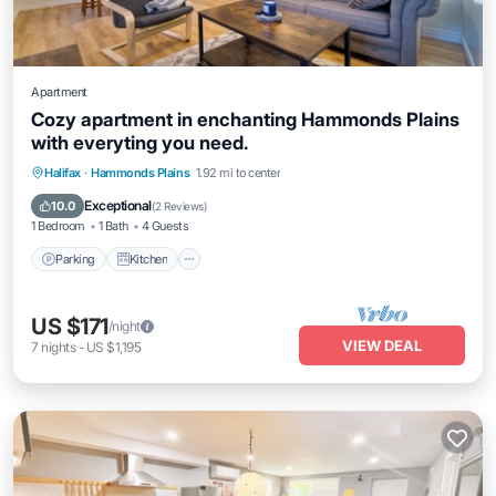
Apartment
Cozy apartment in enchanting Hammonds Plains
with everyting you need.
Parking
Kitchen
Air Conditioner
Halifax
·
Hammonds Plains
1.92 mi to center
Internet
Exceptional
10.0
(
2 Reviews
)
1 Bedroom
1 Bath
4 Guests
Parking
Kitchen
US $171
/night
VIEW DEAL
7
nights
-
US $1,195