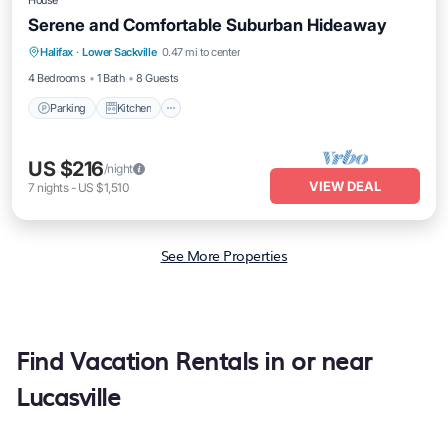
House
Serene and Comfortable Suburban Hideaway
Halifax
·
Lower Sackville
0.47 mi to center
Parking
Kitchen
Internet
Laundry
4 Bedrooms
1 Bath
8 Guests
Parking
Kitchen
US $216
/night
VIEW DEAL
7
nights
-
US $1,510
See More Properties
Find Vacation Rentals in or near
Lucasville