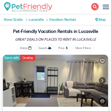
Nova Scotia
Lucasville
Vacation Rentals
Map
Pet-Friendly Vacation Rentals in Lucasville
GREAT DEALS ON PLACES
TO RENT IN LUCASVILLE
Dates
Guests
Price
More Filters
Save with
OneKey