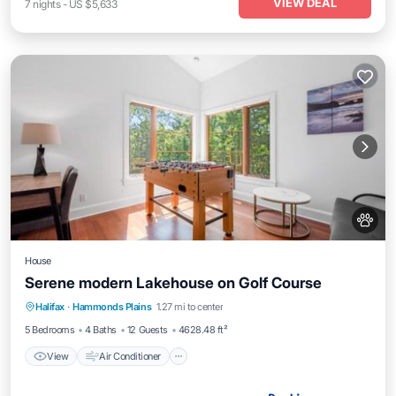
VIEW DEAL
7
nights
-
US $5,633
House
Serene modern Lakehouse on Golf Course
View
Air Conditioner
Internet
Halifax
·
Hammonds Plains
1.27 mi to center
Pet Friendly
5 Bedrooms
4 Baths
12 Guests
4628.48 ft²
View
Air Conditioner