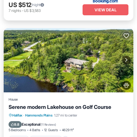
US $512
/night
VIEW DEAL
7
nights
-
US $3,583
House
Serene modern Lakehouse on Golf Course
Parking
Balcony/Terrace
Kitchen
Halifax
·
Hammonds Plains
1.27 mi to center
Air Conditioner
Exceptional
9.8
(
11 Reviews
)
5 Bedrooms
4 Baths
12 Guests
4629 ft²