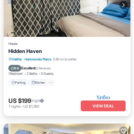
House
Hidden Haven
Parking
Kitchen
Internet
Halifax
·
Hammonds Plains
0.90 mi to center
Child Friendly
Excellent
8.0
(
2 Reviews
)
1 Bedroom
2 Baths
3 Guests
Parking
Kitchen
US $199
/night
VIEW DEAL
7
nights
-
US $1,390