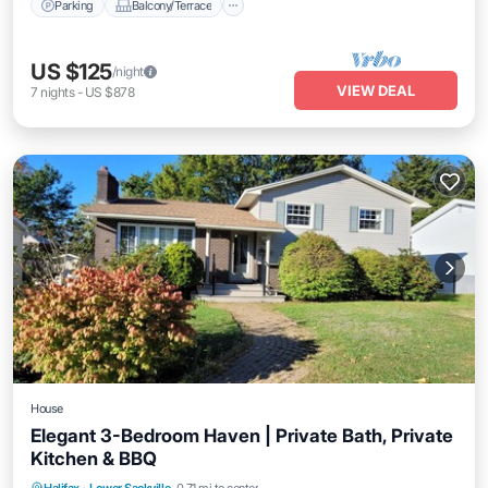
Parking
Balcony/Terrace
US $125
/night
VIEW DEAL
7
nights
-
US $878
House
Elegant 3-Bedroom Haven | Private Bath, Private
Kitchen & BBQ
Parking
Balcony/Terrace
Kitchen