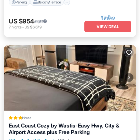
Parking
Balcony/Terrace
US $954
/night
VIEW DEAL
7
nights
-
US $6,679
House
East Coast Cozy by Wastis-Easy Hwy, City &
Airport Access plus Free Parking