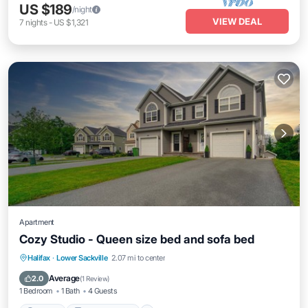
US $189
/night
VIEW DEAL
7
nights
-
US $1,321
Apartment
Cozy Studio - Queen size bed and sofa bed
Parking
Balcony/Terrace
Kitchen
Halifax
·
Lower Sackville
2.07 mi to center
Air Conditioner
Average
2.0
(
1 Review
)
1 Bedroom
1 Bath
4 Guests