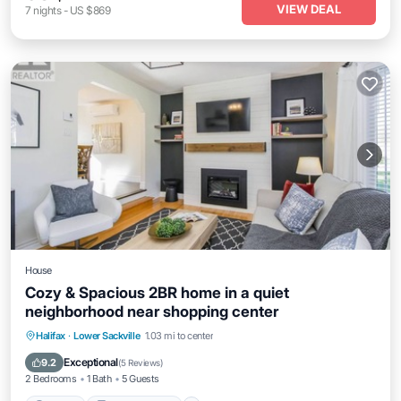
VIEW DEAL
7
nights
-
US $869
House
Cozy & Spacious 2BR home in a quiet
neighborhood near shopping center
Parking
Balcony/Terrace
Kitchen
Halifax
·
Lower Sackville
1.03 mi to center
Air Conditioner
Exceptional
9.2
(
5 Reviews
)
2 Bedrooms
1 Bath
5 Guests