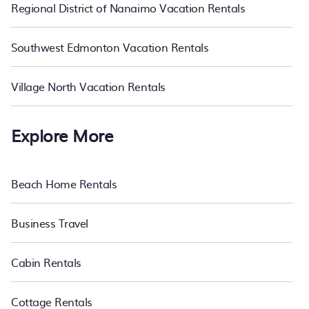
Regional District of Nanaimo Vacation Rentals
Southwest Edmonton Vacation Rentals
Village North Vacation Rentals
Explore More
Beach Home Rentals
Business Travel
Cabin Rentals
Cottage Rentals