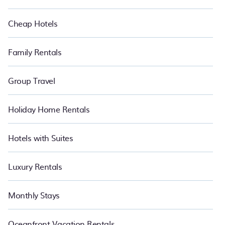
Cheap Hotels
Family Rentals
Group Travel
Holiday Home Rentals
Hotels with Suites
Luxury Rentals
Monthly Stays
Oceanfront Vacation Rentals