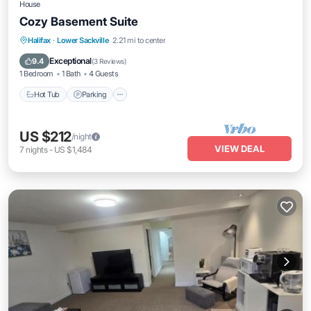
House
Cozy Basement Suite
Hot Tub
Parking
Kitchen
Halifax
·
Lower Sackville
2.21 mi to center
Air Conditioner
Exceptional
9.4
(
3 Reviews
)
1 Bedroom
1 Bath
4 Guests
Hot Tub
Parking
US $212
/night
VIEW DEAL
7
nights
-
US $1,484