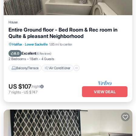
House
Entire Ground floor - Bed Room & Rec room in
Quite & pleasant Neighborhood
Balcony/Terrace
Air Conditioner
Halifax
·
Lower Sackville
1.85 mi to center
Internet
Child Friendly
Excellent
8.0
(
6 Reviews
)
2 Bedrooms
1 Bath
4 Guests
Balcony/Terrace
Air Conditioner
US $107
/night
VIEW DEAL
7
nights
-
US $747