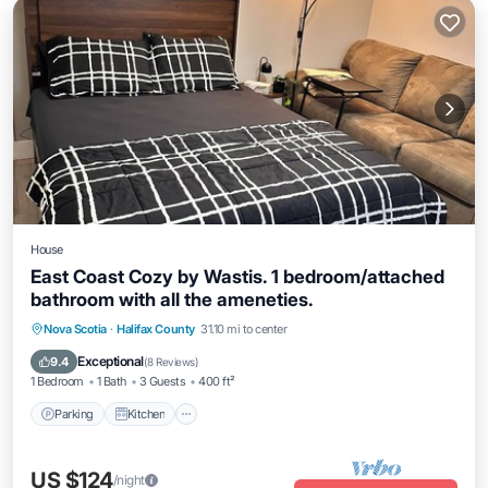
House
East Coast Cozy by Wastis. 1 bedroom/attached
bathroom with all the ameneties.
Parking
Kitchen
Internet
Nova Scotia
·
Halifax County
31.10 mi to center
Child Friendly
Exceptional
9.4
(
8 Reviews
)
1 Bedroom
1 Bath
3 Guests
400 ft²
Parking
Kitchen
US $124
/night