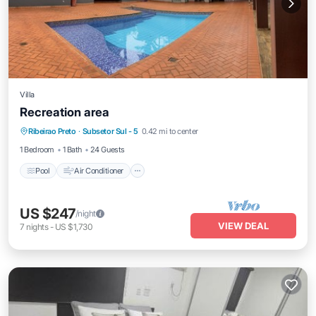
Villa
Recreation area
Pool
Air Conditioner
Internet
Ribeirao Preto
·
Subsetor Sul - 5
0.42 mi to center
Child Friendly
1 Bedroom
1 Bath
24 Guests
Pool
Air Conditioner
US $247
/night
VIEW DEAL
7
nights
-
US $1,730