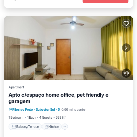
Apartment
Apto c/espaço home office, pet friendly e
garagem
Balcony/Terrace
Kitchen
Ribeirao Preto
·
Subsetor Sul - 5
0.66 mi to center
Air Conditioner
Internet
1 Bedroom
1 Bath
4 Guests
538 ft²
Balcony/Terrace
Kitchen