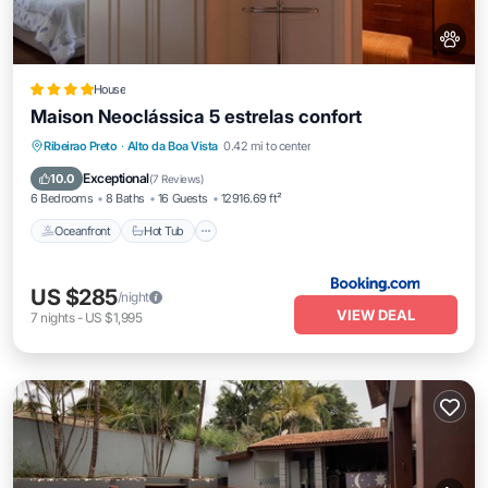
House
Maison Neoclássica 5 estrelas confort
Oceanfront
Hot Tub
Breakfast
Ribeirao Preto
·
Alto da Boa Vista
0.42 mi to center
Parking
Exceptional
10.0
(
7 Reviews
)
6 Bedrooms
8 Baths
16 Guests
12916.69 ft²
Oceanfront
Hot Tub
US $285
/night
VIEW DEAL
7
nights
-
US $1,995