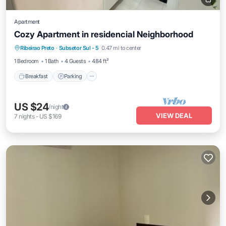
Apartment
Cozy Apartment in residencial Neighborhood
Breakfast
Parking
Spa
Ribeirao Preto
·
Subsetor Sul - 5
0.47 mi to center
Lake View
1 Bedroom
1 Bath
4 Guests
484 ft²
Breakfast
Parking
US $24
/night
VIEW DEAL
7
nights
-
US $169