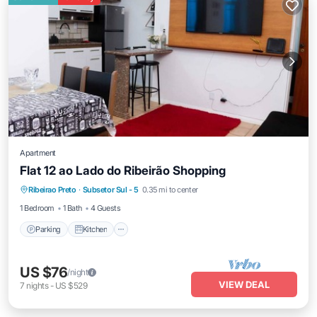
Apartment
Flat 12 ao Lado do Ribeirão Shopping
Parking
Kitchen
Air Conditioner
Ribeirao Preto
·
Subsetor Sul - 5
0.35 mi to center
Internet
1 Bedroom
1 Bath
4 Guests
Parking
Kitchen
US $76
/night
VIEW DEAL
7
nights
-
US $529