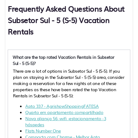
Frequently Asked Questions About
Subsetor Sul - 5 (S-5) Vacation
Rentals
What are the top rated Vacation Rentals in Subsetor
Sul - 5 (S-5)?
There are a lot of options in Subsetor Sul - 5 (S-5). If you
plan on staying in the Subsetor Sul - 5 (S-5) area, consider
making a reservation for a few nights at one of these
properties as these have been rated the top Vacation
Rentals in Subsetor Sul - 5 (S-5):
Apto 337 - AgrishowShoppingFATESA
Quarto em apartamento compartilhado
Nova aliança 56 -wifi -estacionamento -3
hóspedes
Flats Number One
Compacto com Charme - Melhor Apto