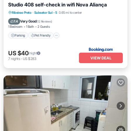
Studio 408 self-check in wifi Nova Aliança
Parking
Pet Friendly
Child Friendly
Ribeirao Preto
·
Subsetor Sul - 5
0.65 mi to center
Accessibility
Very Good
7.4
(
12 Reviews
)
1 Bedroom
1 Bath
2 Guests
Parking
Pet Friendly
US $40
/night
VIEW DEAL
7
nights
-
US $283