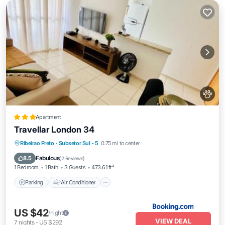
Apartment
Travellar London 34
Parking
Air Conditioner
Internet
Ribeirao Preto
·
Subsetor Sul - 5
0.75 mi to center
Pet Friendly
Fabulous
8.5
(
2 Reviews
)
1 Bedroom
1 Bath
3 Guests
473.61 ft²
Parking
Air Conditioner
US $42
/night
VIEW DEAL
7
nights
-
US $292