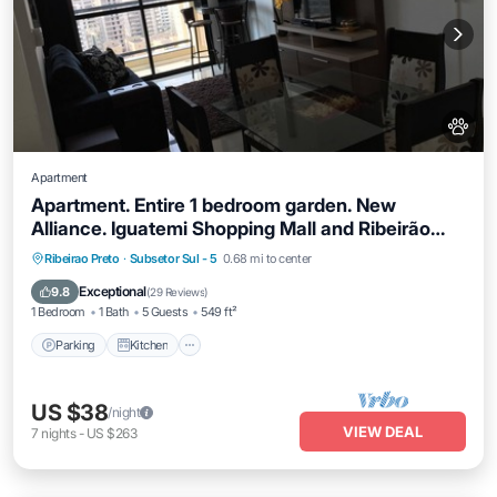
Apartment
Apartment. Entire 1 bedroom garden. New
Alliance. Iguatemi Shopping Mall and Ribeirão
Shopping Mall
Parking
Kitchen
Air Conditioner
Ribeirao Preto
·
Subsetor Sul - 5
0.68 mi to center
Internet
Exceptional
9.8
(
29 Reviews
)
1 Bedroom
1 Bath
5 Guests
549 ft²
Parking
Kitchen
US $38
/night
VIEW DEAL
7
nights
-
US $263