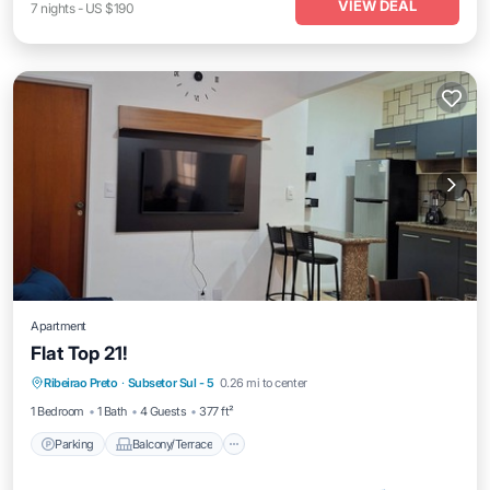
VIEW DEAL
7
nights
-
US $190
Apartment
Flat Top 21!
Parking
Balcony/Terrace
Kitchen
Ribeirao Preto
·
Subsetor Sul - 5
0.26 mi to center
Air Conditioner
1 Bedroom
1 Bath
4 Guests
377 ft²
Parking
Balcony/Terrace