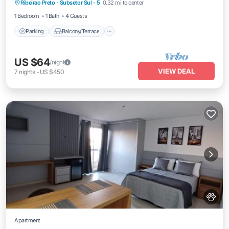
Ribeirao Preto
·
Subsetor Sul - 5
0.32 mi to center
Air Conditioner
1 Bedroom
1 Bath
4 Guests
Parking
Balcony/Terrace
US $64
/night
VIEW DEAL
7
nights
-
US $450
Apartment