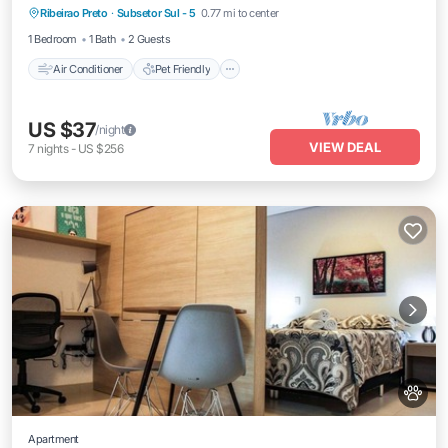
Ribeirao Preto
·
Subsetor Sul - 5
0.77 mi to center
Child Friendly
Laundry
1 Bedroom
1 Bath
2 Guests
Air Conditioner
Pet Friendly
US $37
/night
VIEW DEAL
7
nights
-
US $256
Apartment