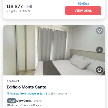
US $77
/night
VIEW DEAL
7
nights
-
US $539
Apartment
Edifício Monte Santo
Parking
Air Conditioner
Internet
Ribeirao Preto
·
Subsetor Sul - 5
0.65 mi to center
Pet Friendly
Very Good
7.9
(
7 Reviews
)
1 Bedroom
1 Bath
4 Guests