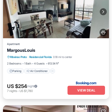
Apartment
MargousLouis
Parking
Air Conditioner
Internet
Ribeirao Preto
·
Residencial Florida
0.18 mi to center
Pet Friendly
2 Bedrooms
1 Bath
4 Guests
613.54 ft²
Parking
Air Conditioner
US $254
/night
VIEW DEAL
7
nights
-
US $1,780