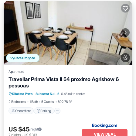
Price Dropped
Apartment
Travellar Prima Vista II 54 proximo Agrishow 6
pessoas
Oceanfront
Parking
Pool
Ribeirao Preto
·
Subsetor Sul - 5
0.45 mi to center
Ocean View
2 Bedrooms
1 Bath
5 Guests
602.78 ft²
Oceanfront
Parking
US $45
/night
VIEW DEAL
7
nights
-
US $313