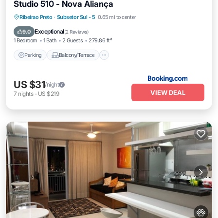
Studio 510 - Nova Aliança
Parking
Balcony/Terrace
Ribeirao Preto
·
Subsetor Sul - 5
0.65 mi to center
Air Conditioner
Internet
Exceptional
9.0
(
2 Reviews
)
1 Bedroom
1 Bath
2 Guests
279.86 ft²
Parking
Balcony/Terrace
US $31
/night
VIEW DEAL
7
nights
-
US $219