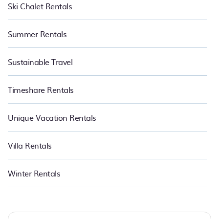
Ski Chalet Rentals
Summer Rentals
Sustainable Travel
Timeshare Rentals
Unique Vacation Rentals
Villa Rentals
Winter Rentals