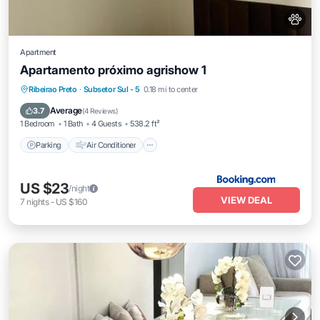
Apartment
Apartamento próximo agrishow 1
Parking
Air Conditioner
Internet
Ribeirao Preto
·
Subsetor Sul - 5
0.18 mi to center
Pet Friendly
Average
3.7
(
4 Reviews
)
1 Bedroom
1 Bath
4 Guests
538.2 ft²
Parking
Air Conditioner
US $23
/night
VIEW DEAL
7
nights
-
US $160