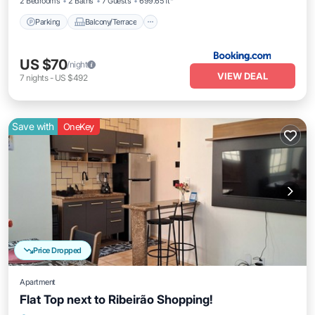
2 Bedrooms
2 Baths
7 Guests
699.65 ft²
Parking
Balcony/Terrace
US $70
/night
VIEW DEAL
7
nights
-
US $492
Save with
OneKey
Price Dropped
Apartment
Flat Top next to Ribeirão Shopping!
Parking
Balcony/Terrace
Kitchen