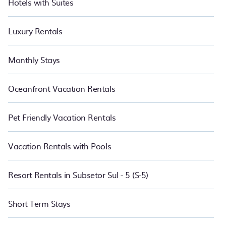
Hotels with Suites
Luxury Rentals
Monthly Stays
Oceanfront Vacation Rentals
Pet Friendly Vacation Rentals
Vacation Rentals with Pools
Resort Rentals in Subsetor Sul - 5 (S-5)
Short Term Stays