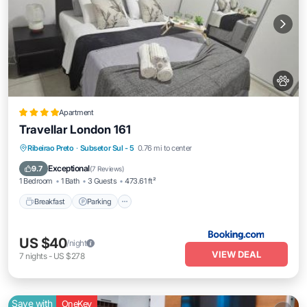
Apartment
Travellar London 161
Breakfast
Parking
Balcony/Terrace
Ribeirao Preto
·
Subsetor Sul - 5
0.76 mi to center
Air Conditioner
Exceptional
9.7
(
7 Reviews
)
1 Bedroom
1 Bath
3 Guests
473.61 ft²
Breakfast
Parking
US $40
/night
VIEW DEAL
7
nights
-
US $278
Save with
OneKey