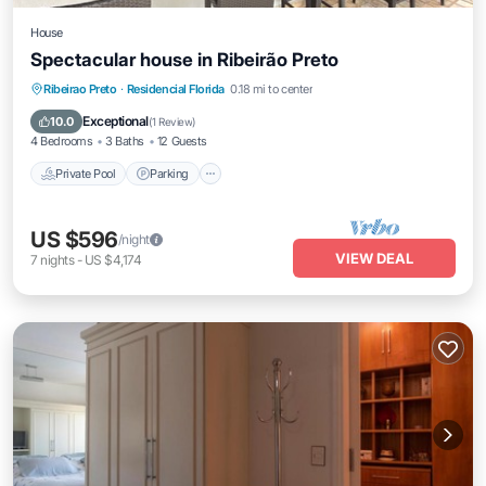
House
Spectacular house in Ribeirão Preto
Private Pool
Parking
Pool
Ribeirao Preto
·
Residencial Florida
0.18 mi to center
Balcony/Terrace
Exceptional
10.0
(
1 Review
)
4 Bedrooms
3 Baths
12 Guests
Private Pool
Parking
US $596
/night
VIEW DEAL
7
nights
-
US $4,174