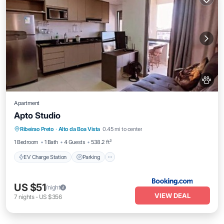
Apartment
Apto Studio
EV Charge Station
Parking
Ribeirao Preto
·
Alto da Boa Vista
0.45 mi to center
Air Conditioner
Internet
1 Bedroom
1 Bath
4 Guests
538.2 ft²
EV Charge Station
Parking
US $51
/night
VIEW DEAL
7
nights
-
US $356