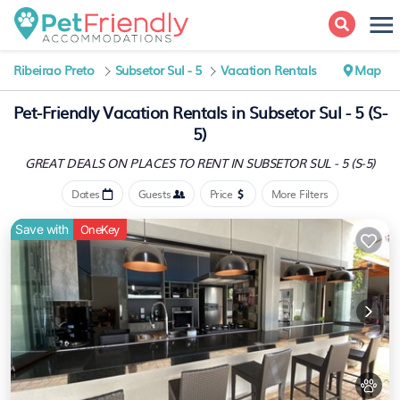
Ribeirao Preto
Subsetor Sul - 5
Vacation Rentals
Map
Pet-Friendly Vacation Rentals in Subsetor Sul - 5 (S-
5)
GREAT DEALS ON PLACES
TO RENT IN SUBSETOR SUL - 5 (S-5)
Dates
Guests
Price
More Filters
Save with
OneKey