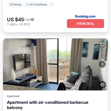
Parking
Air Conditioner
US $45
/night
VIEW DEAL
7
nights
-
US $312
Apartment
Apartment with air-conditioned barbecue
balcony
Air Conditioner
Pet Friendly