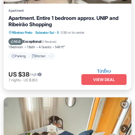
Apartment
Apartment. Entire 1 bedroom approx. UNIP and
Ribeirão Shopping
Parking
Kitchen
Air Conditioner
Ribeirao Preto
·
Subsetor Sul - 5
0.58 mi to center
Internet
Exceptional
10.0
(
2 Reviews
)
1 Bedroom
1 Bath
4 Guests
549 ft²
Parking
Kitchen
US $38
/night
VIEW DEAL
7
nights
-
US $263