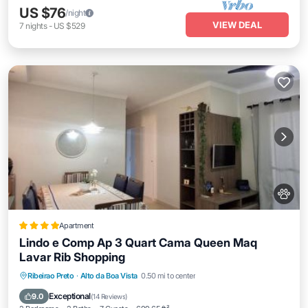
US $76
/night
VIEW DEAL
7
nights
-
US $529
Apartment
Lindo e Comp Ap 3 Quart Cama Queen Maq
Lavar Rib Shopping
Parking
Balcony/Terrace
View
Ribeirao Preto
·
Alto da Boa Vista
0.50 mi to center
Air Conditioner
Exceptional
9.0
(
14 Reviews
)