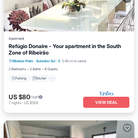
Apartment
Refúgio Donaire - Your apartment in the South
Zone of Ribeirão
Parking
Kitchen
Air Conditioner
Ribeirao Preto
·
Subsetor Sul - 5
0.49 mi to center
Internet
2 Bedrooms
2 Baths
6 Guests
Parking
Kitchen
US $80
/night
VIEW DEAL
7
nights
-
US $558