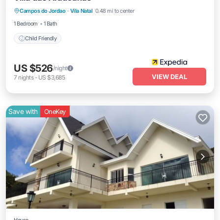
Campos do Jordao
·
Vila Natal
0.48 mi to center
Child Friendly
1 Bedroom
1 Bath
Child Friendly
US $526
/night
VIEW DEAL
7
nights
-
US $3,685
Save with
OneKey