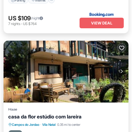
Parking
Internet
US $109
/night
VIEW DEAL
7
nights
-
US $764
House
casa da flor estúdio com lareira
Parking
Air Conditioner
Internet
Campos do Jordao
·
Vila Natal
0.35 mi to center
Child Friendly