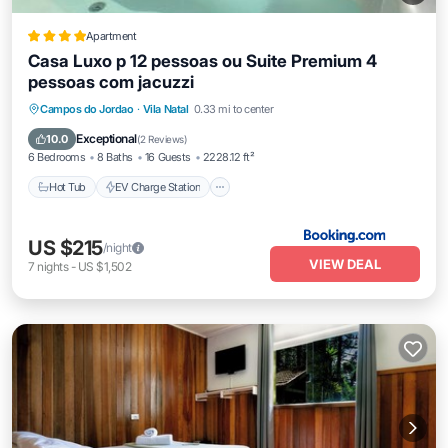
Apartment
Casa Luxo p 12 pessoas ou Suite Premium 4
pessoas com jacuzzi
Hot Tub
EV Charge Station
Parking
Campos do Jordao
·
Vila Natal
0.33 mi to center
Balcony/Terrace
Exceptional
10.0
(
2 Reviews
)
6 Bedrooms
8 Baths
16 Guests
2228.12 ft²
Hot Tub
EV Charge Station
US $215
/night
VIEW DEAL
7
nights
-
US $1,502