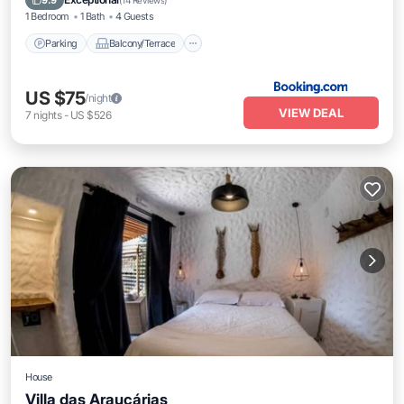
9.9
(
14 Reviews
)
1 Bedroom
1 Bath
4 Guests
Parking
Balcony/Terrace
US $75
/night
VIEW DEAL
7
nights
-
US $526
House
Villa das Araucárias