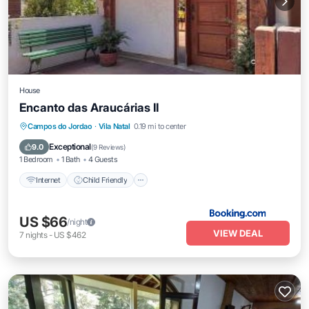
House
Encanto das Araucárias II
Internet
Child Friendly
Security/Safety
Campos do Jordao
·
Vila Natal
0.19 mi to center
Guest Services
Exceptional
9.0
(
9 Reviews
)
1 Bedroom
1 Bath
4 Guests
Internet
Child Friendly
US $66
/night
VIEW DEAL
7
nights
-
US $462