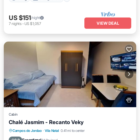
US $151
/night
VIEW DEAL
7
nights
-
US $1,057
Cabin
Chalé Jasmim - Recanto Veky
Parking
Balcony/Terrace
View
Campos do Jordao
·
Vila Natal
0.41 mi to center
Internet
Exceptional