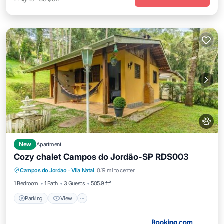
New
Apartment
Cozy chalet Campos do Jordão-SP RDS003
Parking
View
Internet
Campos do Jordao
·
Vila Natal
0.19 mi to center
Pet Friendly
1 Bedroom
1 Bath
3 Guests
505.9 ft²
Parking
View