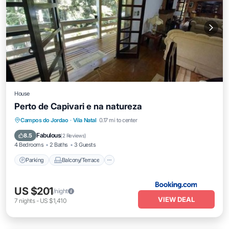
House
Perto de Capivari e na natureza
Parking
Balcony/Terrace
View
Campos do Jordao
·
Vila Natal
0.17 mi to center
Child Friendly
Fabulous
8.5
(
2 Reviews
)
4 Bedrooms
2 Baths
3 Guests
Parking
Balcony/Terrace
US $201
/night
VIEW DEAL
7
nights
-
US $1,410