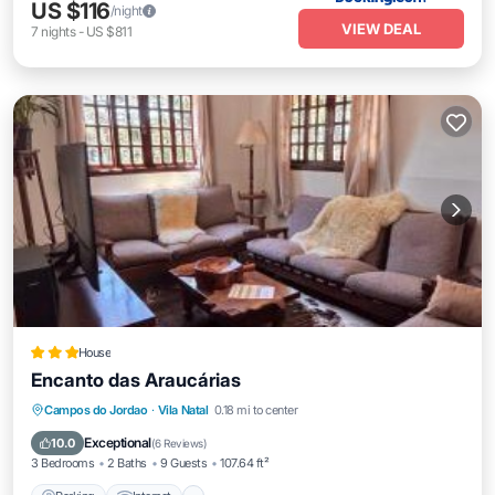
US $116
/night
VIEW DEAL
7
nights
-
US $811
House
Encanto das Araucárias
Parking
Internet
Child Friendly
Campos do Jordao
·
Vila Natal
0.18 mi to center
Barbecue/Outdoor Cooking
Exceptional
10.0
(
6 Reviews
)
3 Bedrooms
2 Baths
9 Guests
107.64 ft²