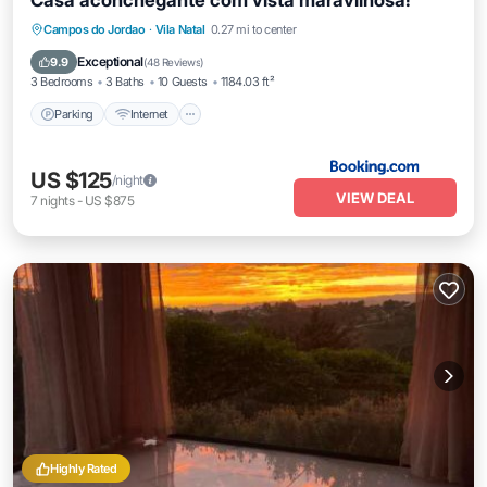
Casa aconchegante com vista maravilhosa!
Parking
Internet
Child Friendly
Campos do Jordao
·
Vila Natal
0.27 mi to center
Barbecue/Outdoor Cooking
Exceptional
9.9
(
48 Reviews
)
3 Bedrooms
3 Baths
10 Guests
1184.03 ft²
Parking
Internet
US $125
/night
VIEW DEAL
7
nights
-
US $875
Highly Rated