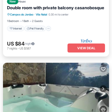
New
House
Double room with private balcony casanobosque
Internet
Pet Friendly
Bedding/Linens
Campos do Jordao
·
Vila Natal
0.30 mi to center
Wellness Facilities
1 Bedroom
1 Bath
2 Guests
Internet
Pet Friendly
US $84
/night
VIEW DEAL
7
nights
-
US $587