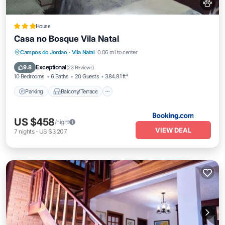
House
Casa no Bosque Vila Natal
Parking
Balcony/Terrace
View
Campos do Jordao
·
Vila Natal
0.06 mi to center
Internet
Exceptional
9.8
(
23 Reviews
)
10 Bedrooms
6 Baths
20 Guests
384.81 ft²
Parking
Balcony/Terrace
US $458
/night
VIEW DEAL
7
nights
-
US $3,207