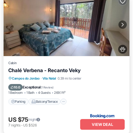
Cabin
Chalé Verbena - Recanto Veky
Parking
Balcony/Terrace
View
Campos do Jordao
·
Vila Natal
0.39 mi to center
Internet
Exceptional
10.0
(
1 Review
)
1 Bedroom
1 Bath
4 Guests
269.1 ft²
Parking
Balcony/Terrace
US $75
/night
VIEW DEAL
7
nights
-
US $526