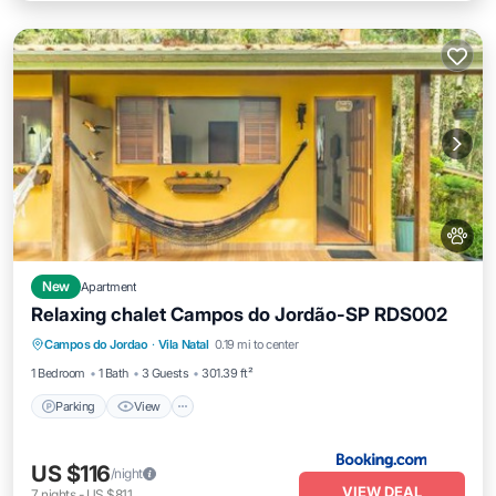
New
Apartment
Relaxing chalet Campos do Jordão-SP RDS002
Parking
View
Internet
Campos do Jordao
·
Vila Natal
0.19 mi to center
Pet Friendly
1 Bedroom
1 Bath
3 Guests
301.39 ft²
Parking
View
US $116
/night
VIEW DEAL
7
nights
-
US $811