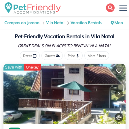
Campos do Jordao
Vila Natal
Vacation Rentals
Map
Pet-Friendly Vacation Rentals in Vila Natal
GREAT DEALS ON PLACES
TO RENT IN VILA NATAL
Dates
Guests
Price
More Filters
Save with
OneKey