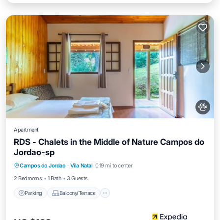
Apartment
RDS - Chalets in the Middle of Nature Campos do
Jordao-sp
Parking
Balcony/Terrace
Internet
Campos do Jordao
·
Vila Natal
0.19 mi to center
Pet Friendly
2 Bedrooms
1 Bath
3 Guests
Parking
Balcony/Terrace