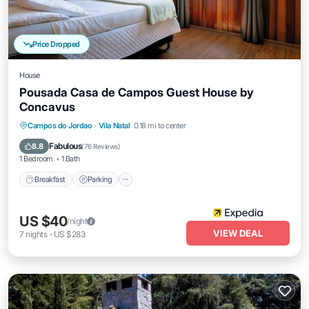
Price Dropped
House
Pousada Casa de Campos Guest House by
Concavus
Breakfast
Parking
Balcony/Terrace
Campos do Jordao
·
Vila Natal
0.18 mi to center
View
Fabulous
8.8
(
76 Reviews
)
1 Bedroom
1 Bath
Breakfast
Parking
US $40
/night
VIEW DEAL
7
nights
-
US $283