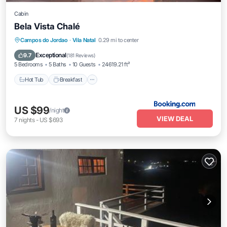
Cabin
Bela Vista Chalé
Hot Tub
Breakfast
Parking
Campos do Jordao
·
Vila Natal
0.29 mi to center
Balcony/Terrace
Exceptional
9.7
(
181 Reviews
)
5 Bedrooms
5 Baths
10 Guests
24619.21 ft²
Hot Tub
Breakfast
US $99
/night
VIEW DEAL
7
nights
-
US $693