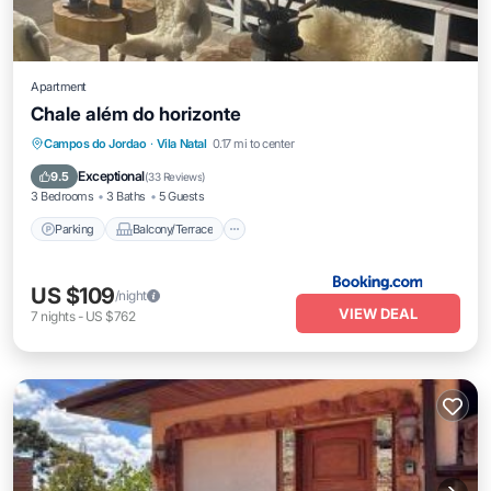
Apartment
Chale além do horizonte
Parking
Balcony/Terrace
View
Campos do Jordao
·
Vila Natal
0.17 mi to center
Internet
Exceptional
9.5
(
33 Reviews
)
3 Bedrooms
3 Baths
5 Guests
Parking
Balcony/Terrace
US $109
/night
VIEW DEAL
7
nights
-
US $762