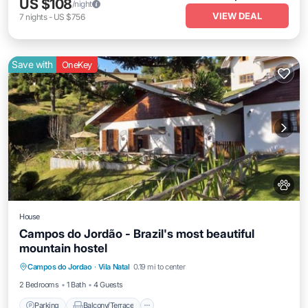
US $108
/night
VIEW DEAL
7
nights
-
US $756
Save with
OneKey
House
Campos do Jordão - Brazil's most beautiful
mountain hostel
Parking
Balcony/Terrace
Kitchen
Campos do Jordao
·
Vila Natal
0.19 mi to center
Internet
2 Bedrooms
1 Bath
4 Guests
Parking
Balcony/Terrace