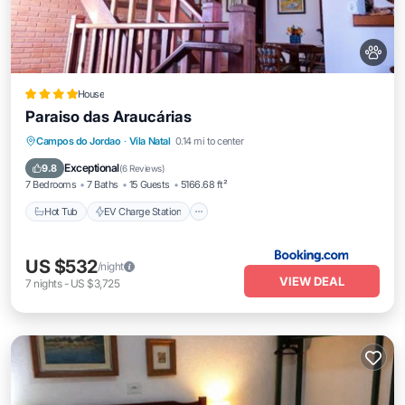
House
Paraiso das Araucárias
Hot Tub
EV Charge Station
Parking
Campos do Jordao
·
Vila Natal
0.14 mi to center
Balcony/Terrace
Exceptional
9.8
(
6 Reviews
)
7 Bedrooms
7 Baths
15 Guests
5166.68 ft²
Hot Tub
EV Charge Station
US $532
/night
VIEW DEAL
7
nights
-
US $3,725