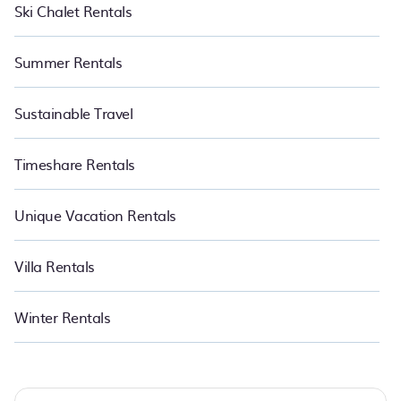
Ski Chalet Rentals
Summer Rentals
Sustainable Travel
Timeshare Rentals
Unique Vacation Rentals
Villa Rentals
Winter Rentals