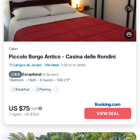
Cabin
Piccolo Borgo Antico - Casina delle Rondini
Campos do Jordao
·
Vila Natal
0.09 mi to center
Breakfast
Parking
View
Kitchen
Exceptional
9.6
(
30 Reviews
)
1 Bedroom
1 Bath
6 Guests
538.2 ft²
Breakfast
Parking
US $75
/night
VIEW DEAL
7
nights
-
US $524