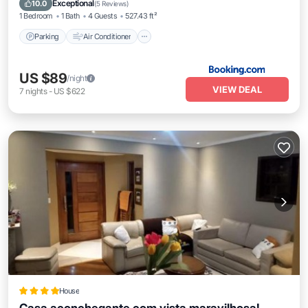
Exceptional
10.0
(
5 Reviews
)
1 Bedroom
1 Bath
4 Guests
527.43 ft²
Parking
Air Conditioner
US $89
/night
VIEW DEAL
7
nights
-
US $622
House