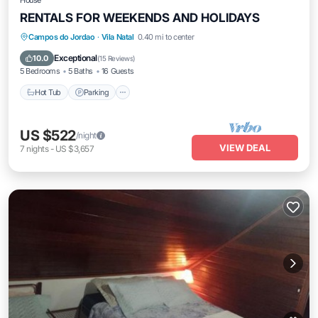
House
RENTALS FOR WEEKENDS AND HOLIDAYS
Hot Tub
Parking
Balcony/Terrace
Campos do Jordao
·
Vila Natal
0.40 mi to center
Kitchen
Exceptional
10.0
(
15 Reviews
)
5 Bedrooms
5 Baths
16 Guests
Hot Tub
Parking
US $522
/night
VIEW DEAL
7
nights
-
US $3,657