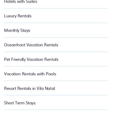
Hotels with Suites
Luxury Rentals
Monthly Stays
Oceanfront Vacation Rentals
Pet Friendly Vacation Rentals
Vacation Rentals with Pools
Resort Rentals in Vila Natal
Short Term Stays