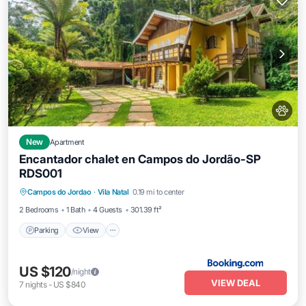
New
Apartment
Encantador chalet en Campos do Jordão-SP
RDS001
Parking
View
Internet
Campos do Jordao
·
Vila Natal
0.19 mi to center
Pet Friendly
2 Bedrooms
1 Bath
4 Guests
301.39 ft²
Parking
View
US $120
/night
VIEW DEAL
7
nights
-
US $840