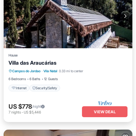
House
Villa das Araucárias
Campos do Jordao
·
Vila Natal
0.33 mi to center
Internet
Security/Safety
6 Bedrooms
6 Baths
12 Guests
Internet
Security/Safety
US $778
/night
VIEW DEAL
7
nights
-
US $5,446