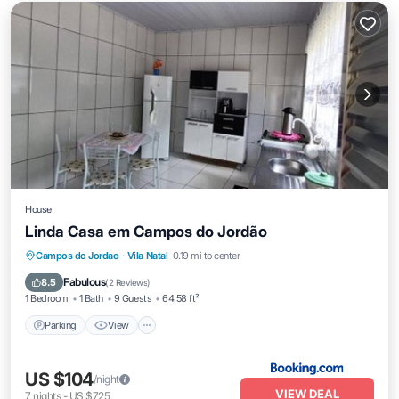
House
Linda Casa em Campos do Jordão
Parking
View
Child Friendly
Campos do Jordao
·
Vila Natal
0.19 mi to center
Sports/Activities
Fabulous
8.5
(
2 Reviews
)
1 Bedroom
1 Bath
9 Guests
64.58 ft²
Parking
View
US $104
/night
VIEW DEAL
7
nights
-
US $725