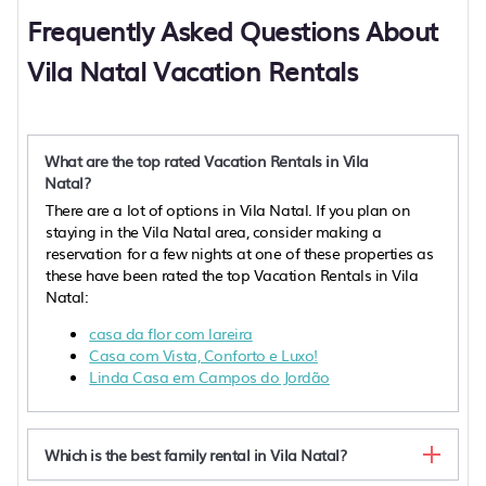
Frequently Asked Questions About
Vila Natal Vacation Rentals
What are the top rated Vacation Rentals in Vila
Natal?
There are a lot of options in Vila Natal. If you plan on
staying in the Vila Natal area, consider making a
reservation for a few nights at one of these properties as
these have been rated the top Vacation Rentals in Vila
Natal:
casa da flor com lareira
Casa com Vista, Conforto e Luxo!
Linda Casa em Campos do Jordão
Which is the best family rental in Vila Natal?