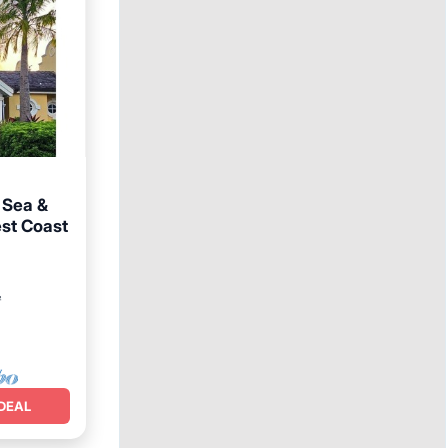
, Sea &
est Coast
ol
²
DEAL