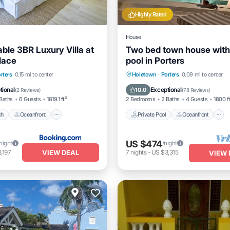
Highly Rated
House
ble 3BR Luxury Villa at
Two bed town house with
lace
pool in Porters
Beach
Oceanfront
Private Pool
Oceanfront
rters
0.15 mi to center
Holetown
·
Porters
0.09 mi to center
Pool
Parking
tional
Exceptional
10.0
(
2 Reviews
)
(
78 Reviews
)
Baths
6 Guests
1819.1 ft²
2 Bedrooms
2 Baths
4 Guests
1800 f
ch
Oceanfront
Private Pool
Oceanfront
US $474
night
/night
VIEW DEAL
,197
7
nights
-
US $3,315
VIEW 