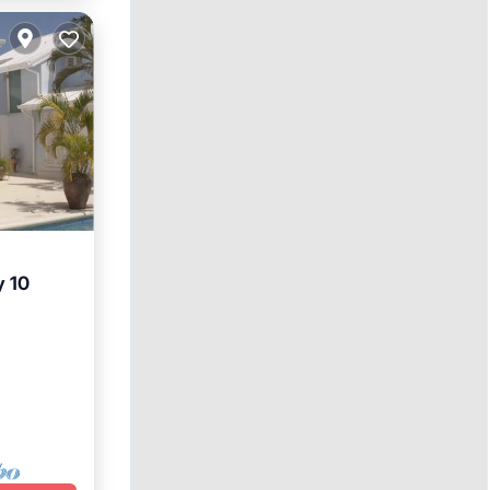
y 10
ol