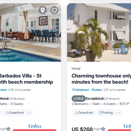
House
Barbados Villa - St
Charming townhouse onl
with beach membership
minutes from the beach!
Pool
Oceanfront
Parking
Oceanfront
Parking
Po
rters
0.13 mi to center
Holetown
·
Porters
0.17 mi to center
Ocean View
tional
Exceptional
10.0
(
28 Reviews
)
(
25 Reviews
)
Baths
6 Guests
2 Bedrooms
1 Bath
4 Guests
1572 ft²
Oceanfront
Oceanfront
Parking
US $268
night
/night