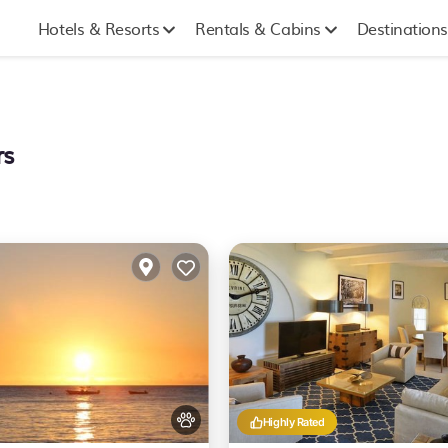
Hotels & Resorts
Rentals & Cabins
Destinations
rs
Highly Rated