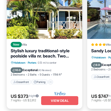
New
Villa
Villa
Stylish luxury traditional-style
Sandy Lod
poolside villa nr. beach. Two
Oceanfro
Holetown
·
Po
ensuite bedrooms.
Oceanfront
Parking
Pool
Holetown
·
Porters
0.13 mi to center
Pool
Except
9.9
Ocean View
2 Bedrooms
2 
Exceptional
10.0
(
43 Reviews
)
2 Bedrooms
2 Baths
5 Guests
1798 ft²
Oceanfront
Oceanfront
Parking
US $373
US $747
/night
/n
7
nights
-
US $2,612
7
nights
-
US $
VIEW DEAL