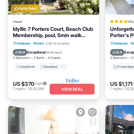
Highly Rated
House
Villa
Idyllic 7 Porters Court, Beach Club
Unforgetta
Membership, pool, 5min walk
Porter's P
beach, Holetown
Oceanfront
Breakfast
Parking
Private 
Holetown
·
Porters
0.06 mi to center
Holetown
·
Po
Pool
Parking
Exceptional
Excep
10.0
10.0
(
98 Reviews
)
2 Bedrooms
2 Baths
4 Guests
3 Bedrooms
3 
Oceanfront
Breakfast
Private Bea
US $370
US $1,171
/night
/
7
nights
-
US $2,590
7
nights
-
US $8
VIEW DEAL