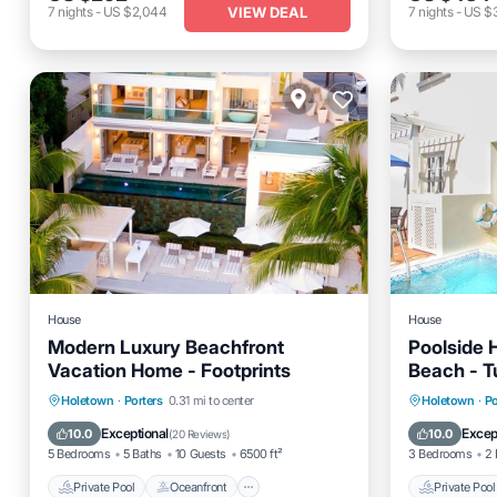
VIEW DEAL
7
nights
-
US $2,044
7
nights
-
US $
House
House
Modern Luxury Beachfront
Poolside 
Vacation Home - Footprints
Beach - T
Private Pool
Oceanfront
Parking
Private 
Holetown
·
Porters
0.31 mi to center
Holetown
·
Po
Pool
Pool
Exceptional
Excep
10.0
10.0
(
20 Reviews
)
5 Bedrooms
5 Baths
10 Guests
6500 ft²
3 Bedrooms
2 
Private Pool
Oceanfront
Private Pool