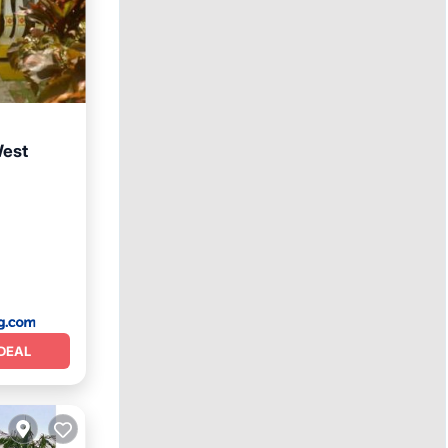
West
ditioner
DEAL