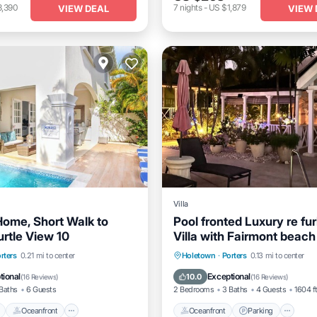
3,390
7
nights
-
US $1,879
VIEW DEAL
VIEW 
Villa
Home, Short Walk to
Pool fronted Luxury re fu
urtle View 10
Villa with Fairmont beach
access card.
Pool
Oceanfront
Parking
Oceanfront
Parking
Po
rters
0.21 mi to center
Holetown
·
Porters
0.13 mi to center
Ocean View
tional
Exceptional
10.0
(
16 Reviews
)
(
16 Reviews
)
Baths
6 Guests
2 Bedrooms
3 Baths
4 Guests
1604 f
Oceanfront
Oceanfront
Parking