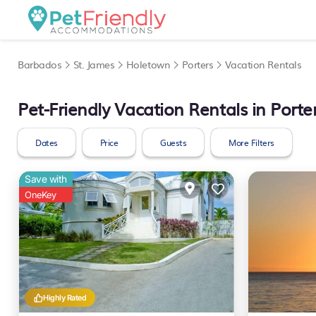
Barbados
St. James
Holetown
Porters
Vacation Rentals
Pet-Friendly Vacation Rentals in Porte
Dates
Price
Guests
More Filters
Save with
OneKey
Highly Rated