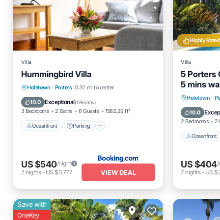
Highly Rated
Villa
Villa
Hummingbird Villa
5 Porters 
5 mins wal
Oceanfront
Parking
Pool
Holetown
·
Porters
0.32 mi to center
Beach Cl
Oceanfro
Holetown
·
Po
Ocean View
Exceptional
10.0
(
1 Review
)
Ocean 
3 Bedrooms
2 Baths
6 Guests
1582.29 ft²
Excep
10.0
2 Bedrooms
2 
Oceanfront
Parking
Oceanfront
US $540
US $404
/night
/
VIEW DEAL
7
nights
-
US $3,777
7
nights
-
US $
Save with
OneKey