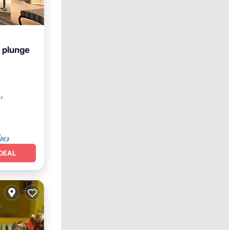
 plunge
Hot Tub
t²
DEAL