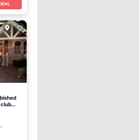
DEAL
rbished
 club
ol
t²