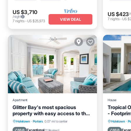
US $3,710
US $423
/
/night
7
nights
-
US $
VIEW DEAL
7
nights
-
US $25,973
Apartment
House
Glitter Bay's most spacious
Tropical 
property with easy access to the
- Footprin
beach!
Oceanfront
Parking
Pool
Private 
Holetown
·
Porters
0.07 mi to center
Holetown
·
Po
Ocean View
Pool
Exceptional
Excep
10.0
10.0
(
11 Reviews
)