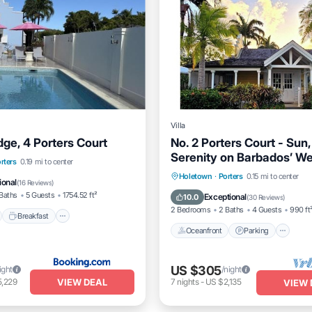
Villa
ge, 4 Porters Court
No. 2 Porters Court - Sun
Serenity on Barbados’ W
nt
Breakfast
Parking
rters
0.19 mi to center
Oceanfront
Parking
Po
Holetown
·
Porters
0.15 mi to center
ional
(
16 Reviews
)
Ocean View
Baths
5 Guests
1754.52 ft²
Exceptional
10.0
(
30 Reviews
)
2 Bedrooms
2 Baths
4 Guests
990 ft
Breakfast
Oceanfront
Parking
US $305
ight
/night
VIEW DEAL
5,229
7
nights
-
US $2,135
VIEW 