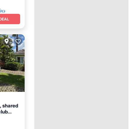
DEAL
a, shared
club