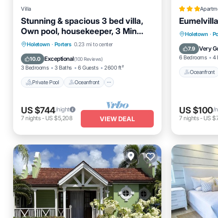
Villa
Apartm
Stunning & spacious 3 bed villa,
Eumelvill
Own pool, housekeeper, 3 Min
Oceanfro
Holetown
·
Po
walk to beach.
Private Pool
Oceanfront
Parking
Holetown
·
Porters
0.23 mi to center
Ocean 
Very G
7.9
Pool
6 Bedrooms
4 
Exceptional
10.0
(
100 Reviews
)
3 Bedrooms
3 Baths
6 Guests
2600 ft²
Oceanfront
Private Pool
Oceanfront
US $744
US $100
/night
/n
7
nights
-
US $5,208
7
nights
-
US $
VIEW DEAL