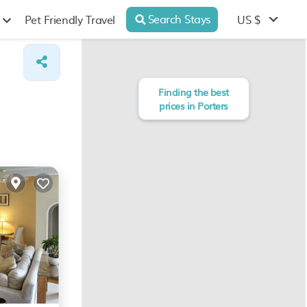
Search Stays
US $
Pet Friendly Travel
Finding the best
prices in Porters