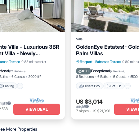
Villa
te Villa - Luxurious 3BR
GoldenEye Estates!- Gol
t Villa - Newly
Palm Villas
d!
Parking
Pool
Private Pool
Hot Tub
P
amas Terrace
0.88 mi to center
Freeport
·
Bahamas Terrace
0.80 mi to 
View
Pool
tional
Exceptional
10.0
(
12 Reviews
)
(
7 Reviews
)
Baths
6 Guests
2000 ft²
8 Bedrooms
6 Baths
16 Guests
5500 
Parking
Private Pool
Hot Tub
US $3,014
night
/night
2,538
VIEW DEAL
VIEW 
7
nights
-
US $21,096
ee More Properties