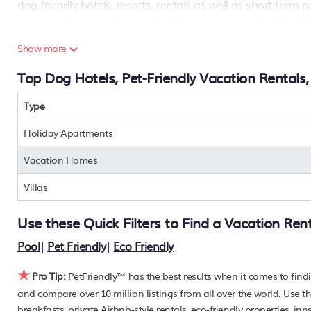
dog-friendly hotels, resorts, rentals as well as short-term
can provide you with a great option on your next holiday. 
Are you seeking a last-minute pets-allowed hotel deal, or ar
Show more
condos, private villas, chalets, or a large vacation hom
Top Dog Hotels, Pet-Friendly Vacation Rentals
options to find the hottest deals with a single click. Looking
features a large master suite bedrooms or has a fireplace? 
near
Type
Bahamas Terrace
. Places to stay near
Bahamas Terra
PetFriendly makes it easy to find and compare hotels, resor
Holiday Apartments
40% off the rack rate. Just enter your destination and secur
Vacation Homes
Villas
Use these Quick Filters to Find a Vacation Ren
Pool
|
Pet Friendly
|
Eco Friendly
★
Pro Tip:
PetFriendly™ has the best results when it comes to find
and compare over 10 million listings from all over the world. Use th
breakfasts, private Airbnb-style rentals, eco-friendly properties, i