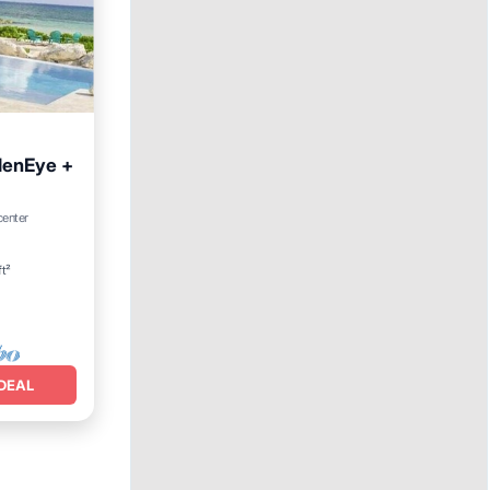
denEye +
arking
center
ft²
DEAL