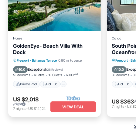
House
Condo
GoldenEye- Beach Villa With
South Poin
Dock
Oceanfron
Renovate
Private Pool
Hot Tub
Parking
Hot Tub
Freeport
·
Bahamas Terrace
0.80 mi to center
Freeport
·
Bah
Pool
Ocean 
Exceptional
Excep
10.0
10.0
(
26 Reviews
)
5 Bedrooms
4 Baths
10 Guests
6000 ft²
3 Bedrooms
3 
Private Pool
Hot Tub
Hot Tub
US $2,018
US $363
/
/night
7
nights
-
US $
VIEW DEAL
7
nights
-
US $14,124
S