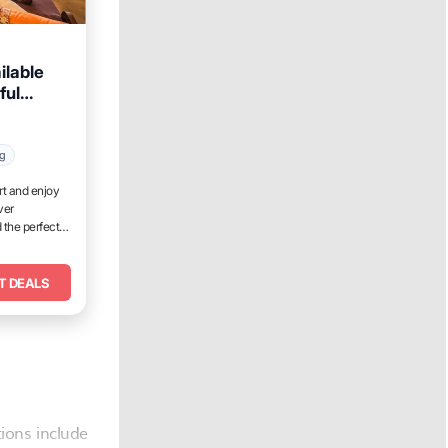
ilable
ful
ng
rt and enjoy
ver
 the perfect
T DEALS
ions include