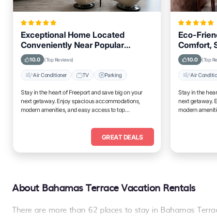
Exceptional Home Located
Eco-Frien
Conveniently Near Popular
Comfort, S
Attractions and Spots in Freeport
for Travel
10.0
10.0
(Top Reviews)
(Top R
City
Air Conditioner
TV
Parking
Air Conditi
Stay in the heart of Freeport and save big on your
Stay in the hea
next getaway. Enjoy spacious accommodations,
next getaway. 
modern amenities, and easy access to top
modern ameniti
attractions.
attractions.
GREAT DEALS
About Bahamas Terrace Vacation Rentals
There are more than
62
places to stay in
Bahamas Terra