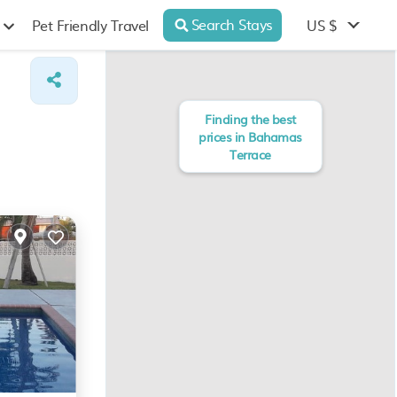
Search Stays
US $
Pet Friendly Travel
Finding the best
prices in Bahamas
Terrace