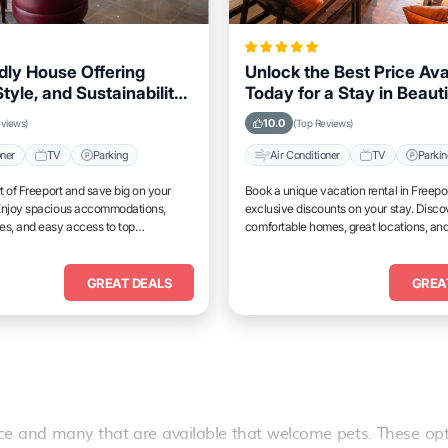
dly House Offering
Unlock the Best Price Ava
tyle, and Sustainability
Today for a Stay in Beauti
ers Visiting Freeport
Freeport
10.0
eviews)
(Top Reviews)
oner
TV
Parking
Air Conditioner
TV
Parki
rt of Freeport and save big on your
Book a unique vacation rental in Freepo
Enjoy spacious accommodations,
exclusive discounts on your stay. Disco
es, and easy access to top
comfortable homes, great locations, and
place to relax and unwind.
GREAT DEALS
GREA
ce
and many that are available that welcome pets. These opt