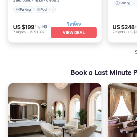
2 Bedrooms
1 Bath
6 Guests
Parking
Parking
Pool
US $199
US $248
/night
/
7
nights
-
US $1,392
7
nights
-
US $1
VIEW DEAL
S
Book a Last Minute P