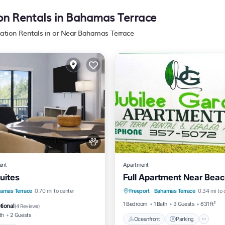
ion Rentals in Bahamas Terrace
cation Rentals in or Near Bahamas Terrace
ent
Apartment
uites
Full Apartment Near Bea
Oceanfront
Parking
Pool
Kitchen
amas Terrace
0.70 mi to center
Freeport
·
Bahamas Terrace
0.34 mi to 
Ocean View
View
itioner
1 Bedroom
1 Bath
3 Guests
631 ft²
tional
(
4 Reviews
)
th
2 Guests
Oceanfront
Parking