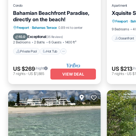
Condo
Apartment
Bahamian Beachfront Paradise,
Xquisite S
Oceanfro
directly on the beach!
Freeport
·
Bah
Ocean 
Private Pool
Hot Tub
Parking
Freeport
·
Bahamas Terrace
0.89 mi to center
9 Bedrooms
4 
Pool
Exceptional
10.0
(
35 Reviews
)
Oceanfront
2 Bedrooms
2 Baths
6 Guests
1400 ft²
Private Pool
Hot Tub
US $269
US $213
/night
/n
7
nights
-
US $1,885
7
nights
-
US $1
VIEW DEAL