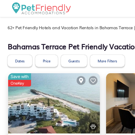
62+
Pet Friendly Hotels and Vacation Rentals in Bahamas Terrace 
Bahamas Terrace Pet Friendly Vacatio
Dates
Price
Guests
More Filters
Save with
OneKey