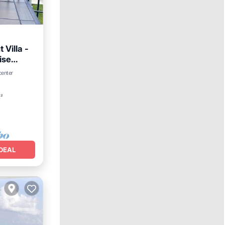
Villa -
ise
iew
center
t²
DEAL