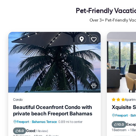
Pet-Friendly Vacat
Over
3
+ Pet-Friendly Va
Condo
Apartm
Beautiful Oceanfront Condo with
Xquisite S
private beach Freeport Bahamas
Parking
Freeport
·
Bah
Parking
Pool
Ocean View
Freeport
·
Bahamas Terrace
0.89 mi to center
Air Cond
Excep
10.0
Balcony/Terrace
1 Bedroom
1 Ba
Good
6.0
(
1 Review
)