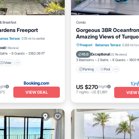
& Breakfast
Condo
ardens Freeport
Gorgeous 3BR Oceanfront 
Amazing Views of Turquo
View
Air Conditioner
amas Terrace
0.19 mi to center
Water
Parking
Pool
Ocean V
Freeport
·
Bahamas Terrace
0.88 mi to 
ood
(
1 Review
)
Balcony/Terrace
Baths
6 Guests
3552.09 ft²
Exceptional
10.0
(
32 Reviews
)
3 Bedrooms
2 Baths
8 Guests
1800 f
View
Parking
Pool
US $270
ight
/night
VIEW DEAL
875
7
nights
-
US $1,891
VIEW 