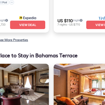
Pool
US $110
night
/night
,733
7
nights
-
US $770
VIEW DEAL
VIEW 
ee More Properties
lace to Stay in Bahamas Terrace