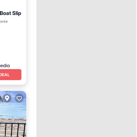
Boat Slip
rking
center
DEAL