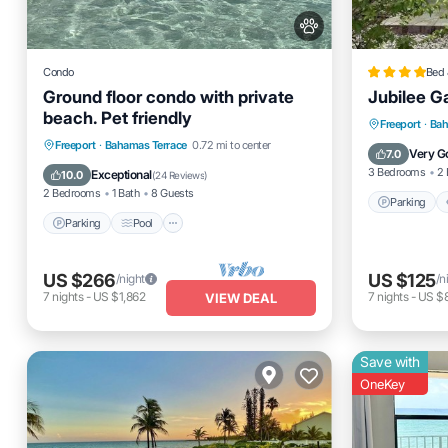
Condo
Bed 
Ground floor condo with private
Jubilee G
beach. Pet friendly
Parking
Freeport
·
Bah
Parking
Pool
Ocean View
Freeport
·
Bahamas Terrace
0.72 mi to center
Internet
Very G
7.0
Balcony/Terrace
3 Bedrooms
2 
Exceptional
10.0
(
24 Reviews
)
2 Bedrooms
1 Bath
8 Guests
Parking
Parking
Pool
US $266
US $125
/night
/n
7
nights
-
US $1,862
7
nights
-
US $
VIEW DEAL
Save with
OneKey