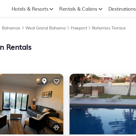
Hotels & Resorts
Rentals & Cabins
Destinations
|
Bahamas
West Grand Bahama
Freeport
Bahamas Terrace
n Rentals