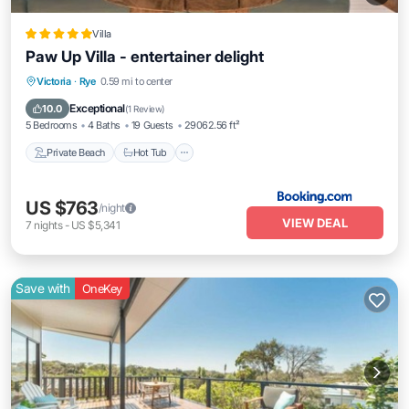
Villa
Paw Up Villa - entertainer delight
Private Beach
Hot Tub
Parking
Victoria
·
Rye
0.59 mi to center
Pool
Exceptional
10.0
(
1 Review
)
5 Bedrooms
4 Baths
19 Guests
29062.56 ft²
Private Beach
Hot Tub
US $763
/night
VIEW DEAL
7
nights
-
US $5,341
Save with
OneKey