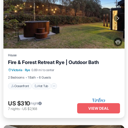
House
Fire & Forest Retreat Rye | Outdoor Bath
Oceanfront
Hot Tub
Parking
Victoria
·
Rye
0.89 mi to center
Ocean View
2 Bedrooms
1 Bath
6 Guests
Oceanfront
Hot Tub
US $310
/night
VIEW DEAL
7
nights
-
US $2,168