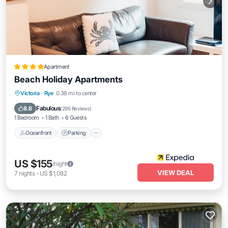
Apartment
Beach Holiday Apartments
Oceanfront
Parking
Ocean View
Victoria
·
Rye
0.38 mi to center
Balcony/Terrace
Fabulous
8.6
(
296 Reviews
)
1 Bedroom
1 Bath
6 Guests
Oceanfront
Parking
US $155
/night
VIEW DEAL
7
nights
-
US $1,082