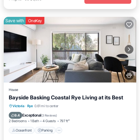
Save with
OneKey
House
Bayside Basking Coastal Rye Living at its Best
Oceanfront
Parking
Ocean View
Victoria
·
Rye
0.61 mi to center
Balcony/Terrace
Exceptional
9.4
(
3 Reviews
)
2 Bedrooms
1 Bath
4 Guests
797 ft²
Oceanfront
Parking