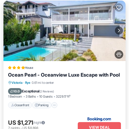
House
Ocean Pearl - Oceanview Luxe Escape with Pool
Oceanfront
Parking
Pool
Victoria
·
Rye
0.61 mi to center
Ocean View
Exceptional
10.0
(
2 Reviews
)
1 Bedroom
3 Baths
10 Guests
3229.17 ft²
Oceanfront
Parking
US $1,271
/night
VIEW DEAL
7
nights
-
US $8,898