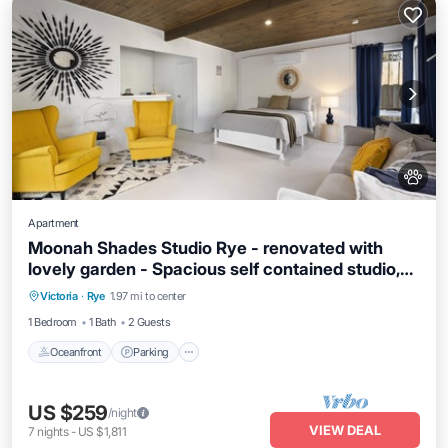
Apartment
Moonah Shades Studio Rye - renovated with
lovely garden - Spacious self contained studio,
Oceanfront
Parking
Ocean View
garden and fire pit
Victoria
·
Rye
1.97 mi to center
View
1 Bedroom
1 Bath
2 Guests
Oceanfront
Parking
US $259
/night
VIEW DEAL
7
nights
-
US $1,811