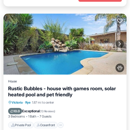
House
Rustic Bubbles - house with games room, solar
heated pool and pet friendly
Private Pool
Oceanfront
Parking
Victoria
·
Rye
1.87 mi to center
Pool
Exceptional
10.0
(
13 Reviews
)
3 Bedrooms
1 Bath
7 Guests
Private Pool
Oceanfront