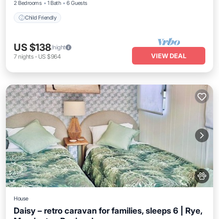
2 Bedrooms
1 Bath
6 Guests
Child Friendly
US $138
/night
VIEW DEAL
7
nights
-
US $964
House
Daisy – retro caravan for families, sleeps 6 | Rye,