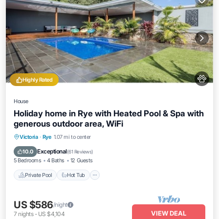
Highly Rated
House
Holiday home in Rye with Heated Pool & Spa with
generous outdoor area, WiFi
Private Pool
Hot Tub
Parking
Victoria
·
Rye
1.07 mi to center
Pool
Exceptional
10.0
(
61 Reviews
)
5 Bedrooms
4 Baths
12 Guests
Private Pool
Hot Tub
US $586
/night
VIEW DEAL
7
nights
-
US $4,104