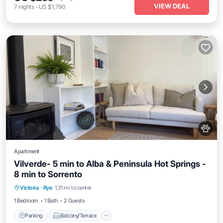
VIEW DEAL
7
nights
-
US $1,790
Apartment
Vilverde- 5 min to Alba & Peninsula Hot Springs -
8 min to Sorrento
Parking
Balcony/Terrace
Kitchen
Victoria
·
Rye
1.31 mi to center
Air Conditioner
1 Bedroom
1 Bath
2 Guests
Parking
Balcony/Terrace