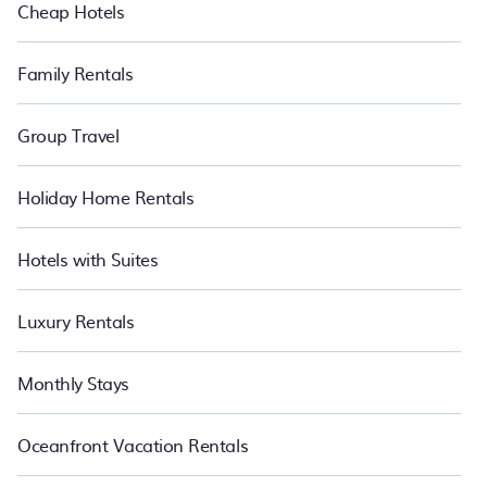
Cheap Hotels
Family Rentals
Group Travel
Holiday Home Rentals
Hotels with Suites
Luxury Rentals
Monthly Stays
Oceanfront Vacation Rentals