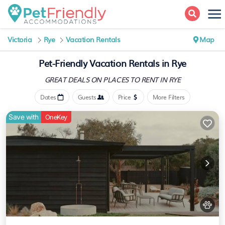
Victoria
Rye
Vacation Rentals
Map
Pet-Friendly Vacation Rentals in Rye
GREAT DEALS ON PLACES
TO RENT IN RYE
Dates
Guests
Price
More Filters
Save with
OneKey