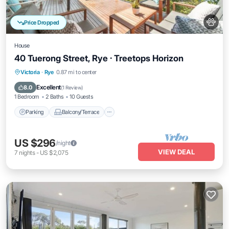
Price Dropped
House
40 Tuerong Street, Rye · Treetops Horizon
Parking
Balcony/Terrace
Kitchen
Victoria
·
Rye
0.87 mi to center
Air Conditioner
Excellent
8.0
(
1 Review
)
1 Bedroom
2 Baths
10 Guests
Parking
Balcony/Terrace
US $296
/night
VIEW DEAL
7
nights
-
US $2,075