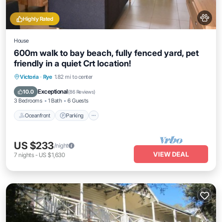
Highly Rated
House
600m walk to bay beach, fully fenced yard, pet
friendly in a quiet Crt location!
Oceanfront
Parking
Ocean View
Victoria
·
Rye
1.82 mi to center
Balcony/Terrace
Exceptional
10.0
(
86 Reviews
)
3 Bedrooms
1 Bath
6 Guests
Oceanfront
Parking
US $233
/night
VIEW DEAL
7
nights
-
US $1,630