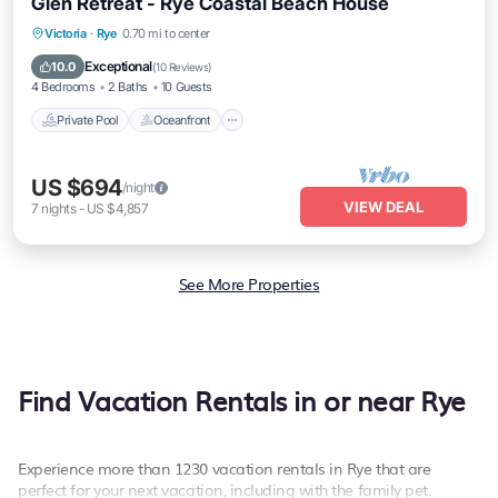
Glen Retreat - Rye Coastal Beach House
Private Pool
Oceanfront
Parking
Victoria
·
Rye
0.70 mi to center
Pool
Exceptional
10.0
(
10 Reviews
)
4 Bedrooms
2 Baths
10 Guests
Private Pool
Oceanfront
US $694
/night
VIEW DEAL
7
nights
-
US $4,857
See More Properties
Find Vacation Rentals in or near Rye
Experience more than 1230 vacation rentals in Rye that are
perfect for your next vacation, including with the family pet.