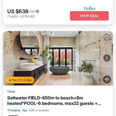
US $638
/night
VIEW DEAL
7
nights
-
US $4,465
Top 10% in Rye
House
Saltwater FIELD-650m to beach+8m
heated*POOL-6 bedrooms, max22 guests +
FOXTEL
Private Pool
Oceanfront
Parking
Victoria
·
Rye
0.99 mi to center