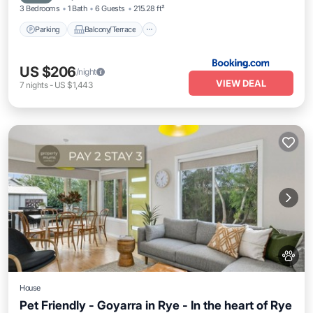
3 Bedrooms
1 Bath
6 Guests
215.28 ft²
Parking
Balcony/Terrace
US $206
/night
VIEW DEAL
7
nights
-
US $1,443
House
Pet Friendly - Goyarra in Rye - In the heart of Rye