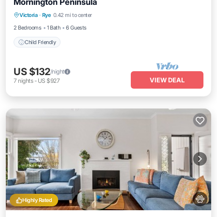
Mornington Peninsula
Victoria
·
Rye
0.42 mi to center
Child Friendly
2 Bedrooms
1 Bath
6 Guests
Child Friendly
US $132
/night
VIEW DEAL
7
nights
-
US $927
Highly Rated