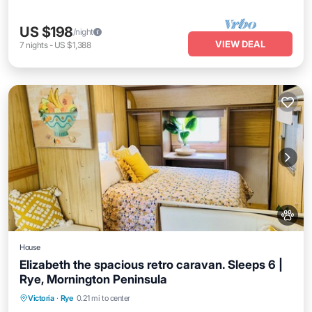
US $198
/night
VIEW DEAL
7
nights
-
US $1,388
House
Elizabeth the spacious retro caravan. Sleeps 6 |
Rye, Mornington Peninsula
Victoria
·
Rye
0.21 mi to center
Child Friendly