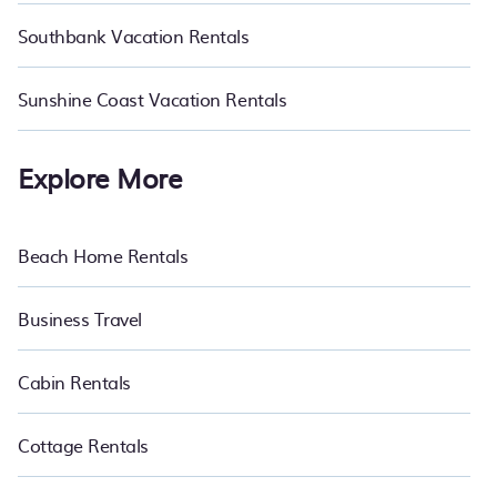
Southbank Vacation Rentals
Sunshine Coast Vacation Rentals
Explore More
Beach Home Rentals
Business Travel
Cabin Rentals
Cottage Rentals