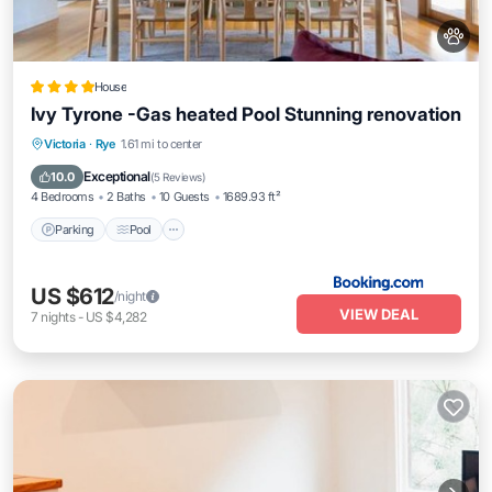
House
Ivy Tyrone -Gas heated Pool Stunning renovation
Parking
Pool
View
Victoria
·
Rye
1.61 mi to center
Air Conditioner
Exceptional
10.0
(
5 Reviews
)
4 Bedrooms
2 Baths
10 Guests
1689.93 ft²
Parking
Pool
US $612
/night
VIEW DEAL
7
nights
-
US $4,282