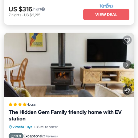
US $316
/night
VIEW DEAL
7
nights
-
US $2,215
House
The Hidden Gem Family friendly home with EV
station
Parking
Balcony/Terrace
View
Victoria
·
Rye
1.36 mi to center
Air Conditioner
Exceptional
10.0
(
2 Reviews
)