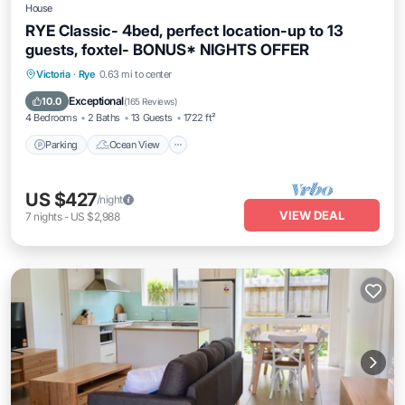
House
RYE Classic- 4bed, perfect location-up to 13
guests, foxtel- BONUS* NIGHTS OFFER
Parking
Ocean View
Balcony/Terrace
Victoria
·
Rye
0.63 mi to center
View
Exceptional
10.0
(
165 Reviews
)
4 Bedrooms
2 Baths
13 Guests
1722 ft²
Parking
Ocean View
US $427
/night
VIEW DEAL
7
nights
-
US $2,988