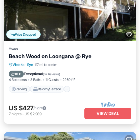
Price Dropped
House
Beach Wood on Loongana @ Rye
Parking
Balcony/Terrace
Kitchen
Victoria
·
Rye
1.17 mi to center
Air Conditioner
Exceptional
10.0
(
67 Reviews
)
4 Bedrooms
3 Baths
11 Guests
2260 ft²
Parking
Balcony/Terrace
US $427
/night
VIEW DEAL
7
nights
-
US $2,989