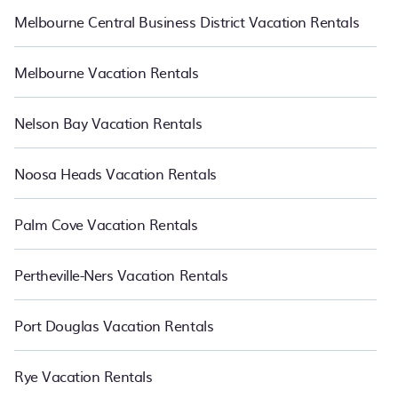
Melbourne Central Business District Vacation Rentals
Melbourne Vacation Rentals
Nelson Bay Vacation Rentals
Noosa Heads Vacation Rentals
Palm Cove Vacation Rentals
Pertheville-Ners Vacation Rentals
Port Douglas Vacation Rentals
Rye Vacation Rentals