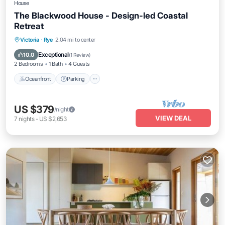
House
The Blackwood House - Design-led Coastal
Retreat
Oceanfront
Parking
Ocean View
Victoria
·
Rye
2.04 mi to center
View
Exceptional
10.0
(
1 Review
)
2 Bedrooms
1 Bath
4 Guests
Oceanfront
Parking
US $379
/night
VIEW DEAL
7
nights
-
US $2,653