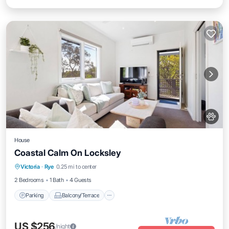
House
Coastal Calm On Locksley
Parking
Balcony/Terrace
Kitchen
Victoria
·
Rye
0.25 mi to center
Air Conditioner
2 Bedrooms
1 Bath
4 Guests
Parking
Balcony/Terrace
US $256
/night