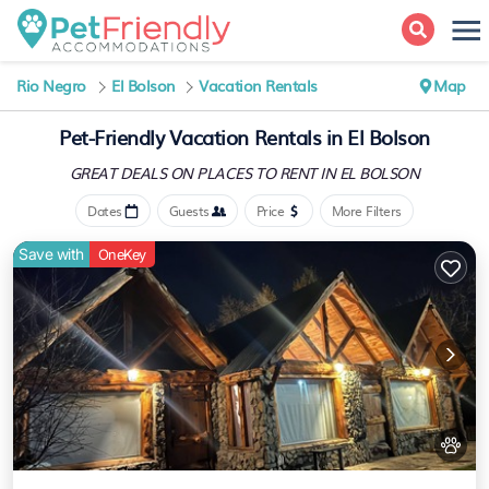
Rio Negro
El Bolson
Vacation Rentals
Map
Pet-Friendly Vacation Rentals in El Bolson
GREAT DEALS ON PLACES
TO RENT IN EL BOLSON
Dates
Guests
Price
More Filters
Save with
OneKey