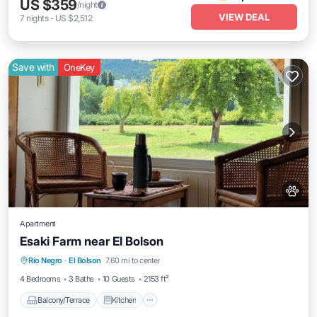
US $359
/night
VIEW DEAL
7
nights
-
US $2,512
Save with
OneKey
Apartment
Esaki Farm near El Bolson
Balcony/Terrace
Kitchen
Internet
Rio Negro
·
El Bolson
7.60 mi to center
Pet Friendly
4 Bedrooms
3 Baths
10 Guests
2153 ft²
Balcony/Terrace
Kitchen