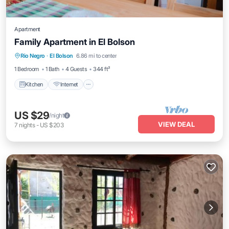
Apartment
Family Apartment in El Bolson
Kitchen
Internet
Child Friendly
Rio Negro
·
El Bolson
6.86 mi to center
Bedding/Linens
1 Bedroom
1 Bath
4 Guests
344 ft²
Kitchen
Internet
US $29
/night
VIEW DEAL
7
nights
-
US $203