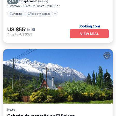
Exceptional
9.8
(
15 Reviews
)
1 Bedroom
1 Bath
2 Guests
258.33 ft²
Parking
Balcony/Terrace
US $55
/night
VIEW DEAL
7
nights
-
US $385
House