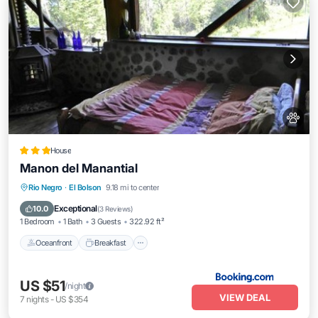
House
Manon del Manantial
Oceanfront
Breakfast
EV Charge Station
Rio Negro
·
El Bolson
9.18 mi to center
Parking
Exceptional
10.0
(
3 Reviews
)
1 Bedroom
1 Bath
3 Guests
322.92 ft²
Oceanfront
Breakfast
US $51
/night
VIEW DEAL
7
nights
-
US $354