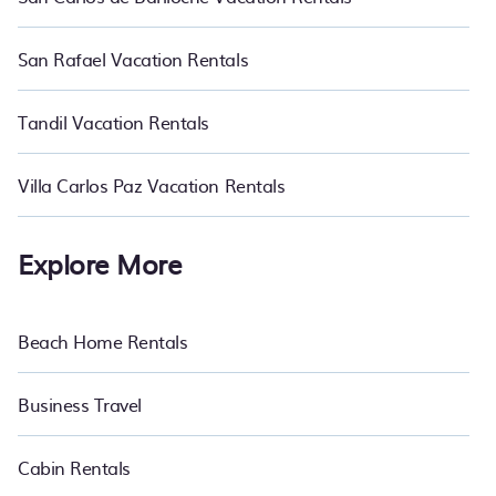
San Rafael Vacation Rentals
Tandil Vacation Rentals
Villa Carlos Paz Vacation Rentals
Explore More
Beach Home Rentals
Business Travel
Cabin Rentals