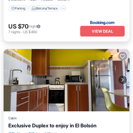
Parking
Balcony/Terrace
US $70
/night
VIEW DEAL
7
nights
-
US $490
Cabin
Exclusive Duplex to enjoy in El Bolsón
Balcony/Terrace
Kitchen
Internet