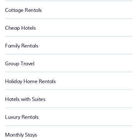
Cottage Rentals
Cheap Hotels
Family Rentals
Group Travel
Holiday Home Rentals
Hotels with Suites
Luxury Rentals
Monthly Stays