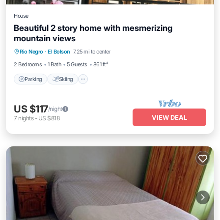
House
Beautiful 2 story home with mesmerizing
mountain views
Parking
Skiing
Balcony/Terrace
Rio Negro
·
El Bolson
7.25 mi to center
Kitchen
2 Bedrooms
1 Bath
5 Guests
861 ft²
Parking
Skiing
US $117
/night
VIEW DEAL
7
nights
-
US $818