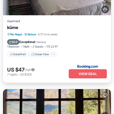
Apartment
küme
Oceanfront
Ocean View
View
Rio Negro
·
El Bolson
6.77 mi to center
Internet
Exceptional
10.0
(
1 Review
)
1 Bedroom
1 Bath
2 Guests
172.22 ft²
Oceanfront
Ocean View
US $47
/night
VIEW DEAL
7
nights
-
US $329