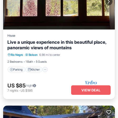
House
Live a unique experience in this beautiful place,
panoramic views of mountains
Parking
Kitchen
Internet
Rio Negro
·
El Bolson
6.98 mi to center
Child Friendly
2 Bedrooms
1 Bath
5 Guests
Parking
Kitchen
US $85
/night
VIEW DEAL
7
nights
-
US $595