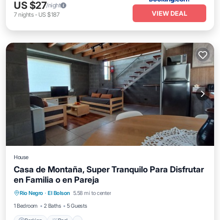
US $27
/night
VIEW DEAL
7
nights
-
US $187
House
Casa de Montaña, Super Tranquilo Para Disfrutar
en Familia o en Pareja
Rio Negro
·
El Bolson
5.58 mi to center
Parking
Pool
Spa
Skiing
1 Bedroom
2 Baths
5 Guests