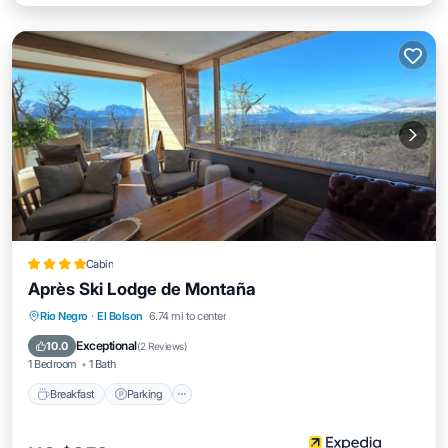
Cabin
Après Ski Lodge de Montaña
Breakfast
Parking
Skiing
Rio Negro
·
El Bolson
6.74 mi to center
Balcony/Terrace
Exceptional
10.0
(
2 Reviews
)
1 Bedroom
1 Bath
Breakfast
Parking