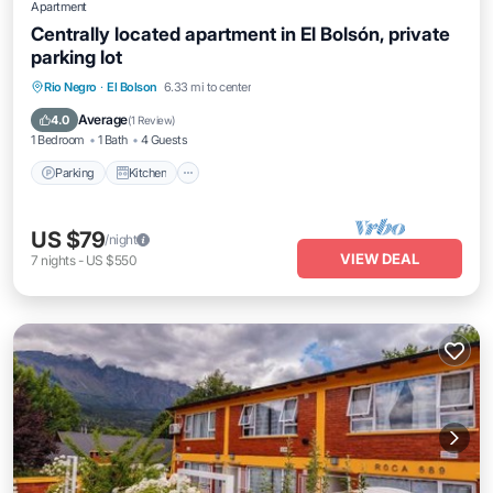
Apartment
Centrally located apartment in El Bolsón, private
parking lot
Parking
Kitchen
Internet
Rio Negro
·
El Bolson
6.33 mi to center
Pet Friendly
Average
4.0
(
1 Review
)
1 Bedroom
1 Bath
4 Guests
Parking
Kitchen
US $79
/night
VIEW DEAL
7
nights
-
US $550