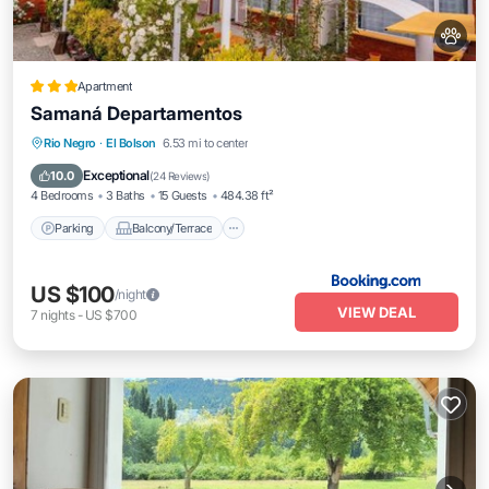
Apartment
Samaná Departamentos
Parking
Balcony/Terrace
View
Rio Negro
·
El Bolson
6.53 mi to center
Internet
Exceptional
10.0
(
24 Reviews
)
4 Bedrooms
3 Baths
15 Guests
484.38 ft²
Parking
Balcony/Terrace
US $100
/night
VIEW DEAL
7
nights
-
US $700