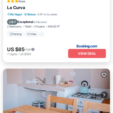
House
La Curva
Parking
View
Internet
Rio Negro
·
El Bolson
6.97 mi to center
Pet Friendly
Exceptional
9.7
(
44 Reviews
)
2 Bedrooms
1 Bath
5 Guests
645.83 ft²
Parking
View
US $85
/night
VIEW DEAL
7
nights
-
US $592