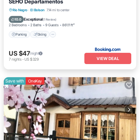
SEHO Departamentos
Rio Negro
·
El Bolson
7.14 mi to center
Parking
Skiing
View
Internet
Exceptional
10.0
(
1 Review
)
2 Bedrooms
2 Baths
9 Guests
861.11 ft²
Parking
Skiing
US $47
/night
VIEW DEAL
7
nights
-
US $329
Save with
OneKey