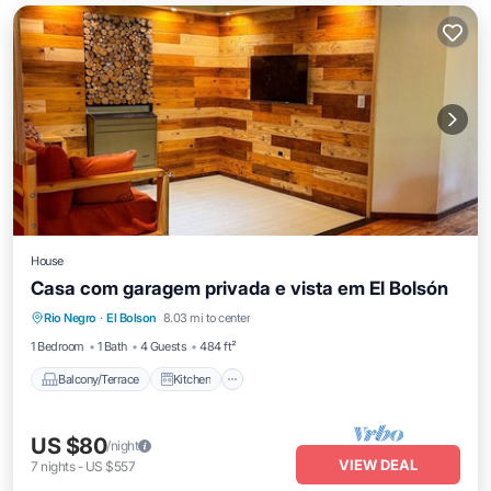
House
Casa com garagem privada e vista em El Bolsón
Balcony/Terrace
Kitchen
Internet
Rio Negro
·
El Bolson
8.03 mi to center
Child Friendly
1 Bedroom
1 Bath
4 Guests
484 ft²
Balcony/Terrace
Kitchen
US $80
/night
VIEW DEAL
7
nights
-
US $557