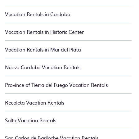
websites so that you can easily decide which one suite your need.
PetFriendly makes it easy to find and compare vacation rentals
Vacation Rentals in Cordoba
in El Bolson.
Luxury vacation rental
prices start from
US $16
per
night and affordable condos in El Bolson start from
US $16
per
night.
Vacation Rentals in Historic Center
Vacation Rentals in Mar del Plata
Nueva Cordoba Vacation Rentals
Province of Tierra del Fuego Vacation Rentals
Recoleta Vacation Rentals
Salta Vacation Rentals
San Carlos de Bariloche Vacation Rentals