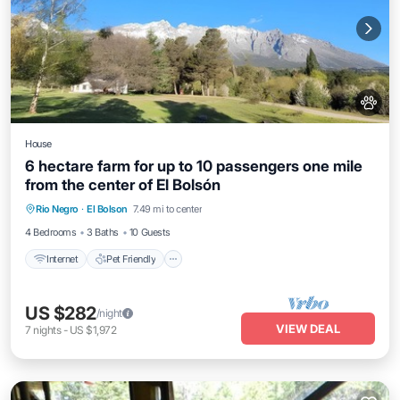
House
6 hectare farm for up to 10 passengers one mile
from the center of El Bolsón
Internet
Pet Friendly
Child Friendly
Rio Negro
·
El Bolson
7.49 mi to center
Bedding/Linens
4 Bedrooms
3 Baths
10 Guests
Internet
Pet Friendly
US $282
/night
VIEW DEAL
7
nights
-
US $1,972