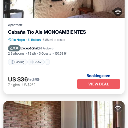
Apartment
Cabaña Tío Ale MONOAMBIENTES
Parking
View
Internet
Rio Negro
·
El Bolson
6.86 mi to center
Pet Friendly
Exceptional
9.6
(
26 Reviews
)
2 Bedrooms
1 Bath
3 Guests
150.69 ft²
Parking
View
US $36
/night
VIEW DEAL
7
nights
-
US $252