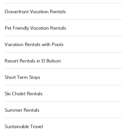
Oceanfront Vacation Rentals
Pet Friendly Vacation Rentals
Vacation Rentals with Pools
Resort Rentals in El Bolson
Short Term Stays
Ski Chalet Rentals
Summer Rentals
Sustainable Travel