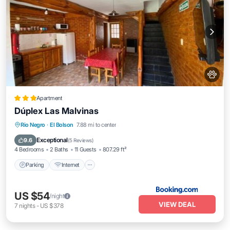
Apartment
Dúplex Las Malvinas
Parking
Internet
Pet Friendly
Rio Negro
·
El Bolson
7.88 mi to center
Child Friendly
Exceptional
9.6
(
5 Reviews
)
4 Bedrooms
2 Baths
11 Guests
807.29 ft²
Parking
Internet
US $54
/night
VIEW DEAL
7
nights
-
US $378