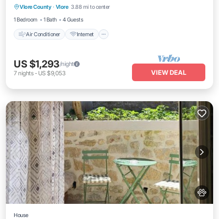
Vlore County
·
Vlore
3.88 mi to center
Child Friendly
1 Bedroom
1 Bath
4 Guests
Air Conditioner
Internet
US $1,293
/night
VIEW DEAL
7
nights
-
US $9,053
House