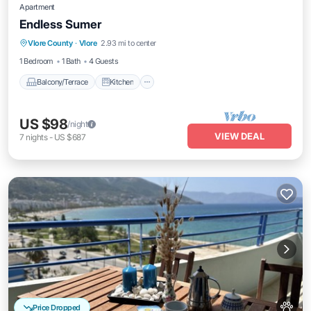
Apartment
Endless Sumer
Balcony/Terrace
Kitchen
Vlore County
·
Vlore
2.93 mi to center
Air Conditioner
Internet
1 Bedroom
1 Bath
4 Guests
Balcony/Terrace
Kitchen
US $98
/night
VIEW DEAL
7
nights
-
US $687
Price Dropped