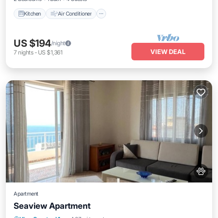
Kitchen
Air Conditioner
US $194
/night
VIEW DEAL
7
nights
-
US $1,361
Apartment
Seaview Apartment
Parking
Kitchen
Air Conditioner