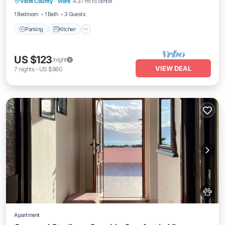
Vlore County
·
Vlore
4.37 mi to center
Internet
1 Bedroom
1 Bath
3 Guests
Parking
Kitchen
US $123
/night
VIEW DEAL
7
nights
-
US $860
Apartment