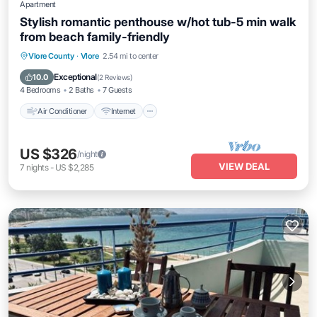
Apartment
Stylish romantic penthouse w/hot tub-5 min walk
from beach family-friendly
Air Conditioner
Internet
Pet Friendly
Vlore County
·
Vlore
2.54 mi to center
Child Friendly
Exceptional
10.0
(
2 Reviews
)
4 Bedrooms
2 Baths
7 Guests
Air Conditioner
Internet
US $326
/night
VIEW DEAL
7
nights
-
US $2,285