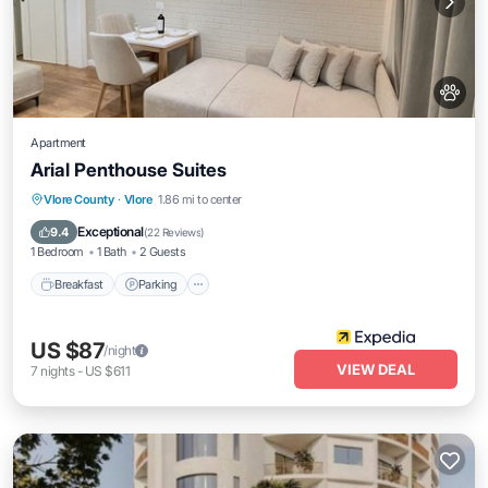
Apartment
Arial Penthouse Suites
Breakfast
Parking
Balcony/Terrace
Vlore County
·
Vlore
1.86 mi to center
Kitchen
Exceptional
9.4
(
22 Reviews
)
1 Bedroom
1 Bath
2 Guests
Breakfast
Parking
US $87
/night
VIEW DEAL
7
nights
-
US $611