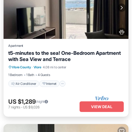
Apartment
t5-minutes to the sea! One-Bedroom Apartment
with Sea View and Terrace
Air Conditioner
Internet
Pet Friendly
Vlore County
·
Vlore
4.08 mi to center
Child Friendly
1 Bedroom
1 Bath
4 Guests
Air Conditioner
Internet
US $1,289
/night
VIEW DEAL
7
nights
-
US $9,026