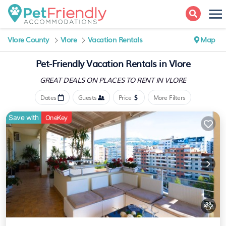
Vlore County
Vlore
Vacation Rentals
Map
Pet-Friendly Vacation Rentals in Vlore
GREAT DEALS ON PLACES
TO RENT IN VLORE
Dates
Guests
Price
More Filters
Save with
OneKey