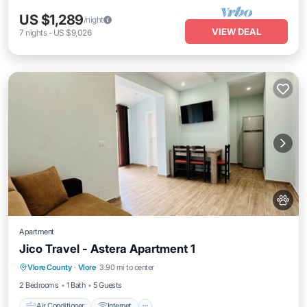
US $1,289
/night
VIEW DEAL
7
nights
-
US $9,026
Apartment
Jico Travel - Astera Apartment 1
Air Conditioner
Internet
Pet Friendly
Vlore County
·
Vlore
3.90 mi to center
Child Friendly
2 Bedrooms
1 Bath
5 Guests
Air Conditioner
Internet