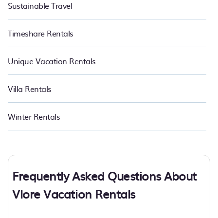
Sustainable Travel
Timeshare Rentals
Unique Vacation Rentals
Villa Rentals
Winter Rentals
Frequently Asked Questions About
Vlore Vacation Rentals