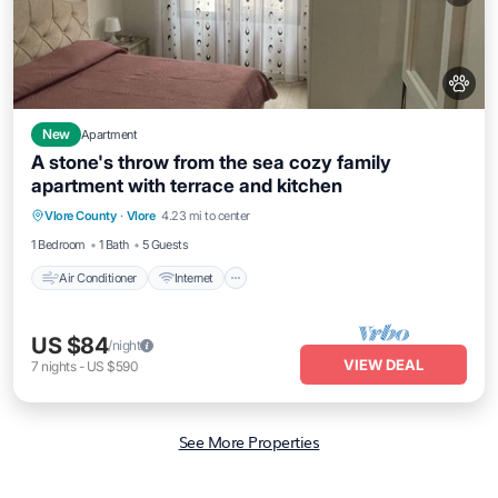
New
Apartment
A stone's throw from the sea cozy family
apartment with terrace and kitchen
Air Conditioner
Internet
Pet Friendly
Vlore County
·
Vlore
4.23 mi to center
Child Friendly
1 Bedroom
1 Bath
5 Guests
Air Conditioner
Internet
US $84
/night
VIEW DEAL
7
nights
-
US $590
See More Properties