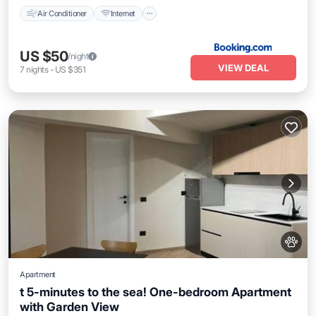
Air Conditioner
Internet
US $50
/night
VIEW DEAL
7
nights
-
US $351
Apartment
t 5-minutes to the sea! One-bedroom Apartment
with Garden View
Air Conditioner
Internet
Pet Friendly