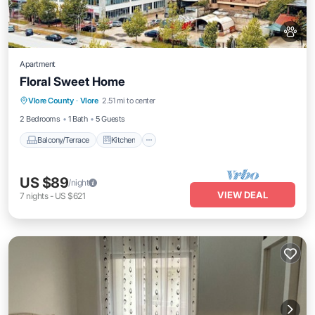
Apartment
Floral Sweet Home
Balcony/Terrace
Kitchen
Vlore County
·
Vlore
2.51 mi to center
Air Conditioner
Internet
2 Bedrooms
1 Bath
5 Guests
Balcony/Terrace
Kitchen
US $89
/night
VIEW DEAL
7
nights
-
US $621