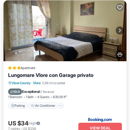
Apartment
Lungomare Vlore con Garage privato
Parking
Air Conditioner
Internet
Vlore County
·
Vlore
2.96 mi to center
Pet Friendly
Exceptional
10.0
(
7 Reviews
)
1 Bedroom
1 Bath
4 Guests
839.58 ft²
Parking
Air Conditioner
US $34
/night
VIEW DEAL
7
nights
-
US $238