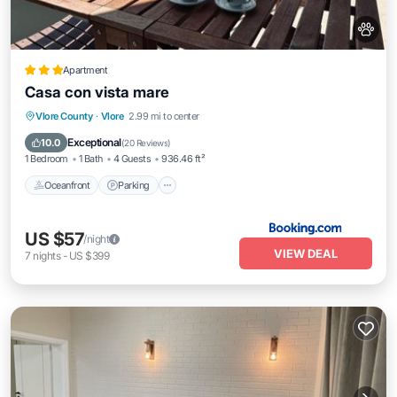
Apartment
Casa con vista mare
Oceanfront
Parking
Ocean View
Vlore County
·
Vlore
2.99 mi to center
Balcony/Terrace
Exceptional
10.0
(
20 Reviews
)
1 Bedroom
1 Bath
4 Guests
936.46 ft²
Oceanfront
Parking
US $57
/night
VIEW DEAL
7
nights
-
US $399