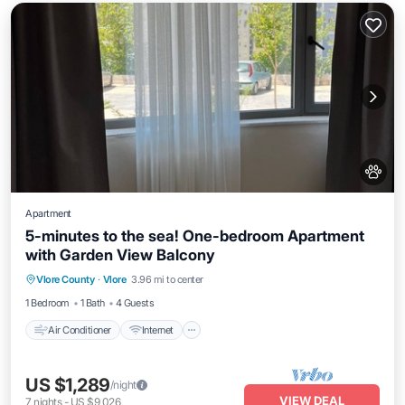
Apartment
5-minutes to the sea! One-bedroom Apartment
with Garden View Balcony
Air Conditioner
Internet
Pet Friendly
Vlore County
·
Vlore
3.96 mi to center
Child Friendly
1 Bedroom
1 Bath
4 Guests
Air Conditioner
Internet
US $1,289
/night
VIEW DEAL
7
nights
-
US $9,026