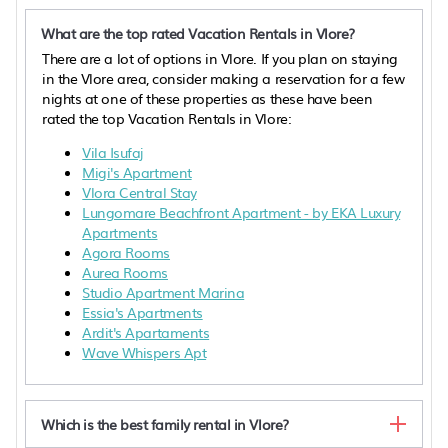
What are the top rated Vacation Rentals in Vlore?
There are a lot of options in Vlore. If you plan on staying
in the Vlore area, consider making a reservation for a few
nights at one of these properties as these have been
rated the top Vacation Rentals in Vlore:
Vila Isufaj
Migi's Apartment
Vlora Central Stay
Lungomare Beachfront Apartment - by EKA Luxury
Apartments
Agora Rooms
Aurea Rooms
Studio Apartment Marina
Essia's Apartments
Ardit's Apartaments
Wave Whispers Apt
Which is the best family rental in Vlore?