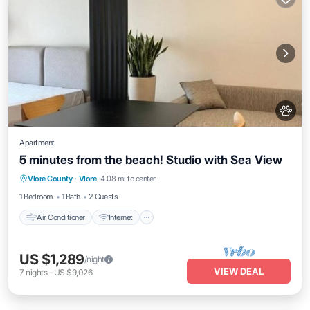
Apartment
5 minutes from the beach! Studio with Sea View
Air Conditioner
Internet
Pet Friendly
Vlore County
·
Vlore
4.08 mi to center
Child Friendly
1 Bedroom
1 Bath
2 Guests
Air Conditioner
Internet
US $1,289
/night
VIEW DEAL
7
nights
-
US $9,026