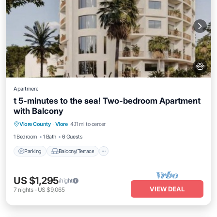
Apartment
t 5-minutes to the sea! Two-bedroom Apartment
with Balcony
Parking
Balcony/Terrace
Kitchen
Vlore County
·
Vlore
4.11 mi to center
Air Conditioner
1 Bedroom
1 Bath
6 Guests
Parking
Balcony/Terrace
US $1,295
/night
VIEW DEAL
7
nights
-
US $9,065