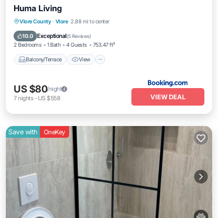
Huma Living
Balcony/Terrace
View
Air Conditioner
Vlore County
·
Vlore
2.88 mi to center
Internet
Exceptional
10.0
(
5 Reviews
)
2 Bedrooms
1 Bath
4 Guests
753.47 ft²
Balcony/Terrace
View
US $80
/night
VIEW DEAL
7
nights
-
US $558
Save with
OneKey