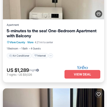
Apartment
5-minutes to the sea! One-Bedroom Apartment
with Balcony
Air Conditioner
Internet
Pet Friendly
Vlore County
·
Vlore
4.21 mi to center
Child Friendly
1 Bedroom
1 Bath
4 Guests
Air Conditioner
Internet
US $1,289
/night
VIEW DEAL
7
nights
-
US $9,026