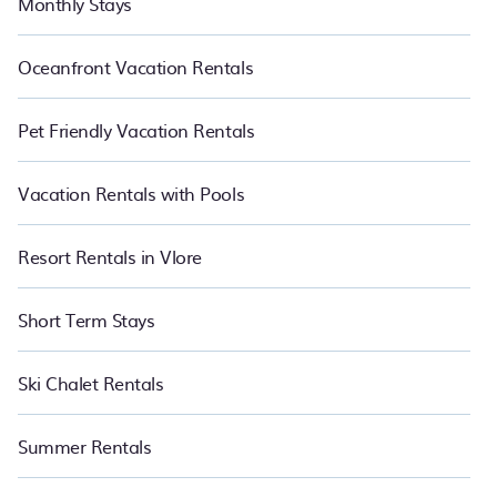
Monthly Stays
Oceanfront Vacation Rentals
Pet Friendly Vacation Rentals
Vacation Rentals with Pools
Resort Rentals in Vlore
Short Term Stays
Ski Chalet Rentals
Summer Rentals