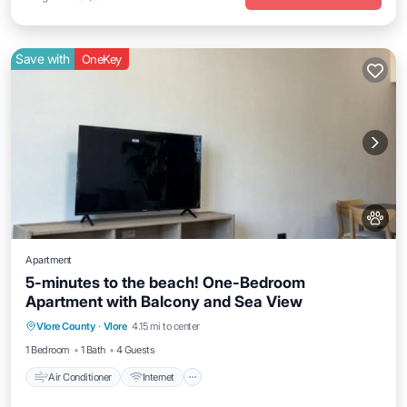
Save with
OneKey
Apartment
5-minutes to the beach! One-Bedroom
Apartment with Balcony and Sea View
Air Conditioner
Internet
Pet Friendly
Vlore County
·
Vlore
4.15 mi to center
Child Friendly
1 Bedroom
1 Bath
4 Guests
Air Conditioner
Internet