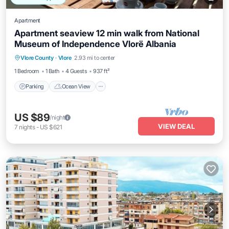
Apartment
Apartment seaview 12 min walk from National
Museum of Independence Vlorë Albania
Parking
Ocean View
Balcony/Terrace
Vlore County
·
Vlore
2.93 mi to center
View
1 Bedroom
1 Bath
4 Guests
937 ft²
Parking
Ocean View
US $89
/night
VIEW DEAL
7
nights
-
US $621