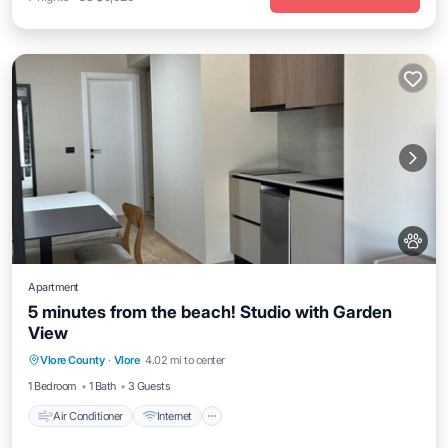
Apartment
5 minutes from the beach! Studio with Garden
View
Air Conditioner
Internet
Pet Friendly
Vlore County
·
Vlore
4.02 mi to center
Child Friendly
1 Bedroom
1 Bath
3 Guests
Air Conditioner
Internet