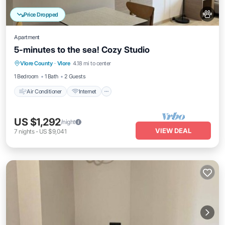
Price Dropped
Apartment
5-minutes to the sea! Cozy Studio
Air Conditioner
Internet
Pet Friendly
Vlore County
·
Vlore
4.18 mi to center
Child Friendly
1 Bedroom
1 Bath
2 Guests
Air Conditioner
Internet
US $1,292
/night
VIEW DEAL
7
nights
-
US $9,041