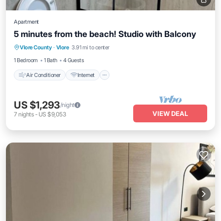
Apartment
5 minutes from the beach! Studio with Balcony
Air Conditioner
Internet
Pet Friendly
Vlore County
·
Vlore
3.91 mi to center
Child Friendly
1 Bedroom
1 Bath
4 Guests
Air Conditioner
Internet
US $1,293
/night
VIEW DEAL
7
nights
-
US $9,053