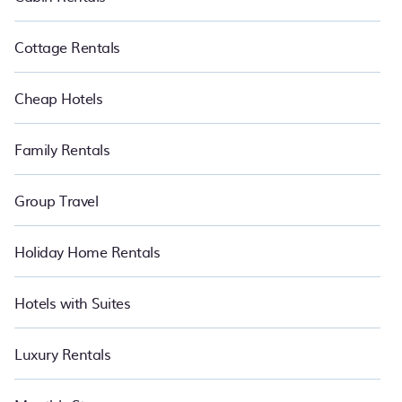
affordable condos in Vlore start from
US $13
per night.
Cottage Rentals
Cheap Hotels
Family Rentals
Group Travel
Holiday Home Rentals
Hotels with Suites
Luxury Rentals